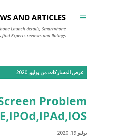
WS AND ARTICLES
Phone Launch details, Smartphone
s,find Experts reviews and Ratings
ا
عرض المشاركات من يوليو, 2020
ل
م
 Screen Problem
ش
E,IPOd,IPAd,IOS
ا
ر
يوليو 19, 2020