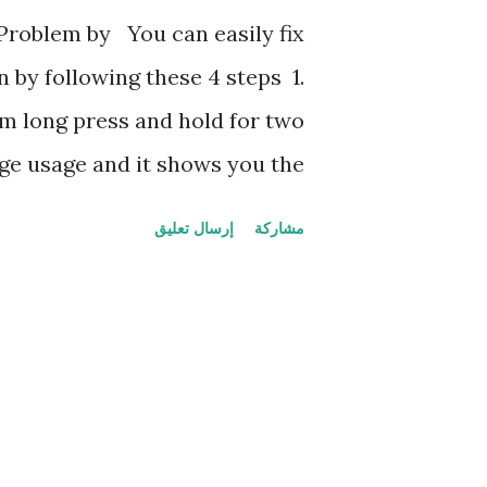
ك
Problem by You can easily fix
ا
by following these 4 steps 1.
ت
m long press and hold for two
ge usage and it shows you the
pp data and cache data and try
إرسال تعليق
مشاركة
unt info 2. Force Restart Even
force stopping or having same
ce restart your mobile by long
volume down button until it's
ant ot will fix your problem 3.
n't resolve your problem check