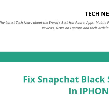
التخطي إلى المحتوى الرئيسي
TECH NE
The Latest Tech News about the World's Best Hardware, Apps, Mobile 
Reviews, News on Laptops and their Article
Fix Snapchat Black
In IPHON