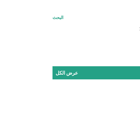
البحث
عرض الكل