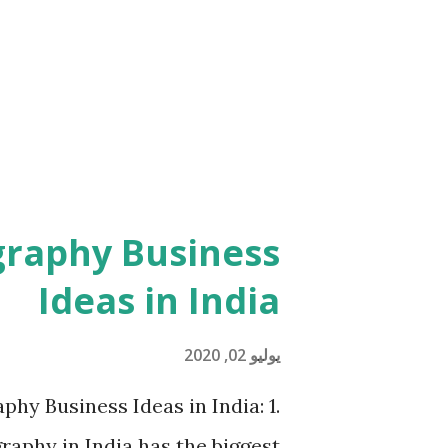
directly fro store update, first
p and try to install again from
pdating directly from store ...
graphy Business
Ideas in India
يوليو 02, 2020
phy Business Ideas in India: 1.
phy in India has the biggest