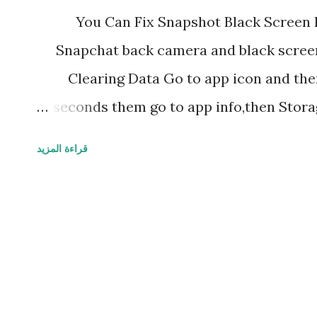
You Can Fix Snapshot Black Screen 
Snapchat back camera and black screen 
Clearing Data Go to app icon and the
seconds them go to app info,then Stora
app data and cache data clear the both a
قراءة المزيد
to open again by loging in with your acco
if your Snapchat doesn't opening or 
problem of black screen,now try to for
time pressing on power button and 
switch off and on again now try to open 
App Update Even after restart if it does