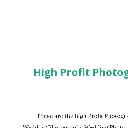
for an update in store of it has don't do 
you need to uninstall present version ap
store,sometimes even u
High Profit Photo
These are the high Profit Photogra
Wedding Photography Wedding Photogra