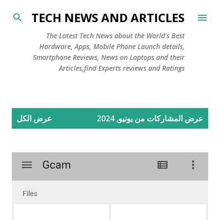
التخطي إلى المحتوى الرئيسي
TECH NEWS AND ARTICLES
The Latest Tech News about the World's Best
Hardware, Apps, Mobile Phone Launch details,
Smartphone Reviews, News on Laptops and their
Articles,find Experts reviews and Ratings
ا
عرض الكل
عرض المشاركات من يونيو, 2024
ل
م
ش
ا
ر
ك
ا