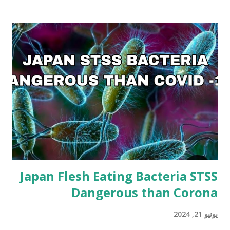
Japan Flesh Eating Bacteria STSS
Dangerous than Corona
يونيو 21, 2024