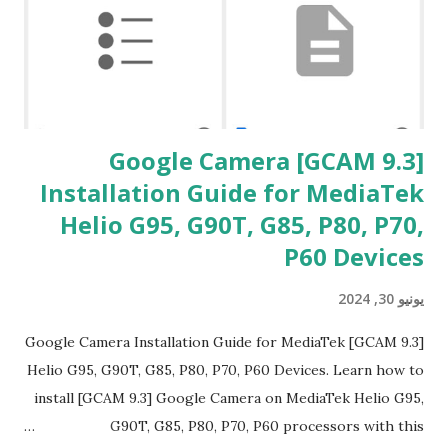
ت
[GCAM 9.3] Google Camera
Installation Guide for MediaTek
Helio G95, G90T, G85, P80, P70,
P60 Devices
يونيو 30, 2024
[GCAM 9.3] Google Camera Installation Guide for MediaTek
Helio G95, G90T, G85, P80, P70, P60 Devices. Learn how to
install [GCAM 9.3] Google Camera on MediaTek Helio G95,
G90T, G85, P80, P70, P60 processors with this