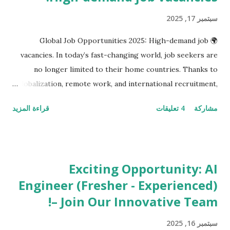
سبتمبر 17, 2025
🌍 Global Job Opportunities 2025: High-demand job
vacancies. In today’s fast-changing world, job seekers are
no longer limited to their home countries. Thanks to
globalization, remote work, and international recruitment,
professionals have the freedom to explore opportunities
قراءة المزيد
4 تعليقات
مشاركة
across borders. Whether you’re an IT engineer in India, a
data analyst in Canada, or a marketing manager in Dubai,
there has never been a better time to take your career
global. Companies around the world are actively looking
Exciting Opportunity: AI
for skilled professionals in technology, business,
Engineer (Fresher - Experienced)
healthcare, design, and management . With remote work
– Join Our Innovative Team!
becoming a norm, your dream job may just be an
application away—no matter where you live. In this blog,
سبتمبر 16, 2025
we’ll explore the most in-demand jobs in 2025 across the