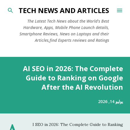
التخطي إلى المحتوى الرئيسي
TECH NEWS AND ARTICLES
The Latest Tech News about the World's Best
Hardware, Apps, Mobile Phone Launch details,
Smartphone Reviews, News on Laptops and their
Articles,find Experts reviews and Ratings
ا
AI SEO in 2026: The Complete
ل
م
Guide to Ranking on Google
ش
After the AI Revolution
ا
ر
يوليو 14, 2026
ك
ا
ت
I SEO in 2026: The Complete Guide to Ranking