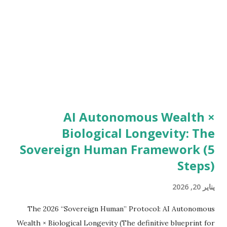
intent appears before money moves. Bold Takeaway: If your
income requires your daily energy, you don’t own income.
You rent it. WhatsApp Web Automation: The Private
Internet Ins...
AI Autonomous Wealth ×
Biological Longevity: The
Sovereign Human Framework (5
Steps)
يناير 20, 2026
The 2026 “Sovereign Human” Protocol: AI Autonomous
Wealth × Biological Longevity (The definitive blueprint for