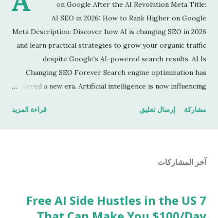
A
on Google After the AI Revolution Meta Title:
AI SEO in 2026: How to Rank Higher on Google
Meta Description: Discover how AI is changing SEO in 2026
and learn practical strategies to grow your organic traffic
despite Google's AI-powered search results. AI Is
Changing SEO Forever Search engine optimization has
entered a new era. Artificial intelligence is now influencing
how Google understands content, answers user questions,
قراءة المزيد
إرسال تعليق
مشاركة
and ranks websites. Many publishers are seeing traffic
changes, while others are gaining more visitors by
adapting their content strategy. The good news is that
SEO is far from dead. It's simply evolving. What Is AI SEO?
آخر المشاركات
AI SEO is the practice of creating content that satisfies
both human readers and AI-powered search systems.
Instead of focusing only on keywords, successful websites
7 Free AI Side Hustles in the US
now prioritize: Original insights Real experience Helpful
That Can Make You $100/Day