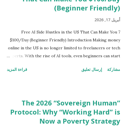
answers Fast-loading pages Strong topical authority ...
(Beginner Friendly)
أبريل 17, 2026
7 Free AI Side Hustles in the US That Can Make You
$100/Day (Beginner Friendly) Introduction Making money
online in the US is no longer limited to freelancers or tech
experts. With the rise of AI tools, even beginners can start
earning from home without any investment. In this guide,
قراءة المزيد
إرسال تعليق
مشاركة
you’ll discover 7 free AI side hustles that are actually
working in 2026 — no fake promises, only practical and
proven methods. 1. AI Content Writing (Zero Experience
Needed) AI tools like ChatGPT have made content writing
The 2026 “Sovereign Human”
easier than ever. Even beginners can now create: Blog
Protocol: Why “Working Hard” is
posts Product descriptions Social media captions Many
Now a Poverty Strategy
freelancers in the US are earning $20 to $100 per article