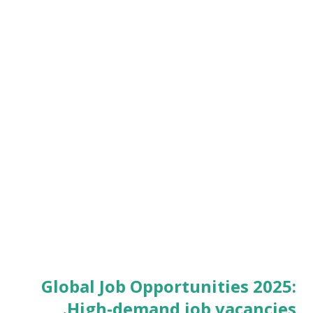
Global Job Opportunities 2025:
High-demand job vacancies.