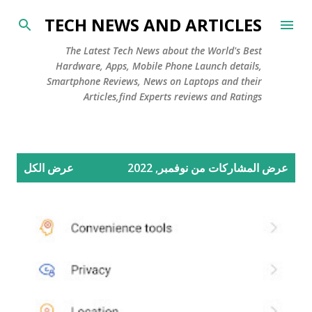
التخطي إلى المحتوى الرئيسي
TECH NEWS AND ARTICLES
The Latest Tech News about the World's Best
Hardware, Apps, Mobile Phone Launch details,
Smartphone Reviews, News on Laptops and their
Articles,find Experts reviews and Ratings
ا
عرض الكل
عرض المشاركات من نوفمبر, 2022
ل
م
ش
ا
ر
ك
ا