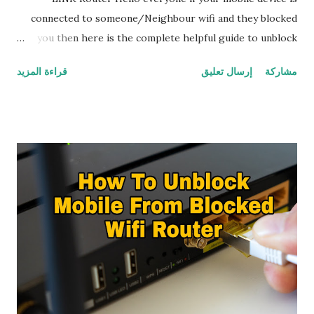
connected to someone/Neighbour wifi and they blocked
you then here is the complete helpful guide to unblock
your mobile from wifi TP-LINK Router by yourself How To
قراءة المزيد
إرسال تعليق
مشاركة
Know If Your Mobile Phone Is Blocked From Wifi TP-LINK
Router A simple way you can find when your mobile is
blocked from wifi TP-LINK Router is simply by going to
'WiFi' try to connect with the wifi TP-LINK Router you
want to connect while connecting it shows that ip
configuration failure and keeps trying to connect but it
won't connect In some cases mobile connected to wifi but
mobile device won't get internet it says no internet
access,These two are the signals that shows mobile device
is blocked from wifi TP-LINK Router If you are facing this
problem and want to unblock your mobile from blocked wifi
follow the following setup by step guide to unblock your
mobile from blocked wifi You Can Unblock Mobile ...