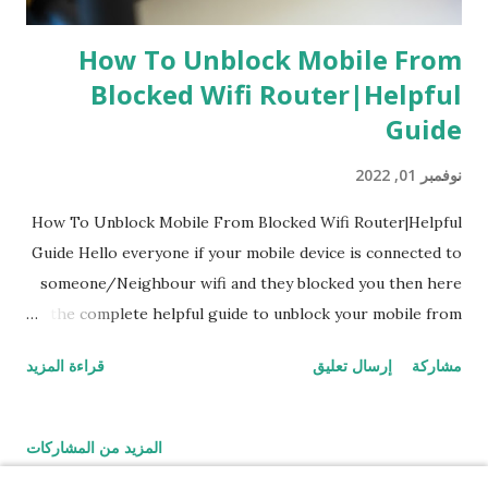
How To Unblock Mobile From
Blocked Wifi Router|Helpful
Guide
نوفمبر 01, 2022
How To Unblock Mobile From Blocked Wifi Router|Helpful
Guide Hello everyone if your mobile device is connected to
someone/Neighbour wifi and they blocked you then here
is the complete helpful guide to unblock your mobile from
wifi router by yourself How To Know If Your Mobile Phone
قراءة المزيد
إرسال تعليق
مشاركة
Is Blocked From Wifi Router A simple way you can find
when your mobile is blocked from wifi router is simply by
going to 'WiFi' try to connect with the wifi router you
المزيد من المشاركات
want to connect while connecting it shows that ip