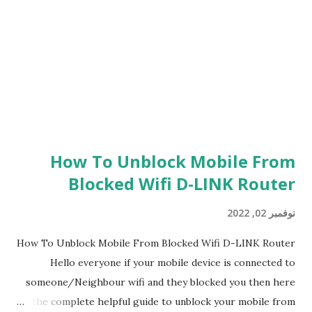
Dev Error 6146 you have to wait it out and make sure the
servers are updated and running and then you will be able
to kind of good If obviousl...
How To Unblock Mobile From
Blocked Wifi D-LINK Router
نوفمبر 02, 2022
How To Unblock Mobile From Blocked Wifi D-LINK Router
Hello everyone if your mobile device is connected to
someone/Neighbour wifi and they blocked you then here
is the complete helpful guide to unblock your mobile from