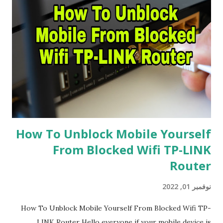
How To Unblock Mobile Yourself
From Blocked Wifi TP-LINK
Router
نوفمبر 01, 2022
How To Unblock Mobile Yourself From Blocked Wifi TP-
LINK Router Hello everyone if your mobile device is