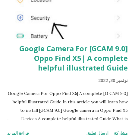
ت
[GCAM 9.0] Google Camera For
Oppo Find X5| A complete
helpful illustrated Guide
نوفمبر 30, 2022
[G CAM 9.0] Google Camera For Oppo Find X5| A complete
helpful illustrated Guide In this article you will learn how
to install [GCAM 9.0] Google camera in Oppo Find X5
Devices A complete helpful illustrated Guide What is
[GCAM] Google camera A GCam is a powerful camera
قراءة المزيد
إرسال تعليق
مشاركة