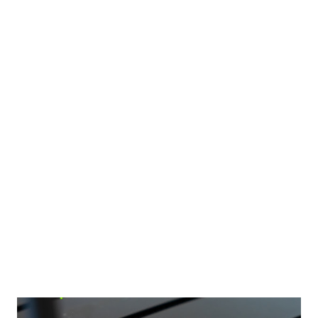
advantage of matchmaking technology. The secure
communication channels make it easy to contact people.
Taking time to exchange messages will build confidence.
When the time comes to arrange a face-to-face
rendezvous, you will have developed so much chemistry.
Let's take a closer look at preparing a successful digital
dating strategy. Finding the right person Firstly, the most
important tip of all is to forget about any previous
disappointments. When you pop ‘online dating’ into your
favorite search engine, repeat the mantra that this is
where your new journey is going to begin. You...