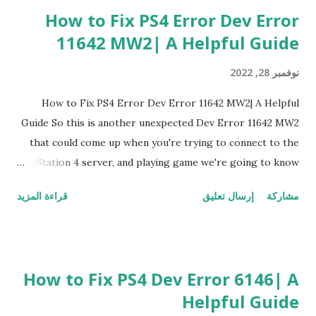
How to Fix PS4 Error Dev Error
11642 MW2| A Helpful Guide
نوفمبر 28, 2022
How to Fix PS4 Error Dev Error 11642 MW2| A Helpful
Guide So this is another unexpected Dev Error 11642 MW2
that could come up when you're trying to connect to the
PlayStation 4 server, and playing game we're going to know
you how to fix this Dev Error 11642 MW2 You Can Fix PS4
قراءة المزيد
إرسال تعليق
مشاركة
Error Dev Error 11642 MW2 By 1. Restart PlayStation 4 The
first one I'm going to kind of recommend to fix Dev Error
11642 MW2 is it's a little interesting but restart PlayStation
4 this one is a little bit different than the other ones
How to Fix PS4 Dev Error 6146| A
because there's a possible bug that's kind of occurring to
Helpful Guide
this network to be occurring this Dev Error 11642 MW2 if