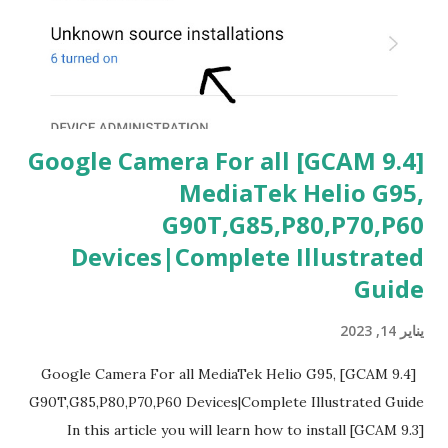
ت
[GCAM 9.4] Google Camera For all
MediaTek Helio G95,
G90T,G85,P80,P70,P60
Devices|Complete Illustrated
Guide
يناير 14, 2023
[GCAM 9.4] Google Camera For all MediaTek Helio G95,
G90T,G85,P80,P70,P60 Devices|Complete Illustrated Guide
In this article you will learn how to install [GCAM 9.3]