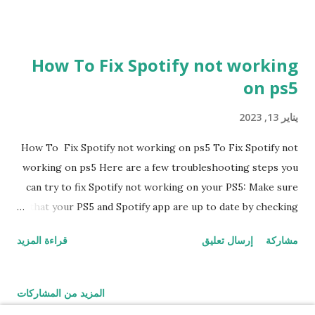
How To Fix Spotify not working
on ps5
يناير 13, 2023
How To Fix Spotify not working on ps5 To Fix Spotify not
working on ps5 Here are a few troubleshooting steps you
can try to fix Spotify not working on your PS5: Make sure
that your PS5 and Spotify app are up to date by checking
for updates in the settings menu. 1. Restart your PS5 and
قراءة المزيد
إرسال تعليق
مشاركة
try opening Spotify again. 2. Check your internet
connection to make sure it is stable and fast enough to
support Spotify streaming. 3. Try logging out of your
المزيد من المشاركات
Spotify account and logging back in to see if that resolves