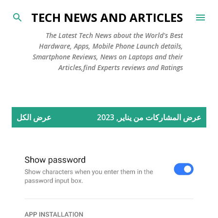
التخطي إلى المحتوى الرئيسي
TECH NEWS AND ARTICLES
The Latest Tech News about the World's Best
Hardware, Apps, Mobile Phone Launch details,
Smartphone Reviews, News on Laptops and their
Articles,find Experts reviews and Ratings
ا
عرض الكل
عرض المشاركات من يناير, 2023
ل
م
ش
ا
ر
ك
ا