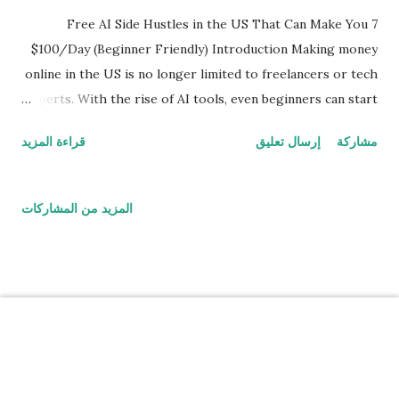
ت
7 Free AI Side Hustles in the US That Can Make You
$100/Day (Beginner Friendly) Introduction Making money
online in the US is no longer limited to freelancers or tech
experts. With the rise of AI tools, even beginners can start
earning from home without any investment. In this guide,
قراءة المزيد
إرسال تعليق
مشاركة
you’ll discover 7 free AI side hustles that are actually
working in 2026 — no fake promises, only practical and
proven methods. 1. AI Content Writing (Zero Experience
المزيد من المشاركات
Needed) AI tools like ChatGPT have made content writing
easier than ever. Even beginners can now create: Blog
posts Product descriptions Social media captions Many
freelancers in the US are earning $20 to $100 per article
using this method. Pro Tip: Focus on niches like finance,
tech, and health for higher pay. 2. AI Image Selling You can
‏يتم التشغيل بواسطة Blogger
create stunning images using AI tools and sell them online.
Popular platforms include: Etsy Redbubble Print-on-