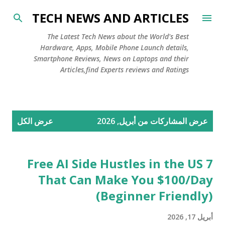
التخطي إلى المحتوى الرئيسي
TECH NEWS AND ARTICLES
The Latest Tech News about the World's Best
Hardware, Apps, Mobile Phone Launch details,
Smartphone Reviews, News on Laptops and their
Articles,find Experts reviews and Ratings
ا
عرض الكل
عرض المشاركات من أبريل, 2026
ل
م
ش
7 Free AI Side Hustles in the US
ا
That Can Make You $100/Day
ر
(Beginner Friendly)
ك
ا
أبريل 17, 2026