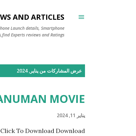
WS AND ARTICLES
Phone Launch details, Smartphone
s,find Experts reviews and Ratings
ا
عرض المشاركات من يناير, 2024
ل
م
HANUMAN MOVIE
ش
ا
يناير 11, 2024
ر
ick To Download Download