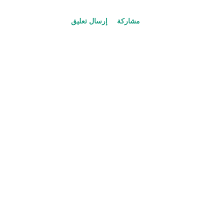
ك
ا
إرسال تعليق
مشاركة
ت