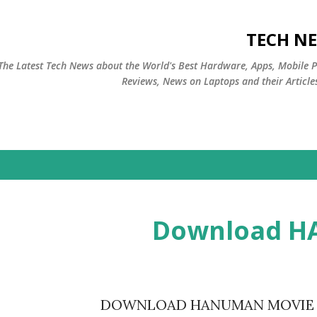
التخطي إلى المحتوى الرئيسي
TECH NE
The Latest Tech News about the World's Best Hardware, Apps, Mobile 
Reviews, News on Laptops and their Article
Download 
DOWNLOAD HANUMAN MOVIE Cl