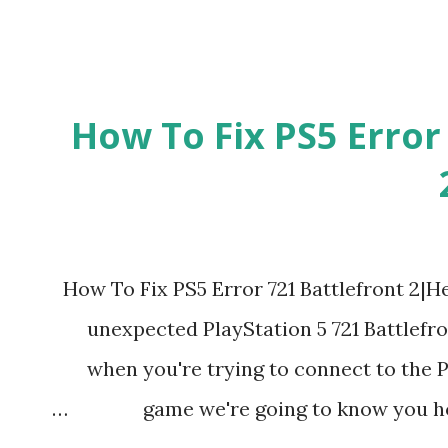
How To Fix PS5 Error
How To Fix PS5 Error 721 Battlefront 2|He
unexpected PlayStation 5 721 Battlefr
when you're trying to connect to the P
game we're going to know you how