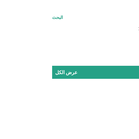
البحث
عرض الكل