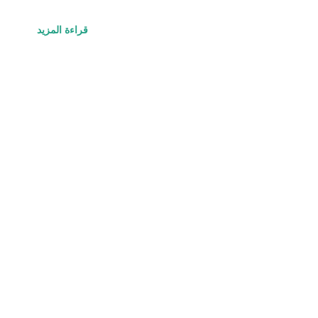
قراءة المزيد