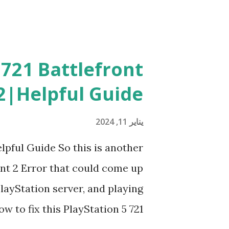
 721 Battlefront
2|Helpful Guide
يناير 11, 2024
lpful Guide So this is another
ont 2 Error that could come up
layStation server, and playing
 to fix this PlayStation 5 721