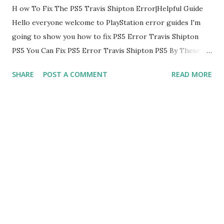
H ow To Fix The PS5 Travis Shipton Error|Helpful Guide
Hello everyone welcome to PlayStation error guides I'm
going to show you how to fix PS5 Error Travis Shipton
PS5 You Can Fix PS5 Error Travis Shipton PS5 By These
Methods: 1. Restart PlayStation The first thing you are
SHARE
POST A COMMENT
READ MORE
going to do is restart your PlayStation this can fix Error
Code PS5 Error Travis Shipton PS5 restarting PlayStation
is a little bit different than the other ones because there's
a possible bug that's keeps occurring the network
disturbance which causes this PS5 Error Travis Shipton
PS5 if it doesn't help follow next 2. Use Lan Cable Now to
fix the error PS5 Error Travis Shipton PS5 go to the Set
Up Internet Connection If you can switch over from Wi-Fi
to a Lan cable that would be highly preferable to do and fix
error PS5 Error Travis Shipton PS5 3. Change Primary And
Secondary DNS To fix error PS5 Error Travis Shipton PS5