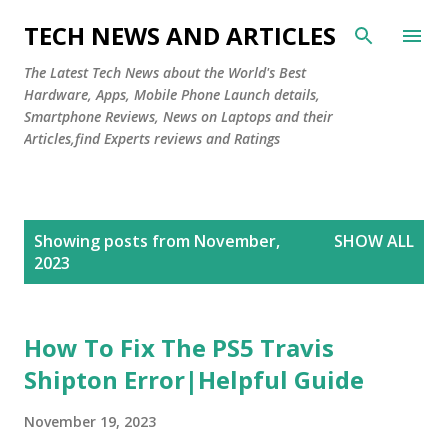
Skip to main content
TECH NEWS AND ARTICLES
The Latest Tech News about the World's Best
Hardware, Apps, Mobile Phone Launch details,
Smartphone Reviews, News on Laptops and their
Articles,find Experts reviews and Ratings
P
Showing posts from November,
SHOW ALL
o
2023
s
t
s
How To Fix The PS5 Travis
Shipton Error|Helpful Guide
November 19, 2023