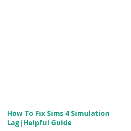
bit different than the other ones because there's a
possible bug that's kind of occurring to this network to be
occurring this PS4/PS5 Chivarly 2 login Error if it doesn't
help follow next. 2. Check Up PlayStation Network Status
Now get into the PlayStation and check your PlayStation
Network status, Make sure everything is obviously not
down and it's still up to date if It's down to offline you're
gonna face this PS4/PS5 Chivarly 2 login...
How To Fix Sims 4 Simulation
Lag|Helpful Guide