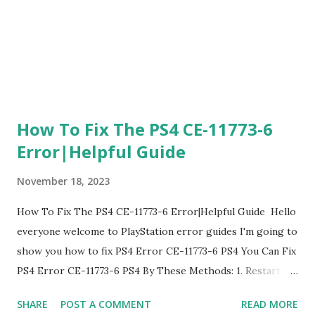
go to custom and going to automatic and Do Not Specify
and Manual F...
How To Fix The PS4 CE-11773-6
Error|Helpful Guide
November 18, 2023
How To Fix The PS4 CE-11773-6 Error|Helpful Guide Hello
everyone welcome to PlayStation error guides I'm going to
show you how to fix PS4 Error CE-11773-6 PS4 You Can Fix
PS4 Error CE-11773-6 PS4 By These Methods: 1. Restart
PlayStation The first thing you are going to do is restart
SHARE
POST A COMMENT
READ MORE
your PlayStation this can fix Error Code PS4 Error CE-