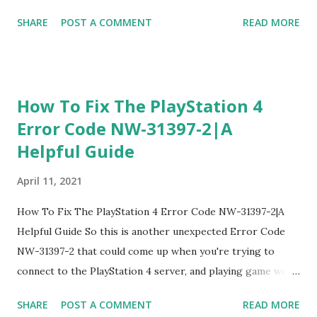
most cases this type of error we face and we unable to
SHARE
POST A COMMENT
READ MORE
login to our facebook account These are the two main
reasons why you see facebook login error code 2 The
primary one is you have to clear your facebook app cache
and data,if any data corrupted in app or stored some other
How To Fix The PlayStation 4
person details like login credentials we may face this
Error Code NW-31397-2|A
problem So try to clear cache and data of the app The
Helpful Guide
another reason was its obsoletely due to the server down
issues of facebook we all know that Facebook and
April 11, 2021
WhatsApp server down and we unable to many things in
those apps Like sending text messages or calling or
How To Fix The PlayStation 4 Error Code NW-31397-2|A
whatever so we just need to stay calm and wait for
Helpful Guide So this is another unexpected Error Code
sometime to settle it up
NW-31397-2 that could come up when you're trying to
connect to the PlayStation 4 server, and playing game we're
going to know you how to fix this Error Code NW-31397-2
SHARE
POST A COMMENT
READ MORE
You can f ix the PlayStation 4 error code NW-31397-2 by: 1.