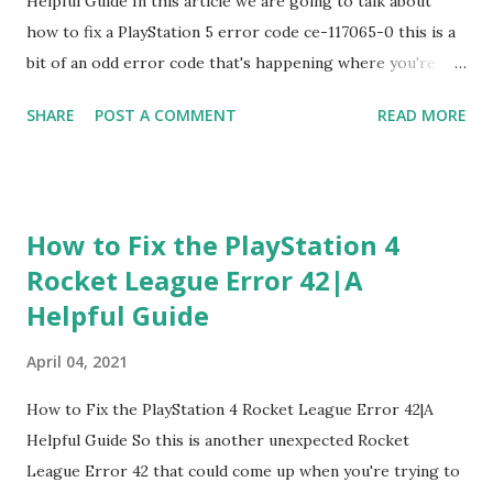
Helpful Guide In this article we are going to talk about
are updated and running and t...
how to fix a PlayStation 5 error code ce-117065-0 this is a
bit of an odd error code that's happening where you're
either not able to load your trophies or for some reason
SHARE
POST A COMMENT
READ MORE
you can join party chats talk to friends all that other good
stuff So just to kind of give you an example the way you
want unless you want to see your trophies if you press the
PlayStation button on your PlayStation five controller You
How to Fix the PlayStation 4
go over your name and you click trophies over there like it
Rocket League Error 42|A
may not be loading there's a possibility like for some
Helpful Guide
reason this is glitching out like a one fall guy trophy that's
not your main PS4 If you have a lot of trophies FYI or
April 04, 2021
you're trying to same place you're trying to add a friend
chat at you know, why you're going to friends game base
How to Fix the PlayStation 4 Rocket League Error 42|A
whatever or just trying to add a friend and you want to
Helpful Guide So this is another unexpected Rocket
make a party etc But you can't do it beca...
League Error 42 that could come up when you're trying to