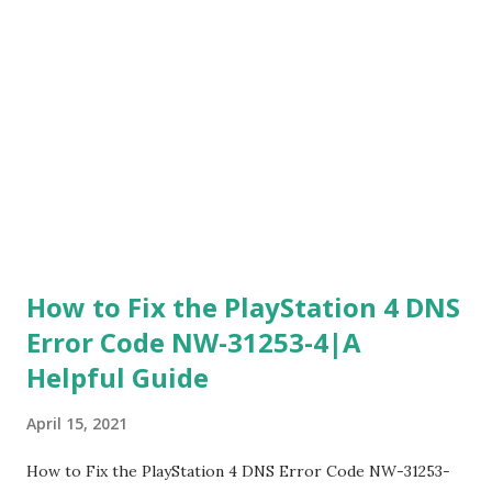
completely different portal for getting a refund for
cyberpunk that's how trash that game was 3. If you are still
one of those poor suckers who have not yet gotten a
refund now moving on if you are trying to get a refund
what you're going to do is you're going to above website
page 4. Once you're there see option belo...
How to Fix the PlayStation 4 DNS
Error Code NW-31253-4|A
Helpful Guide
April 15, 2021
How to Fix the PlayStation 4 DNS Error Code NW-31253-