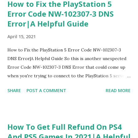
How to Fix the PlayStation 5
Error Code NW-102307-3 DNS
Error|A Helpful Guide
April 15, 2021
How to Fix the PlayStation 5 Error Code NW-102307-3
DNS Error|A Helpful Guide So this is another unexpected
Error Code NW-102307-3 DNS Error that could come up
when you're trying to connect to the PlayStation 5 server,
and playing game we're going to know you how to fix this
SHARE
POST A COMMENT
READ MORE
Error Code NW-102307-3 DNS Error 1. Restart PlayStation
5 The first one I'm going to kind of recommend to fix
Error Code NW-102307-3 DNS Error is it's a little
interesting but restart PlayStation 5 this one is a little bit
How To Get Full Refund On PS4
different than the other ones because there's a possible
And PS5 Games In 2021|A Helpful
bug that's kind of occurring to this network to be