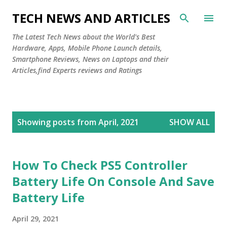
Skip to main content
TECH NEWS AND ARTICLES
The Latest Tech News about the World's Best
Hardware, Apps, Mobile Phone Launch details,
Smartphone Reviews, News on Laptops and their
Articles,find Experts reviews and Ratings
P
Showing posts from April, 2021
SHOW ALL
o
s
t
How To Check PS5 Controller
s
Battery Life On Console And Save
Battery Life
April 29, 2021