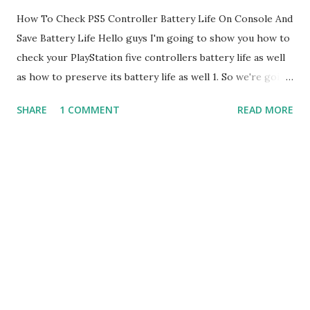
How To Check PS5 Controller Battery Life On Console And
Save Battery Life Hello guys I'm going to show you how to
check your PlayStation five controllers battery life as well
as how to preserve its battery life as well 1. So we're going
to basically get ready the first thing is you want to tap the
SHARE
1 COMMENT
READ MORE
PlayStation button on your controller and once you do that,
you'll see there's obviously a couple of settings 2. We're
going to click into the accessories in there you'll see your
wireless controller first you'll be able to obviously see the
batteries are in the controller's life itself 3. Now you want
to kind of Click and go to control settings so this is where
you'll be able to kind of play around with the controller and
be able to essentially see and how to preserve its life to be
able to use it longer work with a longer play games 4.
Sony kind of sucks with battery lives for controllers even
the PlayStation 4 in the five i feel like the PlayStation fi...