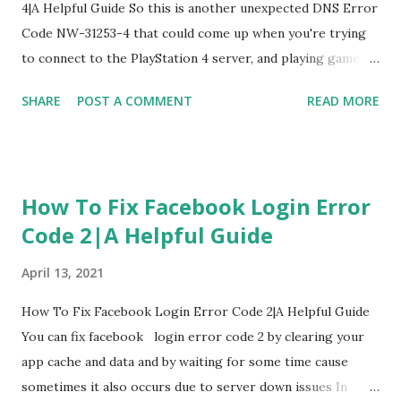
4|A Helpful Guide So this is another unexpected DNS Error
Code NW-31253-4 that could come up when you're trying
to connect to the PlayStation 4 server, and playing game
we're going to know you how to fix this DNS Error Code
SHARE
POST A COMMENT
READ MORE
NW-31253-4 1. Restart PlayStation 4 The first one I'm going
to kind of recommend to fix DNS Error Code NW-31253-4
is it's a little interesting but restart PlayStation 4 this one
is a little bit different than the other ones because there's
How To Fix Facebook Login Error
a possible bug that's kind of occurring to this network to
Code 2|A Helpful Guide
be occurring this DNS Error Code NW-31253-4 if it doesn't
help follow next 2. Check Up PlayStation 4 Network Status
April 13, 2021
Now get into the PlayStation 4 and check your PlayStation
4 Network status, Make sure everything is obviously not
How To Fix Facebook Login Error Code 2|A Helpful Guide
down and it's still up to date if It's down to offline you're
You can fix facebook login error code 2 by clearing your
gonna face this DNS Error Code NW-31253-4 you have to
app cache and data and by waiting for some time cause
wait it out and make sure the...
sometimes it also occurs due to server down issues In