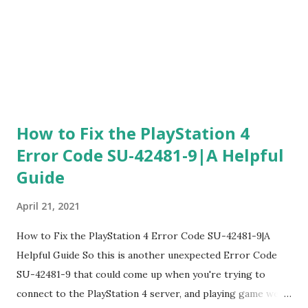
How to Fix the PlayStation 4
Error Code SU-42481-9|A Helpful
Guide
April 21, 2021
How to Fix the PlayStation 4 Error Code SU-42481-9|A
Helpful Guide So this is another unexpected Error Code
SU-42481-9 that could come up when you're trying to
connect to the PlayStation 4 server, and playing game we're