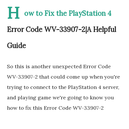
H
ow to Fix the PlayStation 4
Error Code WV-33907-2|A Helpful
Guide
So this is another unexpected Error Code
WV-33907-2 that could come up when you're
trying to connect to the PlayStation 4 server,
and playing game we're going to know you
how to fix this Error Code WV-33907-2