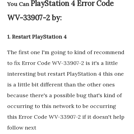
PlayStation 4 Error Code
You Can
WV-33907-2 by:
1. Restart PlayStation 4
The first one I'm going to kind of recommend
to fix Error Code WV-33907-2 is it's a little
interesting but restart PlayStation 4 this one
is a little bit different than the other ones
because there's a possible bug that's kind of
occurring to this network to be occurring
this Error Code WV-33907-2 if it doesn't help
follow next