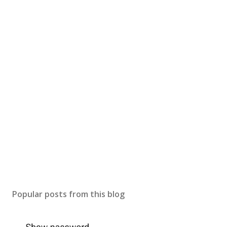
Popular posts from this blog