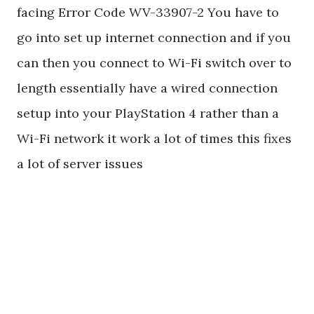
facing Error Code WV-33907-2 You have to
go into set up internet connection and if you
can then you connect to Wi-Fi switch over to
length essentially have a wired connection
setup into your PlayStation 4 rather than a
Wi-Fi network it work a lot of times this fixes
a lot of server issues