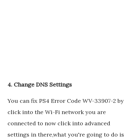
4. Change DNS Settings
You can fix PS4 Error Code WV-33907-2 by
click into the Wi-Fi network you are
connected to now click into advanced
settings in there,what you're going to do is