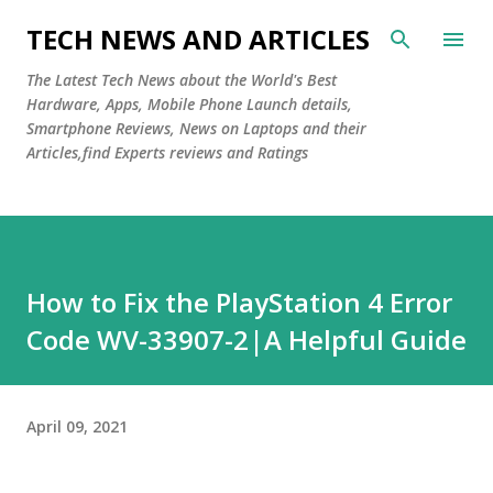
Skip to main content
TECH NEWS AND ARTICLES
The Latest Tech News about the World's Best
Hardware, Apps, Mobile Phone Launch details,
Smartphone Reviews, News on Laptops and their
Articles,find Experts reviews and Ratings
How to Fix the PlayStation 4 Error
Code WV-33907-2|A Helpful Guide
April 09, 2021