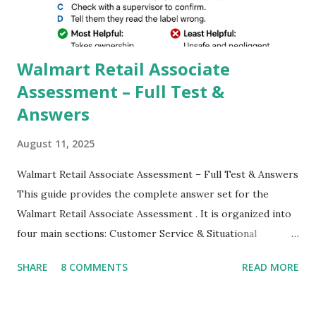
which makes GCam more difference from stock
Camera,This makes everyone to install and use GCam in
their mobiles tha...
Walmart Retail Associate
Assessment – Full Test &
Answers
August 11, 2025
Walmart Retail Associate Assessment – Full Test & Answers
This guide provides the complete answer set for the
Walmart Retail Associate Assessment . It is organized into
four main sections: Customer Service & Situational
Judgment Problem Solving / Numerical Reasoning Work
SHARE
8 COMMENTS
READ MORE
Experience Questionnaire Personality Questionnaire Each
section is explained with correct responses and reasoning.
Section 1: Customer Service & Situational Judgment (27