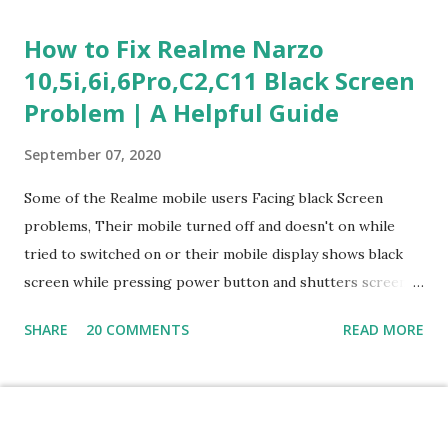
Questions) This section measures how you would respond
How to Fix Realme Narzo
to common workplace situations. For each scenario, the
10,5i,6i,6Pro,C2,C11 Black Screen
Most Helpful and Least Helpful actions are identified. Q1–
Problem | A Helpful Guide
Q16: Workplace Scenarios Q1. Customer complains price is
higher at register . Most Helpful: A – Apologize and
September 07, 2020
correct it immediately. Least Helpful: B – Say prices change
and you can’t help. Q2. Boxes blocking walkway . Most
Some of the Realme mobile users Facing black Screen
Helpful: A – Move them immediately. Least Helpful: D –
problems, Their mobile turned off and doesn't on while
Ignore it. Q3. Don’t know where an item is. Most Helpful: B
tried to switched on or their mobile display shows black
–...
screen while pressing power button and shutters screen
off fastly when tried to open mobile lock and use,I have an
SHARE
20 COMMENTS
READ MORE
simple one solution for all black screen Realme mobile
problems You can fix Realme Narzo 10,5i,6i,6Pro,C2,C11
mobile Black screen problem,By pressing both power
button and volume up button at the same and holding both
Powered by Blogger