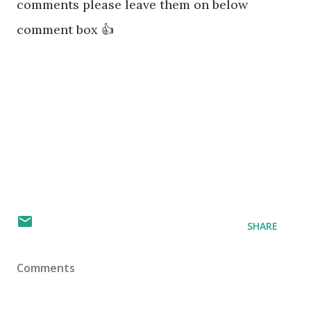
comments please leave them on below
comment box 👍
SHARE
Comments