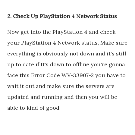
2. Check Up PlayStation 4 Network Status
Now get into the PlayStation 4 and check
your PlayStation 4 Network status, Make sure
everything is obviously not down and it's still
up to date if It's down to offline you're gonna
face this Error Code WV-33907-2 you have to
wait it out and make sure the servers are
updated and running and then you will be
able to kind of good