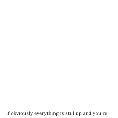
If obviously everything is still up and you're