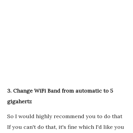
3. Change WiFi Band from automatic to 5
gigahertz
So I would highly recommend you to do that
If you can't do that, it's fine which I'd like you