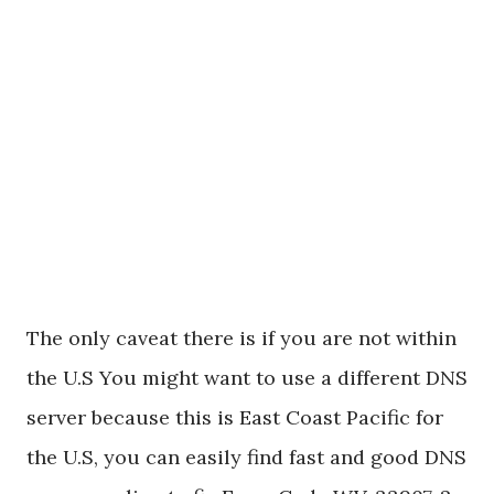
The only caveat there is if you are not within
the U.S You might want to use a different DNS
server because this is East Coast Pacific for
the U.S, you can easily find fast and good DNS