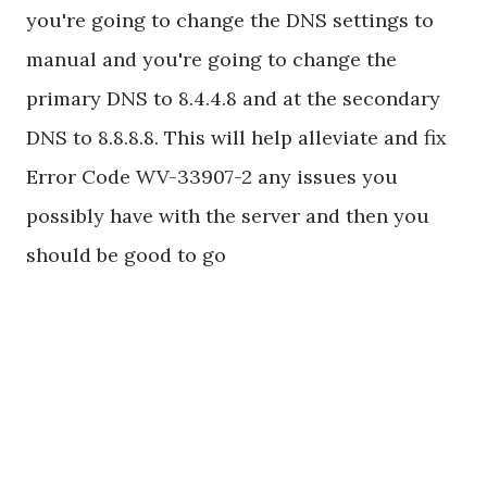
you're going to change the DNS settings to
manual and you're going to change the
primary DNS to 8.4.4.8 and at the secondary
DNS to 8.8.8.8. This will help alleviate and fix
Error Code WV-33907-2 any issues you
possibly have with the server and then you
should be good to go