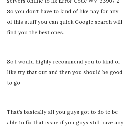
servers online to fix Error Code WV-33907-2
So you don't have to kind of like pay for any
of this stuff you can quick Google search will
find you the best ones.
So I would highly recommend you to kind of
like try that out and then you should be good
to go
That's basically all you guys got to do to be
able to fix that issue if you guys still have any