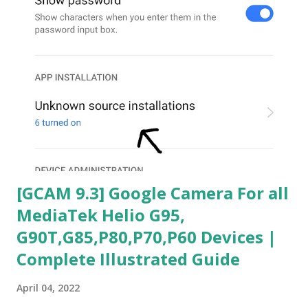
[GCAM 9.3] Google Camera For all
MediaTek Helio G95,
G90T,G85,P80,P70,P60 Devices |
Complete Illustrated Guide
April 04, 2022