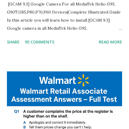
[GCAM 9.3] Google Camera For all MediaTek Helio G95,
G90T,G85,P80,P70,P60 Devices|Complete Illustrated Guide
In this article you will learn how to install [GCAM 9.3]
Google camera in all MediaTek Helio G95,
G90T,G85,P80,P70,P60 processor Devices,A complete
SHARE
95 COMMENTS
READ MORE
helpful illustrated Guide What is [GCAM] Google camera ?
A GCam is a powerful App for mobile cameras developed by
Google, we can configure settings of each and every detail
capture of camera like contrast,zoom,HDR+,Potrait mode
and Night Sight photography and many more, It also allows
you to take pictures at night with great capture by using
Astro Photography and makes you to capture amazing
steady videos even on moving with greater stability Why
GCAM is Better than Stock Camera ? GCam is 1000 times
better than Stock Camera because GCam helps you to take
better dynamic,HDR+ images with Indepth detailed view