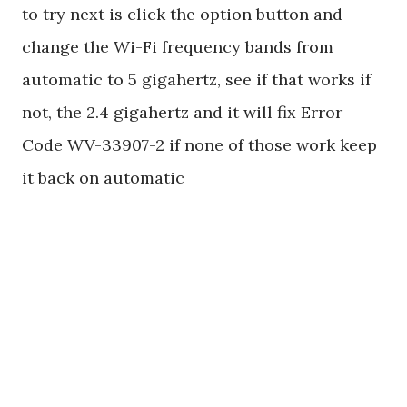
to try next is click the option button and
change the Wi-Fi frequency bands from
automatic to 5 gigahertz, see if that works if
not, the 2.4 gigahertz and it will fix Error
Code WV-33907-2 if none of those work keep
it back on automatic