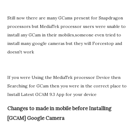
Still now there are many GCams present for Snapdragon
processors but MediaTek processor users were unable to
install any GCam in their mobiles,someone even tried to
install many google cameras but they will Forcestop and
doesn't work
If you were Using the MediaTek processor Device then
Searching for GCam then you were in the correct place to
Install Latest GCAM 9.3 App for your device
Changes to made in mobile before Installing
[GCAM] Google Camera