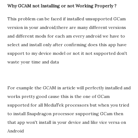
Why GCAM not Installing or not Working Properly ?
This problem can be faced if installed unsupported GCam
version in your android,there are many different versions
and different mods for each am every android we have to
select and install only after confirming does this app have
support to my device model or not it not supported don't
waste your time and data
For example the GCAM in article will perfectly installed and
works pretty good cause this is the one of GCam
supported for all MediaTek processors but when you tried
to install Snapdragon processor supporting GCam then
that app won't install in your device and like vice versa on
Android