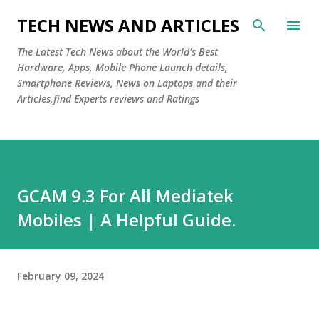
Skip to main content
TECH NEWS AND ARTICLES
The Latest Tech News about the World's Best
Hardware, Apps, Mobile Phone Launch details,
Smartphone Reviews, News on Laptops and their
Articles,find Experts reviews and Ratings
GCAM 9.3 For All Mediatek
Mobiles | A Helpful Guide.
February 09, 2024