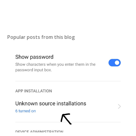
t
Popular posts from this blog