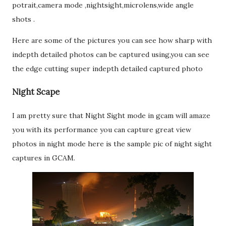
potrait,camera mode ,nightsight,microlens,wide angle
shots .
Here are some of the pictures you can see how sharp with
indepth detailed photos can be captured using,you can see
the edge cutting super indepth detailed captured photo
Night Scape
I am pretty sure that Night Sight mode in gcam will amaze
you with its performance you can capture great view
photos in night mode here is the sample pic of night sight
captures in GCAM.