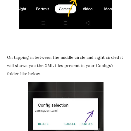
On tapping in between the middle circle and right circled it
will shows you the XML files present in your Configs7
folder like below.