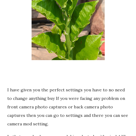
I have given you the perfect settings you have to no need
to change anything buy If you were facing any problem on
front camera photo captures or back camera photo
captures then you can go to settings and there you can see
camera mod setting.