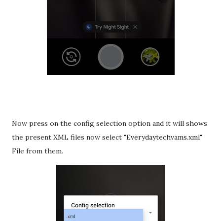
Now press on the config selection option and it will shows
the present XML files now select "Everydaytechvams.xml"
File from them.