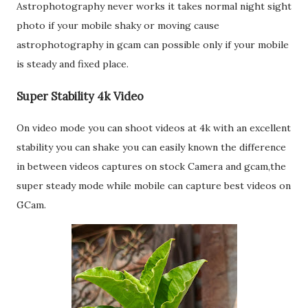
Astrophotography never works it takes normal night sight
photo if your mobile shaky or moving cause
astrophotography in gcam can possible only if your mobile
is steady and fixed place.
Super Stability 4k Video
On video mode you can shoot videos at 4k with an excellent
stability you can shake you can easily known the difference
in between videos captures on stock Camera and gcam,the
super steady mode while mobile can capture best videos on
GCam.