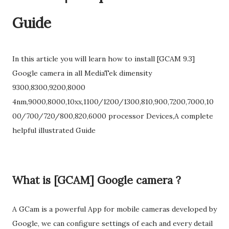
Guide
In this article you will learn how to install [GCAM 9.3]
Google camera in all MediaTek dimensity
9300,8300,9200,8000
4nm,9000,8000,10xx,1100/1200/1300,810,900,7200,7000,10
00/700/720/800,820,6000 processor Devices,A complete
helpful illustrated Guide
What is [GCAM] Google camera ?
A GCam is a powerful App for mobile cameras developed by
Google, we can configure settings of each and every detail