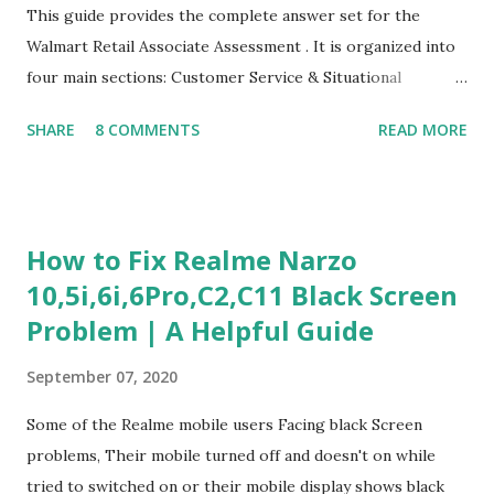
This guide provides the complete answer set for the
Walmart Retail Associate Assessment . It is organized into
four main sections: Customer Service & Situational
Judgment Problem Solving / Numerical Reasoning Work
SHARE
8 COMMENTS
READ MORE
Experience Questionnaire Personality Questionnaire Each
section is explained with correct responses and reasoning.
Section 1: Customer Service & Situational Judgment (27
Questions) This section measures how you would respond
How to Fix Realme Narzo
to common workplace situations. For each scenario, the
10,5i,6i,6Pro,C2,C11 Black Screen
Most Helpful and Least Helpful actions are identified. Q1–
Problem | A Helpful Guide
Q16: Workplace Scenarios Q1. Customer complains price is
higher at register . Most Helpful: A – Apologize and
September 07, 2020
correct it immediately. Least Helpful: B – Say prices change
and you can’t help. Q2. Boxes blocking walkway . Most
Some of the Realme mobile users Facing black Screen
Helpful: A – Move them immediately. Least Helpful: D –
problems, Their mobile turned off and doesn't on while
Ignore it. Q3. Don’t know where an item is. Most Helpful: B
tried to switched on or their mobile display shows black