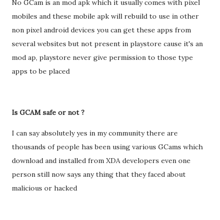
No GCam is an mod apk which it usually comes with pixel
mobiles and these mobile apk will rebuild to use in other
non pixel android devices you can get these apps from
several websites but not present in playstore cause it's an
mod ap, playstore never give permission to those type
apps to be placed
Is GCAM safe or not ?
I can say absolutely yes in my community there are
thousands of people has been using various GCams which
download and installed from XDA developers even one
person still now says any thing that they faced about
malicious or hacked