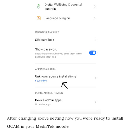
After changing above setting now you were ready to install
GCAM in your MediaTek mobile.