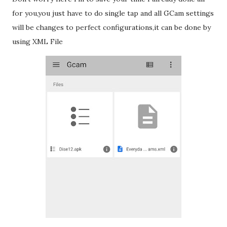
for you,you just have to do single tap and all GCam settings
will be changes to perfect configurations,it can be done by
using XML File