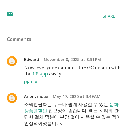
SHARE
Comments
Edward
November 8, 2025 at 8:31 PM
Now, everyone can mod the GCam app with
the
LP app
easily.
REPLY
Anonymous
May 17, 2026 at 3:49 AM
소액현금화는 누구나 쉽게 사용할 수 있는
문화
상품권할인
접근성이 좋습니다. 빠른 처리와 간
단한 절차 덕분에 부담 없이 사용할 수 있는 점이
인상적이었습니다.