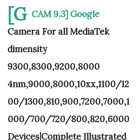
[G
CAM 9.3] Google
Camera For all MediaTek
dimensity
9300,8300,9200,8000
4nm,9000,8000,10xx,1100/12
00/1300,810,900,7200,7000,1
000/700/720/800,820,6000
Devices|Complete Illustrated