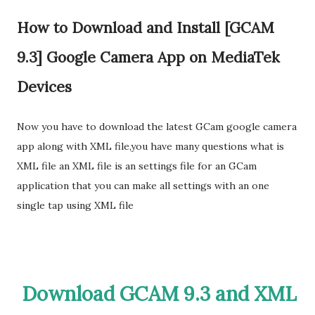
How to Download and Install [GCAM
9.3] Google Camera App on MediaTek
Devices
Now you have to download the latest GCam google camera
app along with XML file,you have many questions what is
XML file an XML file is an settings file for an GCam
application that you can make all settings with an one
single tap using XML file
Download GCAM 9.3 and XML