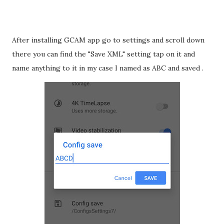
After installing GCAM app go to settings and scroll down
there you can find the "Save XML" setting tap on it and
name anything to it in my case I named as ABC and saved .