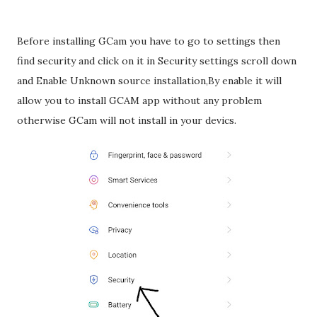
Before installing GCam you have to go to settings then
find security and click on it in Security settings scroll down
and Enable Unknown source installation,By enable it will
allow you to install GCAM app without any problem
otherwise GCam will not install in your devics.