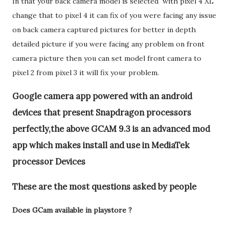
In that your back camera model is selected with pixel 4 XL
change that to pixel 4 it can fix of you were facing any issue
on back camera captured pictures for better in depth
detailed picture if you were facing any problem on front
camera picture then you can set model front camera to
pixel 2 from pixel 3 it will fix your problem.
Google camera app powered with an android
devices that present Snapdragon processors
perfectly,the above GCAM 9.3 is an advanced mod
app which makes install and use in MediaTek
processor Devices
These are the most questions asked by people
Does GCam available in playstore ?