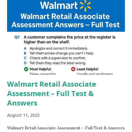
and Night Sight photography and many more, It also allows
you to take pictures at night with great capture by using
Astro Photography and makes you to capture amazing
steady videos even on moving with greater stability Why
GCAM is Better than Stock Camera ? GCam is 1000 times
better than Stock Camera because GCam helps you to take
better dynamic,HDR+ images with Indepth detailed view
which makes GCam more difference from stock
Camera,This makes everyone to install and use GCam in
their mobiles tha...
Walmart Retail Associate
Assessment – Full Test &
Answers
August 11, 2025
Walmart Retail Associate Assessment – Full Test & Answers