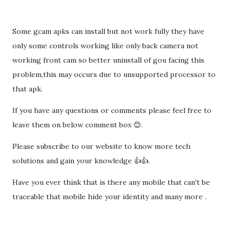
Some gcam apks can install but not work fully they have
only some controls working like only back camera not
working front cam so better uninstall of gou facing this
problem,this may occurs due to unsupported processor to
that apk.
If you have any questions or comments please feel free to
leave them on below comment box 😊.
Please subscribe to our website to know more tech
solutions and gain your knowledge 👍👍.
Have you ever think that is there any mobile that can't be
traceable that mobile hide your identity and many more .