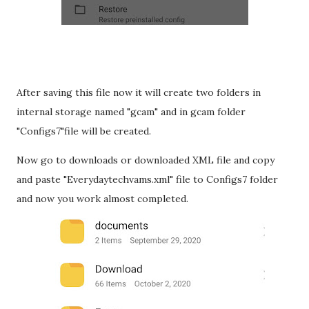
After saving this file now it will create two folders in
internal storage named "gcam" and in gcam folder
"Configs7"file will be created.
Now go to downloads or downloaded XML file and copy
and paste "Everydaytechvams.xml" file to Configs7 folder
and now you work almost completed.