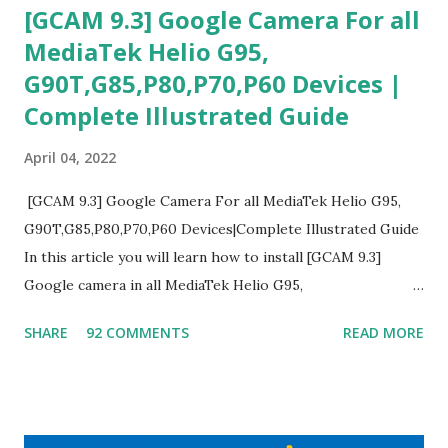
[GCAM 9.3] Google Camera For all
MediaTek Helio G95,
G90T,G85,P80,P70,P60 Devices |
Complete Illustrated Guide
April 04, 2022
[GCAM 9.3] Google Camera For all MediaTek Helio G95,
G90T,G85,P80,P70,P60 Devices|Complete Illustrated Guide
In this article you will learn how to install [GCAM 9.3]
Google camera in all MediaTek Helio G95,
G90T,G85,P80,P70,P60 processor Devices,A complete
SHARE
92 COMMENTS
READ MORE
helpful illustrated Guide What is [GCAM] Google camera ?
A GCam is a powerful App for mobile cameras developed by
Google, we can configure settings of each and every detail
capture of camera like contrast,zoom,HDR+,Potrait mode