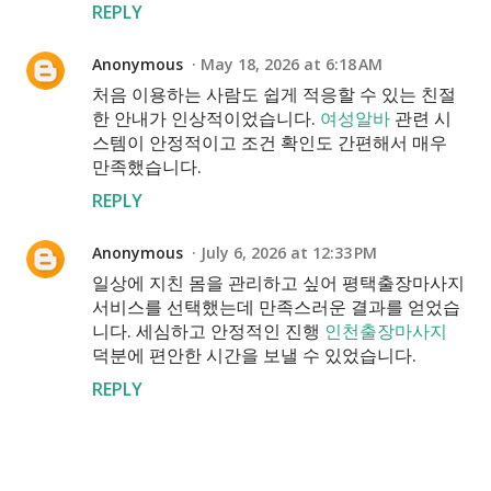
REPLY
Anonymous
May 18, 2026 at 6:18 AM
처음 이용하는 사람도 쉽게 적응할 수 있는 친절
한 안내가 인상적이었습니다.
여성알바
관련 시
스템이 안정적이고 조건 확인도 간편해서 매우
만족했습니다.
REPLY
Anonymous
July 6, 2026 at 12:33 PM
일상에 지친 몸을 관리하고 싶어 평택출장마사지
서비스를 선택했는데 만족스러운 결과를 얻었습
니다. 세심하고 안정적인 진행
인천출장마사지
덕분에 편안한 시간을 보낼 수 있었습니다.
REPLY