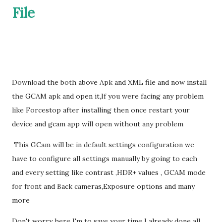
File
Download the both above Apk and XML file and now install
the GCAM apk and open it,If you were facing any problem
like Forcestop after installing then once restart your
device and gcam app will open without any problem
This GCam will be in default settings configuration we
have to configure all settings manually by going to each
and every setting like contrast ,HDR+ values , GCAM mode
for front and Back cameras,Exposure options and many
more
Don't worry here I'm to save your time I already done all