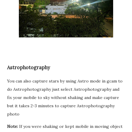
Astrophotography
You can also capture stars by using Astro mode in gcam to
do Astrophotography just select Astrophotography and
fix your mobile to sky without shaking and make capture
but it takes 2-3 minutes to capture Astrophotography
photo
Note:
If you were shaking or kept mobile in moving object