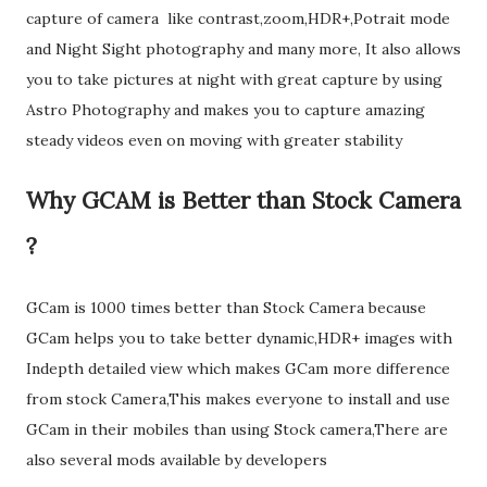
capture of camera like contrast,zoom,HDR+,Potrait mode
and Night Sight photography and many more, It also allows
you to take pictures at night with great capture by using
Astro Photography and makes you to capture amazing
steady videos even on moving with greater stability
Why GCAM is Better than Stock Camera
?
GCam is 1000 times better than Stock Camera because
GCam helps you to take better dynamic,HDR+ images with
Indepth detailed view which makes GCam more difference
from stock Camera,This makes everyone to install and use
GCam in their mobiles than using Stock camera,There are
also several mods available by developers