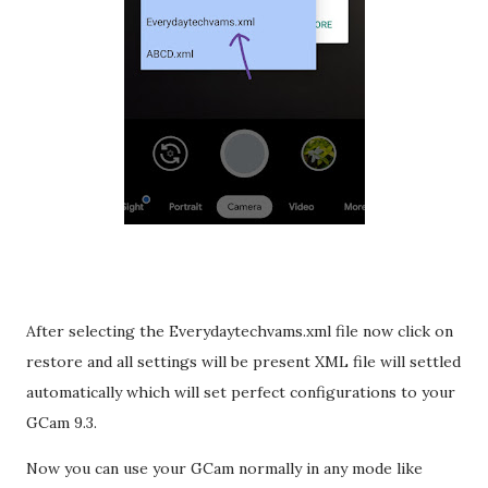
After selecting the Everydaytechvams.xml file now click on
restore and all settings will be present XML file will settled
automatically which will set perfect configurations to your
GCam 9.3.
Now you can use your GCam normally in any mode like