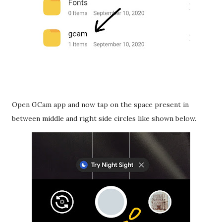
Open GCam app and now tap on the space present in
between middle and right side circles like shown below.