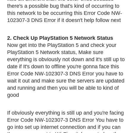
there's a possible bug that's kind of occurring to 
this network to be occurring this Error Code NW-
102307-3 DNS Error if it doesn't help follow next 
2. Check Up PlayStation 5 Network Status
Now get into the PlayStation 5 and check your 
PlayStation 5 Network status, Make sure 
everything is obviously not down and it's still up to 
date if It's down to offline you're gonna face this 
Error Code NW-102307-3 DNS Error you have to 
wait it out and make sure the servers are updated 
and running and then you will be able to kind of 
good
If obviously everything is still up and you're facing 
Error Code NW-102307-3 DNS Error You have to 
go into set up internet connection and if you can 