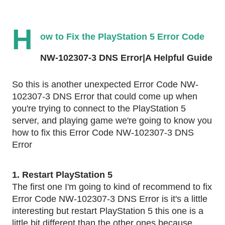
H
ow to Fix the PlayStation 5 Error Code 
NW-102307-3 DNS Error|A Helpful Guide
So this is another unexpected Error Code NW-
102307-3 DNS Error that could come up when 
you're trying to connect to the PlayStation 5 
server, and playing game we're going to know you 
how to fix this Error Code NW-102307-3 DNS 
Error
1. Restart PlayStation 5
The first one I'm going to kind of recommend to fix 
Error Code NW-102307-3 DNS Error is it's a little 
interesting but restart PlayStation 5 this one is a 
little bit different than the other ones because 