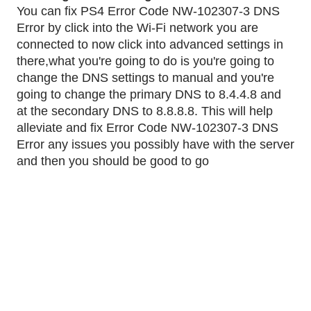
You can fix PS4 Error Code NW-102307-3 DNS 
Error by click into the Wi-Fi network you are 
connected to now click into advanced settings in 
there,what you're going to do is you're going to 
change the DNS settings to manual and you're 
going to change the primary DNS to 8.4.4.8 and 
at the secondary DNS to 8.8.8.8. This will help 
alleviate and fix Error Code NW-102307-3 DNS 
Error any issues you possibly have with the server 
and then you should be good to go