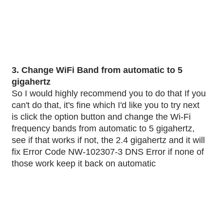
3. Change WiFi Band from automatic to 5 
gigahertz
So I would highly recommend you to do that If you 
can't do that, it's fine which I'd like you to try next 
is click the option button and change the Wi-Fi 
frequency bands from automatic to 5 gigahertz, 
see if that works if not, the 2.4 gigahertz and it will 
fix Error Code NW-102307-3 DNS Error if none of 
those work keep it back on automatic 