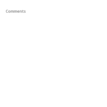
Comments