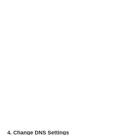
4. Change DNS Settings