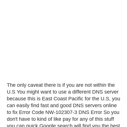
The only caveat there is if you are not within the 
U.S You might want to use a different DNS server 
because this is East Coast Pacific for the U.S, you 
can easily find fast and good DNS servers online 
to fix Error Code NW-102307-3 DNS Error So you 
don't have to kind of like pay for any of this stuff 
you can quick Google search will find you the best 