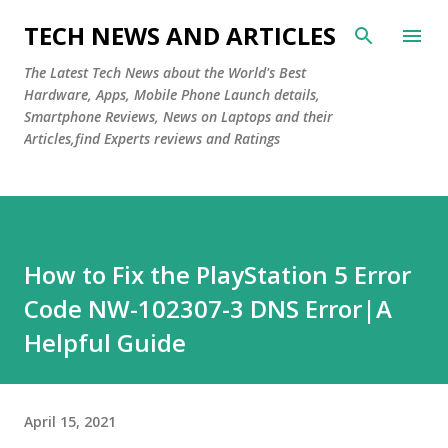
Skip to main content
TECH NEWS AND ARTICLES
The Latest Tech News about the World's Best
Hardware, Apps, Mobile Phone Launch details,
Smartphone Reviews, News on Laptops and their
Articles,find Experts reviews and Ratings
How to Fix the PlayStation 5 Error
Code NW-102307-3 DNS Error|A
Helpful Guide
April 15, 2021