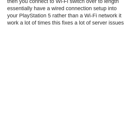
then you connect to Wi-Fi switch over to length 
essentially have a wired connection setup into 
your PlayStation 5 rather than a Wi-Fi network it 
work a lot of times this fixes a lot of server issues