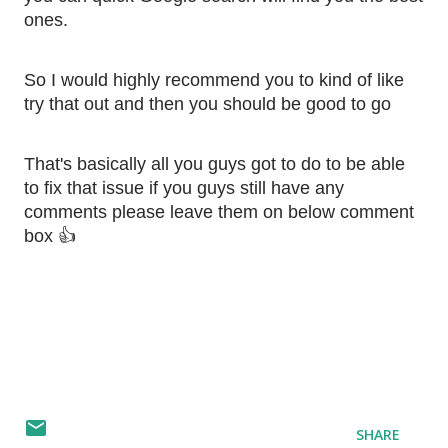
ones. 
So I would highly recommend you to kind of like 
try that out and then you should be good to go
That's basically all you guys got to do to be able 
to fix that issue if you guys still have any 
comments please leave them on below comment 
box 👍
SHARE