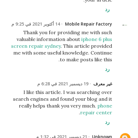
رد
14 أكتوبر 2021 في 9:25 م
Mobile Repair Factory
Thank you for providing me with such
valuable information about
iphone 6 plus
screen repair sydney
. This article provided
me with some useful knowledge. Continue
to make posts like this.
رد
19 ديسمبر 2021 في 6:28 م
غير معرف
I like this article. I was searching over
search engines and found your blog and it
really helps thank you very much.
phone
.
repair center
رد
21 ديسمبر 2021 في 1:32 م
Unknown