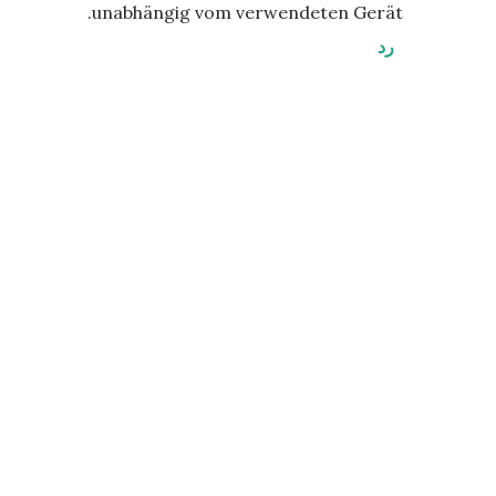
unabhängig vom verwendeten Gerät.
رد
إ
ر
س
ا
ل