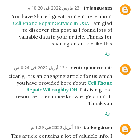
23 مارس 2022 في 10:20 م
imlanguages
You have Shared great content here about
Cell Phone Repair Service in USA
I am glad
to discover this post as I found lots of
valuable data in your article. Thanks for
sharing an article like this.
رد
12 أبريل 2022 في 8:24 ص
mentorphonerepair
clearly, It is an engaging article for us which
you have provided here about
Cell Phone
Repair Willoughby OH
This is a great
resource to enhance knowledge about it.
Thank you
رد
15 أبريل 2022 في 1:29 م
barkingdrum
This article contains a lot of valuable info. I