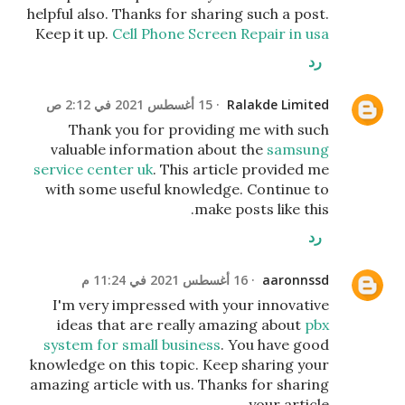
helpful also. Thanks for sharing such a post.
Keep it up.
Cell Phone Screen Repair in usa
رد
15 أغسطس 2021 في 2:12 ص
Ralakde Limited
Thank you for providing me with such
valuable information about the
samsung
service center uk
. This article provided me
with some useful knowledge. Continue to
make posts like this.
رد
16 أغسطس 2021 في 11:24 م
aaronnssd
I'm very impressed with your innovative
ideas that are really amazing about
pbx
system for small business
. You have good
knowledge on this topic. Keep sharing your
amazing article with us. Thanks for sharing
your article.