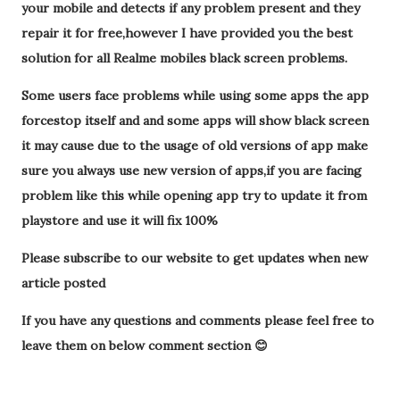
your mobile and detects if any problem present and they
repair it for free,however I have provided you the best
solution for all Realme mobiles black screen problems.
Some users face problems while using some apps the app
forcestop itself and and some apps will show black screen
it may cause due to the usage of old versions of app make
sure you always use new version of apps,if you are facing
problem like this while opening app try to update it from
playstore and use it will fix 100%
Please subscribe to our website to get updates when new
article posted
If you have any questions and comments please feel free to
leave them on below comment section 😊