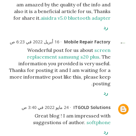
am amazed by the quality of the info and
also it is a beneficial article for us, Thanks
for share it.
aisidra v5.0 bluetooth adapter
رد
16 أبريل 2022 في 6:23 ص
Mobile Repair Factory
Wonderful post for us about
screen
replacement samsung s20 plus
. The
information you provided is very useful.
Thanks for posting it and I am waiting for a
more informative post like this, please keep
posting.
رد
24 مايو 2022 في 3:40 ص
ITGOLD Solutions
Great blog ! I am impressed with
suggestions of author.
softphone
رد