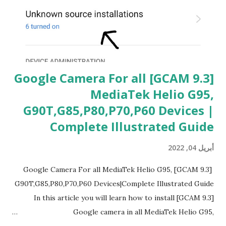
[GCAM 9.3] Google Camera For all
MediaTek Helio G95,
G90T,G85,P80,P70,P60 Devices |
Complete Illustrated Guide
أبريل 04, 2022
[GCAM 9.3] Google Camera For all MediaTek Helio G95,
G90T,G85,P80,P70,P60 Devices|Complete Illustrated Guide
In this article you will learn how to install [GCAM 9.3]
Google camera in all MediaTek Helio G95,
G90T,G85,P80,P70,P60 processor Devices,A complete