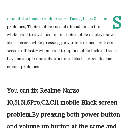
S
ome of the Realme mobile users Facing black Screen
problems, Their mobile turned off and doesn't on
while tried to switched on or their mobile display shows
black screen while pressing power button and shutters
screen off fastly when tried to open mobile lock and use,I
have an simple one solution for all black screen Realme
mobile problems
You can fix Realme Narzo
10,5i,6i,6Pro,C2,C11 mobile Black screen
problem,By pressing both power button
and volume up button at the same and