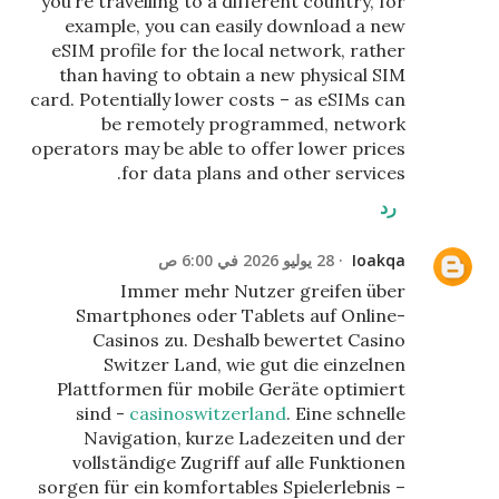
you’re travelling to a different country, for
example, you can easily download a new
eSIM profile for the local network, rather
than having to obtain a new physical SIM
card. Potentially lower costs – as eSIMs can
be remotely programmed, network
operators may be able to offer lower prices
for data plans and other services.
رد
28 يوليو 2026 في 6:00 ص
Ioakqa
Immer mehr Nutzer greifen über
Smartphones oder Tablets auf Online-
Casinos zu. Deshalb bewertet Casino
Switzer Land, wie gut die einzelnen
Plattformen für mobile Geräte optimiert
sind -
casinoswitzerland
. Eine schnelle
Navigation, kurze Ladezeiten und der
vollständige Zugriff auf alle Funktionen
sorgen für ein komfortables Spielerlebnis –