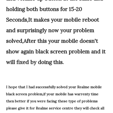
holding both buttons for 15-20
Seconds,It makes your mobile reboot
and surprisingly now your problem
solved,After this your mobile doesn't
show again black screen problem and it
will fixed by doing this.
I hope that I had successfully solved your Realme mobile
black screen problem,if your mobile has warrenty time
then better if you were facing these type of problems
please give it for Realme service centre they will check all