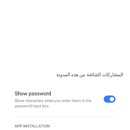
ت
ع
ل
ي
ق
المشاركات الشائعة من هذه المدونة