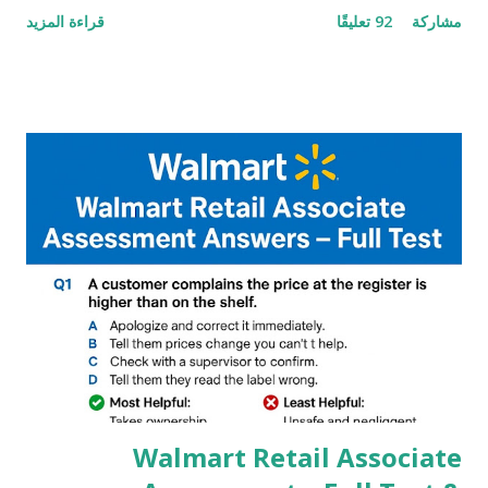
قراءة المزيد
92 تعليقًا
مشاركة
helpful illustrated Guide What is [GCAM] Google camera ?
A GCam is a powerful App for mobile cameras developed by
Google, we can configure settings of each and every detail
capture of camera like contrast,zoom,HDR+,Potrait mode
and Night Sight photography and many more, It also allows
you to take pictures at night with great capture by using
Astro Photography and makes you to capture amazing
steady videos even on moving with greater stability Why
GCAM is Better than Stock Camera ? GCam is 1000 times
better than Stock Camera because GCam helps you to take
better dynamic,HDR+ images with Indepth detailed view
which makes GCam more difference from stock
Camera,This makes everyone to install and use GCam in
their mobiles tha...
Walmart Retail Associate