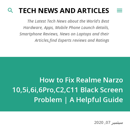
التخطي إلى المحتوى الرئيسي
TECH NEWS AND ARTICLES
The Latest Tech News about the World's Best
Hardware, Apps, Mobile Phone Launch details,
Smartphone Reviews, News on Laptops and their
Articles,find Experts reviews and Ratings
How to Fix Realme Narzo
10,5i,6i,6Pro,C2,C11 Black Screen
Problem | A Helpful Guide
سبتمبر 07, 2020