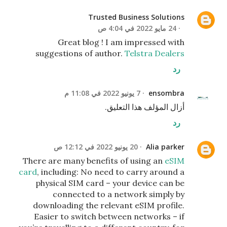
Trusted Business Solutions
24 مايو 2022 في 4:04 ص
Great blog ! I am impressed with
suggestions of author.
Telstra Dealers
رد
7 يونيو 2022 في 11:08 م
ensombra
أزال المؤلف هذا التعليق.
رد
20 يونيو 2022 في 12:12 ص
Alia parker
There are many benefits of using an
eSIM
card
, including: No need to carry around a
physical SIM card – your device can be
connected to a network simply by
downloading the relevant eSIM profile.
Easier to switch between networks – if