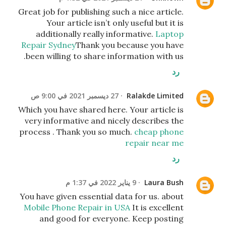
Great job for publishing such a nice article.
Your article isn’t only useful but it is
additionally really informative.
Laptop
Repair Sydney
Thank you because you have
been willing to share information with us.
رد
27 ديسمبر 2021 في 9:00 ص
Ralakde Limited
Which you have shared here. Your article is
very informative and nicely describes the
process . Thank you so much.
cheap phone
repair near me
رد
9 يناير 2022 في 1:37 م
Laura Bush
You have given essential data for us. about
Mobile Phone Repair in USA
It is excellent
and good for everyone. Keep posting