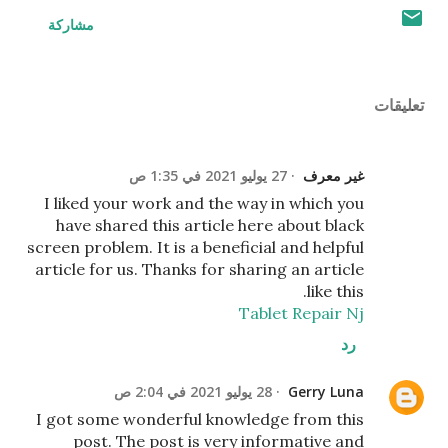
مشاركة
تعليقات
27 يوليو 2021 في 1:35 ص
غير معرف
I liked your work and the way in which you
have shared this article here about black
screen problem. It is a beneficial and helpful
article for us. Thanks for sharing an article
like this.
Tablet Repair Nj
رد
28 يوليو 2021 في 2:04 ص
Gerry Luna
I got some wonderful knowledge from this
post. The post is very informative and