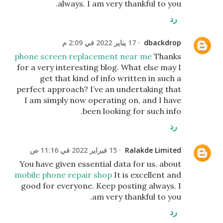
always. I am very thankful to you.
رد
17 يناير 2022 في 2:09 م
dbackdrop
phone screen replacement near me
Thanks
for a very interesting blog. What else may I
get that kind of info written in such a
perfect approach? I’ve an undertaking that
I am simply now operating on, and I have
been looking for such info.
رد
15 فبراير 2022 في 11:16 ص
Ralakde Limited
You have given essential data for us. about
mobile phone repair shop
It is excellent and
good for everyone. Keep posting always. I
am very thankful to you.
رد