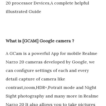
20 processor Devices,A complete helpful
illustrated Guide
What is [GCAM] Google camera ?
A GCam is a powerful App for mobile Realme
Narzo 20 cameras developed by Google, we
can configure settings of each and every
detail capture of camera like
contrast,zoom,HDR+,Potrait mode and Night
Sight photography and many more in Realme
Narzo 20 It also allows you to take pictures