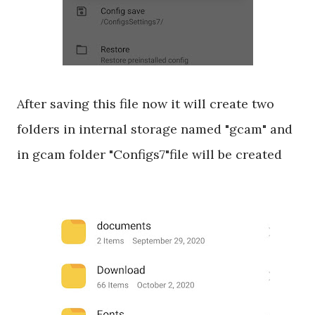
After saving this file now it will create two
folders in internal storage named "gcam" and
in gcam folder "Configs7"file will be created