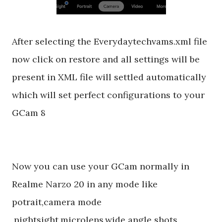
After selecting the Everydaytechvams.xml file
now click on restore and all settings will be
present in XML file will settled automatically
which will set perfect configurations to your
GCam 8
Now you can use your GCam normally in
Realme Narzo 20 in any mode like
potrait,camera mode
,nightsight,microlens,wide angle shots