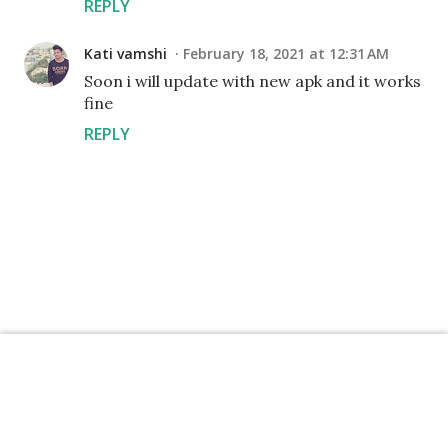
REPLY
Kati vamshi
February 18, 2021 at 12:31 AM
Soon i will update with new apk and it works
fine
REPLY
P