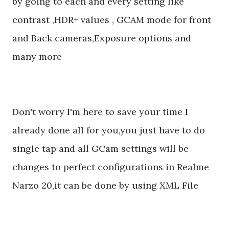
by going to each and every setting like
contrast ,HDR+ values , GCAM mode for front
and Back cameras,Exposure options and
many more
Don't worry I'm here to save your time I
already done all for you,you just have to do
single tap and all GCam settings will be
changes to perfect configurations in Realme
Narzo 20,it can be done by using XML File