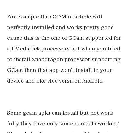
For example the GCAM in article will
perfectly installed and works pretty good
cause this is the one of GCam supported for
all MediaTek processors but when you tried
to install Snapdragon processor supporting
GCam then that app won't install in your
device and like vice versa on Android
Some gcam apks can install but not work
fully they have only some controls working