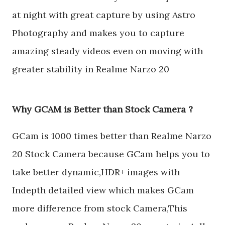
at night with great capture by using Astro
Photography and makes you to capture
amazing steady videos even on moving with
greater stability in Realme Narzo 20
Why GCAM is Better than Stock Camera ?
GCam is 1000 times better than Realme Narzo
20 Stock Camera because GCam helps you to
take better dynamic,HDR+ images with
Indepth detailed view which makes GCam
more difference from stock Camera,This