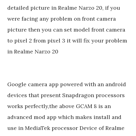
detailed picture in Realme Narzo 20, if you
were facing any problem on front camera
picture then you can set model front camera
to pixel 2 from pixel 3 it will fix your problem
in Realme Narzo 20
Google camera app powered with an android
devices that present Snapdragon processors
works perfectly,the above GCAM 8 is an
advanced mod app which makes install and
use in MediaTek processor Device of Realme