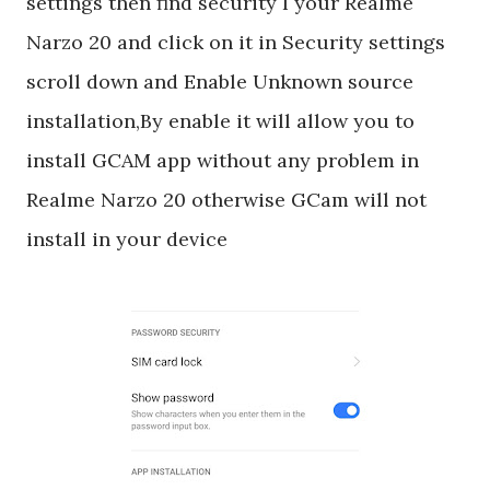
settings then find security I your Realme
Narzo 20 and click on it in Security settings
scroll down and Enable Unknown source
installation,By enable it will allow you to
install GCAM app without any problem in
Realme Narzo 20 otherwise GCam will not
install in your device