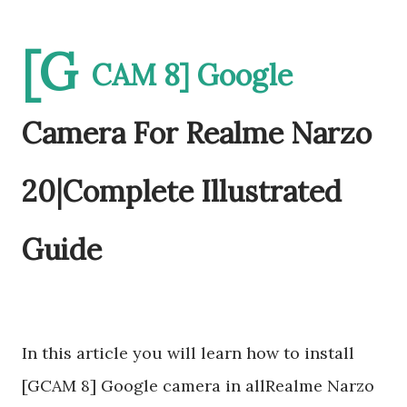
[G
CAM 8] Google
Camera For Realme Narzo
20|Complete Illustrated
Guide
In this article you will learn how to install
[GCAM 8] Google camera in allRealme Narzo