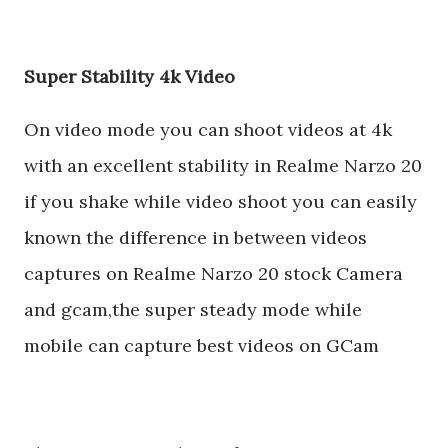
Super Stability 4k Video
On video mode you can shoot videos at 4k
with an excellent stability in Realme Narzo 20
if you shake while video shoot you can easily
known the difference in between videos
captures on Realme Narzo 20 stock Camera
and gcam,the super steady mode while
mobile can capture best videos on GCam