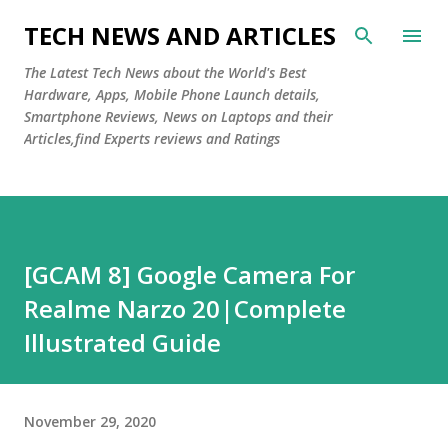
Skip to main content
TECH NEWS AND ARTICLES
The Latest Tech News about the World's Best
Hardware, Apps, Mobile Phone Launch details,
Smartphone Reviews, News on Laptops and their
Articles,find Experts reviews and Ratings
[GCAM 8] Google Camera For
Realme Narzo 20|Complete
Illustrated Guide
November 29, 2020