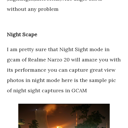
without any problem
Night Scape
I am pretty sure that Night Sight mode in
gcam of Realme Narzo 20 will amaze you with
its performance you can capture great view
photos in night mode here is the sample pic
of night sight captures in GCAM