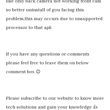
like only back camera not working front cam
so better uninstall of gou facing this
problem,this may occurs due to unsupported
processor to that apk
If you have any questions or comments
please feel free to leave them on below
comment box 😊
Please subscribe to our website to know more
tech solutions and gain your knowledge 👍