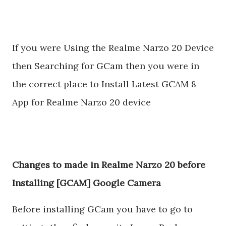
If you were Using the Realme Narzo 20 Device
then Searching for GCam then you were in
the correct place to Install Latest GCAM 8
App for Realme Narzo 20 device
Changes to made in Realme Narzo 20 before
Installing [GCAM] Google Camera
Before installing GCam you have to go to