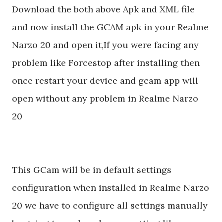
Download the both above Apk and XML file
and now install the GCAM apk in your Realme
Narzo 20 and open it,If you were facing any
problem like Forcestop after installing then
once restart your device and gcam app will
open without any problem in Realme Narzo
20
This GCam will be in default settings
configuration when installed in Realme Narzo
20 we have to configure all settings manually