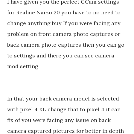
I have given you the perfect GCam settings
for Realme Narzo 20 you have to no need to
change anything buy If you were facing any
problem on front camera photo captures or
back camera photo captures then you can go
to settings and there you can see camera
mod setting
In that your back camera model is selected
with pixel 4 XL change that to pixel 4 it can
fix of you were facing any issue on back
camera captured pictures for better in depth