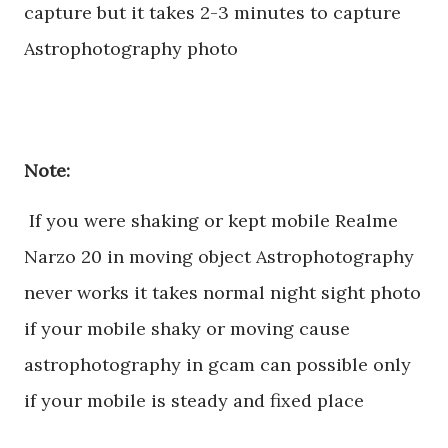
capture but it takes 2-3 minutes to capture
Astrophotography photo
Note:
If you were shaking or kept mobile Realme
Narzo 20 in moving object Astrophotography
never works it takes normal night sight photo
if your mobile shaky or moving cause
astrophotography in gcam can possible only
if your mobile is steady and fixed place