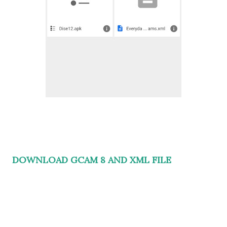
DOWNLOAD GCAM 8 AND XML FILE