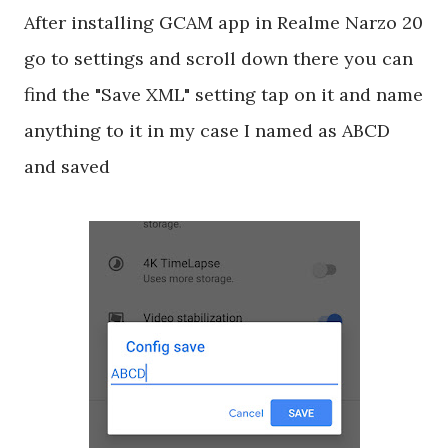
After installing GCAM app in Realme Narzo 20
go to settings and scroll down there you can
find the "Save XML" setting tap on it and name
anything to it in my case I named as ABCD
and saved