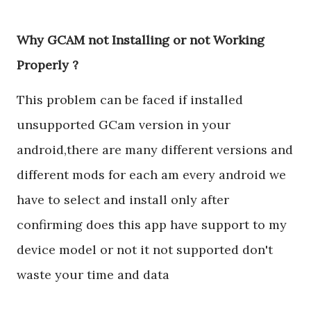
Why GCAM not Installing or not Working
Properly ?
This problem can be faced if installed
unsupported GCam version in your
android,there are many different versions and
different mods for each am every android we
have to select and install only after
confirming does this app have support to my
device model or not it not supported don't
waste your time and data