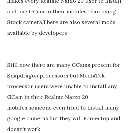
makes every Realme Narzo 20 user to install
and use GCam in their mobiles than using
Stock camera,There are also several mods
available by developers
Still now there are many GCams present for
Snapdragon processors but MediaTek
processor users were unable to install any
GCam in their Realme Narzo 20
mobiles,someone even tried to install many
google cameras but they will Forcestop and
doesn't work