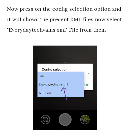
Now press on the config selection option and
it will shows the present XML files now select
"Everydaytechvams.xml" File from them