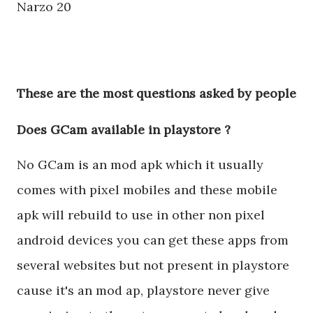
Narzo 20
These are the most questions asked by people
Does GCam available in playstore ?
No GCam is an mod apk which it usually
comes with pixel mobiles and these mobile
apk will rebuild to use in other non pixel
android devices you can get these apps from
several websites but not present in playstore
cause it's an mod ap, playstore never give