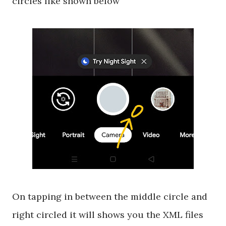
circles like shown below
On tapping in between the middle circle and
right circled it will shows you the XML files