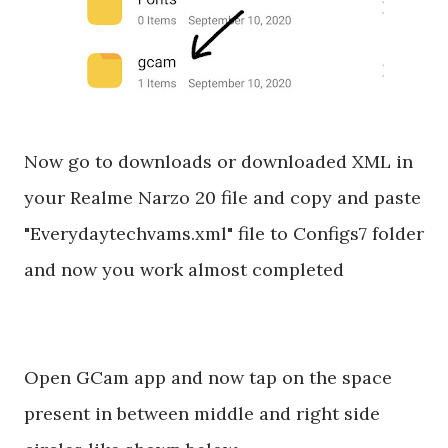
Now go to downloads or downloaded XML in
your Realme Narzo 20 file and copy and paste
"Everydaytechvams.xml" file to Configs7 folder
and now you work almost completed
Open GCam app and now tap on the space
present in between middle and right side