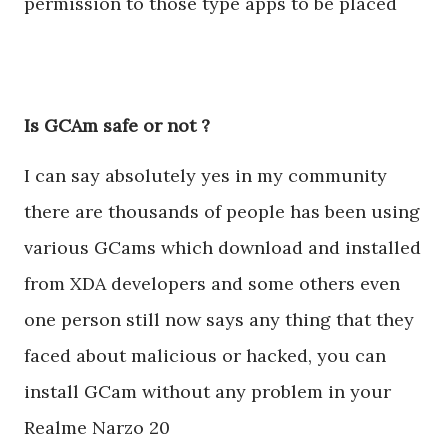
permission to those type apps to be placed
Is GCAm safe or not ?
I can say absolutely yes in my community
there are thousands of people has been using
various GCams which download and installed
from XDA developers and some others even
one person still now says any thing that they
faced about malicious or hacked, you can
install GCam without any problem in your
Realme Narzo 20