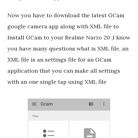
Now you have to download the latest GCam
google camera app along with XML file to
Install GCam to your Realme Narzo 20 ,I know
you have many questions what is XML file, an
XML file is an settings file for an GCam
application that you can make all settings
with an one single tap using XML file