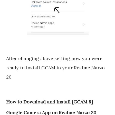
After changing above setting now you were
ready to install GCAM in your Realme Narzo
20
How to Download and Install [GCAM 8]
Google Camera App on Realme Narzo 20