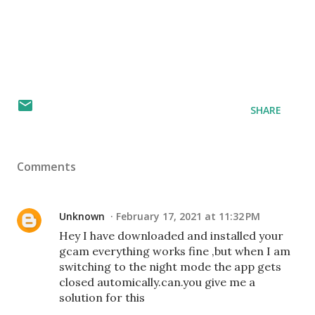
SHARE
Comments
Unknown
February 17, 2021 at 11:32 PM
Hey I have downloaded and installed your
gcam everything works fine ,but when I am
switching to the night mode the app gets
closed automically.can.you give me a
solution for this