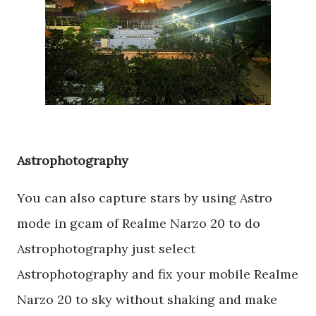
Astrophotography
You can also capture stars by using Astro
mode in gcam of Realme Narzo 20 to do
Astrophotography just select
Astrophotography and fix your mobile Realme
Narzo 20 to sky without shaking and make