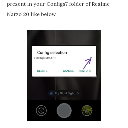
present in your Configs7 folder of Realme
Narzo 20 like below