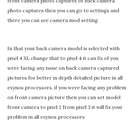
front camera photo captures or back camera
photo captures then you can go to settings and
there you can see camera mod setting
In that your back camera model is selected with
pixel 4 XL change that to pixel 4 it can fix of you
were facing any issue on back camera captured
pictures for better in depth detailed picture in all
exynos processors, if you were facing any problem
on front camera picture then you can set model
front camera to pixel 2 from pixel 3 it will fix your
problem in all exynos processors