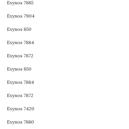
Exynos 7885
Exynos 7904
Exynos 850
Exynos 7884
Exynos 7872
Exynos 850
Exynos 7884
Exynos 7872
Exynos 7420
Exynos 7880