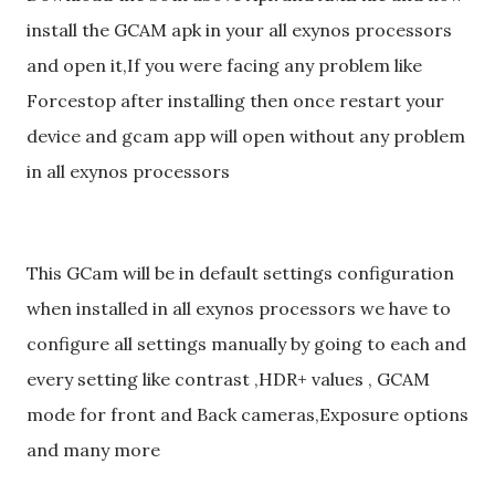
install the GCAM apk in your all exynos processors
and open it,If you were facing any problem like
Forcestop after installing then once restart your
device and gcam app will open without any problem
in all exynos processors
This GCam will be in default settings configuration
when installed in all exynos processors we have to
configure all settings manually by going to each and
every setting like contrast ,HDR+ values , GCAM
mode for front and Back cameras,Exposure options
and many more