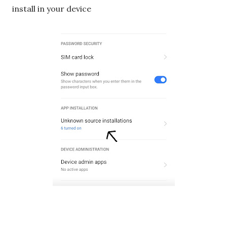
install in your device