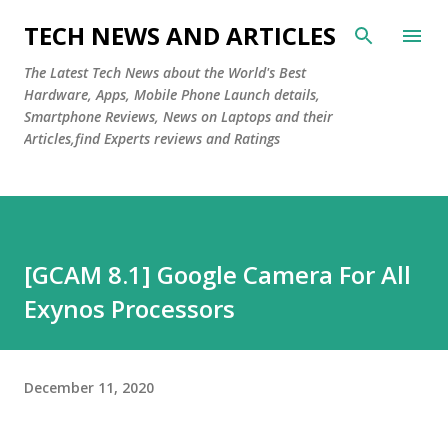
Skip to main content
TECH NEWS AND ARTICLES
The Latest Tech News about the World's Best
Hardware, Apps, Mobile Phone Launch details,
Smartphone Reviews, News on Laptops and their
Articles,find Experts reviews and Ratings
[GCAM 8.1] Google Camera For All
Exynos Processors
December 11, 2020