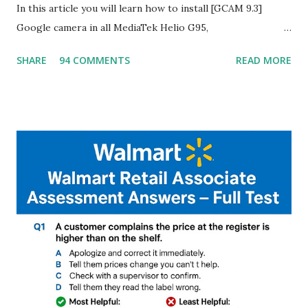
In this article you will learn how to install [GCAM 9.3]
Google camera in all MediaTek Helio G95,
G90T,G85,P80,P70,P60 processor Devices,A complete
SHARE
94 COMMENTS
READ MORE
helpful illustrated Guide What is [GCAM] Google camera ?
A GCam is a powerful App for mobile cameras developed by
Google, we can configure settings of each and every detail
capture of camera like contrast,zoom,HDR+,Potrait mode
and Night Sight photography and many more, It also allows
you to take pictures at night with great capture by using
Astro Photography and makes you to capture amazing
steady videos even on moving with greater stability Why
GCAM is Better than Stock Camera ? GCam is 1000 times
better than Stock Camera because GCam helps you to take
better dynamic,HDR+ images with Indepth detailed view
which makes GCam more difference from stock
Camera,This makes everyone to install and use GCam in