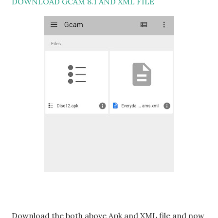
DOWNLOAD GCAM 8.1 AND XML FILE
Download the both above Apk and XML file and now