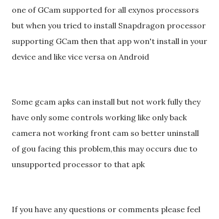
one of GCam supported for all exynos processors
but when you tried to install Snapdragon processor
supporting GCam then that app won't install in your
device and like vice versa on Android
Some gcam apks can install but not work fully they
have only some controls working like only back
camera not working front cam so better uninstall
of gou facing this problem,this may occurs due to
unsupported processor to that apk
If you have any questions or comments please feel