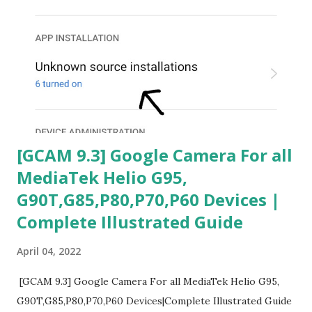
[GCAM 9.3] Google Camera For all
MediaTek Helio G95,
G90T,G85,P80,P70,P60 Devices |
Complete Illustrated Guide
April 04, 2022
[GCAM 9.3] Google Camera For all MediaTek Helio G95,
G90T,G85,P80,P70,P60 Devices|Complete Illustrated Guide