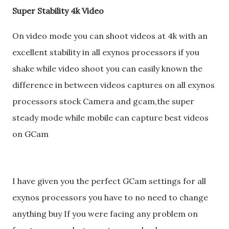
Super Stability 4k Video
On video mode you can shoot videos at 4k with an
excellent stability in all exynos processors if you
shake while video shoot you can easily known the
difference in between videos captures on all exynos
processors stock Camera and gcam,the super
steady mode while mobile can capture best videos
on GCam
I have given you the perfect GCam settings for all
exynos processors you have to no need to change
anything buy If you were facing any problem on