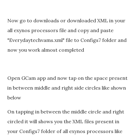
Now go to downloads or downloaded XML in your
all exynos processors file and copy and paste
"Everydaytechvams.xml" file to Configs7 folder and
now you work almost completed
Open GCam app and now tap on the space present
in between middle and right side circles like shown
below
On tapping in between the middle circle and right
circled it will shows you the XML files present in
your Configs7 folder of all exynos processors like