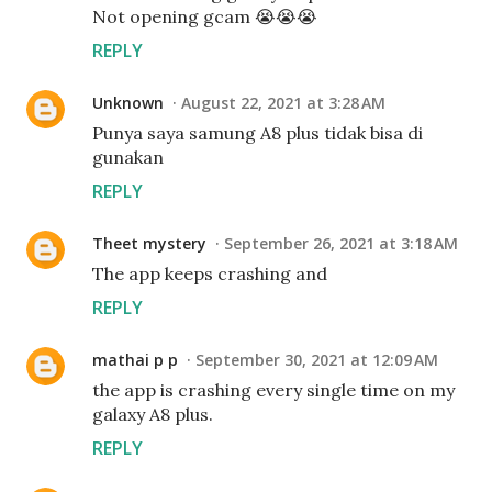
Not opening gcam 😭😭😭
REPLY
Unknown
August 22, 2021 at 3:28 AM
Punya saya samung A8 plus tidak bisa di
gunakan
REPLY
Theet mystery
September 26, 2021 at 3:18 AM
The app keeps crashing and
REPLY
mathai p p
September 30, 2021 at 12:09 AM
the app is crashing every single time on my
galaxy A8 plus.
REPLY