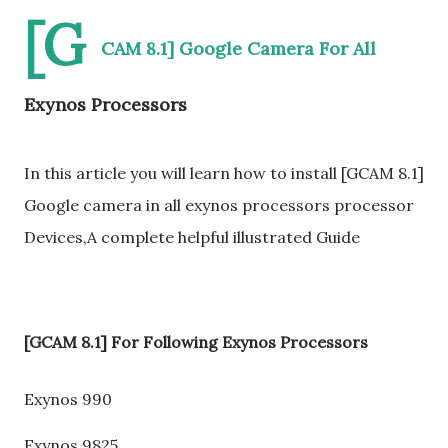
[G
CAM 8.1] Google Camera For All
Exynos Processors
In this article you will learn how to install [GCAM 8.1]
Google camera in all exynos processors processor
Devices,A complete helpful illustrated Guide
[GCAM 8.1] For Following Exynos Processors
Exynos 990
Exynos 9825