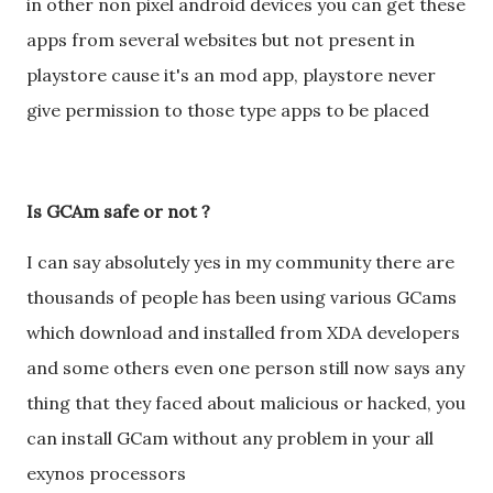
in other non pixel android devices you can get these
apps from several websites but not present in
playstore cause it's an mod app, playstore never
give permission to those type apps to be placed
Is GCAm safe or not ?
I can say absolutely yes in my community there are
thousands of people has been using various GCams
which download and installed from XDA developers
and some others even one person still now says any
thing that they faced about malicious or hacked, you
can install GCam without any problem in your all
exynos processors