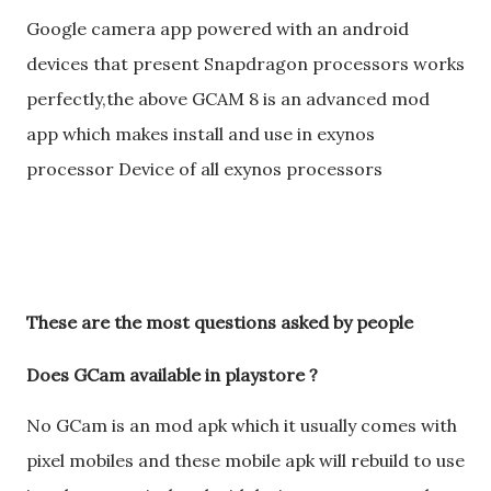
Google camera app powered with an android
devices that present Snapdragon processors works
perfectly,the above GCAM 8 is an advanced mod
app which makes install and use in exynos
processor Device of all exynos processors
These are the most questions asked by people
Does GCam available in playstore ?
No GCam is an mod apk which it usually comes with
pixel mobiles and these mobile apk will rebuild to use