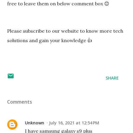
free to leave them on below comment box 😊
Please subscribe to our website to know more tech
solutions and gain your knowledge 👍
SHARE
Comments
Unknown
July 16, 2021 at 12:54 PM
I have samsung galaxy s9 plus