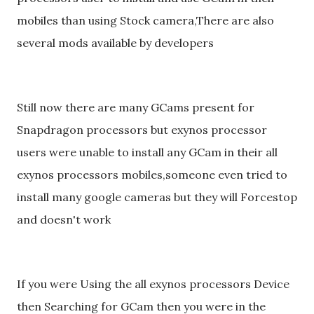
mobiles than using Stock camera,There are also
several mods available by developers
Still now there are many GCams present for
Snapdragon processors but exynos processor
users were unable to install any GCam in their all
exynos processors mobiles,someone even tried to
install many google cameras but they will Forcestop
and doesn't work
If you were Using the all exynos processors Device
then Searching for GCam then you were in the