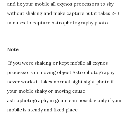
and fix your mobile all exynos processors to sky
without shaking and make capture but it takes 2-3
minutes to capture Astrophotography photo
Note:
If you were shaking or kept mobile all exynos
processors in moving object Astrophotography
never works it takes normal night sight photo if
your mobile shaky or moving cause
astrophotography in gcam can possible only if your
mobile is steady and fixed place