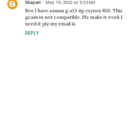
Shayan
May 19, 2022 at 9:53 AM
Bro I have samsu g a13 4g exynos 850. This
gcam in not compatible. Plz make it work I
need it plz my email is
REPLY
P
o