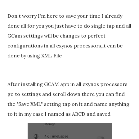
Don't worry I'm here to save your time I already
done all for you,you just have to do single tap and all
GCam settings will be changes to perfect
configurations in all exynos processors,it can be
done by using XML File
After installing GCAM app in all exynos processors
go to settings and scroll down there you can find
the "Save XML" setting tap on it and name anything
to it in my case I named as ABCD and saved