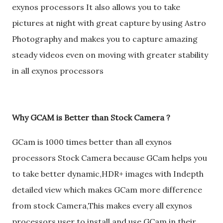
exynos processors It also allows you to take
pictures at night with great capture by using Astro
Photography and makes you to capture amazing
steady videos even on moving with greater stability
in all exynos processors
Why GCAM is Better than Stock Camera ?
GCam is 1000 times better than all exynos
processors Stock Camera because GCam helps you
to take better dynamic,HDR+ images with Indepth
detailed view which makes GCam more difference
from stock Camera,This makes every all exynos
processors user to install and use GCam in their