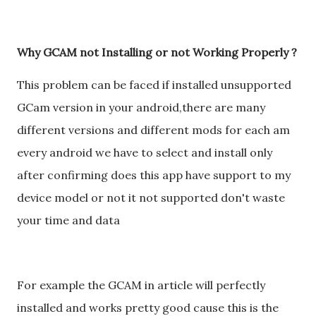
Why GCAM not Installing or not Working Properly ?
This problem can be faced if installed unsupported
GCam version in your android,there are many
different versions and different mods for each am
every android we have to select and install only
after confirming does this app have support to my
device model or not it not supported don't waste
your time and data
For example the GCAM in article will perfectly
installed and works pretty good cause this is the