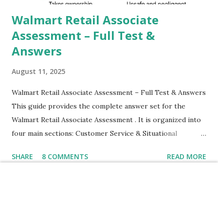
their mobiles tha...
Walmart Retail Associate
Assessment – Full Test &
Answers
August 11, 2025
Walmart Retail Associate Assessment – Full Test & Answers
This guide provides the complete answer set for the
Walmart Retail Associate Assessment . It is organized into
four main sections: Customer Service & Situational
Judgment Problem Solving / Numerical Reasoning Work
SHARE
8 COMMENTS
READ MORE
Experience Questionnaire Personality Questionnaire Each
section is explained with correct responses and reasoning.
Section 1: Customer Service & Situational Judgment (27
Questions) This section measures how you would respond
How to Fix Realme Narzo
to common workplace situations. For each scenario, the