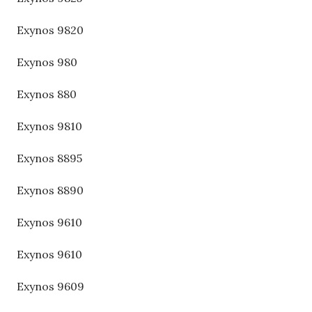
Exynos 9820
Exynos 980
Exynos 880
Exynos 9810
Exynos 8895
Exynos 8890
Exynos 9610
Exynos 9610
Exynos 9609