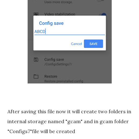
After saving this file now it will create two folders in
internal storage named "gcam" and in gcam folder
"Configs7"file will be created