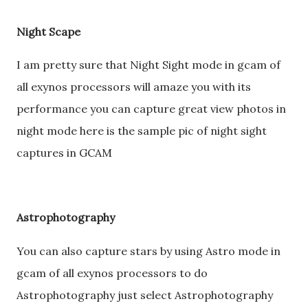
Night Scape
I am pretty sure that Night Sight mode in gcam of
all exynos processors will amaze you with its
performance you can capture great view photos in
night mode here is the sample pic of night sight
captures in GCAM
Astrophotography
You can also capture stars by using Astro mode in
gcam of all exynos processors to do
Astrophotography just select Astrophotography