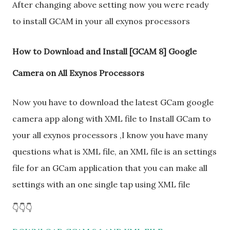
After changing above setting now you were ready
to install GCAM in your all exynos processors
How to Download and Install [GCAM 8] Google
Camera on All Exynos Processors
Now you have to download the latest GCam google
camera app along with XML file to Install GCam to
your all exynos processors ,I know you have many
questions what is XML file, an XML file is an settings
file for an GCam application that you can make all
settings with an one single tap using XML file
👇👇👇