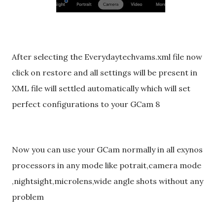
After selecting the Everydaytechvams.xml file now
click on restore and all settings will be present in
XML file will settled automatically which will set
perfect configurations to your GCam 8
Now you can use your GCam normally in all exynos
processors in any mode like potrait,camera mode
,nightsight,microlens,wide angle shots without any
problem