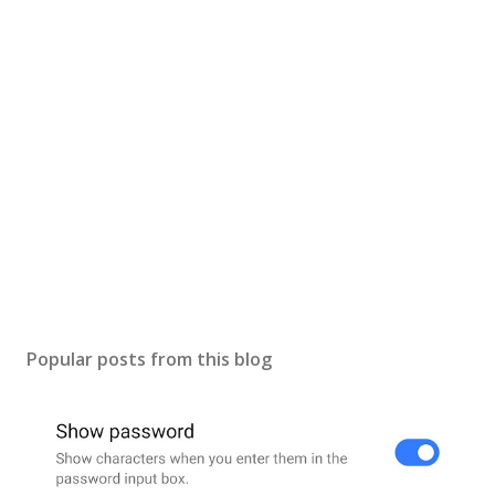
s
t
a
C
o
m
m
e
n
t
Popular posts from this blog