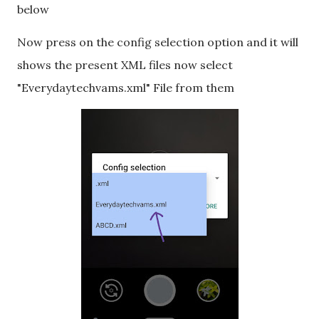
below
Now press on the config selection option and it will
shows the present XML files now select
"Everydaytechvams.xml" File from them