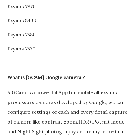
Exynos 7870
Exynos 5433
Exynos 7580
Exynos 7570
What is [GCAM] Google camera ?
A GCam is a powerful App for mobile all exynos
processors cameras developed by Google, we can
configure settings of each and every detail capture
of camera like contrast,zoom,HDR+,Potrait mode
and Night Sight photography and many more in all