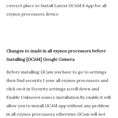
correct place to Install Latest GCAM 8 App for all
exynos processors device
Changes to made in all exynos processors before
Installing [GCAM] Google Camera
Before installing GCam you have to go to settings
then find security I your all exynos processors and
click on it in Security settings scroll down and
Enable Unknown source installation,By enable it will
allow you to install GCAM app without any problem
in all exynos processors otherwise GCam will not