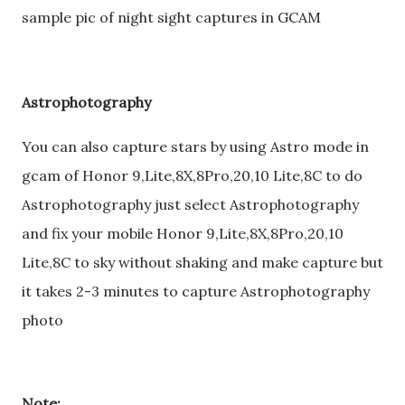
sample pic of night sight captures in GCAM
Astrophotography
You can also capture stars by using Astro mode in
gcam of Honor 9,Lite,8X,8Pro,20,10 Lite,8C to do
Astrophotography just select Astrophotography
and fix your mobile Honor 9,Lite,8X,8Pro,20,10
Lite,8C to sky without shaking and make capture but
it takes 2-3 minutes to capture Astrophotography
photo
Note: