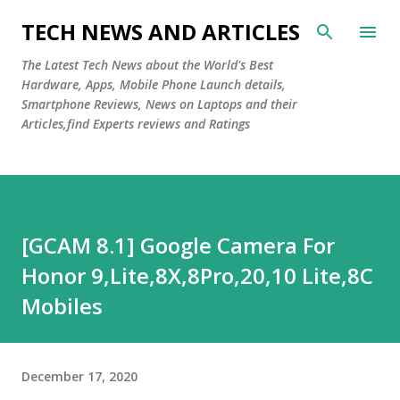
Skip to main content
TECH NEWS AND ARTICLES
The Latest Tech News about the World's Best
Hardware, Apps, Mobile Phone Launch details,
Smartphone Reviews, News on Laptops and their
Articles,find Experts reviews and Ratings
[GCAM 8.1] Google Camera For
Honor 9,Lite,8X,8Pro,20,10 Lite,8C
Mobiles
December 17, 2020