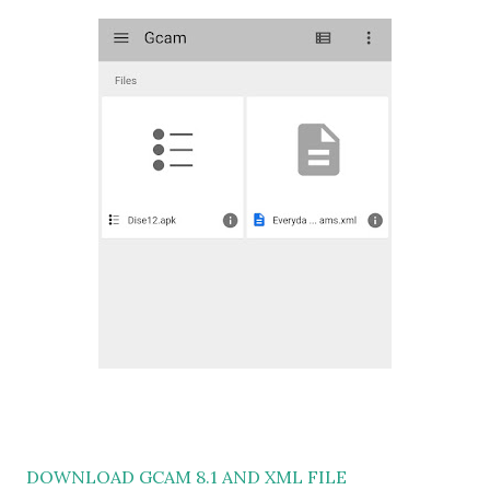
DOWNLOAD GCAM 8.1 AND XML FILE