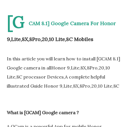
[G
CAM 8.1] Google Camera For Honor
9,Lite,8X,8Pro,20,10 Lite,8C Mobiles
In this article you will learn how to install [GCAM 8.1]
Google camera in allHonor 9,Lite,8X,8Pro,20,10
Lite,8C processor Devices,A complete helpful
illustrated Guide Honor 9,Lite,8X,8Pro,20,10 Lite,8C
What is [GCAM] Google camera ?
A GCam is a powerful App for mobile Honor