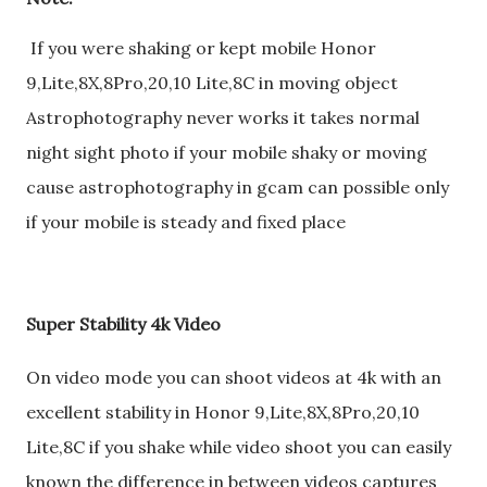
If you were shaking or kept mobile Honor
9,Lite,8X,8Pro,20,10 Lite,8C in moving object
Astrophotography never works it takes normal
night sight photo if your mobile shaky or moving
cause astrophotography in gcam can possible only
if your mobile is steady and fixed place
Super Stability 4k Video
On video mode you can shoot videos at 4k with an
excellent stability in Honor 9,Lite,8X,8Pro,20,10
Lite,8C if you shake while video shoot you can easily
known the difference in between videos captures