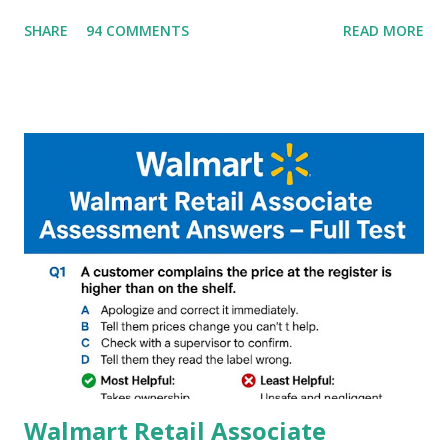
G90T,G85,P80,P70,P60 processor Devices,A complete
SHARE
94 COMMENTS
READ MORE
helpful illustrated Guide What is [GCAM] Google camera ?
A GCam is a powerful App for mobile cameras developed by
Google, we can configure settings of each and every detail
capture of camera like contrast,zoom,HDR+,Potrait mode
and Night Sight photography and many more, It also allows
you to take pictures at night with great capture by using
Astro Photography and makes you to capture amazing
steady videos even on moving with greater stability Why
GCAM is Better than Stock Camera ? GCam is 1000 times
better than Stock Camera because GCam helps you to take
better dynamic,HDR+ images with Indepth detailed view
which makes GCam more difference from stock
Camera,This makes everyone to install and use GCam in
their mobiles tha...
Walmart Retail Associate