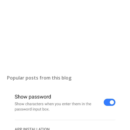
C
o
m
m
e
n
t
Popular posts from this blog