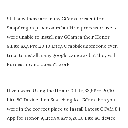
Still now there are many GCams present for
Snapdragon processors but kirin processor users
were unable to install any GCam in their Honor
9,Lite,8X,8Pro,20,10 Lite,8C mobiles,someone even
tried to install many google cameras but they will
Forcestop and doesn't work
If you were Using the Honor 9,Lite,8X,8Pro,20,10
Lite,8C Device then Searching for GCam then you
were in the correct place to Install Latest GCAM 8.1
App for Honor 9,Lite,8X,8Pro,20,10 Lite,8C device