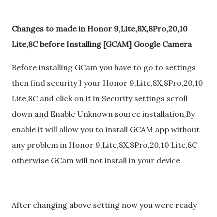
Changes to made in Honor 9,Lite,8X,8Pro,20,10
Lite,8C before Installing [GCAM] Google Camera
Before installing GCam you have to go to settings
then find security I your Honor 9,Lite,8X,8Pro,20,10
Lite,8C and click on it in Security settings scroll
down and Enable Unknown source installation,By
enable it will allow you to install GCAM app without
any problem in Honor 9,Lite,8X,8Pro,20,10 Lite,8C
otherwise GCam will not install in your device
After changing above setting now you were ready