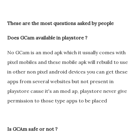
These are the most questions asked by people
Does GCam available in playstore ?
No GCam is an mod apk which it usually comes with
pixel mobiles and these mobile apk will rebuild to use
in other non pixel android devices you can get these
apps from several websites but not present in
playstore cause it's an mod ap, playstore never give
permission to those type apps to be placed
Is GCAm safe or not ?