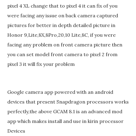
pixel 4 XL change that to pixel 4 it can fix of you
were facing any issue on back camera captured
pictures for better in depth detailed picture in
Honor 9,Lite,8X,8Pro,20,10 Lite,8C, if you were
facing any problem on front camera picture then
you can set model front camera to pixel 2 from
pixel 3 it will fix your problem
Google camera app powered with an android
devices that present Snapdragon processors works
perfectly,the above GCAM 8.1 is an advanced mod
app which makes install and use in kirin processor
Devices