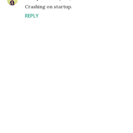
Crashing on startup.
REPLY
P
o
s
t
a