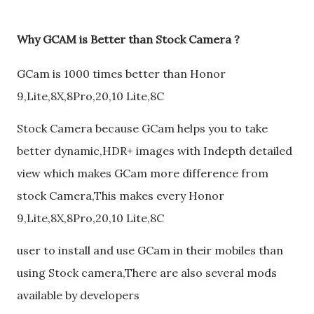
Why GCAM is Better than Stock Camera ?
GCam is 1000 times better than Honor
9,Lite,8X,8Pro,20,10 Lite,8C
Stock Camera because GCam helps you to take
better dynamic,HDR+ images with Indepth detailed
view which makes GCam more difference from
stock Camera,This makes every Honor
9,Lite,8X,8Pro,20,10 Lite,8C
user to install and use GCam in their mobiles than
using Stock camera,There are also several mods
available by developers