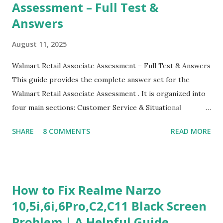
Assessment – Full Test &
Answers
August 11, 2025
Walmart Retail Associate Assessment – Full Test & Answers
This guide provides the complete answer set for the
Walmart Retail Associate Assessment . It is organized into
four main sections: Customer Service & Situational
Judgment Problem Solving / Numerical Reasoning Work
SHARE
8 COMMENTS
READ MORE
Experience Questionnaire Personality Questionnaire Each
section is explained with correct responses and reasoning.
Section 1: Customer Service & Situational Judgment (27
Questions) This section measures how you would respond
How to Fix Realme Narzo
to common workplace situations. For each scenario, the
10,5i,6i,6Pro,C2,C11 Black Screen
Most Helpful and Least Helpful actions are identified. Q1–
Problem | A Helpful Guide
Q16: Workplace Scenarios Q1. Customer complains price is