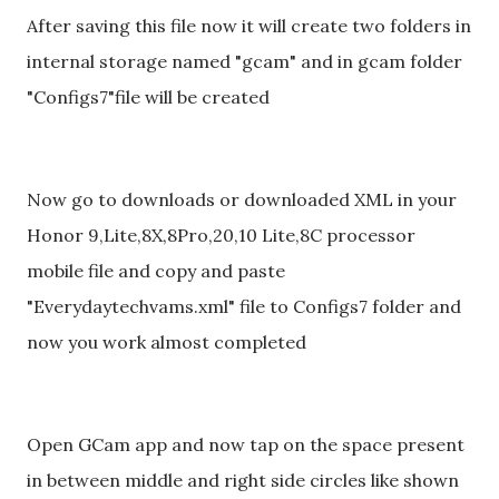
After saving this file now it will create two folders in
internal storage named "gcam" and in gcam folder
"Configs7"file will be created
Now go to downloads or downloaded XML in your
Honor 9,Lite,8X,8Pro,20,10 Lite,8C processor
mobile file and copy and paste
"Everydaytechvams.xml" file to Configs7 folder and
now you work almost completed
Open GCam app and now tap on the space present
in between middle and right side circles like shown