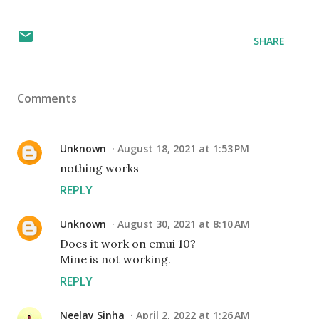
SHARE
Comments
Unknown
August 18, 2021 at 1:53 PM
nothing works
REPLY
Unknown
August 30, 2021 at 8:10 AM
Does it work on emui 10?
Mine is not working.
REPLY
Neelay Sinha
April 2, 2022 at 1:26 AM