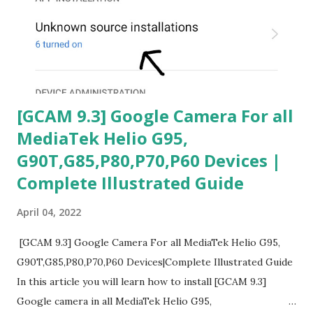
[GCAM 9.3] Google Camera For all
MediaTek Helio G95,
G90T,G85,P80,P70,P60 Devices |
Complete Illustrated Guide
April 04, 2022
[GCAM 9.3] Google Camera For all MediaTek Helio G95,
G90T,G85,P80,P70,P60 Devices|Complete Illustrated Guide
In this article you will learn how to install [GCAM 9.3]
Google camera in all MediaTek Helio G95,