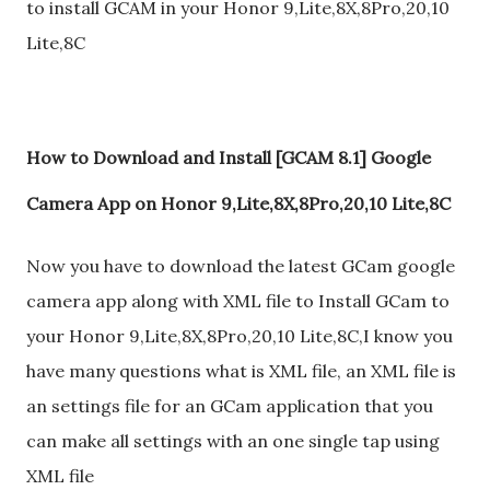
to install GCAM in your Honor 9,Lite,8X,8Pro,20,10
Lite,8C
How to Download and Install [GCAM 8.1] Google
Camera App on Honor 9,Lite,8X,8Pro,20,10 Lite,8C
Now you have to download the latest GCam google
camera app along with XML file to Install GCam to
your Honor 9,Lite,8X,8Pro,20,10 Lite,8C,I know you
have many questions what is XML file, an XML file is
an settings file for an GCam application that you
can make all settings with an one single tap using
XML file