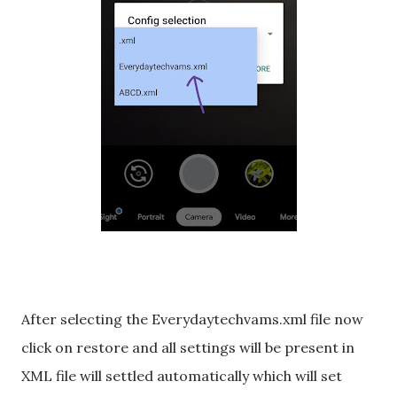
After selecting the Everydaytechvams.xml file now
click on restore and all settings will be present in
XML file will settled automatically which will set