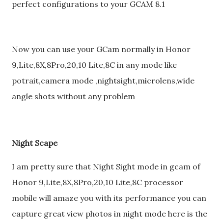
perfect configurations to your GCAM 8.1
Now you can use your GCam normally in Honor
9,Lite,8X,8Pro,20,10 Lite,8C in any mode like
potrait,camera mode ,nightsight,microlens,wide
angle shots without any problem
Night Scape
I am pretty sure that Night Sight mode in gcam of
Honor 9,Lite,8X,8Pro,20,10 Lite,8C processor
mobile will amaze you with its performance you can
capture great view photos in night mode here is the