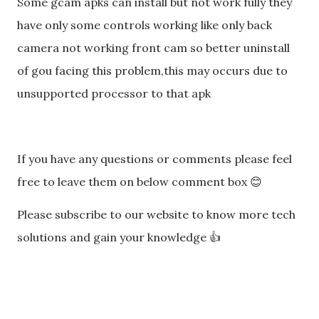
Some gcam apks can install but not work fully they
have only some controls working like only back
camera not working front cam so better uninstall
of gou facing this problem,this may occurs due to
unsupported processor to that apk
If you have any questions or comments please feel
free to leave them on below comment box 😊
Please subscribe to our website to know more tech
solutions and gain your knowledge 👍