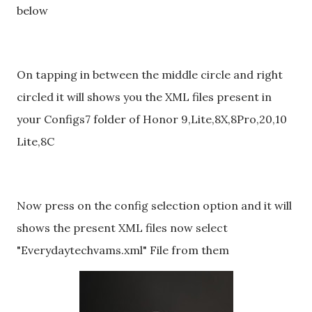
below
On tapping in between the middle circle and right
circled it will shows you the XML files present in
your Configs7 folder of Honor 9,Lite,8X,8Pro,20,10
Lite,8C
Now press on the config selection option and it will
shows the present XML files now select
"Everydaytechvams.xml" File from them