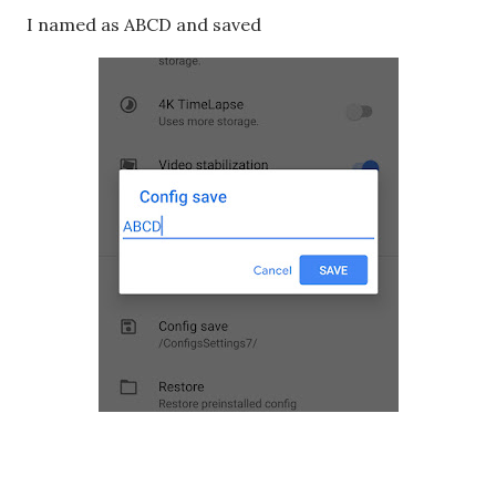
I named as ABCD and saved