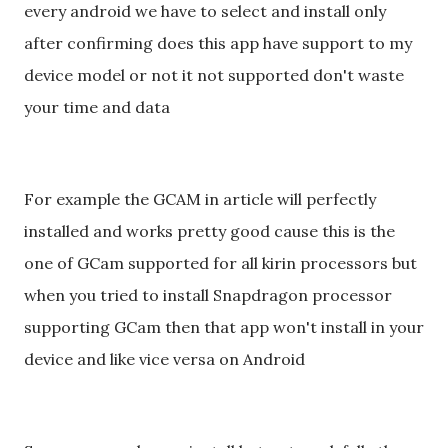
every android we have to select and install only
after confirming does this app have support to my
device model or not it not supported don't waste
your time and data
For example the GCAM in article will perfectly
installed and works pretty good cause this is the
one of GCam supported for all kirin processors but
when you tried to install Snapdragon processor
supporting GCam then that app won't install in your
device and like vice versa on Android