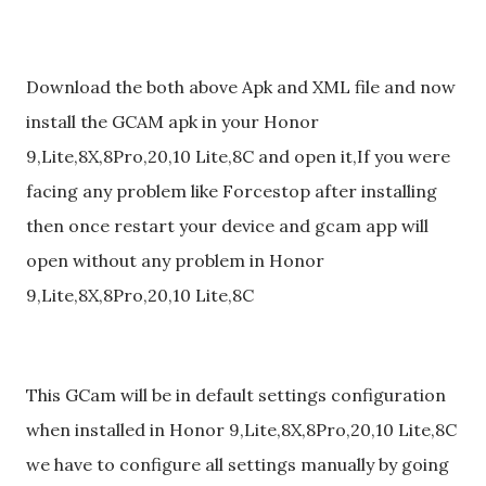
Download the both above Apk and XML file and now
install the GCAM apk in your Honor
9,Lite,8X,8Pro,20,10 Lite,8C and open it,If you were
facing any problem like Forcestop after installing
then once restart your device and gcam app will
open without any problem in Honor
9,Lite,8X,8Pro,20,10 Lite,8C
This GCam will be in default settings configuration
when installed in Honor 9,Lite,8X,8Pro,20,10 Lite,8C
we have to configure all settings manually by going