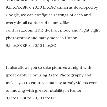
9,Lite,8X,8Pro,20,10 Lite,8C cameras developed by
Google, we can configure settings of each and
every detail capture of camera like
contrast,zoom,HDR+,Potrait mode and Night Sight
photography and many more in Honor
9,Lite,8X,8Pro,20,10 Lite,8C
It also allows you to take pictures at night with
great capture by using Astro Photography and
makes you to capture amazing steady videos even
on moving with greater stability in Honor
9,Lite,8X,8Pro,20,10 Lite,8C