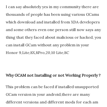
I can say absolutely yes in my community there are
thousands of people has been using various GCams
which download and installed from XDA developers
and some others even one person still now says any
thing that they faced about malicious or hacked, you
can install GCam without any problem in your
Honor 9,Lite,8X,8Pro,20,10 Lite,8C
Why GCAM not Installing or not Working Properly ?
This problem can be faced if installed unsupported
GCam version in your android,there are many
different versions and different mods for each am