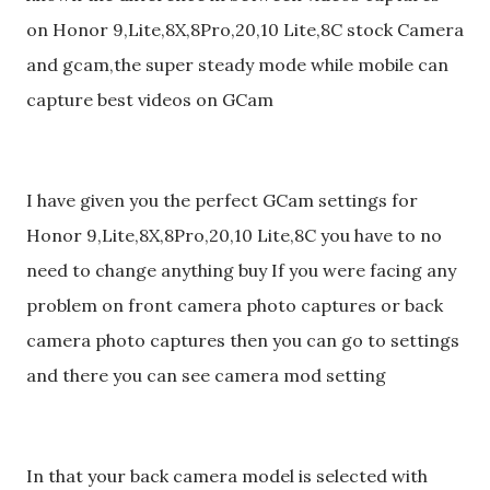
on Honor 9,Lite,8X,8Pro,20,10 Lite,8C stock Camera
and gcam,the super steady mode while mobile can
capture best videos on GCam
I have given you the perfect GCam settings for
Honor 9,Lite,8X,8Pro,20,10 Lite,8C you have to no
need to change anything buy If you were facing any
problem on front camera photo captures or back
camera photo captures then you can go to settings
and there you can see camera mod setting
In that your back camera model is selected with