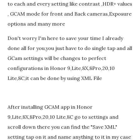
to each and every setting like contrast ,HDR+ values
, GCAM mode for front and Back cameras,Exposure
options and many more
Don't worry I'm here to save your time I already
done all for you,you just have to do single tap and all
GCam settings will be changes to perfect
configurations in Honor 9,Lite,8X,8Pro,20,10
Lite,8C,it can be done by using XML File
After installing GCAM app in Honor
9,Lite,8X,8Pro,20,10 Lite,8C go to settings and
scroll down there you can find the "Save XML"
setting tap on it and name anything to it in my case