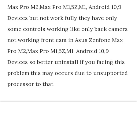
Max Pro M2,Max Pro M1,5Z,M1, Android 10,9
Devices but not work fully they have only
some controls working like only back camera
not working front cam in Asus Zenfone Max
Pro M2,Max Pro M1,5Z,M1, Android 10,9
Devices so better uninstall if you facing this
problem,this may occurs due to unsupported
processor to that
If you have any questions or comments
please feel free to leave them on below
comment box