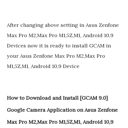
After changing above setting in Asus Zenfone
Max Pro M2,Max Pro M1,5Z,M1, Android 10,9
Devices now it is ready to install GCAM in
your Asus Zenfone Max Pro M2,Max Pro
M1,5Z,M1, Android 10,9 Device
How to Download and Install [GCAM 9.0]
Google Camera Application on Asus Zenfone
Max Pro M2,Max Pro M1,5Z,M1, Android 10,9