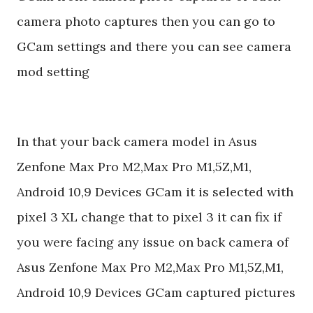
camera photo captures then you can go to
GCam settings and there you can see camera
mod setting
In that your back camera model in Asus
Zenfone Max Pro M2,Max Pro M1,5Z,M1,
Android 10,9 Devices GCam it is selected with
pixel 3 XL change that to pixel 3 it can fix if
you were facing any issue on back camera of
Asus Zenfone Max Pro M2,Max Pro M1,5Z,M1,
Android 10,9 Devices GCam captured pictures