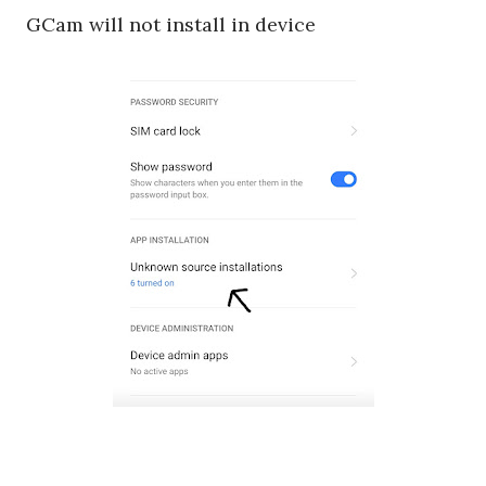
GCam will not install in device