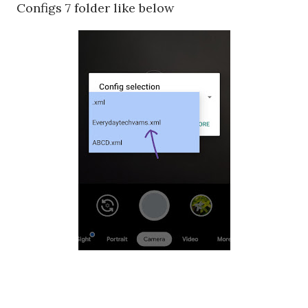
Configs 7 folder like below