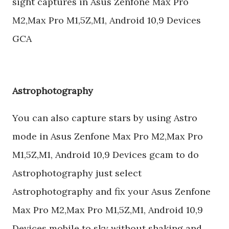
sight captures in Asus Zenfone Max Pro
M2,Max Pro M1,5Z,M1, Android 10,9 Devices
GCA
Astrophotography
You can also capture stars by using Astro
mode in Asus Zenfone Max Pro M2,Max Pro
M1,5Z,M1, Android 10,9 Devices gcam to do
Astrophotography just select
Astrophotography and fix your Asus Zenfone
Max Pro M2,Max Pro M1,5Z,M1, Android 10,9
Devices mobile to sky without shaking and