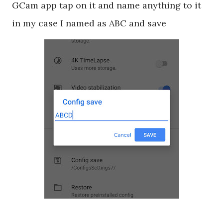
GCam app tap on it and name anything to it
in my case I named as ABC and save