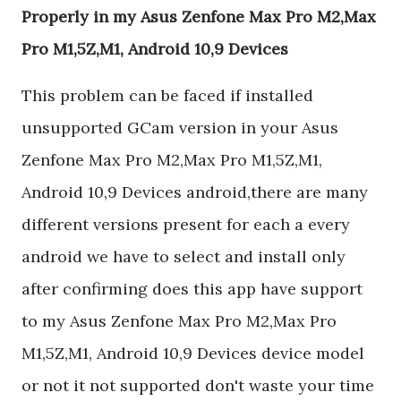
Properly in my Asus Zenfone Max Pro M2,Max
Pro M1,5Z,M1, Android 10,9 Devices
This problem can be faced if installed
unsupported GCam version in your Asus
Zenfone Max Pro M2,Max Pro M1,5Z,M1,
Android 10,9 Devices android,there are many
different versions present for each a every
android we have to select and install only
after confirming does this app have support
to my Asus Zenfone Max Pro M2,Max Pro
M1,5Z,M1, Android 10,9 Devices device model
or not it not supported don't waste your time