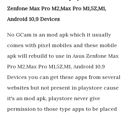
Zenfone Max Pro M2,Max Pro M1,5Z,M1,
Android 10,9 Devices
No GCam is an mod apk which it usually
comes with pixel mobiles and these mobile
apk will rebuild to use in Asus Zenfone Max
Pro M2,Max Pro M1,5Z,M1, Android 10,9
Devices you can get these apps from several
websites but not present in playstore cause
it's an mod apk, playstore never give
permission to those type apps to be placed