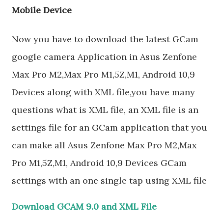
Mobile Device
Now you have to download the latest GCam
google camera Application in Asus Zenfone
Max Pro M2,Max Pro M1,5Z,M1, Android 10,9
Devices along with XML file,you have many
questions what is XML file, an XML file is an
settings file for an GCam application that you
can make all Asus Zenfone Max Pro M2,Max
Pro M1,5Z,M1, Android 10,9 Devices GCam
settings with an one single tap using XML file
Download GCAM 9.0 and XML File