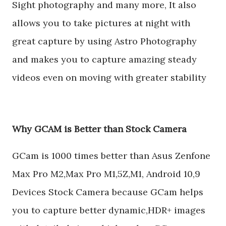
Sight photography and many more, It also
allows you to take pictures at night with
great capture by using Astro Photography
and makes you to capture amazing steady
videos even on moving with greater stability
Why GCAM is Better than Stock Camera
GCam is 1000 times better than Asus Zenfone
Max Pro M2,Max Pro M1,5Z,M1, Android 10,9
Devices Stock Camera because GCam helps
you to capture better dynamic,HDR+ images