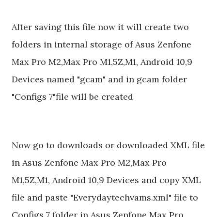
After saving this file now it will create two
folders in internal storage of Asus Zenfone
Max Pro M2,Max Pro M1,5Z,M1, Android 10,9
Devices named "gcam" and in gcam folder
"Configs 7"file will be created
Now go to downloads or downloaded XML file
in Asus Zenfone Max Pro M2,Max Pro
M1,5Z,M1, Android 10,9 Devices and copy XML
file and paste "Everydaytechvams.xml" file to
Configs 7 folder in Asus Zenfone Max Pro