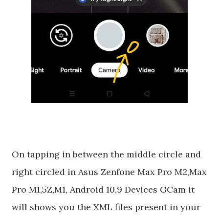
On tapping in between the middle circle and
right circled in Asus Zenfone Max Pro M2,Max
Pro M1,5Z,M1, Android 10,9 Devices GCam it
will shows you the XML files present in your