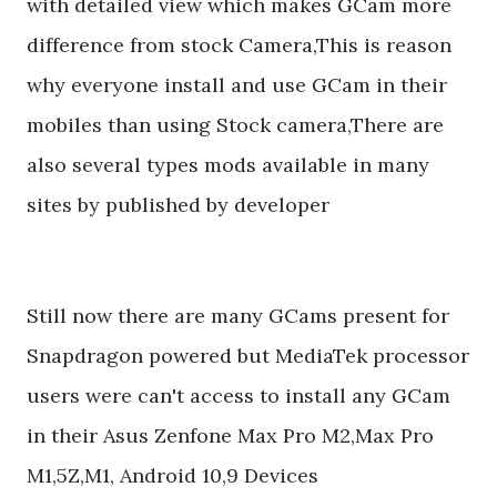
with detailed view which makes GCam more
difference from stock Camera,This is reason
why everyone install and use GCam in their
mobiles than using Stock camera,There are
also several types mods available in many
sites by published by developer
Still now there are many GCams present for
Snapdragon powered but MediaTek processor
users were can't access to install any GCam
in their Asus Zenfone Max Pro M2,Max Pro
M1,5Z,M1, Android 10,9 Devices