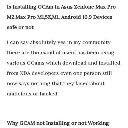
Is Installing GCAm in Asus Zenfone Max Pro
M2,Max Pro M1,5Z,M1, Android 10,9 Devices
safe or not
I can say absolutely yes in my community
there are thousand of users has been using
various GCams which download and installed
from XDA developers even one person still
now says nothing that they faced about
malicious or hacked
Why GCAM not Installing or not Working