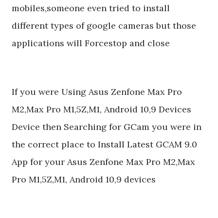
mobiles,someone even tried to install
different types of google cameras but those
applications will Forcestop and close
If you were Using Asus Zenfone Max Pro
M2,Max Pro M1,5Z,M1, Android 10,9 Devices
Device then Searching for GCam you were in
the correct place to Install Latest GCAM 9.0
App for your Asus Zenfone Max Pro M2,Max
Pro M1,5Z,M1, Android 10,9 devices