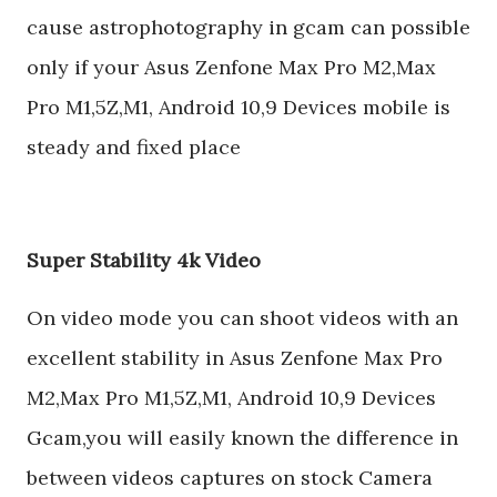
cause astrophotography in gcam can possible
only if your Asus Zenfone Max Pro M2,Max
Pro M1,5Z,M1, Android 10,9 Devices mobile is
steady and fixed place
Super Stability 4k Video
On video mode you can shoot videos with an
excellent stability in Asus Zenfone Max Pro
M2,Max Pro M1,5Z,M1, Android 10,9 Devices
Gcam,you will easily known the difference in
between videos captures on stock Camera