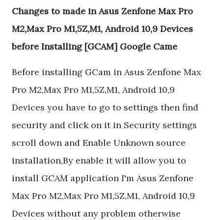
Changes to made in Asus Zenfone Max Pro
M2,Max Pro M1,5Z,M1, Android 10,9 Devices
before Installing [GCAM] Google Came
Before installing GCam in Asus Zenfone Max
Pro M2,Max Pro M1,5Z,M1, Android 10,9
Devices you have to go to settings then find
security and click on it in Security settings
scroll down and Enable Unknown source
installation,By enable it will allow you to
install GCAM application I'm Asus Zenfone
Max Pro M2,Max Pro M1,5Z,M1, Android 10,9
Devices without any problem otherwise