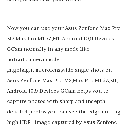
Now you can use your Asus Zenfone Max Pro
M2,Max Pro M1,5Z,M1, Android 10,9 Devices
GCam normally in any mode like
potrait,camera mode
,nightsight,microlens,wide angle shots on
Asus Zenfone Max Pro M2,Max Pro M1,5Z,M1,
Android 10,9 Devices GCam helps you to
capture photos with sharp and indepth
detailed photos,you can see the edge cutting
high HDR+ image captured by Asus Zenfone