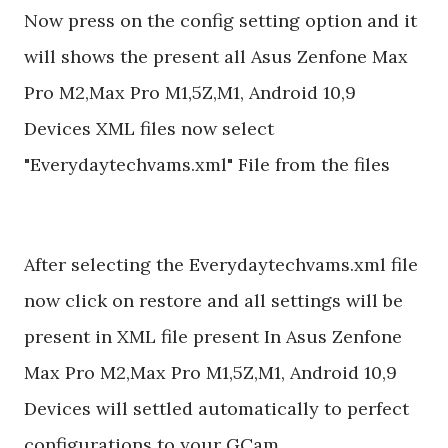
Now press on the config setting option and it
will shows the present all Asus Zenfone Max
Pro M2,Max Pro M1,5Z,M1, Android 10,9
Devices XML files now select
"Everydaytechvams.xml" File from the files
After selecting the Everydaytechvams.xml file
now click on restore and all settings will be
present in XML file present In Asus Zenfone
Max Pro M2,Max Pro M1,5Z,M1, Android 10,9
Devices will settled automatically to perfect
configurations to your GCam