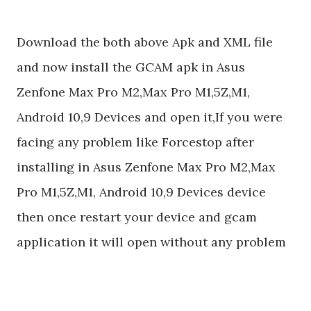
Download the both above Apk and XML file
and now install the GCAM apk in Asus
Zenfone Max Pro M2,Max Pro M1,5Z,M1,
Android 10,9 Devices and open it,If you were
facing any problem like Forcestop after
installing in Asus Zenfone Max Pro M2,Max
Pro M1,5Z,M1, Android 10,9 Devices device
then once restart your device and gcam
application it will open without any problem