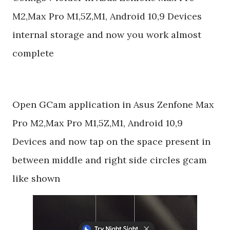
M2,Max Pro M1,5Z,M1, Android 10,9 Devices
internal storage and now you work almost
complete
Open GCam application in Asus Zenfone Max
Pro M2,Max Pro M1,5Z,M1, Android 10,9
Devices and now tap on the space present in
between middle and right side circles gcam
like shown