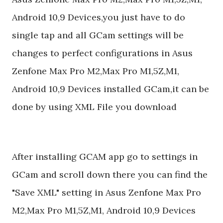
Android 10,9 Devices,you just have to do
single tap and all GCam settings will be
changes to perfect configurations in Asus
Zenfone Max Pro M2,Max Pro M1,5Z,M1,
Android 10,9 Devices installed GCam,it can be
done by using XML File you download
After installing GCAM app go to settings in
GCam and scroll down there you can find the
"Save XML" setting in Asus Zenfone Max Pro
M2,Max Pro M1,5Z,M1, Android 10,9 Devices