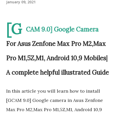
January 09, 2021
[G
CAM 9.0] Google Camera
For Asus Zenfone Max Pro M2,Max
Pro M1,5Z,M1, Android 10,9 Mobiles|
A complete helpful illustrated Guide
In this article you will learn how to install
[GCAM 9.0] Google camera in Asus Zenfone
Max Pro M2,Max Pro M1,5Z,M1, Android 10,9