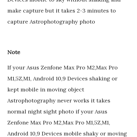
make capture but it takes 2-3 minutes to
capture Astrophotography photo
Note
If your Asus Zenfone Max Pro M2,Max Pro
M1,5Z,M1, Android 10,9 Devices shaking or
kept mobile in moving object
Astrophotography never works it takes
normal night sight photo if your Asus
Zenfone Max Pro M2,Max Pro M1,5Z,M1,
Android 10,9 Devices mobile shaky or moving