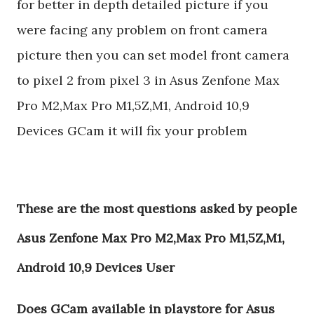
for better in depth detailed picture if you
were facing any problem on front camera
picture then you can set model front camera
to pixel 2 from pixel 3 in Asus Zenfone Max
Pro M2,Max Pro M1,5Z,M1, Android 10,9
Devices GCam it will fix your problem
These are the most questions asked by people
Asus Zenfone Max Pro M2,Max Pro M1,5Z,M1,
Android 10,9 Devices User
Does GCam available in playstore for Asus