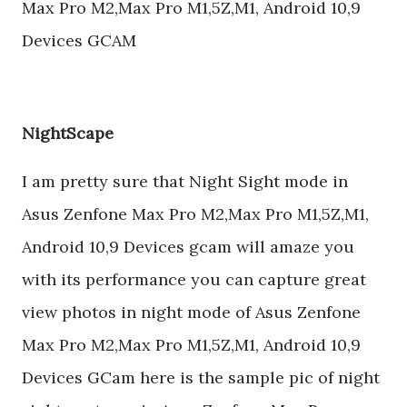
Max Pro M2,Max Pro M1,5Z,M1, Android 10,9
Devices GCAM
NightScape
I am pretty sure that Night Sight mode in
Asus Zenfone Max Pro M2,Max Pro M1,5Z,M1,
Android 10,9 Devices gcam will amaze you
with its performance you can capture great
view photos in night mode of Asus Zenfone
Max Pro M2,Max Pro M1,5Z,M1, Android 10,9
Devices GCam here is the sample pic of night