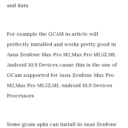
and data
For example the GCAM in article will
perfectly installed and works pretty good in
Asus Zenfone Max Pro M2,Max Pro M1,5Z,M1,
Android 10,9 Devices cause this is the one of
GCam supported for Asus Zenfone Max Pro
M2,Max Pro M1,5Z,M1, Android 10,9 Devices
Processors
Some gcam apks can install in Asus Zenfone