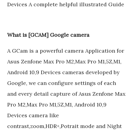
Devices A complete helpful illustrated Guide
What is [GCAM] Google camera
A GCam is a powerful camera Application for
Asus Zenfone Max Pro M2,Max Pro M1,5Z,M1,
Android 10,9 Devices cameras developed by
Google, we can configure settings of each
and every detail capture of Asus Zenfone Max
Pro M2,Max Pro M1,5Z,M1, Android 10,9
Devices camera like
contrast,zoom,HDR+,Potrait mode and Night