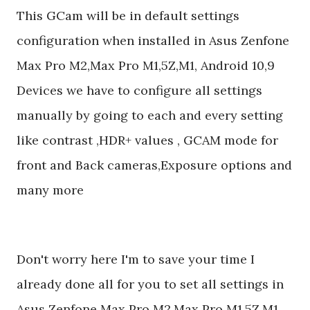
This GCam will be in default settings
configuration when installed in Asus Zenfone
Max Pro M2,Max Pro M1,5Z,M1, Android 10,9
Devices we have to configure all settings
manually by going to each and every setting
like contrast ,HDR+ values , GCAM mode for
front and Back cameras,Exposure options and
many more
Don't worry here I'm to save your time I
already done all for you to set all settings in
Asus Zenfone Max Pro M2,Max Pro M1,5Z,M1,