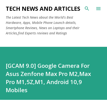
Skip to main content
TECH NEWS AND ARTICLES
The Latest Tech News about the World's Best
Hardware, Apps, Mobile Phone Launch details,
Smartphone Reviews, News on Laptops and their
Articles,find Experts reviews and Ratings
[GCAM 9.0] Google Camera For
Asus Zenfone Max Pro M2,Max
Pro M1,5Z,M1, Android 10,9
Mobiles