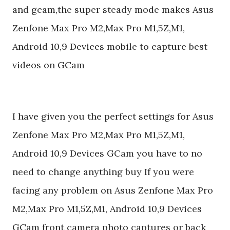
and gcam,the super steady mode makes Asus
Zenfone Max Pro M2,Max Pro M1,5Z,M1,
Android 10,9 Devices mobile to capture best
videos on GCam
I have given you the perfect settings for Asus
Zenfone Max Pro M2,Max Pro M1,5Z,M1,
Android 10,9 Devices GCam you have to no
need to change anything buy If you were
facing any problem on Asus Zenfone Max Pro
M2,Max Pro M1,5Z,M1, Android 10,9 Devices
GCam front camera photo captures or back