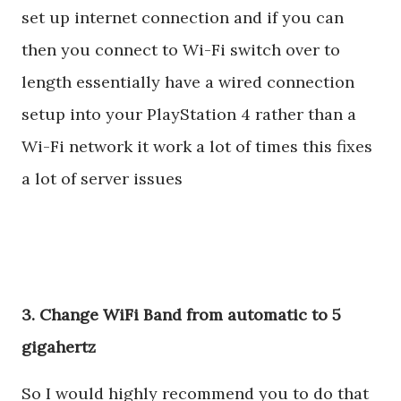
set up internet connection and if you can
then you connect to Wi-Fi switch over to
length essentially have a wired connection
setup into your PlayStation 4 rather than a
Wi-Fi network it work a lot of times this fixes
a lot of server issues
3. Change WiFi Band from automatic to 5
gigahertz
So I would highly recommend you to do that