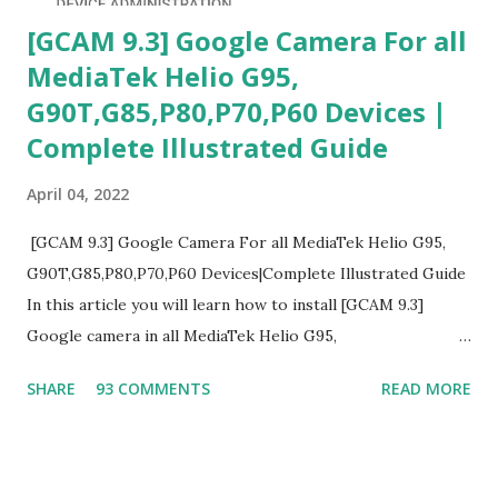
[GCAM 9.3] Google Camera For all
MediaTek Helio G95,
G90T,G85,P80,P70,P60 Devices |
Complete Illustrated Guide
April 04, 2022
[GCAM 9.3] Google Camera For all MediaTek Helio G95,
G90T,G85,P80,P70,P60 Devices|Complete Illustrated Guide
In this article you will learn how to install [GCAM 9.3]
Google camera in all MediaTek Helio G95,
G90T,G85,P80,P70,P60 processor Devices,A complete
SHARE
93 COMMENTS
READ MORE
helpful illustrated Guide What is [GCAM] Google camera ?
A GCam is a powerful App for mobile cameras developed by
Google, we can configure settings of each and every detail
capture of camera like contrast,zoom,HDR+,Potrait mode