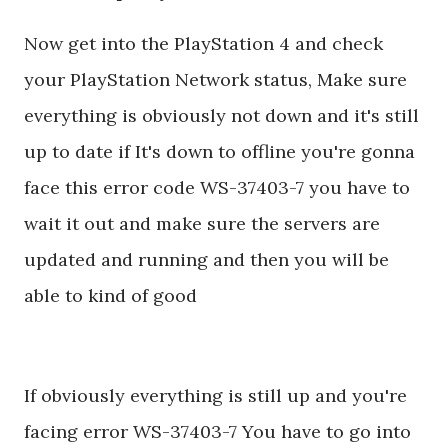
Now get into the PlayStation 4 and check
your PlayStation Network status, Make sure
everything is obviously not down and it's still
up to date if It's down to offline you're gonna
face this error code WS-37403-7 you have to
wait it out and make sure the servers are
updated and running and then you will be
able to kind of good
If obviously everything is still up and you're
facing error WS-37403-7 You have to go into