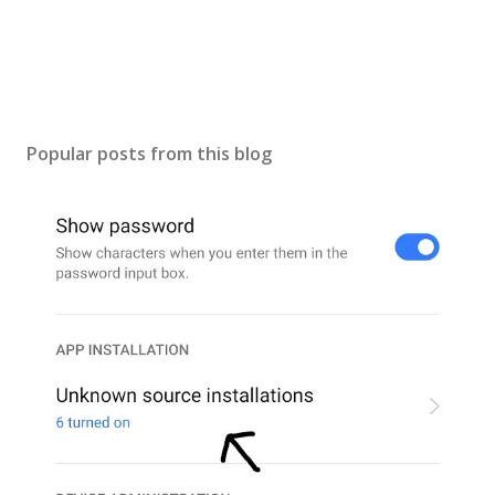
Popular posts from this blog