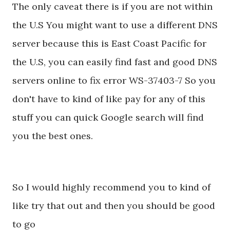
The only caveat there is if you are not within
the U.S You might want to use a different DNS
server because this is East Coast Pacific for
the U.S, you can easily find fast and good DNS
servers online to fix error WS-37403-7 So you
don't have to kind of like pay for any of this
stuff you can quick Google search will find
you the best ones.
So I would highly recommend you to kind of
like try that out and then you should be good
to go