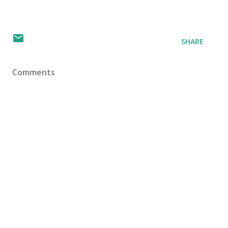
SHARE
Comments