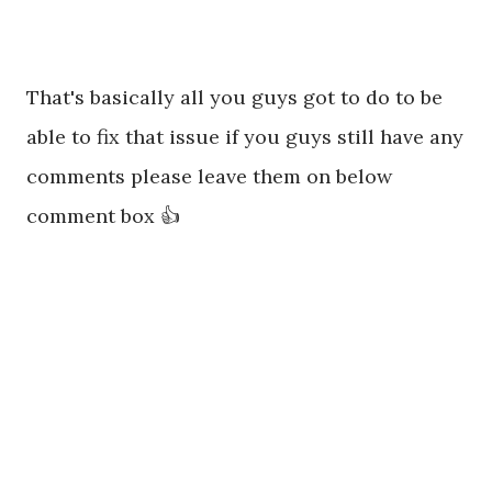
That's basically all you guys got to do to be
able to fix that issue if you guys still have any
comments please leave them on below
comment box 👍