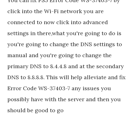
You can fix PS5 Error Code WS-37403-7 by
click into the Wi-Fi network you are
connected to now click into advanced
settings in there,what you're going to do is
you're going to change the DNS settings to
manual and you're going to change the
primary DNS to 8.4.4.8 and at the secondary
DNS to 8.8.8.8. This will help alleviate and fix
Error Code WS-37403-7 any issues you
possibly have with the server and then you
should be good to go