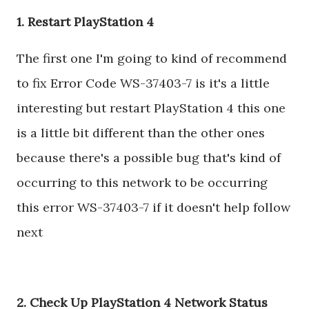
1. Restart PlayStation 4
The first one I'm going to kind of recommend
to fix Error Code WS-37403-7 is it's a little
interesting but restart PlayStation 4 this one
is a little bit different than the other ones
because there's a possible bug that's kind of
occurring to this network to be occurring
this error WS-37403-7 if it doesn't help follow
next
2. Check Up PlayStation 4 Network Status