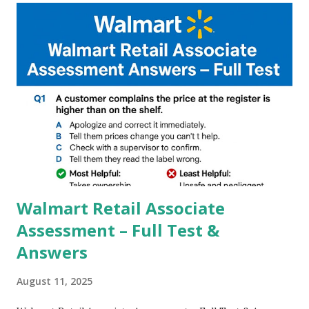
and Night Sight photography and many more, It also allows
you to take pictures at night with great capture by using
Astro Photography and makes you to capture amazing
steady videos even on moving with greater stability Why
GCAM is Better than Stock Camera ? GCam is 1000 times
better than Stock Camera because GCam helps you to take
better dynamic,HDR+ images with Indepth detailed view
which makes GCam more difference from stock
Camera,This makes everyone to install and use GCam in
their mobiles tha...
Walmart Retail Associate
Assessment – Full Test &
Answers
August 11, 2025