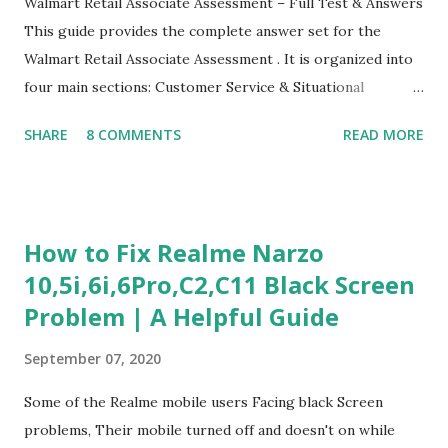
Walmart Retail Associate Assessment – Full Test & Answers
This guide provides the complete answer set for the
Walmart Retail Associate Assessment . It is organized into
four main sections: Customer Service & Situational
Judgment Problem Solving / Numerical Reasoning Work
SHARE
8 COMMENTS
READ MORE
Experience Questionnaire Personality Questionnaire Each
section is explained with correct responses and reasoning.
Section 1: Customer Service & Situational Judgment (27
Questions) This section measures how you would respond
How to Fix Realme Narzo
to common workplace situations. For each scenario, the
10,5i,6i,6Pro,C2,C11 Black Screen
Most Helpful and Least Helpful actions are identified. Q1–
Problem | A Helpful Guide
Q16: Workplace Scenarios Q1. Customer complains price is
higher at register . Most Helpful: A – Apologize and
September 07, 2020
correct it immediately. Least Helpful: B – Say prices change
and you can’t help. Q2. Boxes blocking walkway . Most
Some of the Realme mobile users Facing black Screen
Helpful: A – Move them immediately. Least Helpful: D –
problems, Their mobile turned off and doesn't on while