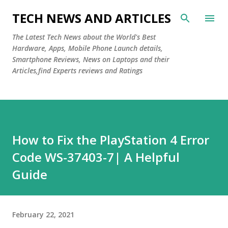
Skip to main content
TECH NEWS AND ARTICLES
The Latest Tech News about the World's Best
Hardware, Apps, Mobile Phone Launch details,
Smartphone Reviews, News on Laptops and their
Articles,find Experts reviews and Ratings
How to Fix the PlayStation 4 Error
Code WS-37403-7| A Helpful
Guide
February 22, 2021