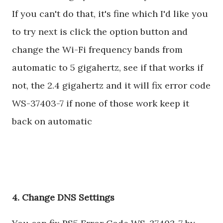
If you can't do that, it's fine which I'd like you
to try next is click the option button and
change the Wi-Fi frequency bands from
automatic to 5 gigahertz, see if that works if
not, the 2.4 gigahertz and it will fix error code
WS-37403-7 if none of those work keep it
back on automatic
4. Change DNS Settings