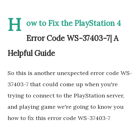
H
ow to Fix the PlayStation 4
Error Code WS-37403-7| A
Helpful Guide
So this is another unexpected error code WS-
37403-7 that could come up when you're
trying to connect to the PlayStation server,
and playing game we're going to know you
how to fix this error code WS-37403-7