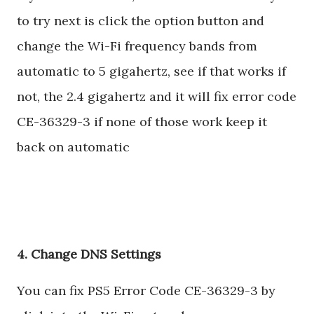
to try next is click the option button and
change the Wi-Fi frequency bands from
automatic to 5 gigahertz, see if that works if
not, the 2.4 gigahertz and it will fix error code
CE-36329-3 if none of those work keep it
back on automatic
4. Change DNS Settings
You can fix PS5 Error Code CE-36329-3 by