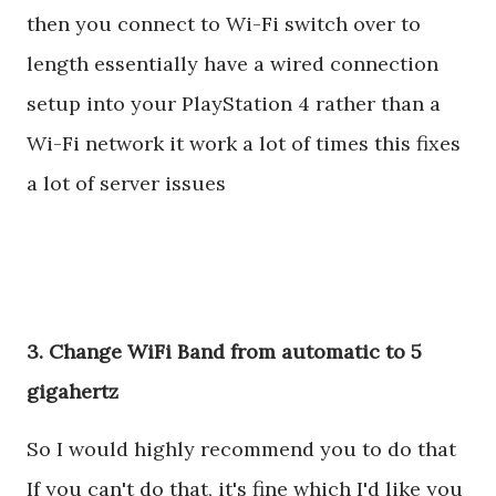
then you connect to Wi-Fi switch over to
length essentially have a wired connection
setup into your PlayStation 4 rather than a
Wi-Fi network it work a lot of times this fixes
a lot of server issues
3. Change WiFi Band from automatic to 5
gigahertz
So I would highly recommend you to do that
If you can't do that, it's fine which I'd like you