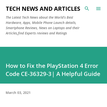
Skip to main content
TECH NEWS AND ARTICLES
The Latest Tech News about the World's Best
Hardware, Apps, Mobile Phone Launch details,
Smartphone Reviews, News on Laptops and their
Articles,find Experts reviews and Ratings
How to Fix the PlayStation 4 Error
Code CE-36329-3| A Helpful Guide
March 03, 2021