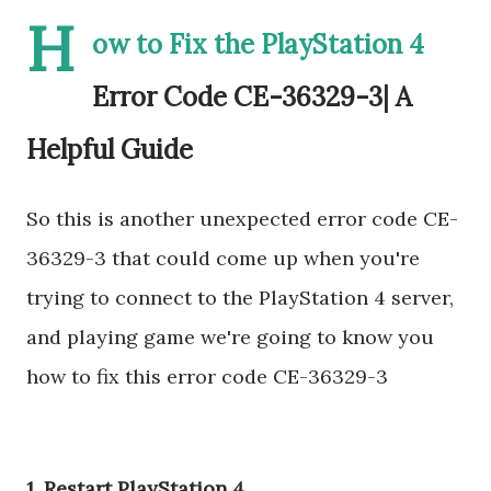
H
ow to Fix the PlayStation 4
Error Code CE-36329-3| A
Helpful Guide
So this is another unexpected error code CE-
36329-3 that could come up when you're
trying to connect to the PlayStation 4 server,
and playing game we're going to know you
how to fix this error code CE-36329-3
1. Restart PlayStation 4