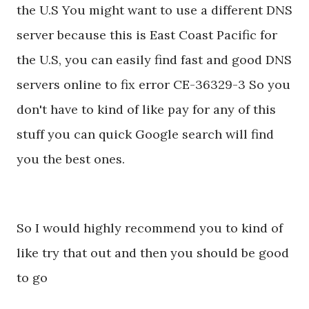
the U.S You might want to use a different DNS
server because this is East Coast Pacific for
the U.S, you can easily find fast and good DNS
servers online to fix error CE-36329-3 So you
don't have to kind of like pay for any of this
stuff you can quick Google search will find
you the best ones.
So I would highly recommend you to kind of
like try that out and then you should be good
to go