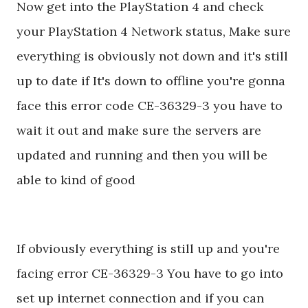
Now get into the PlayStation 4 and check
your PlayStation 4 Network status, Make sure
everything is obviously not down and it's still
up to date if It's down to offline you're gonna
face this error code CE-36329-3 you have to
wait it out and make sure the servers are
updated and running and then you will be
able to kind of good
If obviously everything is still up and you're
facing error CE-36329-3 You have to go into
set up internet connection and if you can