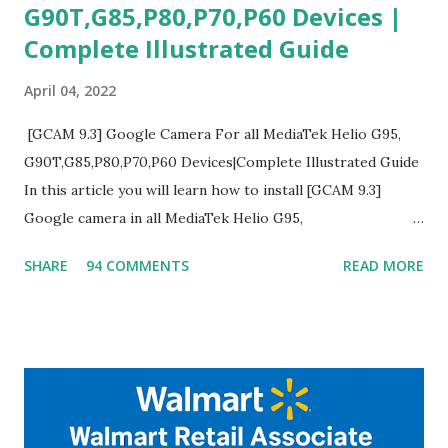
G90T,G85,P80,P70,P60 Devices |
Complete Illustrated Guide
April 04, 2022
[GCAM 9.3] Google Camera For all MediaTek Helio G95,
G90T,G85,P80,P70,P60 Devices|Complete Illustrated Guide
In this article you will learn how to install [GCAM 9.3]
Google camera in all MediaTek Helio G95,
G90T,G85,P80,P70,P60 processor Devices,A complete
SHARE
94 COMMENTS
READ MORE
helpful illustrated Guide What is [GCAM] Google camera ?
A GCam is a powerful App for mobile cameras developed by
Google, we can configure settings of each and every detail
capture of camera like contrast,zoom,HDR+,Potrait mode
and Night Sight photography and many more, It also allows
you to take pictures at night with great capture by using
Astro Photography and makes you to capture amazing