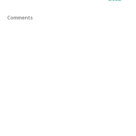
Comments