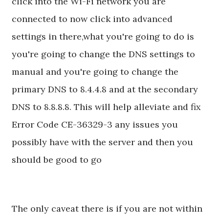
click into the Wi-Fi network you are
connected to now click into advanced
settings in there,what you're going to do is
you're going to change the DNS settings to
manual and you're going to change the
primary DNS to 8.4.4.8 and at the secondary
DNS to 8.8.8.8. This will help alleviate and fix
Error Code CE-36329-3 any issues you
possibly have with the server and then you
should be good to go
The only caveat there is if you are not within