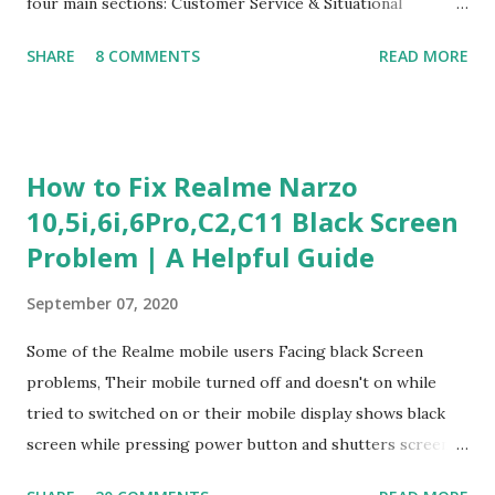
four main sections: Customer Service & Situational
Judgment Problem Solving / Numerical Reasoning Work
SHARE
8 COMMENTS
READ MORE
Experience Questionnaire Personality Questionnaire Each
section is explained with correct responses and reasoning.
Section 1: Customer Service & Situational Judgment (27
Questions) This section measures how you would respond
How to Fix Realme Narzo
to common workplace situations. For each scenario, the
10,5i,6i,6Pro,C2,C11 Black Screen
Most Helpful and Least Helpful actions are identified. Q1–
Problem | A Helpful Guide
Q16: Workplace Scenarios Q1. Customer complains price is
higher at register . Most Helpful: A – Apologize and
September 07, 2020
correct it immediately. Least Helpful: B – Say prices change
and you can’t help. Q2. Boxes blocking walkway . Most
Some of the Realme mobile users Facing black Screen
Helpful: A – Move them immediately. Least Helpful: D –
problems, Their mobile turned off and doesn't on while
Ignore it. Q3. Don’t know where an item is. Most Helpful: B
tried to switched on or their mobile display shows black
–...
screen while pressing power button and shutters screen
off fastly when tried to open mobile lock and use,I have an