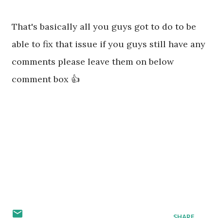
That's basically all you guys got to do to be
able to fix that issue if you guys still have any
comments please leave them on below
comment box 👍
SHARE