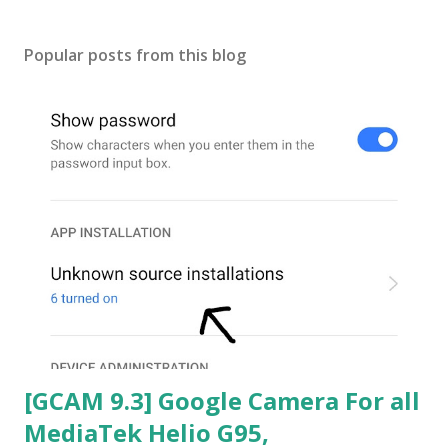
Popular posts from this blog
[GCAM 9.3] Google Camera For all
MediaTek Helio G95,