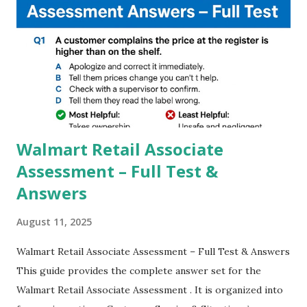
steady videos even on moving with greater stability Why
GCAM is Better than Stock Camera ? GCam is 1000 times
better than Stock Camera because GCam helps you to take
better dynamic,HDR+ images with Indepth detailed view
which makes GCam more difference from stock
Camera,This makes everyone to install and use GCam in
their mobiles tha...
Walmart Retail Associate
Assessment – Full Test &
Answers
August 11, 2025
Walmart Retail Associate Assessment – Full Test & Answers
This guide provides the complete answer set for the
Walmart Retail Associate Assessment . It is organized into