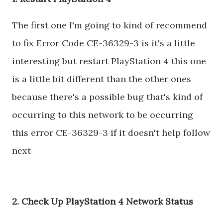
The first one I'm going to kind of recommend
to fix Error Code CE-36329-3 is it's a little
interesting but restart PlayStation 4 this one
is a little bit different than the other ones
because there's a possible bug that's kind of
occurring to this network to be occurring
this error CE-36329-3 if it doesn't help follow
next
2. Check Up PlayStation 4 Network Status