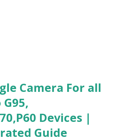
gle Camera For all
 G95,
70,P60 Devices |
trated Guide