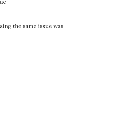
sue
using the same issue was