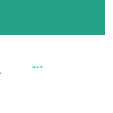
SHARE
n