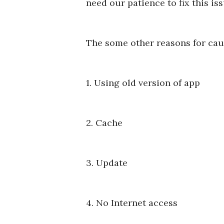
need our patience to fix this is
The some other reasons for ca
1. Using old version of app
2. Cache
3. Update
4. No Internet access