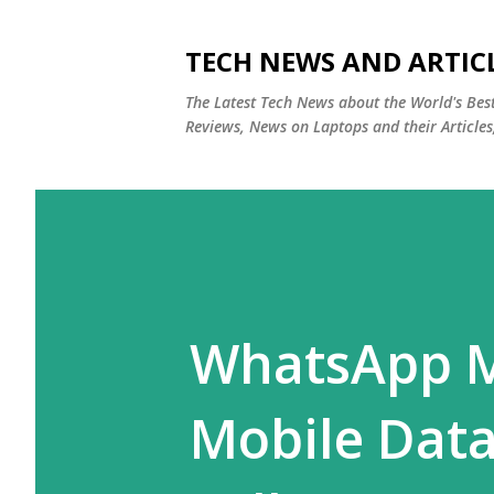
TECH NEWS AND ARTIC
The Latest Tech News about the World's Be
Reviews, News on Laptops and their Articles
WhatsApp M
Mobile Data