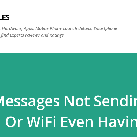
Skip to main content
LES
st Hardware, Apps, Mobile Phone Launch details, Smartphone
,find Experts reviews and Ratings
essages Not Sendi
 Or WiFi Even Havi