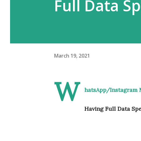
Full Data S
March 19, 2021
W
hatsApp/Instagram 
Having Full Data Sp