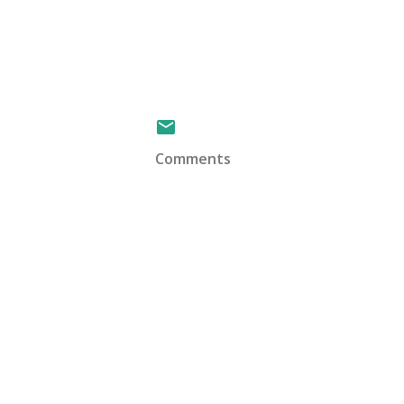
Comments