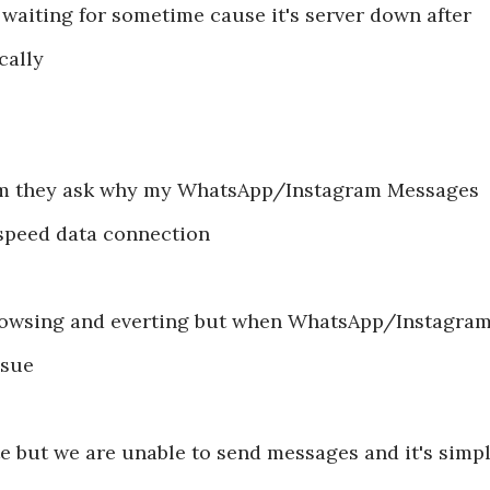
 waiting for sometime cause it's server down after
cally
lem they ask why my WhatsApp/Instagram Messages
speed data connection
rowsing and everting but when WhatsApp/Instagra
issue
 but we are unable to send messages and it's simp