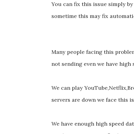
You can fix this issue simply by
sometime this may fix automati
Many people facing this prob
not sending even we have high 
We can play YouTube,Netflix,B
servers are down we face this 
We have enough high speed date