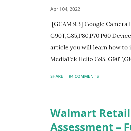
April 04, 2022
[GCAM 9.3] Google Camera Fo
G90T,G85,P80,P70,P60 Devices
article you will learn how to
MediaTek Helio G95, G90T,G8
complete helpful illustrate
SHARE
94 COMMENTS
A GCam is a powerful App fo
we can configure settings of
like contrast,zoom,HDR+,Pot
Walmart Retail
and many more, It also allows
Assessment – F
capture by using Astro Phot