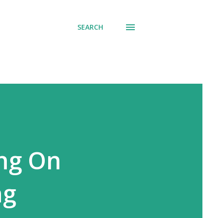
SEARCH
ng On
ng