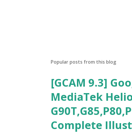
Popular posts from this blog
[GCAM 9.3] Goo
MediaTek Helio
G90T,G85,P80,P
Complete Illus