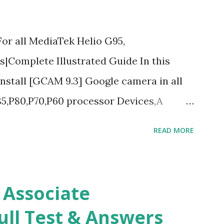
r all MediaTek Helio G95,
|Complete Illustrated Guide In this
 install [GCAM 9.3] Google camera in all
5,P80,P70,P60 processor Devices,A
d Guide What is [GCAM] Google camera ?
READ MORE
r mobile cameras developed by Google,
 each and every detail capture of camera
rait mode and Night Sight photography
 Associate
 you to take pictures at night with great
ull Test & Answers
ography and makes you to capture