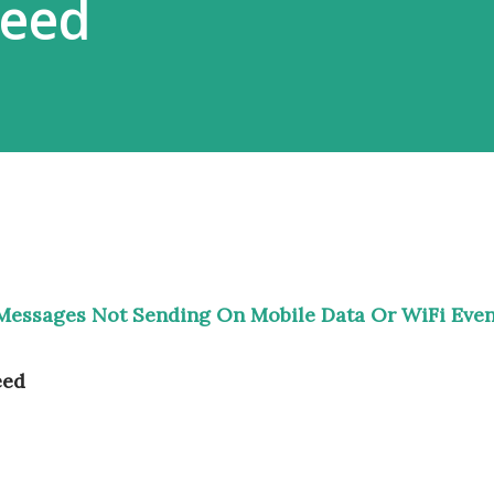
peed
Messages Not Sending On Mobile Data Or WiFi Eve
eed