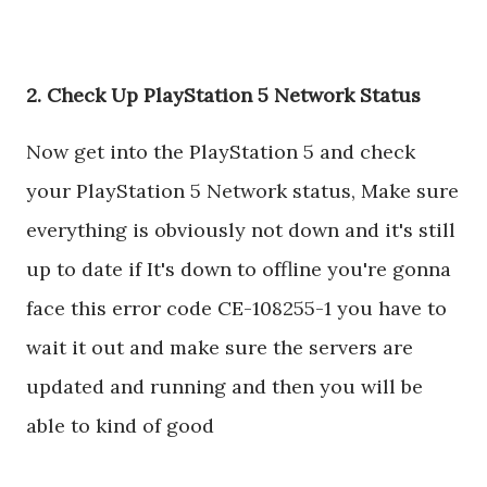
2. Check Up PlayStation 5 Network Status
Now get into the PlayStation 5 and check
your PlayStation 5 Network status, Make sure
everything is obviously not down and it's still
up to date if It's down to offline you're gonna
face this error code CE-108255-1 you have to
wait it out and make sure the servers are
updated and running and then you will be
able to kind of good