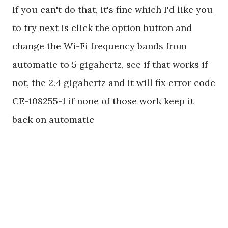
If you can't do that, it's fine which I'd like you
to try next is click the option button and
change the Wi-Fi frequency bands from
automatic to 5 gigahertz, see if that works if
not, the 2.4 gigahertz and it will fix error code
CE-108255-1 if none of those work keep it
back on automatic