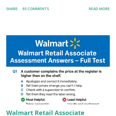
G90T,G85,P80,P70,P60 processor Devices,A complete
SHARE
93 COMMENTS
READ MORE
helpful illustrated Guide What is [GCAM] Google camera ?
A GCam is a powerful App for mobile cameras developed by
Google, we can configure settings of each and every detail
capture of camera like contrast,zoom,HDR+,Potrait mode
and Night Sight photography and many more, It also allows
you to take pictures at night with great capture by using
Astro Photography and makes you to capture amazing
steady videos even on moving with greater stability Why
GCAM is Better than Stock Camera ? GCam is 1000 times
better than Stock Camera because GCam helps you to take
better dynamic,HDR+ images with Indepth detailed view
which makes GCam more difference from stock
Camera,This makes everyone to install and use GCam in
their mobiles tha...
Walmart Retail Associate