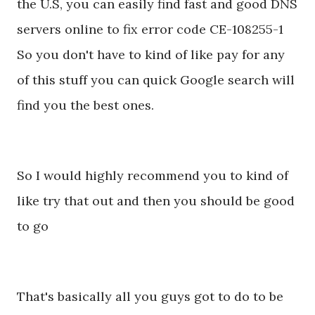
the U.S, you can easily find fast and good DNS
servers online to fix error code CE-108255-1
So you don't have to kind of like pay for any
of this stuff you can quick Google search will
find you the best ones.
So I would highly recommend you to kind of
like try that out and then you should be good
to go
That's basically all you guys got to do to be