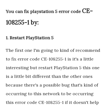
CE-
You can fix playstation 5 error code
108255-1 by:
1. Restart PlayStation 5
The first one I'm going to kind of recommend
to fix error code CE-108255-1 is it's a little
interesting but restart PlayStation 5 this one
is a little bit different than the other ones
because there's a possible bug that's kind of
occurring to this network to be occurring
this error code CE-108255-1 if it doesn't help