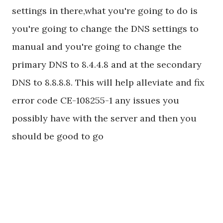
settings in there,what you're going to do is
you're going to change the DNS settings to
manual and you're going to change the
primary DNS to 8.4.4.8 and at the secondary
DNS to 8.8.8.8. This will help alleviate and fix
error code CE-108255-1 any issues you
possibly have with the server and then you
should be good to go