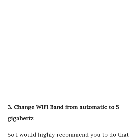
3. Change WiFi Band from automatic to 5
gigahertz
So I would highly recommend you to do that