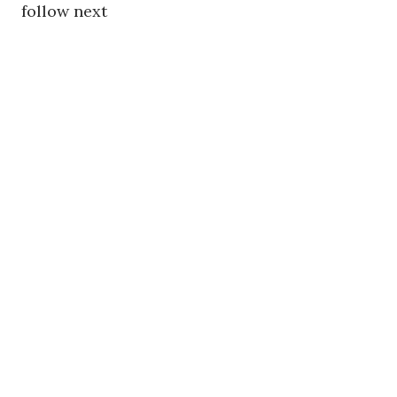
follow next