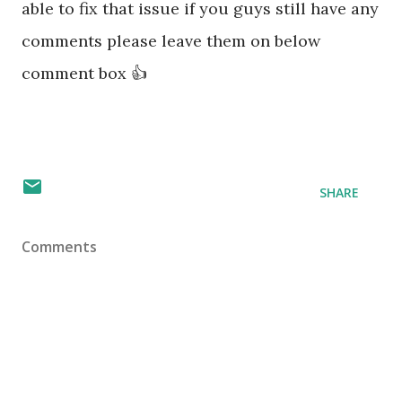
able to fix that issue if you guys still have any
comments please leave them on below
comment box 👍
SHARE
Comments