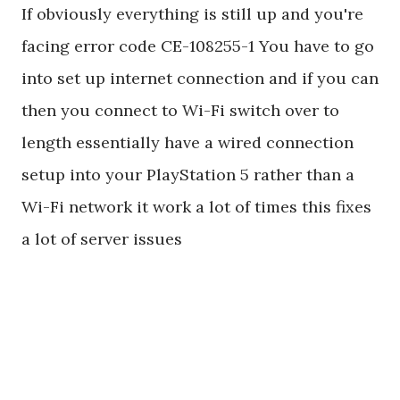
If obviously everything is still up and you're
facing error code CE-108255-1 You have to go
into set up internet connection and if you can
then you connect to Wi-Fi switch over to
length essentially have a wired connection
setup into your PlayStation 5 rather than a
Wi-Fi network it work a lot of times this fixes
a lot of server issues