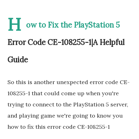
H
ow to Fix the PlayStation 5
Error Code CE-108255-1|A Helpful
Guide
So this is another unexpected error code CE-
108255-1 that could come up when you're
trying to connect to the PlayStation 5 server,
and playing game we're going to know you
how to fix this error code CE-108255-1