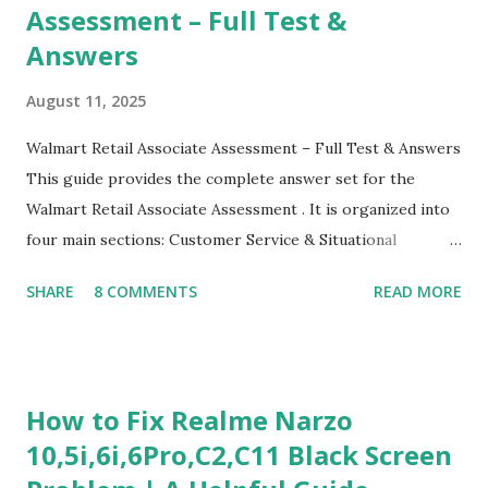
Assessment – Full Test &
Answers
August 11, 2025
Walmart Retail Associate Assessment – Full Test & Answers
This guide provides the complete answer set for the
Walmart Retail Associate Assessment . It is organized into
four main sections: Customer Service & Situational
Judgment Problem Solving / Numerical Reasoning Work
SHARE
8 COMMENTS
READ MORE
Experience Questionnaire Personality Questionnaire Each
section is explained with correct responses and reasoning.
Section 1: Customer Service & Situational Judgment (27
Questions) This section measures how you would respond
How to Fix Realme Narzo
to common workplace situations. For each scenario, the
10,5i,6i,6Pro,C2,C11 Black Screen
Most Helpful and Least Helpful actions are identified. Q1–
Q16: Workplace Scenarios Q1. Customer complains price is