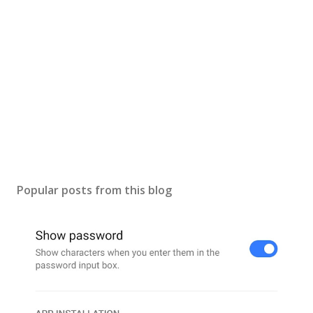
Popular posts from this blog