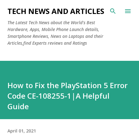
Skip to main content
TECH NEWS AND ARTICLES
The Latest Tech News about the World's Best
Hardware, Apps, Mobile Phone Launch details,
Smartphone Reviews, News on Laptops and their
Articles,find Experts reviews and Ratings
How to Fix the PlayStation 5 Error
Code CE-108255-1|A Helpful
Guide
April 01, 2021