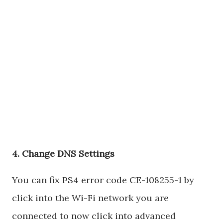
4. Change DNS Settings
You can fix PS4 error code CE-108255-1 by
click into the Wi-Fi network you are
connected to now click into advanced