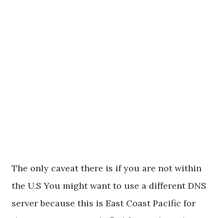
The only caveat there is if you are not within
the U.S You might want to use a different DNS
server because this is East Coast Pacific for