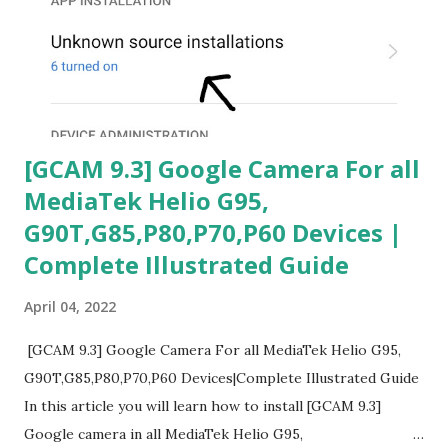
[GCAM 9.3] Google Camera For all
MediaTek Helio G95,
G90T,G85,P80,P70,P60 Devices |
Complete Illustrated Guide
April 04, 2022
[GCAM 9.3] Google Camera For all MediaTek Helio G95,
G90T,G85,P80,P70,P60 Devices|Complete Illustrated Guide
In this article you will learn how to install [GCAM 9.3]
Google camera in all MediaTek Helio G95,