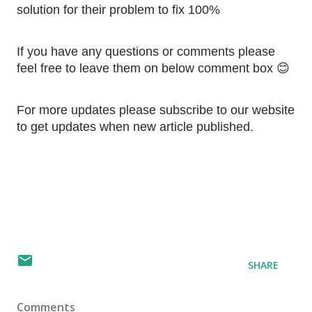
solution for their problem to fix 100%
If you have any questions or comments please 
feel free to leave them on below comment box 😊
For more updates please subscribe to our website 
to get updates when new article published.
SHARE
Comments