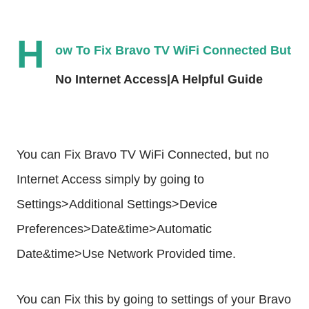
H
ow To Fix Bravo TV WiFi Connected But 
No Internet Access|A Helpful Guide
You can Fix Bravo TV WiFi Connected, but no 
Internet Access simply by going to 
Settings>Additional Settings>Device 
Preferences>Date&time>Automatic 
Date&time>Use Network Provided time.
You can Fix this by going to settings of your Bravo 