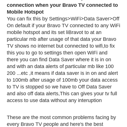
connection when your Bravo TV connected to 
Mobile Hotspot
You can fix this by Settings>WiFi>Data Saver>Off
On default if your Bravo TV connected to any WiFi 
mobile hotspot and its set liBravot to at an 
particular mb after usage of that data your Bravo 
TV shows no internet but connected to wifi,to fix 
this you to go to settings then open WiFi and 
there you can find Data Saver where it is in on 
and with an data alerts of particular mb like 100 
200 ...etc ,it means if data saver is in on and alert 
to 100mb after usage of 100mb your data access 
to TV is stopped so we have to Off Data Saver 
and also off data alerts,This can gives your tv full 
access to use data without any interuption
These are the most common problems facing by 
every Bravo TV people and here's the best 