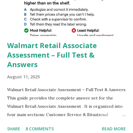
better than Stock Camera because GCam helps you to take
better dynamic,HDR+ images with Indepth detailed view
which makes GCam more difference from stock
Camera,This makes everyone to install and use GCam in
their mobiles tha...
Walmart Retail Associate
Assessment – Full Test &
Answers
August 11, 2025
Walmart Retail Associate Assessment – Full Test & Answers
This guide provides the complete answer set for the
Walmart Retail Associate Assessment . It is organized into
four main sections: Customer Service & Situational
Judgment Problem Solving / Numerical Reasoning Work
SHARE
8 COMMENTS
READ MORE
Experience Questionnaire Personality Questionnaire Each