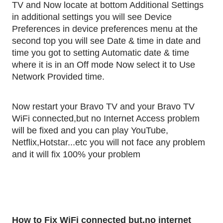
TV and Now locate at bottom Additional Settings 
in additional settings you will see Device 
Preferences in device preferences menu at the 
second top you will see Date & time in date and 
time you got to setting Automatic date & time 
where it is in an Off mode Now select it to Use 
Network Provided time.
Now restart your Bravo TV and your Bravo TV 
WiFi connected,but no Internet Access problem 
will be fixed and you can play YouTube, 
Netflix,Hotstar...etc you will not face any problem 
and it will fix 100% your problem
How to Fix WiFi connected but,no internet 