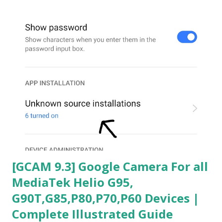
[GCAM 9.3] Google Camera For all
MediaTek Helio G95,
G90T,G85,P80,P70,P60 Devices |
Complete Illustrated Guide