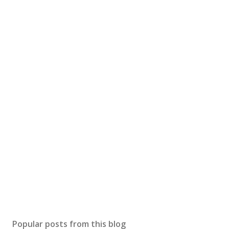
Popular posts from this blog