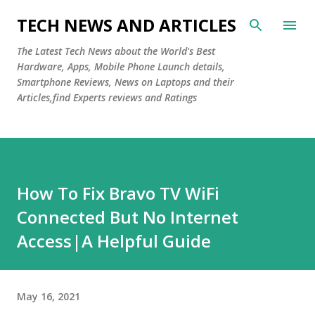
Skip to main content
TECH NEWS AND ARTICLES
The Latest Tech News about the World's Best
Hardware, Apps, Mobile Phone Launch details,
Smartphone Reviews, News on Laptops and their
Articles,find Experts reviews and Ratings
How To Fix Bravo TV WiFi
Connected But No Internet
Access|A Helpful Guide
May 16, 2021