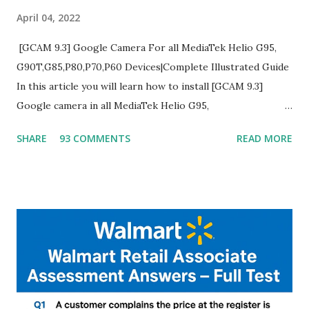
April 04, 2022
[GCAM 9.3] Google Camera For all MediaTek Helio G95,
G90T,G85,P80,P70,P60 Devices|Complete Illustrated Guide
In this article you will learn how to install [GCAM 9.3]
Google camera in all MediaTek Helio G95,
G90T,G85,P80,P70,P60 processor Devices,A complete
SHARE
93 COMMENTS
READ MORE
helpful illustrated Guide What is [GCAM] Google camera ?
A GCam is a powerful App for mobile cameras developed by
Google, we can configure settings of each and every detail
capture of camera like contrast,zoom,HDR+,Potrait mode
and Night Sight photography and many more, It also allows
you to take pictures at night with great capture by using
Astro Photography and makes you to capture amazing
steady videos even on moving with greater stability Why
GCAM is Better than Stock Camera ? GCam is 1000 times