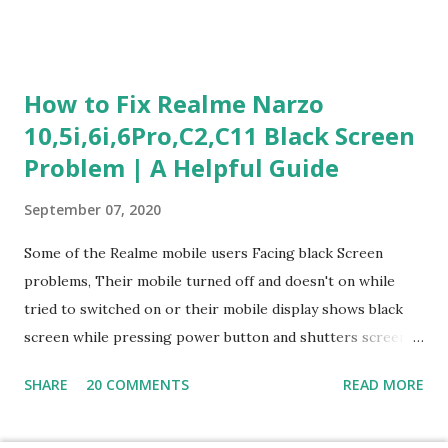
section is explained with correct responses and reasoning.
Section 1: Customer Service & Situational Judgment (27
Questions) This section measures how you would respond
How to Fix Realme Narzo
to common workplace situations. For each scenario, the
10,5i,6i,6Pro,C2,C11 Black Screen
Most Helpful and Least Helpful actions are identified. Q1–
Problem | A Helpful Guide
Q16: Workplace Scenarios Q1. Customer complains price is
higher at register . Most Helpful: A – Apologize and
September 07, 2020
correct it immediately. Least Helpful: B – Say prices change
and you can’t help. Q2. Boxes blocking walkway . Most
Some of the Realme mobile users Facing black Screen
Helpful: A – Move them immediately. Least Helpful: D –
problems, Their mobile turned off and doesn't on while
Ignore it. Q3. Don’t know where an item is. Most Helpful: B
tried to switched on or their mobile display shows black
–...
screen while pressing power button and shutters screen
off fastly when tried to open mobile lock and use,I have an
SHARE
20 COMMENTS
READ MORE
simple one solution for all black screen Realme mobile
problems You can fix Realme Narzo 10,5i,6i,6Pro,C2,C11