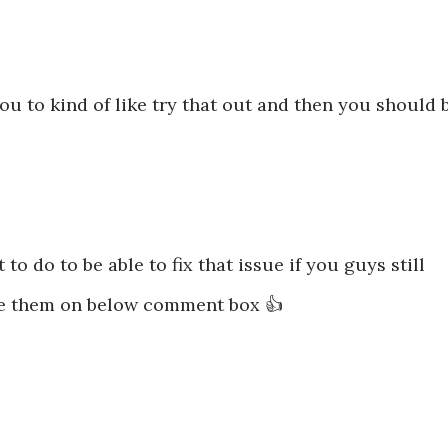
 to kind of like try that out and then you should 
 to do to be able to fix that issue if you guys still
e them on below comment box 👍