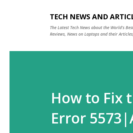
TECH NEWS AND ARTIC
The Latest Tech News about the World's Be
Reviews, News on Laptops and their Articles
How to Fix 
Error 5573|