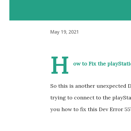
May 19, 2021
H
ow to Fix the playStat
So this is another unexpected 
trying to connect to the playSt
you how to fix this Dev Error 5