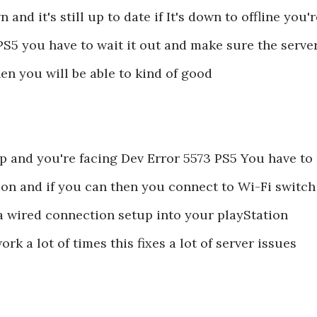
and it's still up to date if It's down to offline you'r
PS5 you have to wait it out and make sure the serve
n you will be able to kind of good
 up and you're facing Dev Error 5573 PS5 You have to
ion and if you can then you connect to Wi-Fi switch
 a wired connection setup into your playStation
rk a lot of times this fixes a lot of server issues