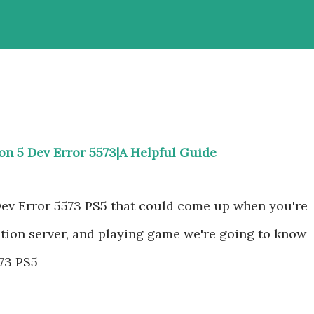
ion 5 Dev Error 5573|A Helpful Guide
Dev Error 5573 PS5 that could come up when you're
ation server, and playing game we're going to know
573 PS5