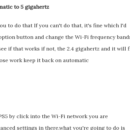
atic to 5 gigahertz
to do that If you can't do that, it's fine which I'd
he option button and change the Wi-Fi frequency band
e if that works if not, the 2.4 gigahertz and it will f
hose work keep it back on automatic
PS5 by click into the Wi-Fi network you are
anced settings in there,what you're going to do is