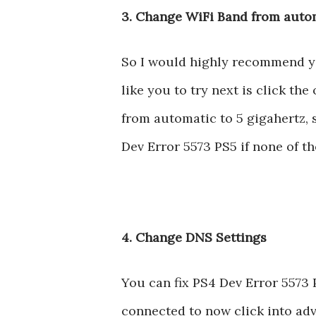
3. Change WiFi Band from autom
So I would highly recommend you 
like you to try next is click t
from automatic to 5 gigahertz, se
Dev Error 5573 PS5 if none of t
4. Change DNS Settings
You can fix PS4 Dev Error 5573 
connected to now click into adv