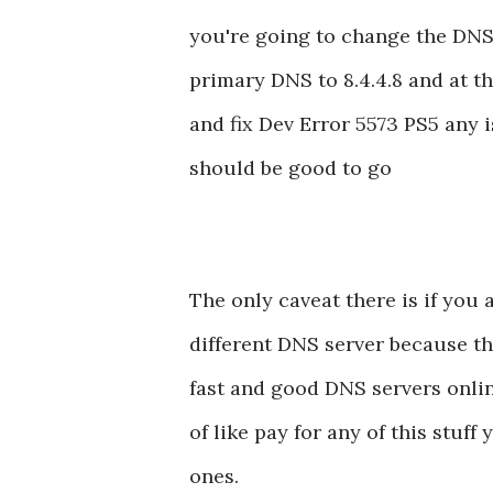
you're going to change the DNS
primary DNS to 8.4.4.8 and at th
and fix Dev Error 5573 PS5 any 
should be good to go
The only caveat there is if you 
different DNS server because thi
fast and good DNS servers onlin
of like pay for any of this stuf
ones.