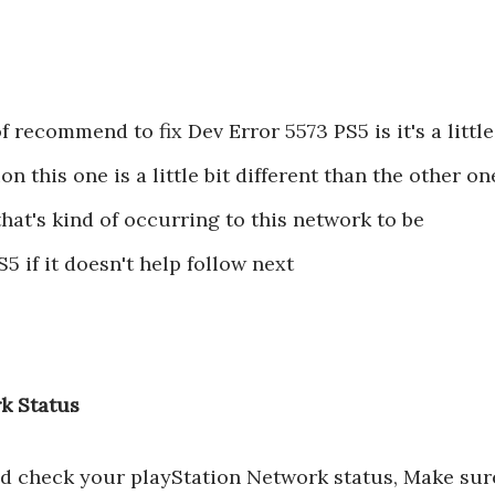
f recommend to fix Dev Error 5573 PS5 is it's a little
on this one is a little bit different than the other on
hat's kind of occurring to this network to be
5 if it doesn't help follow next
k Status
nd check your playStation Network status, Make sur