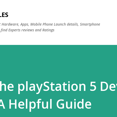
Skip to main content
LES
st Hardware, Apps, Mobile Phone Launch details, Smartphone
,find Experts reviews and Ratings
the playStation 5 De
A Helpful Guide