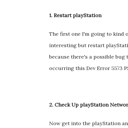
1. Restart playStation
The first one I'm going to kind o
interesting but restart playStati
because there's a possible bug t
occurring this Dev Error 5573 PS
2. Check Up playStation Networ
Now get into the playStation a