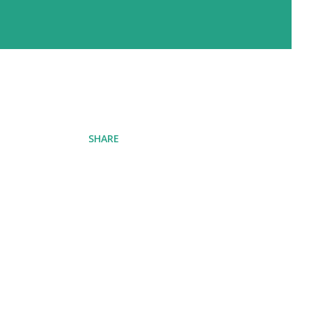
SHARE