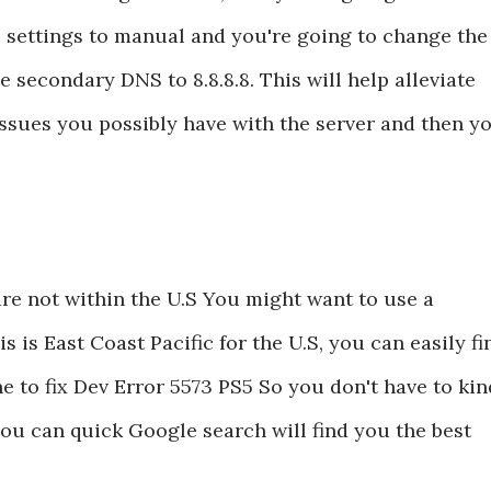
 settings to manual and you're going to change the
e secondary DNS to 8.8.8.8. This will help alleviate
issues you possibly have with the server and then y
are not within the U.S You might want to use a
s is East Coast Pacific for the U.S, you can easily fi
e to fix Dev Error 5573 PS5 So you don't have to kin
f you can quick Google search will find you the best