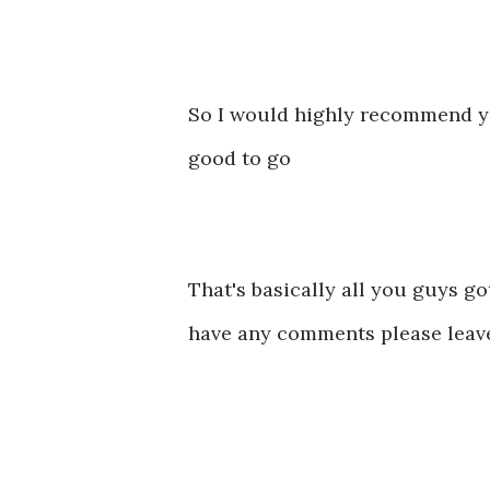
So I would highly recommend you
good to go
That's basically all you guys got
have any comments please leav