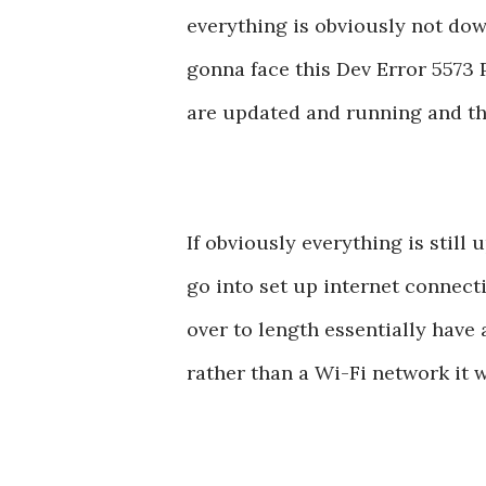
everything is obviously not down 
gonna face this Dev Error 5573 
are updated and running and the
If obviously everything is still
go into set up internet connect
over to length essentially have
rather than a Wi-Fi network it wo