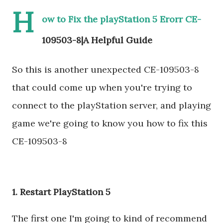
H
ow to Fix the playStation 5 Erorr CE-
109503-8|A Helpful Guide
So this is another unexpected CE-109503-8
that could come up when you're trying to
connect to the playStation server, and playing
game we're going to know you how to fix this
CE-109503-8
1. Restart PlayStation 5
The first one I'm going to kind of recommend