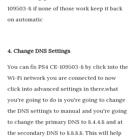
109503-8 if none of those work keep it back
on automatic
4. Change DNS Settings
You can fix PS4 CE-109503-8 by click into the
Wi-Fi network you are connected to now
click into advanced settings in there,what
you're going to do is you're going to change
the DNS settings to manual and you're going
to change the primary DNS to 8.4.4.8 and at
the secondary DNS to 8.8.8.8. This will help