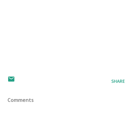
SHARE
Comments