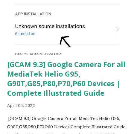
[GCAM 9.3] Google Camera For all
MediaTek Helio G95,
G90T,G85,P80,P70,P60 Devices |
Complete Illustrated Guide
April 04, 2022
[GCAM 9.3] Google Camera For all MediaTek Helio G95,
G90T,G85,P80,P70,P60 Devices|Complete Illustrated Guide