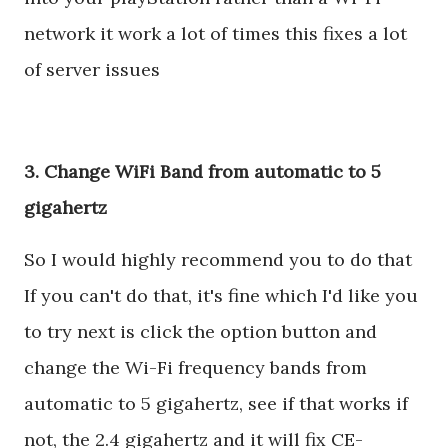
network it work a lot of times this fixes a lot
of server issues
3. Change WiFi Band from automatic to 5
gigahertz
So I would highly recommend you to do that
If you can't do that, it's fine which I'd like you
to try next is click the option button and
change the Wi-Fi frequency bands from
automatic to 5 gigahertz, see if that works if
not, the 2.4 gigahertz and it will fix CE-