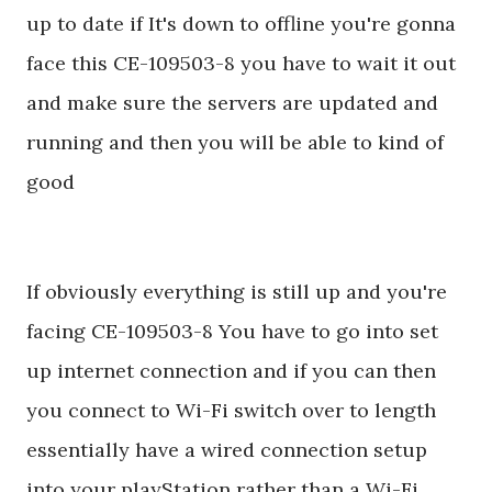
up to date if It's down to offline you're gonna
face this CE-109503-8 you have to wait it out
and make sure the servers are updated and
running and then you will be able to kind of
good
If obviously everything is still up and you're
facing CE-109503-8 You have to go into set
up internet connection and if you can then
you connect to Wi-Fi switch over to length
essentially have a wired connection setup
into your playStation rather than a Wi-Fi