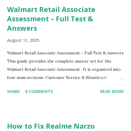
their mobiles tha...
Walmart Retail Associate
Assessment – Full Test &
Answers
August 11, 2025
Walmart Retail Associate Assessment – Full Test & Answers
This guide provides the complete answer set for the
Walmart Retail Associate Assessment . It is organized into
four main sections: Customer Service & Situational
Judgment Problem Solving / Numerical Reasoning Work
SHARE
8 COMMENTS
READ MORE
Experience Questionnaire Personality Questionnaire Each
section is explained with correct responses and reasoning.
Section 1: Customer Service & Situational Judgment (27
Questions) This section measures how you would respond
How to Fix Realme Narzo
to common workplace situations. For each scenario, the