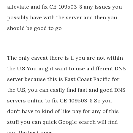
alleviate and fix CE-109503-8 any issues you
possibly have with the server and then you
should be good to go
The only caveat there is if you are not within
the U.S You might want to use a different DNS
server because this is East Coast Pacific for
the U.S, you can easily find fast and good DNS
servers online to fix CE-109503-8 So you
don't have to kind of like pay for any of this
stuff you can quick Google search will find
you the best ones.