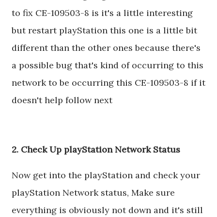
to fix CE-109503-8 is it's a little interesting
but restart playStation this one is a little bit
different than the other ones because there's
a possible bug that's kind of occurring to this
network to be occurring this CE-109503-8 if it
doesn't help follow next
2. Check Up playStation Network Status
Now get into the playStation and check your
playStation Network status, Make sure
everything is obviously not down and it's still