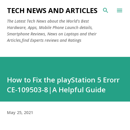
Skip to main content
TECH NEWS AND ARTICLES
The Latest Tech News about the World's Best
Hardware, Apps, Mobile Phone Launch details,
Smartphone Reviews, News on Laptops and their
Articles,find Experts reviews and Ratings
How to Fix the playStation 5 Erorr
CE-109503-8|A Helpful Guide
May 25, 2021