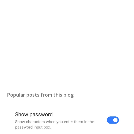
Popular posts from this blog