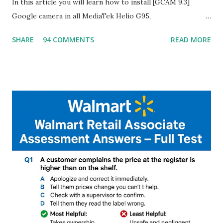
In this article you will learn how to install [GCAM 9.3]
Google camera in all MediaTek Helio G95,
G90T,G85,P80,P70,P60 processor Devices,A complete
SHARE
94 COMMENTS
READ MORE
helpful illustrated Guide What is [GCAM] Google camera ?
A GCam is a powerful App for mobile cameras developed by
Google, we can configure settings of each and every detail
capture of camera like contrast,zoom,HDR+,Potrait mode
and Night Sight photography and many more, It also allows
you to take pictures at night with great capture by using
Astro Photography and makes you to capture amazing
steady videos even on moving with greater stability Why
GCAM is Better than Stock Camera ? GCam is 1000 times
better than Stock Camera because GCam helps you to take
better dynamic,HDR+ images with Indepth detailed view
which makes GCam more difference from stock
Camera,This makes everyone to install and use GCam in