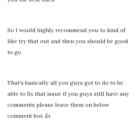
So I would highly recommend you to kind of
like try that out and then you should be good
to go
That's basically all you guys got to do to be
able to fix that issue if you guys still have any
comments please leave them on below
comment box 👍