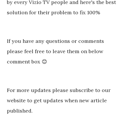
by every Vizio TV people and here's the best
solution for their problem to fix 100%
If you have any questions or comments
please feel free to leave them on below
comment box 😊
For more updates please subscribe to our
website to get updates when new article
published.