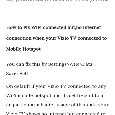
How to Fix WiFi connected but,no internet
connection when your Vizio TV connected to
Mobile Hotspot
You can fix this by Settings>WiFi>Data
Saver>Off
On default if your Vizio TV connected to any
WiFi mobile hotspot and its set liViziot to at
an particular mb after usage of that data your
Vizio TV shows no internet but connected to