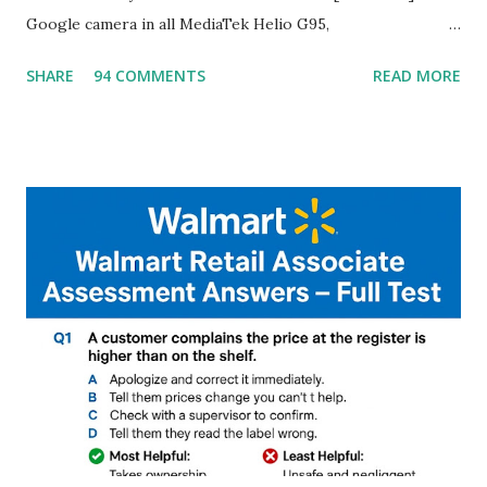
Google camera in all MediaTek Helio G95,
G90T,G85,P80,P70,P60 processor Devices,A complete
SHARE
94 COMMENTS
READ MORE
helpful illustrated Guide What is [GCAM] Google camera ?
A GCam is a powerful App for mobile cameras developed by
Google, we can configure settings of each and every detail
capture of camera like contrast,zoom,HDR+,Potrait mode
and Night Sight photography and many more, It also allows
you to take pictures at night with great capture by using
Astro Photography and makes you to capture amazing
steady videos even on moving with greater stability Why
GCAM is Better than Stock Camera ? GCam is 1000 times
better than Stock Camera because GCam helps you to take
better dynamic,HDR+ images with Indepth detailed view
which makes GCam more difference from stock
Camera,This makes everyone to install and use GCam in
their mobiles tha...