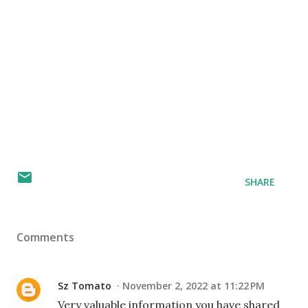
SHARE
Comments
Sz Tomato
November 2, 2022 at 11:22 PM
Very valuable information you have shared