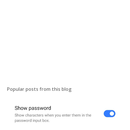
t
a
C
o
m
m
e
n
t
Popular posts from this blog