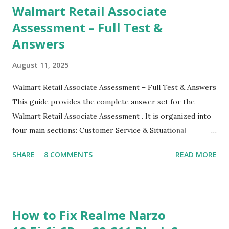
Walmart Retail Associate
Assessment – Full Test &
Answers
August 11, 2025
Walmart Retail Associate Assessment – Full Test & Answers
This guide provides the complete answer set for the
Walmart Retail Associate Assessment . It is organized into
four main sections: Customer Service & Situational
Judgment Problem Solving / Numerical Reasoning Work
SHARE
8 COMMENTS
READ MORE
Experience Questionnaire Personality Questionnaire Each
section is explained with correct responses and reasoning.
Section 1: Customer Service & Situational Judgment (27
Questions) This section measures how you would respond
How to Fix Realme Narzo
to common workplace situations. For each scenario, the