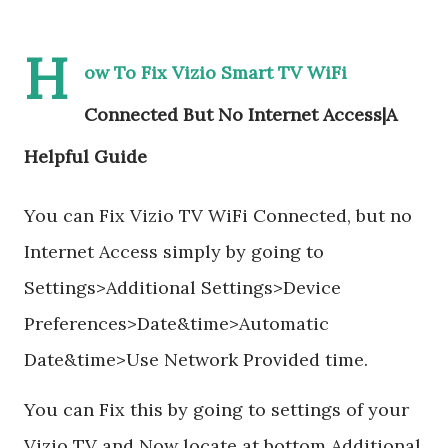
H
ow To Fix Vizio Smart TV WiFi
Connected But No Internet Access|A
Helpful Guide
You can Fix Vizio TV WiFi Connected, but no
Internet Access simply by going to
Settings>Additional Settings>Device
Preferences>Date&time>Automatic
Date&time>Use Network Provided time.
You can Fix this by going to settings of your
Vizio TV and Now locate at bottom Additional