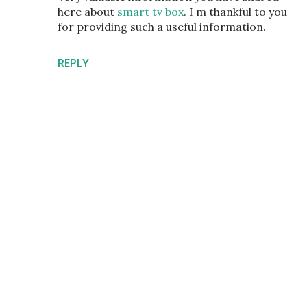
here about
smart tv box
. I m thankful to you
for providing such a useful information.
REPLY
P
o
s