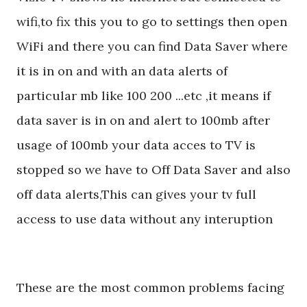
wifi,to fix this you to go to settings then open
WiFi and there you can find Data Saver where
it is in on and with an data alerts of
particular mb like 100 200 ...etc ,it means if
data saver is in on and alert to 100mb after
usage of 100mb your data acces to TV is
stopped so we have to Off Data Saver and also
off data alerts,This can gives your tv full
access to use data without any interuption
These are the most common problems facing