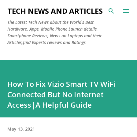
Skip to main content
TECH NEWS AND ARTICLES
The Latest Tech News about the World's Best
Hardware, Apps, Mobile Phone Launch details,
Smartphone Reviews, News on Laptops and their
Articles,find Experts reviews and Ratings
How To Fix Vizio Smart TV WiFi
Connected But No Internet
Access|A Helpful Guide
May 13, 2021