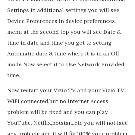
Settings in additional settings you will see
Device Preferences in device preferences
menu at the second top you will see Date &
time in date and time you got to setting
Automatic date & time where it is in an Off
mode Now select it to Use Network Provided
time.
Now restart your Vizio TV and your Vizio TV
WiFi connected,but no Internet Access
problem will be fixed and you can play
YouTube, Netflix,hotstar...etc you will not face
any problem and it will fix 100% your problem