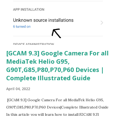
[GCAM 9.3] Google Camera For all
MediaTek Helio G95,
G90T,G85,P80,P70,P60 Devices |
Complete Illustrated Guide
April 04, 2022
[GCAM 9.3] Google Camera For all MediaTek Helio G95,
G90T,G85,P80,P70,P60 Devices|Complete Illustrated Guide
In this article you will learn how to install [GCAM 9.3]