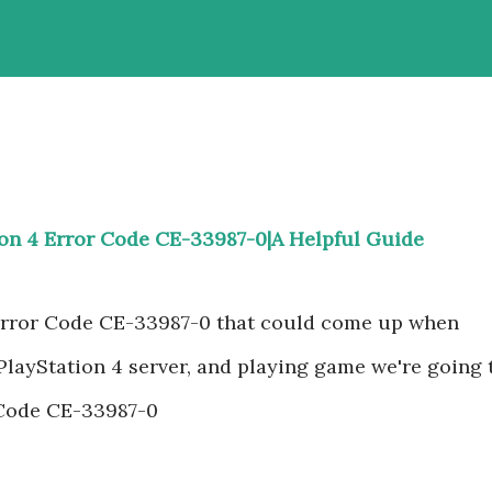
ion 4 Error Code CE-33987-0|A Helpful Guide
 Error Code CE-33987-0 that could come up when
 PlayStation 4 server, and playing game we're going 
 Code CE-33987-0