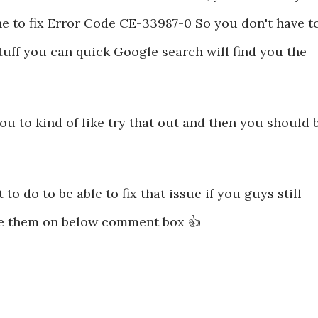
e to fix Error Code CE-33987-0 So you don't have t
 stuff you can quick Google search will find you the
 to kind of like try that out and then you should 
 to do to be able to fix that issue if you guys still
e them on below comment box 👍