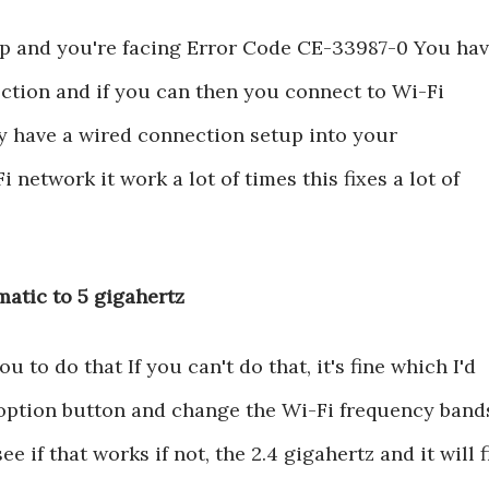
l up and you're facing Error Code CE-33987-0 You ha
ection and if you can then you connect to Wi-Fi
ly have a wired connection setup into your
 network it work a lot of times this fixes a lot of
atic to 5 gigahertz
to do that If you can't do that, it's fine which I'd
he option button and change the Wi-Fi frequency band
e if that works if not, the 2.4 gigahertz and it will f