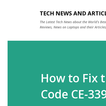
TECH NEWS AND ARTIC
The Latest Tech News about the World's Be
Reviews, News on Laptops and their Articles
How to Fix t
Code CE-339