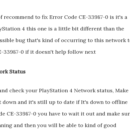
of recommend to fix Error Code CE-33987-0 is it's a
yStation 4 this one is a little bit different than the
sible bug that's kind of occurring to this network 
-33987-0 if it doesn't help follow next
ork Status
 and check your PlayStation 4 Network status, Make
down and it's still up to date if It's down to offline
ode CE-33987-0 you have to wait it out and make su
ning and then you will be able to kind of good