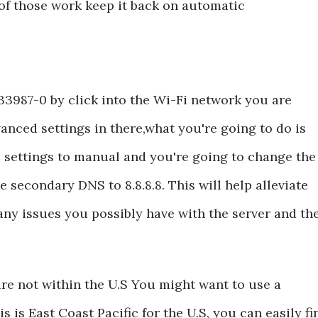
of those work keep it back on automatic
33987-0 by click into the Wi-Fi network you are
anced settings in there,what you're going to do is
 settings to manual and you're going to change the
e secondary DNS to 8.8.8.8. This will help alleviate
ny issues you possibly have with the server and th
are not within the U.S You might want to use a
s is East Coast Pacific for the U.S, you can easily fi