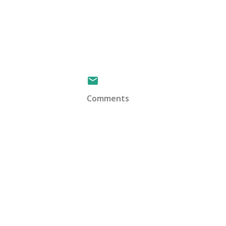
Comments