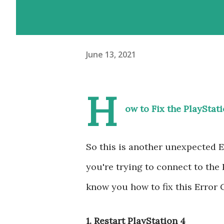
June 13, 2021
H
ow to Fix the PlayStat
So this is another unexpected
you're trying to connect to the
know you how to fix this Error
1. Restart PlayStation 4