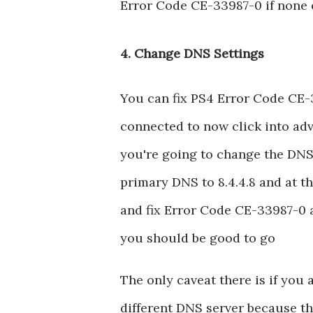
Error Code CE-33987-0 if none 
4. Change DNS Settings
You can fix PS4 Error Code CE-
connected to now click into adv
you're going to change the DNS
primary DNS to 8.4.4.8 and at th
and fix Error Code CE-33987-0 a
you should be good to go
The only caveat there is if you 
different DNS server because thi