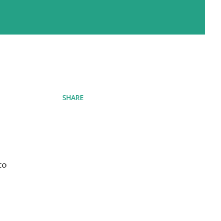
SHARE
to