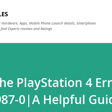
Skip to main content
LES
st Hardware, Apps, Mobile Phone Launch details, Smartphone
,find Experts reviews and Ratings
he PlayStation 4 Er
87-0|A Helpful Gui