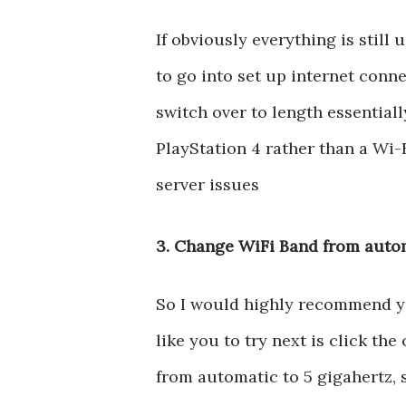
If obviously everything is stil
to go into set up internet conn
switch over to length essential
PlayStation 4 rather than a Wi-Fi
server issues
3. Change WiFi Band from autom
So I would highly recommend you 
like you to try next is click t
from automatic to 5 gigahertz, se