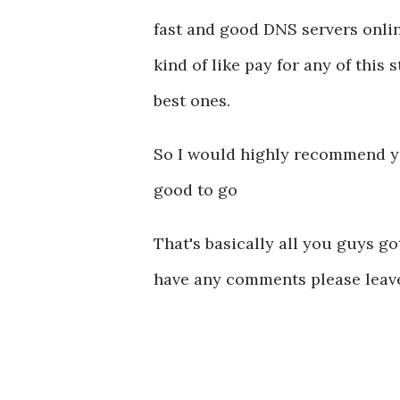
fast and good DNS servers onlin
kind of like pay for any of this
best ones.
So I would highly recommend you
good to go
That's basically all you guys got
have any comments please leav