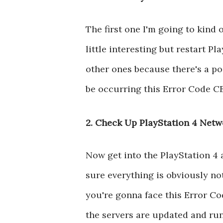
The first one I'm going to kind 
little interesting but restart Pla
other ones because there's a pos
be occurring this Error Code CE
2. Check Up PlayStation 4 Netw
Now get into the PlayStation 4
sure everything is obviously not 
you're gonna face this Error C
the servers are updated and run