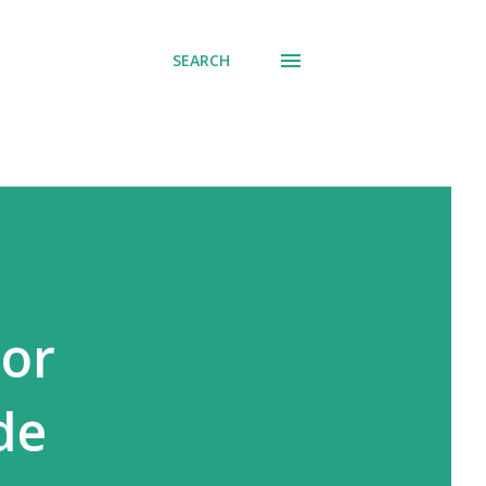
SEARCH
ror
de