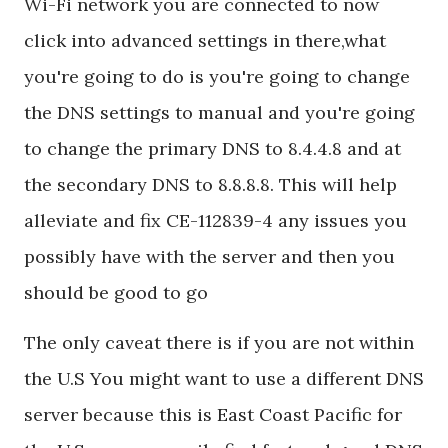
Wi-Fi network you are connected to now
click into advanced settings in there,what
you're going to do is you're going to change
the DNS settings to manual and you're going
to change the primary DNS to 8.4.4.8 and at
the secondary DNS to 8.8.8.8. This will help
alleviate and fix CE-112839-4 any issues you
possibly have with the server and then you
should be good to go
The only caveat there is if you are not within
the U.S You might want to use a different DNS
server because this is East Coast Pacific for