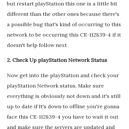
but restart playStation this one is a little bit
different than the other ones because there's
a possible bug that's kind of occurring to this
network to be occurring this CE-112839-4 if it
doesn't help follow next
2. Check Up playStation Network Status
Now get into the playStation and check your
playStation Network status, Make sure
everything is obviously not down and it's still
up to date if It's down to offline you're gonna
face this CE-112839-4 you have to wait it out
and make sure the servers are updated and