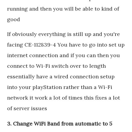
running and then you will be able to kind of
good
If obviously everything is still up and you're
facing CE-112839-4 You have to go into set up
internet connection and if you can then you
connect to Wi-Fi switch over to length
essentially have a wired connection setup
into your playStation rather than a Wi-Fi
network it work a lot of times this fixes a lot
of server issues
3. Change WiFi Band from automatic to 5