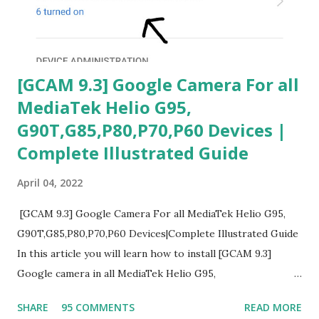
[GCAM 9.3] Google Camera For all
MediaTek Helio G95,
G90T,G85,P80,P70,P60 Devices |
Complete Illustrated Guide
April 04, 2022
[GCAM 9.3] Google Camera For all MediaTek Helio G95,
G90T,G85,P80,P70,P60 Devices|Complete Illustrated Guide
In this article you will learn how to install [GCAM 9.3]
Google camera in all MediaTek Helio G95,
G90T,G85,P80,P70,P60 processor Devices,A complete
SHARE
95 COMMENTS
READ MORE
helpful illustrated Guide What is [GCAM] Google camera ?