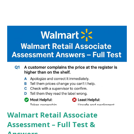
A GCam is a powerful App for mobile cameras developed by
Google, we can configure settings of each and every detail
capture of camera like contrast,zoom,HDR+,Potrait mode
and Night Sight photography and many more, It also allows
you to take pictures at night with great capture by using
Astro Photography and makes you to capture amazing
steady videos even on moving with greater stability Why
GCAM is Better than Stock Camera ? GCam is 1000 times
better than Stock Camera because GCam helps you to take
better dynamic,HDR+ images with Indepth detailed view
which makes GCam more difference from stock
Camera,This makes everyone to install and use GCam in
their mobiles tha...
Walmart Retail Associate
Assessment – Full Test &
Answers