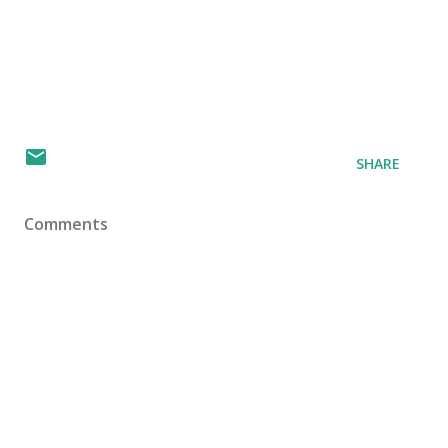
SHARE
Comments