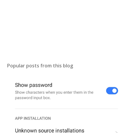
Popular posts from this blog