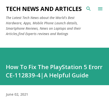
Skip to main content
TECH NEWS AND ARTICLES
The Latest Tech News about the World's Best
Hardware, Apps, Mobile Phone Launch details,
Smartphone Reviews, News on Laptops and their
Articles,find Experts reviews and Ratings
How To Fix The PlayStation 5 Erorr
CE-112839-4|A Helpful Guide
June 02, 2021