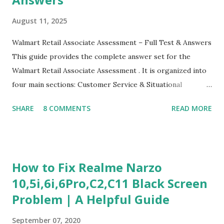
August 11, 2025
Walmart Retail Associate Assessment – Full Test & Answers
This guide provides the complete answer set for the
Walmart Retail Associate Assessment . It is organized into
four main sections: Customer Service & Situational
Judgment Problem Solving / Numerical Reasoning Work
SHARE
8 COMMENTS
READ MORE
Experience Questionnaire Personality Questionnaire Each
section is explained with correct responses and reasoning.
Section 1: Customer Service & Situational Judgment (27
Questions) This section measures how you would respond
How to Fix Realme Narzo
to common workplace situations. For each scenario, the
10,5i,6i,6Pro,C2,C11 Black Screen
Most Helpful and Least Helpful actions are identified. Q1–
Problem | A Helpful Guide
Q16: Workplace Scenarios Q1. Customer complains price is
higher at register . Most Helpful: A – Apologize and
September 07, 2020