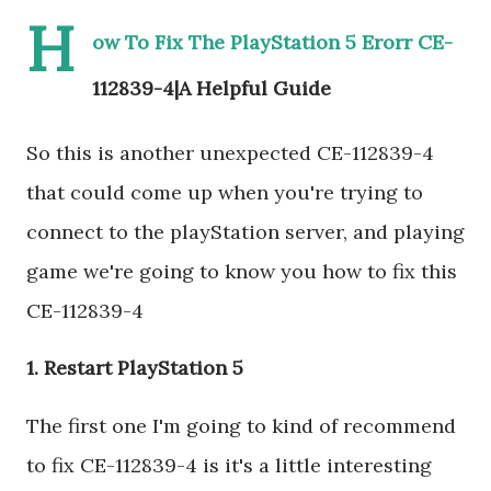
H
ow To Fix The PlayStation 5 Erorr CE-
112839-4|A Helpful Guide
So this is another unexpected CE-112839-4
that could come up when you're trying to
connect to the playStation server, and playing
game we're going to know you how to fix this
CE-112839-4
1. Restart PlayStation 5
The first one I'm going to kind of recommend
to fix CE-112839-4 is it's a little interesting