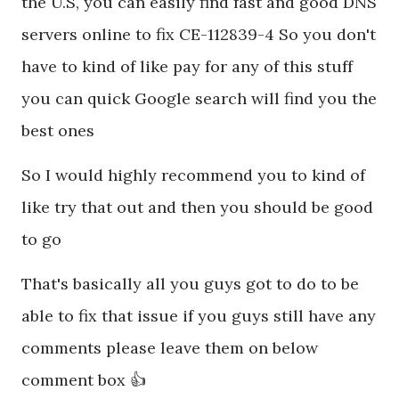
the U.S, you can easily find fast and good DNS
servers online to fix CE-112839-4 So you don't
have to kind of like pay for any of this stuff
you can quick Google search will find you the
best ones
So I would highly recommend you to kind of
like try that out and then you should be good
to go
That's basically all you guys got to do to be
able to fix that issue if you guys still have any
comments please leave them on below
comment box 👍