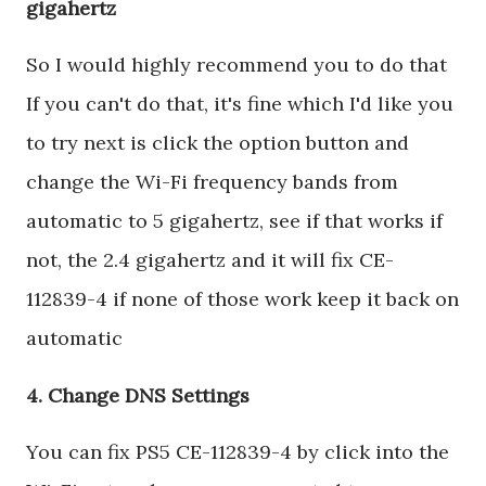
gigahertz
So I would highly recommend you to do that
If you can't do that, it's fine which I'd like you
to try next is click the option button and
change the Wi-Fi frequency bands from
automatic to 5 gigahertz, see if that works if
not, the 2.4 gigahertz and it will fix CE-
112839-4 if none of those work keep it back on
automatic
4. Change DNS Settings
You can fix PS5 CE-112839-4 by click into the