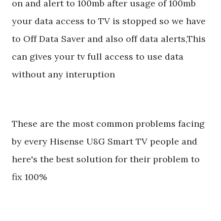
on and alert to 100mb after usage of 100mb
your data access to TV is stopped so we have
to Off Data Saver and also off data alerts,This
can gives your tv full access to use data
without any interuption
These are the most common problems facing
by every Hisense U8G Smart TV people and
here's the best solution for their problem to
fix 100%