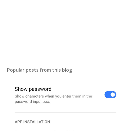
Popular posts from this blog