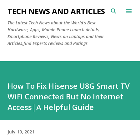
Skip to main content
TECH NEWS AND ARTICLES
The Latest Tech News about the World's Best
Hardware, Apps, Mobile Phone Launch details,
Smartphone Reviews, News on Laptops and their
Articles,find Experts reviews and Ratings
How To Fix Hisense U8G Smart TV
WiFi Connected But No Internet
Access|A Helpful Guide
July 19, 2021