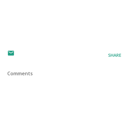
SHARE
Comments