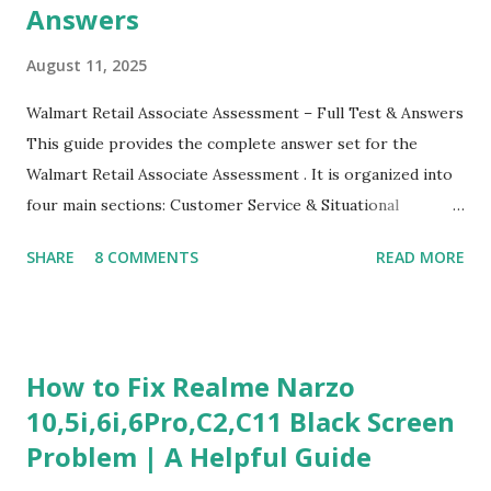
Answers
August 11, 2025
Walmart Retail Associate Assessment – Full Test & Answers
This guide provides the complete answer set for the
Walmart Retail Associate Assessment . It is organized into
four main sections: Customer Service & Situational
Judgment Problem Solving / Numerical Reasoning Work
SHARE
8 COMMENTS
READ MORE
Experience Questionnaire Personality Questionnaire Each
section is explained with correct responses and reasoning.
Section 1: Customer Service & Situational Judgment (27
Questions) This section measures how you would respond
How to Fix Realme Narzo
to common workplace situations. For each scenario, the
10,5i,6i,6Pro,C2,C11 Black Screen
Most Helpful and Least Helpful actions are identified. Q1–
Problem | A Helpful Guide
Q16: Workplace Scenarios Q1. Customer complains price is
higher at register . Most Helpful: A – Apologize and