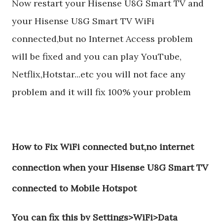
Now restart your Hisense U8G Smart TV and
your Hisense U8G Smart TV WiFi
connected,but no Internet Access problem
will be fixed and you can play YouTube,
Netflix,Hotstar...etc you will not face any
problem and it will fix 100% your problem
How to Fix WiFi connected but,no internet
connection when your Hisense U8G Smart TV
connected to Mobile Hotspot
You can fix this by Settings>WiFi>Data