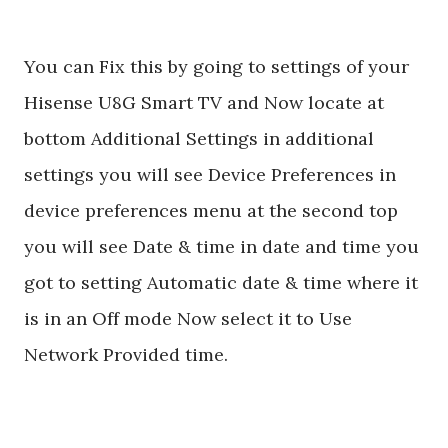
You can Fix this by going to settings of your
Hisense U8G Smart TV and Now locate at
bottom Additional Settings in additional
settings you will see Device Preferences in
device preferences menu at the second top
you will see Date & time in date and time you
got to setting Automatic date & time where it
is in an Off mode Now select it to Use
Network Provided time.