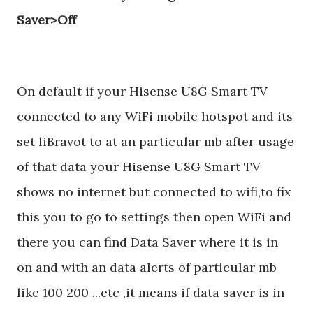
Saver>Off
On default if your Hisense U8G Smart TV
connected to any WiFi mobile hotspot and its
set liBravot to at an particular mb after usage
of that data your Hisense U8G Smart TV
shows no internet but connected to wifi,to fix
this you to go to settings then open WiFi and
there you can find Data Saver where it is in
on and with an data alerts of particular mb
like 100 200 ...etc ,it means if data saver is in