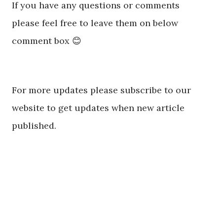
If you have any questions or comments
please feel free to leave them on below
comment box 😊
For more updates please subscribe to our
website to get updates when new article
published.