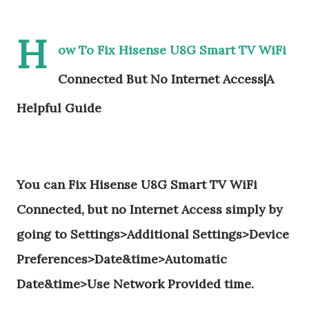
H
ow To Fix Hisense U8G Smart TV WiFi
Connected But No Internet Access|A
Helpful Guide
You can Fix Hisense U8G Smart TV WiFi
Connected, but no Internet Access simply by
going to Settings>Additional Settings>Device
Preferences>Date&time>Automatic
Date&time>Use Network Provided time.