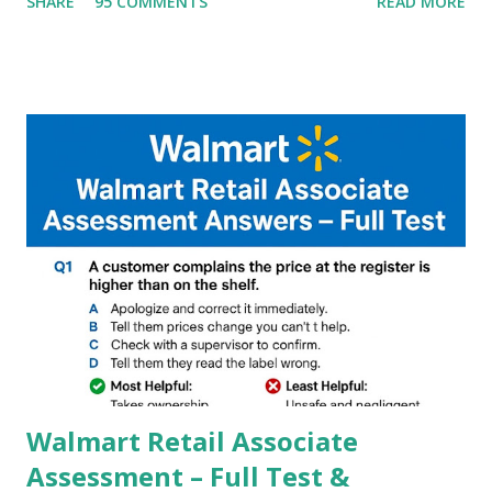
SHARE
95 COMMENTS
READ MORE
helpful illustrated Guide What is [GCAM] Google camera ?
A GCam is a powerful App for mobile cameras developed by
Google, we can configure settings of each and every detail
capture of camera like contrast,zoom,HDR+,Potrait mode
and Night Sight photography and many more, It also allows
you to take pictures at night with great capture by using
Astro Photography and makes you to capture amazing
steady videos even on moving with greater stability Why
GCAM is Better than Stock Camera ? GCam is 1000 times
better than Stock Camera because GCam helps you to take
better dynamic,HDR+ images with Indepth detailed view
which makes GCam more difference from stock
Camera,This makes everyone to install and use GCam in
their mobiles tha...
Walmart Retail Associate
Assessment – Full Test &