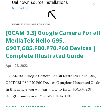
[GCAM 9.3] Google Camera For all
MediaTek Helio G95,
G90T,G85,P80,P70,P60 Devices |
Complete Illustrated Guide
April 04, 2022
[GCAM 9.3] Google Camera For all MediaTek Helio G95,
G90T,G85,P80,P70,P60 Devices|Complete Illustrated Guide
In this article you will learn how to install [GCAM 9.3]
Google camera in all MediaTek Helio G95,
G90T,G85,P80,P70,P60 processor Devices,A complete