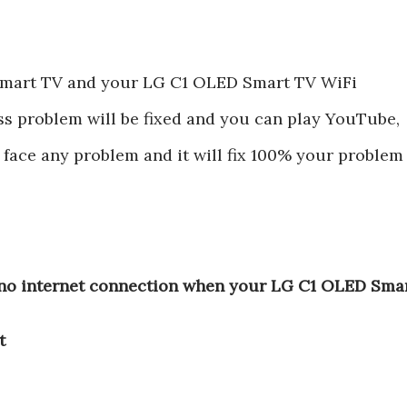
Smart TV and your LG C1 OLED Smart TV WiFi
ss problem will be fixed and you can play YouTube,
ot face any problem and it will fix 100% your problem
,no internet connection when your LG C1 OLED Sma
t