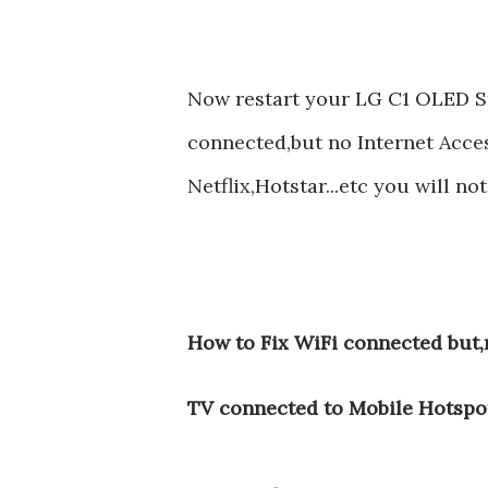
Now restart your LG C1 OLED 
connected,but no Internet Acce
Netflix,Hotstar...etc you will n
How to Fix WiFi connected but
TV connected to Mobile Hotspo