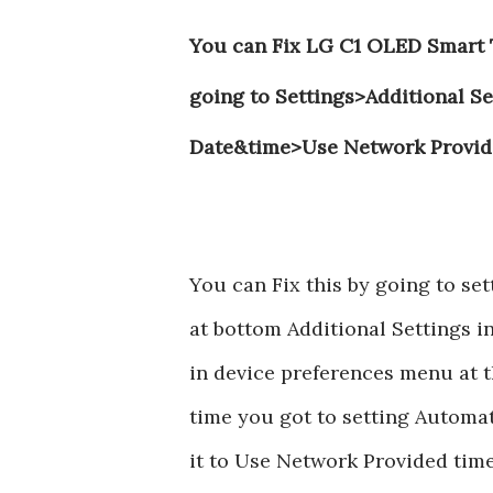
You can Fix LG C1 OLED Smart T
going to Settings>Additional 
Date&time>Use Network Provid
You can Fix this by going to s
at bottom Additional Settings i
in device preferences menu at t
time you got to setting Automat
it to Use Network Provided time