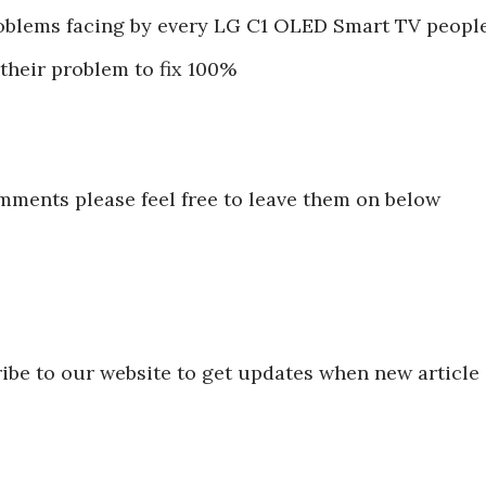
blems facing by every LG C1 OLED Smart TV peopl
 their problem to fix 100%
mments please feel free to leave them on below
ibe to our website to get updates when new article