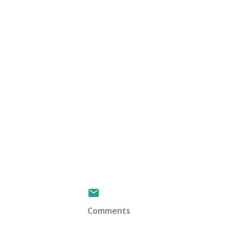
Comments