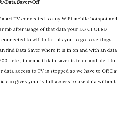
Fi>Data Saver>Off
Smart TV connected to any WiFi mobile hotspot an
ular mb after usage of that data your LG C1 OLED
onnected to wifi,to fix this you to go to settings
n find Data Saver where it is in on and with an data
00 ...etc ,it means if data saver is in on and alert to
 data access to TV is stopped so we have to Off Da
his can gives your tv full access to use data without