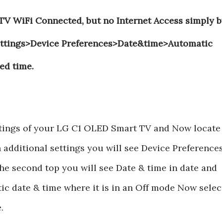
V WiFi Connected, but no Internet Access simply b
Settings>Device Preferences>Date&time>Automatic
ed time.
ettings of your LG C1 OLED Smart TV and Now locate
n additional settings you will see Device Preference
he second top you will see Date & time in date and
ic date & time where it is in an Off mode Now selec
.