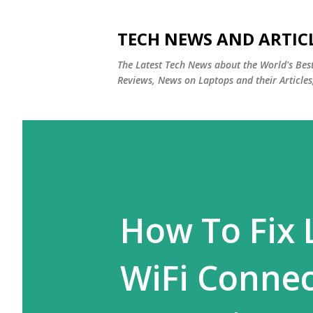
TECH NEWS AND ARTIC
The Latest Tech News about the World's Be
Reviews, News on Laptops and their Articles
How To Fix 
WiFi Connec