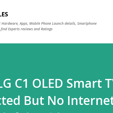
Skip to main content
LES
st Hardware, Apps, Mobile Phone Launch details, Smartphone
,find Experts reviews and Ratings
LG C1 OLED Smart 
ted But No Interne