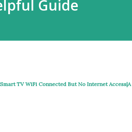
lpful Guide
Smart TV WiFi Connected But No Internet Access|A