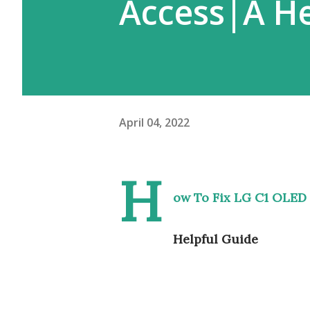
Access|A He
April 04, 2022
H
ow To Fix LG C1 OLED 
Helpful Guide