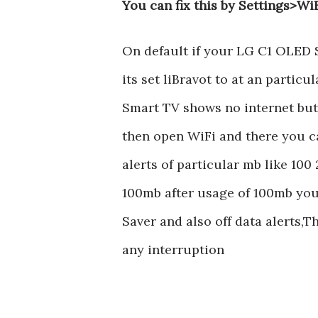
You can fix this by Settings>Wi
On default if your LG C1 OLED 
its set liBravot to at an partic
Smart TV shows no internet but c
then open WiFi and there you ca
alerts of particular mb like 100 2
100mb after usage of 100mb your
Saver and also off data alerts,T
any interruption