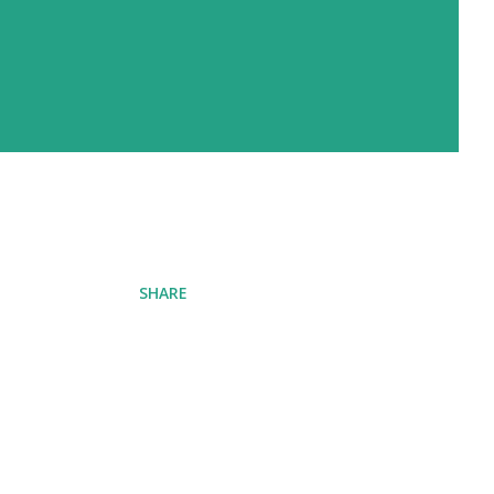
SHARE