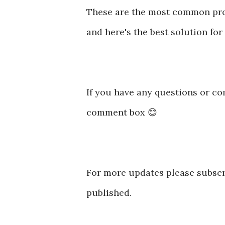
These are the most common pro
and here's the best solution for
If you have any questions or co
comment box 😊
For more updates please subscr
published.