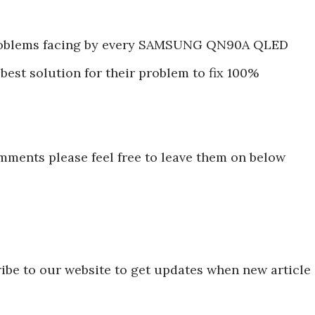
roblems facing by every SAMSUNG QN90A QLED
best solution for their problem to fix 100%
mments please feel free to leave them on below
ibe to our website to get updates when new article