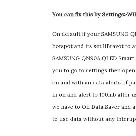
You can fix this by Settings>Wi
On default if your SAMSUNG Q
hotspot and its set liBravot to 
SAMSUNG QN90A QLED Smart TV s
you to go to settings then open
on and with an data alerts of par
in on and alert to 100mb after 
we have to Off Data Saver and al
to use data without any interup