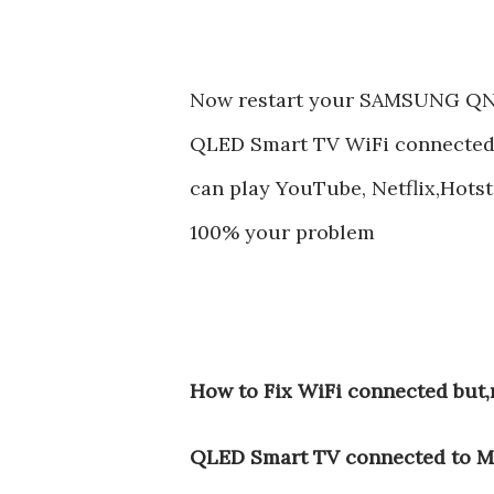
Now restart your SAMSUNG Q
QLED Smart TV WiFi connected,b
can play YouTube, Netflix,Hotsta
100% your problem
How to Fix WiFi connected bu
QLED Smart TV connected to M