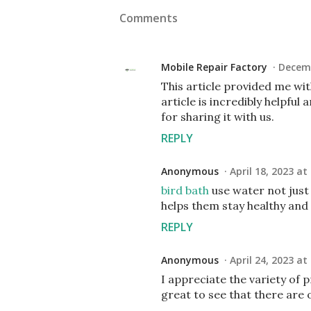
Comments
Mobile Repair Factory
Decemb
This article provided me wi
article is incredibly helpfu
for sharing it with us.
REPLY
Anonymous
April 18, 2023 at
bird bath
use water not just 
helps them stay healthy and f
REPLY
Anonymous
April 24, 2023 at
I appreciate the variety of 
great to see that there are