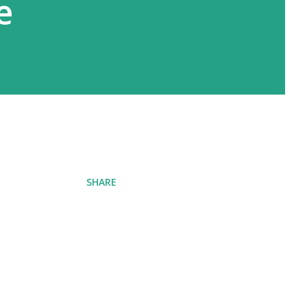
e
SHARE