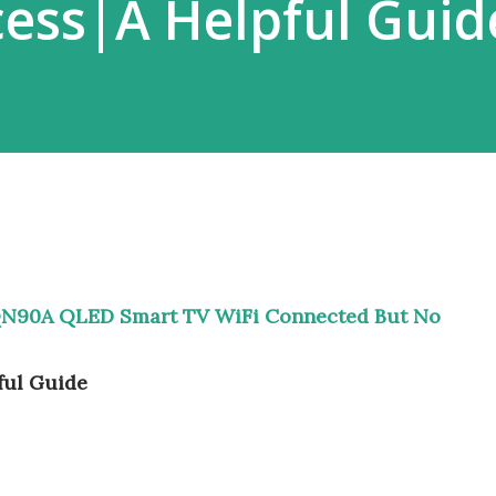
cess|A Helpful Guid
N90A QLED Smart TV WiFi Connected But No
ful Guide