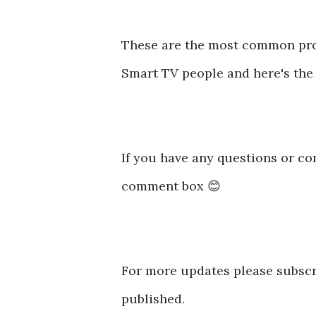
These are the most common p
Smart TV people and here's the 
If you have any questions or co
comment box 😊
For more updates please subscr
published.