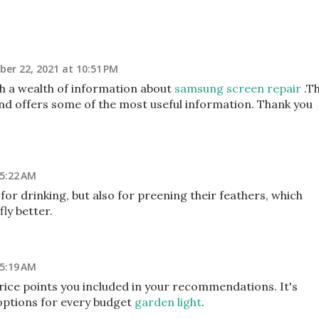
er 22, 2021 at 10:51 PM
th a wealth of information about
samsung screen repair
.T
l and offers some of the most useful information. Thank you
 5:22 AM
for drinking, but also for preening their feathers, which
ly better.
 5:19 AM
price points you included in your recommendations. It's
 options for every budget
garden light
.