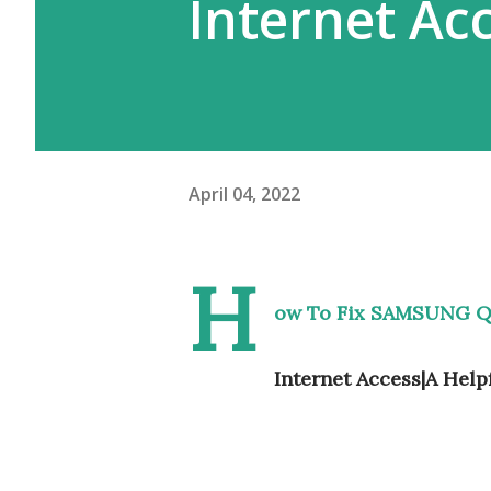
Internet Ac
April 04, 2022
H
ow To Fix SAMSUNG Q
Internet Access|A Help