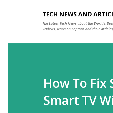
TECH NEWS AND ARTIC
The Latest Tech News about the World's Be
Reviews, News on Laptops and their Articles
How To Fi
Smart TV W