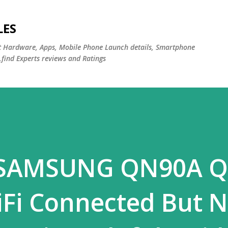
Skip to main content
LES
st Hardware, Apps, Mobile Phone Launch details, Smartphone
,find Experts reviews and Ratings
x SAMSUNG QN90A 
iFi Connected But 