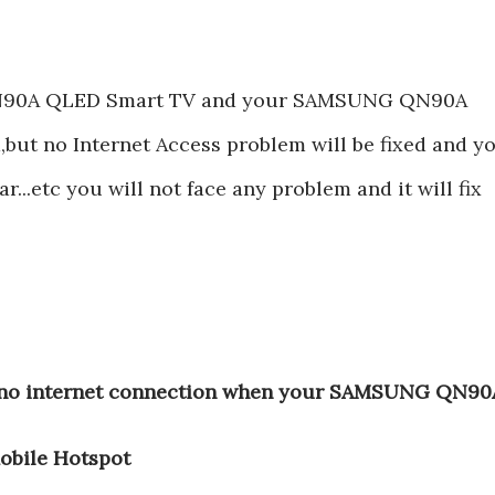
N90A QLED Smart TV and your SAMSUNG QN90A
ut no Internet Access problem will be fixed and y
r...etc you will not face any problem and it will fix
t,no internet connection when your SAMSUNG QN90
obile Hotspot