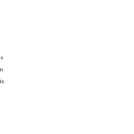
is
in
is