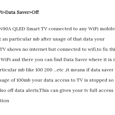
Fi>Data Saver>Off
N90A QLED Smart TV connected to any WiFi mobile
at an particular mb after usage of that data your
hows no internet but connected to wifi,to fix th
 WiFi and there you can find Data Saver where it is 
ticular mb like 100 200 ...etc ,it means if data saver 
usage of 100mb your data access to TV is stopped so
so off data alerts,This can gives your tv full access
tion