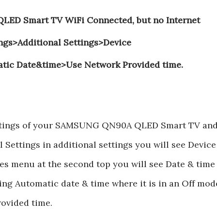
ED Smart TV WiFi Connected, but no Internet
ings>Additional Settings>Device
tic Date&time>Use Network Provided time.
settings of your SAMSUNG QN90A QLED Smart TV an
 Settings in additional settings you will see Device
es menu at the second top you will see Date & time
ting Automatic date & time where it is in an Off mod
rovided time.