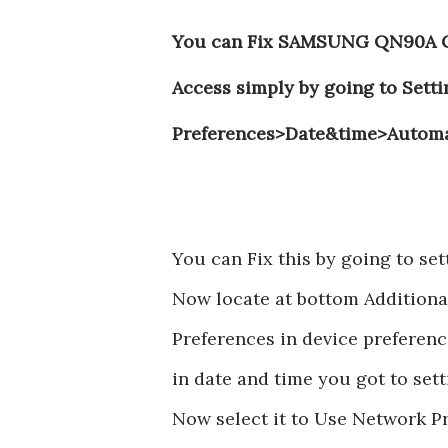
You can Fix SAMSUNG QN90A QL
Access simply by going to Sett
Preferences>Date&time>Automa
You can Fix this by going to 
Now locate at bottom Additional
Preferences in device preferenc
in date and time you got to set
Now select it to Use Network P