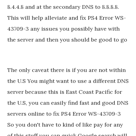
8.4.4.8 and at the secondary DNS to 8.8.8.8.
This will help alleviate and fix PS4 Error WS-
43709-3 any issues you possibly have with
the server and then you should be good to go
The only caveat there is if you are not within
the U.S You might want to use a different DNS
server because this is East Coast Pacific for
the U.S, you can easily find fast and good DNS
servers online to fix PS4 Error WS-43709-3
So you don't have to kind of like pay for any
of this stuff you can quick Google search will