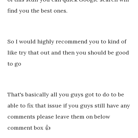
find you the best ones.
So I would highly recommend you to kind of
like try that out and then you should be good
to go
That's basically all you guys got to do to be
able to fix that issue if you guys still have any
comments please leave them on below
comment box 👍