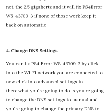
not, the 2.5 gigahertz and it will fix PS4Error
WS-43709-3 if none of those work keep it
back on automatic
4. Change DNS Settings
You can fix PS4 Error WS-43709-3 by click
into the Wi-Fi network you are connected to
now click into advanced settings in
there,what you're going to do is you're going
to change the DNS settings to manual and
you're going to change the primary DNS to