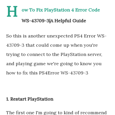
H
ow To Fix PlayStation 4 Error Code
WS-43709-3|A Helpful Guide
So this is another unexpected PS4 Error WS-
43709-3 that could come up when you're
trying to connect to the PlayStation server,
and playing game we're going to know you
how to fix this PS4Error WS-43709-3
1. Restart PlayStation
The first one I'm going to kind of recommend