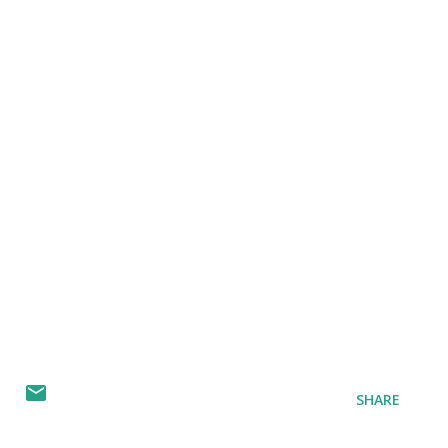
SHARE