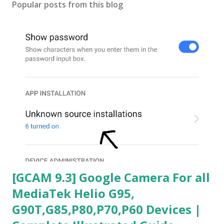
Popular posts from this blog
[GCAM 9.3] Google Camera For all
MediaTek Helio G95,
G90T,G85,P80,P70,P60 Devices |