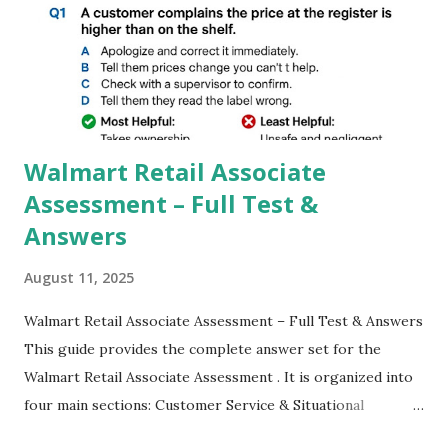
GCAM is Better than Stock Camera ? GCam is 1000 times
better than Stock Camera because GCam helps you to take
better dynamic,HDR+ images with Indepth detailed view
which makes GCam more difference from stock
Camera,This makes everyone to install and use GCam in
their mobiles tha...
Walmart Retail Associate
Assessment – Full Test &
Answers
August 11, 2025
Walmart Retail Associate Assessment – Full Test & Answers
This guide provides the complete answer set for the
Walmart Retail Associate Assessment . It is organized into
four main sections: Customer Service & Situational
Judgment Problem Solving / Numerical Reasoning Work