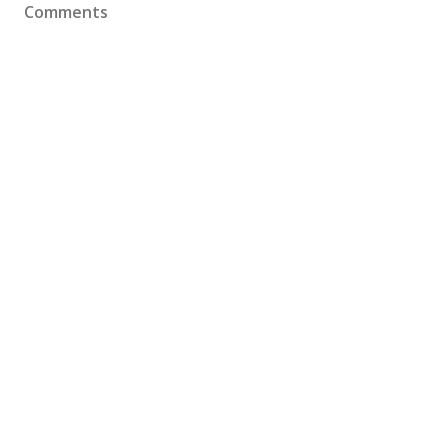
Comments