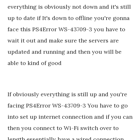
everything is obviously not down and it's still
up to date if It's down to offline you're gonna
face this PS4Error WS-43709-3 you have to
wait it out and make sure the servers are
updated and running and then you will be
able to kind of good
If obviously everything is still up and you're
facing PS4Error WS-43709-3 You have to go
into set up internet connection and if you can
then you connect to Wi-Fi switch over to
length essentially have a wired connection