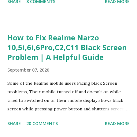
SHARE
8 COMMENTS
READ MORE
Experience Questionnaire Personality Questionnaire Each
section is explained with correct responses and reasoning.
Section 1: Customer Service & Situational Judgment (27
Questions) This section measures how you would respond
How to Fix Realme Narzo
to common workplace situations. For each scenario, the
10,5i,6i,6Pro,C2,C11 Black Screen
Most Helpful and Least Helpful actions are identified. Q1–
Problem | A Helpful Guide
Q16: Workplace Scenarios Q1. Customer complains price is
higher at register . Most Helpful: A – Apologize and
September 07, 2020
correct it immediately. Least Helpful: B – Say prices change
and you can’t help. Q2. Boxes blocking walkway . Most
Some of the Realme mobile users Facing black Screen
Helpful: A – Move them immediately. Least Helpful: D –
problems, Their mobile turned off and doesn't on while
Ignore it. Q3. Don’t know where an item is. Most Helpful: B
tried to switched on or their mobile display shows black
–...
screen while pressing power button and shutters screen
off fastly when tried to open mobile lock and use,I have an
SHARE
20 COMMENTS
READ MORE
simple one solution for all black screen Realme mobile
problems You can fix Realme Narzo 10,5i,6i,6Pro,C2,C11