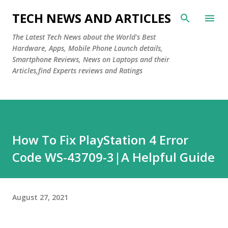
Skip to main content
TECH NEWS AND ARTICLES
The Latest Tech News about the World's Best
Hardware, Apps, Mobile Phone Launch details,
Smartphone Reviews, News on Laptops and their
Articles,find Experts reviews and Ratings
How To Fix PlayStation 4 Error
Code WS-43709-3|A Helpful Guide
August 27, 2021