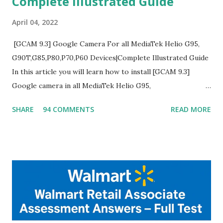
Complete Illustrated Guide
April 04, 2022
[GCAM 9.3] Google Camera For all MediaTek Helio G95,
G90T,G85,P80,P70,P60 Devices|Complete Illustrated Guide
In this article you will learn how to install [GCAM 9.3]
Google camera in all MediaTek Helio G95,
G90T,G85,P80,P70,P60 processor Devices,A complete
SHARE
94 COMMENTS
READ MORE
helpful illustrated Guide What is [GCAM] Google camera ?
A GCam is a powerful App for mobile cameras developed by
Google, we can configure settings of each and every detail
capture of camera like contrast,zoom,HDR+,Potrait mode
and Night Sight photography and many more, It also allows
you to take pictures at night with great capture by using
Astro Photography and makes you to capture amazing
steady videos even on moving with greater stability Why