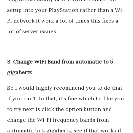
setup into your PlayStation rather than a Wi-
Fi network it work a lot of times this fixes a
lot of server issues
3. Change WiFi Band from automatic to 5
gigahertz
So I would highly recommend you to do that
If you can't do that, it's fine which I'd like you
to try next is click the option button and
change the Wi-Fi frequency bands from
automatic to 5 gigahertz, see if that works if