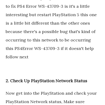
to fix PS4 Error WS-43709-3 is it's a little
interesting but restart PlayStation 5 this one
is a little bit different than the other ones
because there's a possible bug that's kind of
occurring to this network to be occurring
this PS4Error WS-43709-3 if it doesn't help
follow next
2. Check Up PlayStation Network Status
Now get into the PlayStation and check your
PlayStation Network status, Make sure