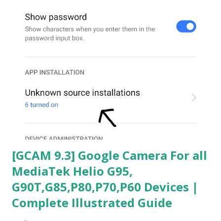
[GCAM 9.3] Google Camera For all
MediaTek Helio G95,
G90T,G85,P80,P70,P60 Devices |
Complete Illustrated Guide