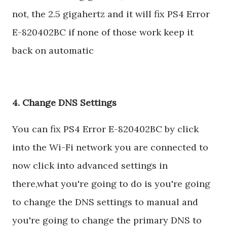
not, the 2.5 gigahertz and it will fix PS4 Error
E-820402BC if none of those work keep it
back on automatic
4. Change DNS Settings
You can fix PS4 Error E-820402BC by click
into the Wi-Fi network you are connected to
now click into advanced settings in
there,what you're going to do is you're going
to change the DNS settings to manual and
you're going to change the primary DNS to