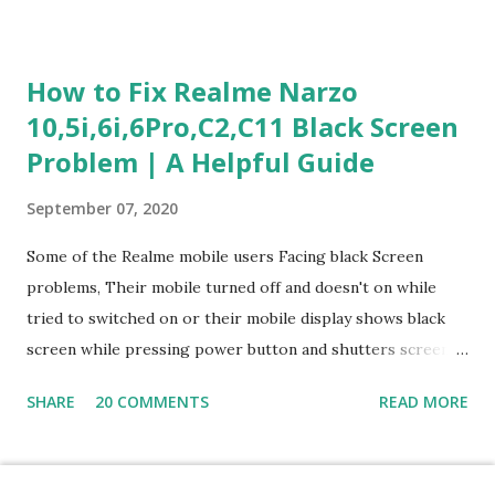
section is explained with correct responses and reasoning.
Section 1: Customer Service & Situational Judgment (27
Questions) This section measures how you would respond
How to Fix Realme Narzo
to common workplace situations. For each scenario, the
10,5i,6i,6Pro,C2,C11 Black Screen
Most Helpful and Least Helpful actions are identified. Q1–
Problem | A Helpful Guide
Q16: Workplace Scenarios Q1. Customer complains price is
higher at register . Most Helpful: A – Apologize and
September 07, 2020
correct it immediately. Least Helpful: B – Say prices change
and you can’t help. Q2. Boxes blocking walkway . Most
Some of the Realme mobile users Facing black Screen
Helpful: A – Move them immediately. Least Helpful: D –
problems, Their mobile turned off and doesn't on while
Ignore it. Q3. Don’t know where an item is. Most Helpful: B
tried to switched on or their mobile display shows black
–...
screen while pressing power button and shutters screen
off fastly when tried to open mobile lock and use,I have an
SHARE
20 COMMENTS
READ MORE
simple one solution for all black screen Realme mobile
problems You can fix Realme Narzo 10,5i,6i,6Pro,C2,C11
mobile Black screen problem,By pressing both power