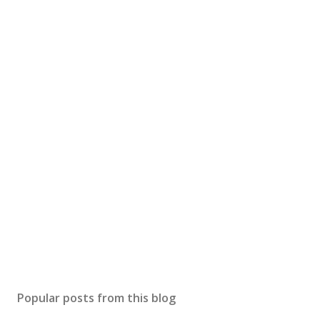
Popular posts from this blog