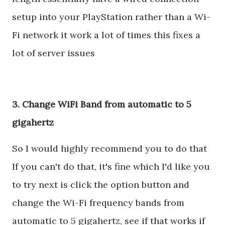
setup into your PlayStation rather than a Wi-
Fi network it work a lot of times this fixes a
lot of server issues
3. Change WiFi Band from automatic to 5
gigahertz
So I would highly recommend you to do that
If you can't do that, it's fine which I'd like you
to try next is click the option button and
change the Wi-Fi frequency bands from
automatic to 5 gigahertz, see if that works if