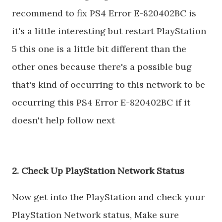
recommend to fix PS4 Error E-820402BC is
it's a little interesting but restart PlayStation
5 this one is a little bit different than the
other ones because there's a possible bug
that's kind of occurring to this network to be
occurring this PS4 Error E-820402BC if it
doesn't help follow next
2. Check Up PlayStation Network Status
Now get into the PlayStation and check your
PlayStation Network status, Make sure