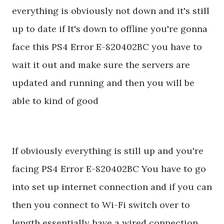
everything is obviously not down and it's still
up to date if It's down to offline you're gonna
face this PS4 Error E-820402BC you have to
wait it out and make sure the servers are
updated and running and then you will be
able to kind of good
If obviously everything is still up and you're
facing PS4 Error E-820402BC You have to go
into set up internet connection and if you can
then you connect to Wi-Fi switch over to
length essentially have a wired connection