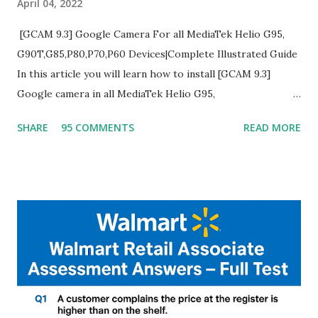
April 04, 2022
[GCAM 9.3] Google Camera For all MediaTek Helio G95,
G90T,G85,P80,P70,P60 Devices|Complete Illustrated Guide
In this article you will learn how to install [GCAM 9.3]
Google camera in all MediaTek Helio G95,
G90T,G85,P80,P70,P60 processor Devices,A complete
SHARE
95 COMMENTS
READ MORE
helpful illustrated Guide What is [GCAM] Google camera ?
A GCam is a powerful App for mobile cameras developed by
Google, we can configure settings of each and every detail
capture of camera like contrast,zoom,HDR+,Potrait mode
and Night Sight photography and many more, It also allows
you to take pictures at night with great capture by using
Astro Photography and makes you to capture amazing
steady videos even on moving with greater stability Why
GCAM is Better than Stock Camera ? GCam is 1000 times
better than Stock Camera because GCam helps you to take