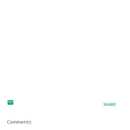
SHARE
Comments