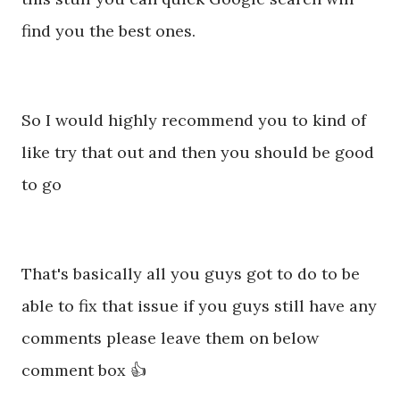
find you the best ones.
So I would highly recommend you to kind of
like try that out and then you should be good
to go
That's basically all you guys got to do to be
able to fix that issue if you guys still have any
comments please leave them on below
comment box 👍