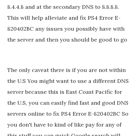
8.4.4.8 and at the secondary DNS to 8.8.8.8.
This will help alleviate and fix PS4 Error E-
820402BC any issues you possibly have with
the server and then you should be good to go
The only caveat there is if you are not within
the U.S You might want to use a different DNS
server because this is East Coast Pacific for
the U.S, you can easily find fast and good DNS
servers online to fix PS4 Error E-820402BC So
you don't have to kind of like pay for any of
this stuff you can quick Google search will