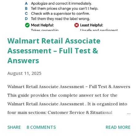
better dynamic,HDR+ images with Indepth detailed view
which makes GCam more difference from stock
Camera,This makes everyone to install and use GCam in
their mobiles tha...
Walmart Retail Associate
Assessment – Full Test &
Answers
August 11, 2025
Walmart Retail Associate Assessment – Full Test & Answers
This guide provides the complete answer set for the
Walmart Retail Associate Assessment . It is organized into
four main sections: Customer Service & Situational
Judgment Problem Solving / Numerical Reasoning Work
SHARE
8 COMMENTS
READ MORE
Experience Questionnaire Personality Questionnaire Each