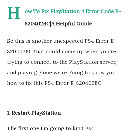
H
ow To Fix PlayStation 4 Error Code E-
820402BC|A Helpful Guide
So this is another unexpected PS4 Error E-
820402BC that could come up when you're
trying to connect to the PlayStation server,
and playing game we're going to know you
how to fix this PS4 Error E-820402BC
1. Restart PlayStation
The first one I'm going to kind Ps4