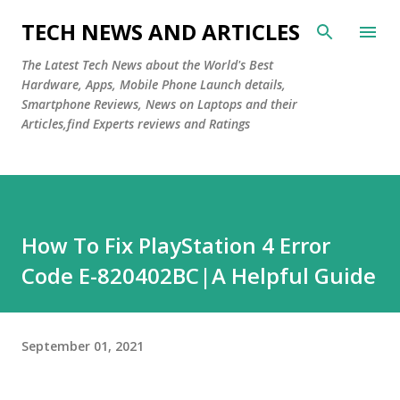
Skip to main content
TECH NEWS AND ARTICLES
The Latest Tech News about the World's Best
Hardware, Apps, Mobile Phone Launch details,
Smartphone Reviews, News on Laptops and their
Articles,find Experts reviews and Ratings
How To Fix PlayStation 4 Error
Code E-820402BC|A Helpful Guide
September 01, 2021