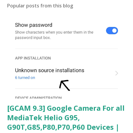
Popular posts from this blog
[GCAM 9.3] Google Camera For all
MediaTek Helio G95,
G90T,G85,P80,P70,P60 Devices |