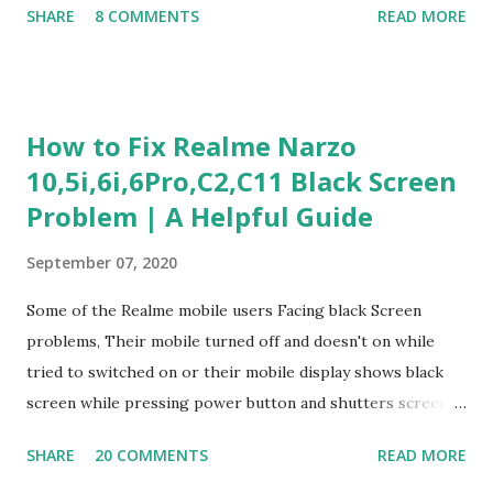
SHARE
8 COMMENTS
READ MORE
Experience Questionnaire Personality Questionnaire Each
section is explained with correct responses and reasoning.
Section 1: Customer Service & Situational Judgment (27
Questions) This section measures how you would respond
How to Fix Realme Narzo
to common workplace situations. For each scenario, the
10,5i,6i,6Pro,C2,C11 Black Screen
Most Helpful and Least Helpful actions are identified. Q1–
Problem | A Helpful Guide
Q16: Workplace Scenarios Q1. Customer complains price is
higher at register . Most Helpful: A – Apologize and
September 07, 2020
correct it immediately. Least Helpful: B – Say prices change
and you can’t help. Q2. Boxes blocking walkway . Most
Some of the Realme mobile users Facing black Screen
Helpful: A – Move them immediately. Least Helpful: D –
problems, Their mobile turned off and doesn't on while
Ignore it. Q3. Don’t know where an item is. Most Helpful: B
tried to switched on or their mobile display shows black
–...
screen while pressing power button and shutters screen
off fastly when tried to open mobile lock and use,I have an
SHARE
20 COMMENTS
READ MORE
simple one solution for all black screen Realme mobile