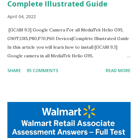
Complete Illustrated Guide
April 04, 2022
[GCAM 9.3] Google Camera For all MediaTek Helio G95,
G90T,G85,P80,P70,P60 Devices|Complete Illustrated Guide
In this article you will learn how to install [GCAM 9.3]
Google camera in all MediaTek Helio G95,
G90T,G85,P80,P70,P60 processor Devices,A complete
SHARE
95 COMMENTS
READ MORE
helpful illustrated Guide What is [GCAM] Google camera ?
A GCam is a powerful App for mobile cameras developed by
Google, we can configure settings of each and every detail
capture of camera like contrast,zoom,HDR+,Potrait mode
and Night Sight photography and many more, It also allows
you to take pictures at night with great capture by using
Astro Photography and makes you to capture amazing
steady videos even on moving with greater stability Why