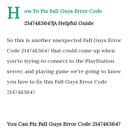
H
ow To Fix Fall Guys Error Code
2147483647|A Helpful Guide
So this is another unexpected Fall Guys Error
Code 2147483647 that could come up when
you're trying to connect to the PlayStation
server, and playing game we're going to know
you how to fix this Fall Guys Error Code
2147483647
You Can Fix Fall Guys Error Code 2147483647