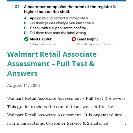
GCAM is Better than Stock Camera ? GCam is 1000 times
better than Stock Camera because GCam helps you to take
better dynamic,HDR+ images with Indepth detailed view
which makes GCam more difference from stock
Camera,This makes everyone to install and use GCam in
their mobiles tha...
Walmart Retail Associate
Assessment – Full Test &
Answers
August 11, 2025
Walmart Retail Associate Assessment – Full Test & Answers
This guide provides the complete answer set for the
Walmart Retail Associate Assessment . It is organized into
four main sections: Customer Service & Situational
Judgment Problem Solving / Numerical Reasoning Work