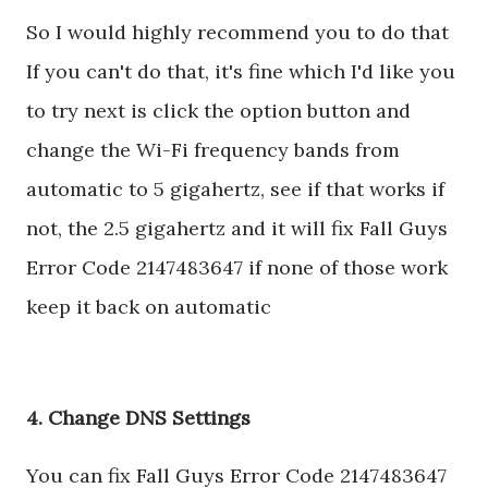
So I would highly recommend you to do that
If you can't do that, it's fine which I'd like you
to try next is click the option button and
change the Wi-Fi frequency bands from
automatic to 5 gigahertz, see if that works if
not, the 2.5 gigahertz and it will fix Fall Guys
Error Code 2147483647 if none of those work
keep it back on automatic
4. Change DNS Settings
You can fix Fall Guys Error Code 2147483647