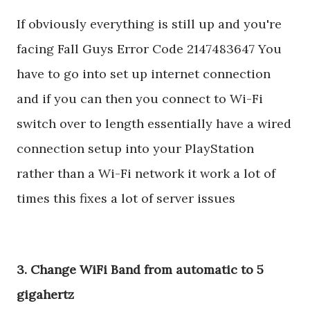
If obviously everything is still up and you're
facing Fall Guys Error Code 2147483647 You
have to go into set up internet connection
and if you can then you connect to Wi-Fi
switch over to length essentially have a wired
connection setup into your PlayStation
rather than a Wi-Fi network it work a lot of
times this fixes a lot of server issues
3. Change WiFi Band from automatic to 5
gigahertz