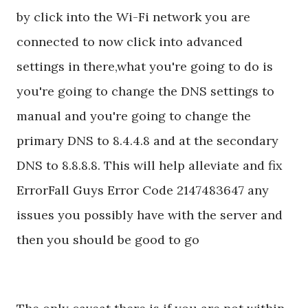
by click into the Wi-Fi network you are
connected to now click into advanced
settings in there,what you're going to do is
you're going to change the DNS settings to
manual and you're going to change the
primary DNS to 8.4.4.8 and at the secondary
DNS to 8.8.8.8. This will help alleviate and fix
ErrorFall Guys Error Code 2147483647 any
issues you possibly have with the server and
then you should be good to go