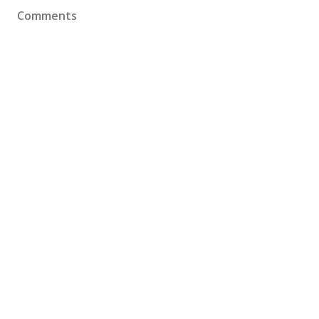
Comments