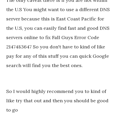
The only caveat there is if you are not within
the U.S You might want to use a different DNS
server because this is East Coast Pacific for
the U.S, you can easily find fast and good DNS
servers online to fix Fall Guys Error Code
2147483647 So you don't have to kind of like
pay for any of this stuff you can quick Google
search will find you the best ones.
So I would highly recommend you to kind of
like try that out and then you should be good
to go