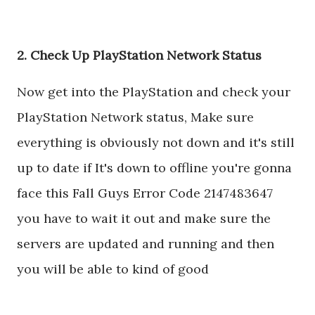
2. Check Up PlayStation Network Status
Now get into the PlayStation and check your
PlayStation Network status, Make sure
everything is obviously not down and it's still
up to date if It's down to offline you're gonna
face this Fall Guys Error Code 2147483647
you have to wait it out and make sure the
servers are updated and running and then
you will be able to kind of good