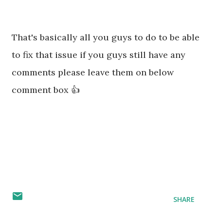
That's basically all you guys to do to be able
to fix that issue if you guys still have any
comments please leave them on below
comment box 👍
SHARE