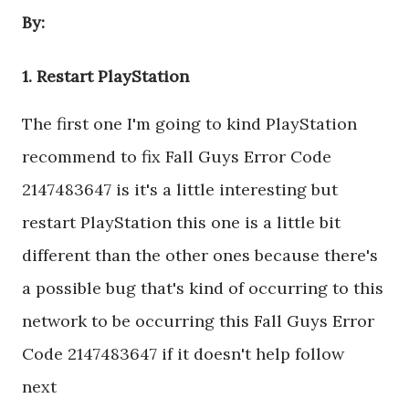
By:
1. Restart PlayStation
The first one I'm going to kind PlayStation
recommend to fix Fall Guys Error Code
2147483647 is it's a little interesting but
restart PlayStation this one is a little bit
different than the other ones because there's
a possible bug that's kind of occurring to this
network to be occurring this Fall Guys Error
Code 2147483647 if it doesn't help follow
next