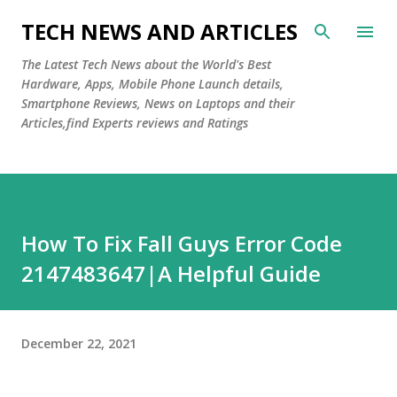
Skip to main content
TECH NEWS AND ARTICLES
The Latest Tech News about the World's Best
Hardware, Apps, Mobile Phone Launch details,
Smartphone Reviews, News on Laptops and their
Articles,find Experts reviews and Ratings
How To Fix Fall Guys Error Code
2147483647|A Helpful Guide
December 22, 2021