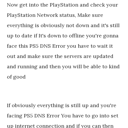
Now get into the PlayStation and check your
PlayStation Network status, Make sure
everything is obviously not down and it's still
up to date if It's down to offline you're gonna
face this PS5 DNS Error you have to wait it
out and make sure the servers are updated
and running and then you will be able to kind
of good
If obviously everything is still up and you're
facing PS5 DNS Error You have to go into set
up internet connection and if you can then