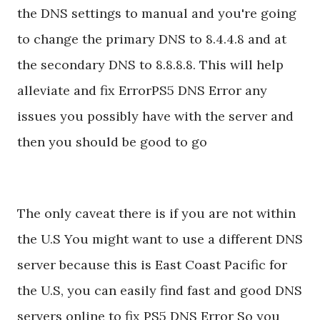
the DNS settings to manual and you're going
to change the primary DNS to 8.4.4.8 and at
the secondary DNS to 8.8.8.8. This will help
alleviate and fix ErrorPS5 DNS Error any
issues you possibly have with the server and
then you should be good to go
The only caveat there is if you are not within
the U.S You might want to use a different DNS
server because this is East Coast Pacific for
the U.S, you can easily find fast and good DNS
servers online to fix PS5 DNS Error So you