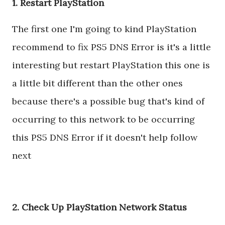
1. Restart PlayStation
The first one I'm going to kind PlayStation
recommend to fix PS5 DNS Error is it's a little
interesting but restart PlayStation this one is
a little bit different than the other ones
because there's a possible bug that's kind of
occurring to this network to be occurring
this PS5 DNS Error if it doesn't help follow
next
2. Check Up PlayStation Network Status