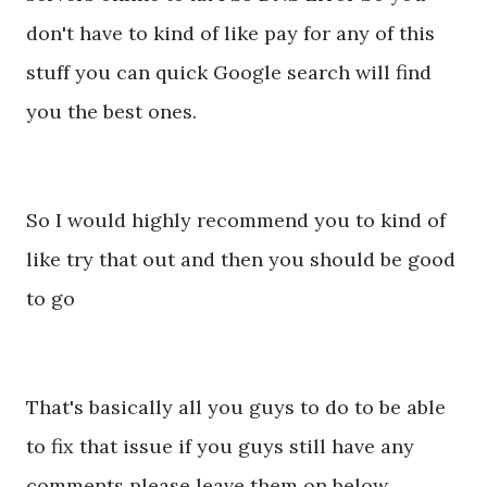
don't have to kind of like pay for any of this
stuff you can quick Google search will find
you the best ones.
So I would highly recommend you to kind of
like try that out and then you should be good
to go
That's basically all you guys to do to be able
to fix that issue if you guys still have any
comments please leave them on below