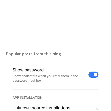
Popular posts from this blog