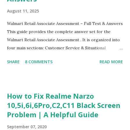
August 11, 2025
Walmart Retail Associate Assessment – Full Test & Answers
This guide provides the complete answer set for the
Walmart Retail Associate Assessment . It is organized into
four main sections: Customer Service & Situational
Judgment Problem Solving / Numerical Reasoning Work
SHARE
8 COMMENTS
READ MORE
Experience Questionnaire Personality Questionnaire Each
section is explained with correct responses and reasoning.
Section 1: Customer Service & Situational Judgment (27
Questions) This section measures how you would respond
How to Fix Realme Narzo
to common workplace situations. For each scenario, the
10,5i,6i,6Pro,C2,C11 Black Screen
Most Helpful and Least Helpful actions are identified. Q1–
Problem | A Helpful Guide
Q16: Workplace Scenarios Q1. Customer complains price is
higher at register . Most Helpful: A – Apologize and
September 07, 2020
correct it immediately. Least Helpful: B – Say prices change