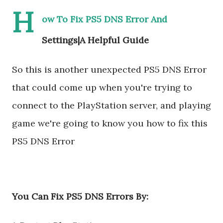
H
ow To Fix PS5 DNS Error And
Settings|A Helpful Guide
So this is another unexpected PS5 DNS Error
that could come up when you're trying to
connect to the PlayStation server, and playing
game we're going to know you how to fix this
PS5 DNS Error
You Can Fix PS5 DNS Errors By: