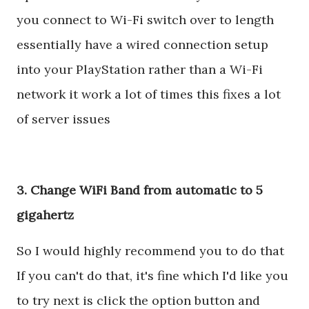
you connect to Wi-Fi switch over to length
essentially have a wired connection setup
into your PlayStation rather than a Wi-Fi
network it work a lot of times this fixes a lot
of server issues
3. Change WiFi Band from automatic to 5
gigahertz
So I would highly recommend you to do that
If you can't do that, it's fine which I'd like you
to try next is click the option button and