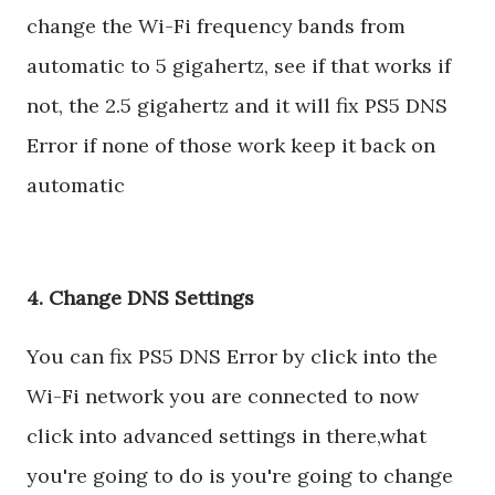
change the Wi-Fi frequency bands from
automatic to 5 gigahertz, see if that works if
not, the 2.5 gigahertz and it will fix PS5 DNS
Error if none of those work keep it back on
automatic
4. Change DNS Settings
You can fix PS5 DNS Error by click into the
Wi-Fi network you are connected to now
click into advanced settings in there,what
you're going to do is you're going to change