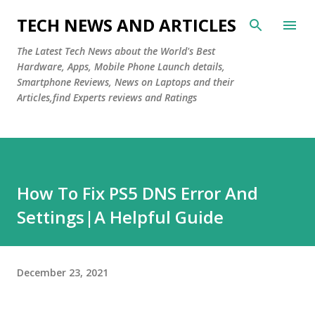
Skip to main content
TECH NEWS AND ARTICLES
The Latest Tech News about the World's Best
Hardware, Apps, Mobile Phone Launch details,
Smartphone Reviews, News on Laptops and their
Articles,find Experts reviews and Ratings
How To Fix PS5 DNS Error And
Settings|A Helpful Guide
December 23, 2021