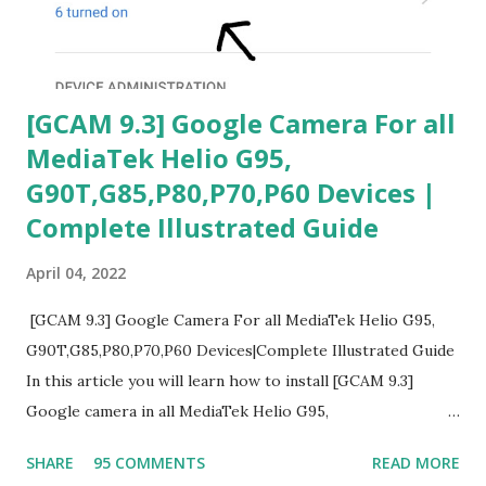
[GCAM 9.3] Google Camera For all
MediaTek Helio G95,
G90T,G85,P80,P70,P60 Devices |
Complete Illustrated Guide
April 04, 2022
[GCAM 9.3] Google Camera For all MediaTek Helio G95,
G90T,G85,P80,P70,P60 Devices|Complete Illustrated Guide
In this article you will learn how to install [GCAM 9.3]
Google camera in all MediaTek Helio G95,
G90T,G85,P80,P70,P60 processor Devices,A complete
SHARE
95 COMMENTS
READ MORE
helpful illustrated Guide What is [GCAM] Google camera ?