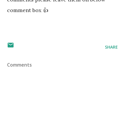
comment box 👍
SHARE
Comments