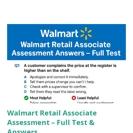
A GCam is a powerful App for mobile cameras developed by
Google, we can configure settings of each and every detail
capture of camera like contrast,zoom,HDR+,Potrait mode
and Night Sight photography and many more, It also allows
you to take pictures at night with great capture by using
Astro Photography and makes you to capture amazing
steady videos even on moving with greater stability Why
GCAM is Better than Stock Camera ? GCam is 1000 times
better than Stock Camera because GCam helps you to take
better dynamic,HDR+ images with Indepth detailed view
which makes GCam more difference from stock
Camera,This makes everyone to install and use GCam in
their mobiles tha...
Walmart Retail Associate
Assessment – Full Test &
Answers