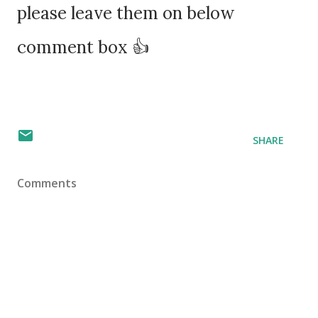
please leave them on below
comment box 👍
SHARE
Comments