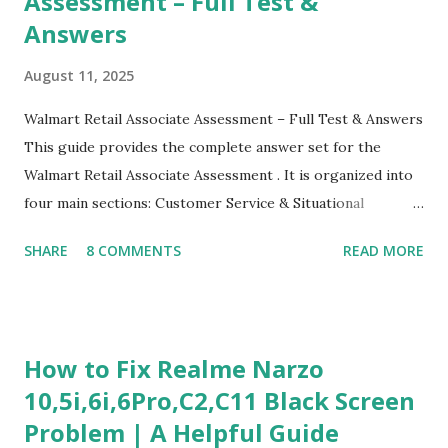
Assessment – Full Test &
Answers
August 11, 2025
Walmart Retail Associate Assessment – Full Test & Answers
This guide provides the complete answer set for the
Walmart Retail Associate Assessment . It is organized into
four main sections: Customer Service & Situational
Judgment Problem Solving / Numerical Reasoning Work
SHARE
8 COMMENTS
READ MORE
Experience Questionnaire Personality Questionnaire Each
section is explained with correct responses and reasoning.
Section 1: Customer Service & Situational Judgment (27
Questions) This section measures how you would respond
How to Fix Realme Narzo
to common workplace situations. For each scenario, the
10,5i,6i,6Pro,C2,C11 Black Screen
Most Helpful and Least Helpful actions are identified. Q1–
Problem | A Helpful Guide
Q16: Workplace Scenarios Q1. Customer complains price is