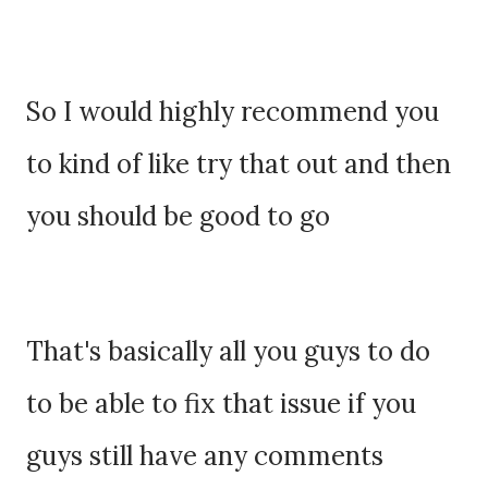
So I would highly recommend you
to kind of like try that out and then
you should be good to go
That's basically all you guys to do
to be able to fix that issue if you
guys still have any comments