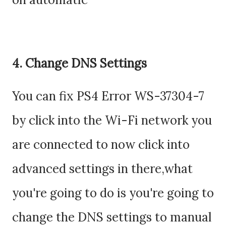
4. Change DNS Settings
You can fix PS4 Error WS-37304-7
by click into the Wi-Fi network you
are connected to now click into
advanced settings in there,what
you're going to do is you're going to
change the DNS settings to manual