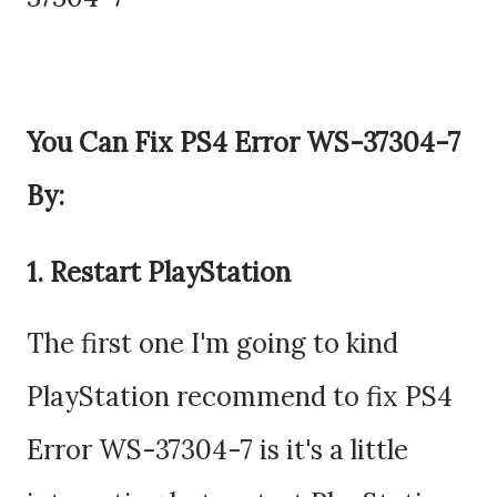
You Can Fix PS4 Error WS-37304-7
By:
1. Restart PlayStation
The first one I'm going to kind
PlayStation recommend to fix PS4
Error WS-37304-7 is it's a little