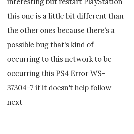
interesting but restart PlayStation
this one is a little bit different than
the other ones because there's a
possible bug that's kind of
occurring to this network to be
occurring this PS4 Error WS-
37304-7 if it doesn't help follow
next