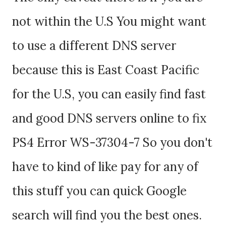
not within the U.S You might want
to use a different DNS server
because this is East Coast Pacific
for the U.S, you can easily find fast
and good DNS servers online to fix
PS4 Error WS-37304-7 So you don't
have to kind of like pay for any of
this stuff you can quick Google
search will find you the best ones.