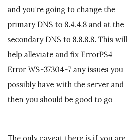
and you're going to change the
primary DNS to 8.4.4.8 and at the
secondary DNS to 8.8.8.8. This will
help alleviate and fix ErrorPS4
Error WS-37304-7 any issues you
possibly have with the server and
then you should be good to go
The only caveat there is if you are