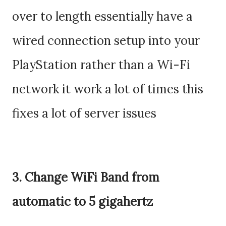
over to length essentially have a
wired connection setup into your
PlayStation rather than a Wi-Fi
network it work a lot of times this
fixes a lot of server issues
3. Change WiFi Band from
automatic to 5 gigahertz