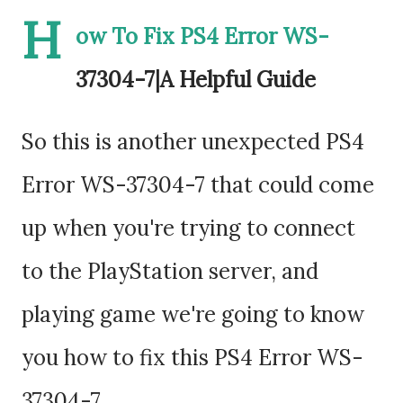
H
ow To Fix PS4 Error WS-
37304-7|A Helpful Guide
So this is another unexpected PS4
Error WS-37304-7 that could come
up when you're trying to connect
to the PlayStation server, and
playing game we're going to know
you how to fix this PS4 Error WS-
37304-7