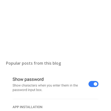
Popular posts from this blog