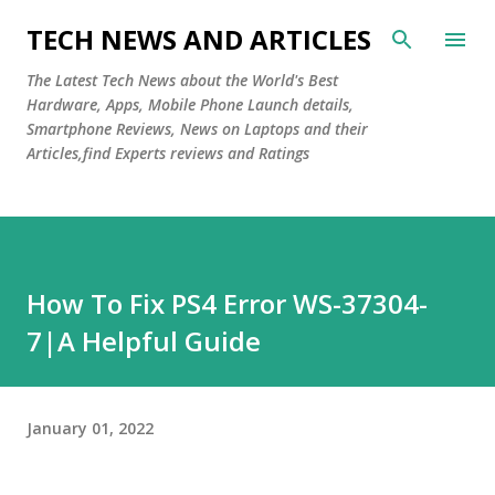
Skip to main content
TECH NEWS AND ARTICLES
The Latest Tech News about the World's Best
Hardware, Apps, Mobile Phone Launch details,
Smartphone Reviews, News on Laptops and their
Articles,find Experts reviews and Ratings
How To Fix PS4 Error WS-37304-
7|A Helpful Guide
January 01, 2022