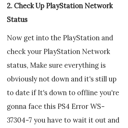
2. Check Up PlayStation Network
Status
Now get into the PlayStation and
check your PlayStation Network
status, Make sure everything is
obviously not down and it's still up
to date if It's down to offline you're
gonna face this PS4 Error WS-
37304-7 you have to wait it out and