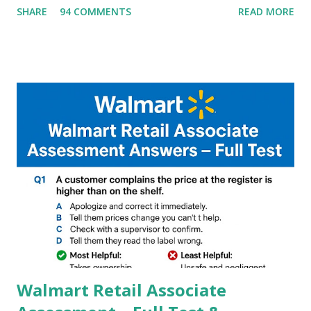
SHARE
94 COMMENTS
READ MORE
helpful illustrated Guide What is [GCAM] Google camera ?
A GCam is a powerful App for mobile cameras developed by
Google, we can configure settings of each and every detail
capture of camera like contrast,zoom,HDR+,Potrait mode
and Night Sight photography and many more, It also allows
you to take pictures at night with great capture by using
Astro Photography and makes you to capture amazing
steady videos even on moving with greater stability Why
GCAM is Better than Stock Camera ? GCam is 1000 times
better than Stock Camera because GCam helps you to take
better dynamic,HDR+ images with Indepth detailed view
which makes GCam more difference from stock
Camera,This makes everyone to install and use GCam in
their mobiles tha...
Walmart Retail Associate