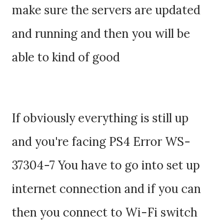
make sure the servers are updated
and running and then you will be
able to kind of good
If obviously everything is still up
and you're facing PS4 Error WS-
37304-7 You have to go into set up
internet connection and if you can
then you connect to Wi-Fi switch