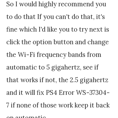
So I would highly recommend you
to do that If you can't do that, it's
fine which I'd like you to try next is
click the option button and change
the Wi-Fi frequency bands from
automatic to 5 gigahertz, see if
that works if not, the 2.5 gigahertz
and it will fix PS4 Error WS-37304-
7 if none of those work keep it back
on automatic