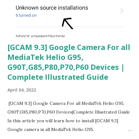
[GCAM 9.3] Google Camera For all
MediaTek Helio G95,
G90T,G85,P80,P70,P60 Devices |
Complete Illustrated Guide
April 04, 2022
[GCAM 9.3] Google Camera For all MediaTek Helio G95,
G90T,G85,P80,P70,P60 Devices|Complete Illustrated Guide
In this article you will learn how to install [GCAM 9.3]
Google camera in all MediaTek Helio G95,
G90T,G85,P80,P70,P60 processor Devices,A complete