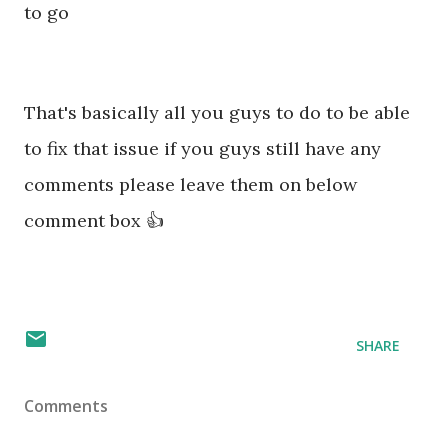
to go
That's basically all you guys to do to be able
to fix that issue if you guys still have any
comments please leave them on below
comment box 👍
SHARE
Comments