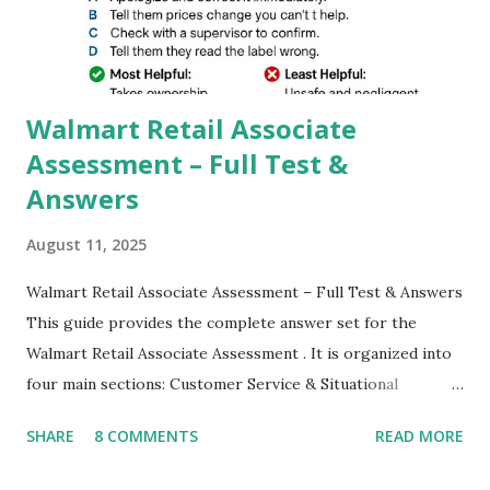
better dynamic,HDR+ images with Indepth detailed view
which makes GCam more difference from stock
Camera,This makes everyone to install and use GCam in
their mobiles tha...
Walmart Retail Associate
Assessment – Full Test &
Answers
August 11, 2025
Walmart Retail Associate Assessment – Full Test & Answers
This guide provides the complete answer set for the
Walmart Retail Associate Assessment . It is organized into
four main sections: Customer Service & Situational
Judgment Problem Solving / Numerical Reasoning Work
SHARE
8 COMMENTS
READ MORE
Experience Questionnaire Personality Questionnaire Each
section is explained with correct responses and reasoning.