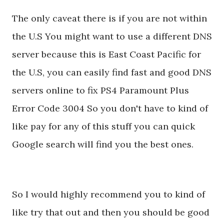
The only caveat there is if you are not within
the U.S You might want to use a different DNS
server because this is East Coast Pacific for
the U.S, you can easily find fast and good DNS
servers online to fix PS4 Paramount Plus
Error Code 3004 So you don't have to kind of
like pay for any of this stuff you can quick
Google search will find you the best ones.
So I would highly recommend you to kind of
like try that out and then you should be good