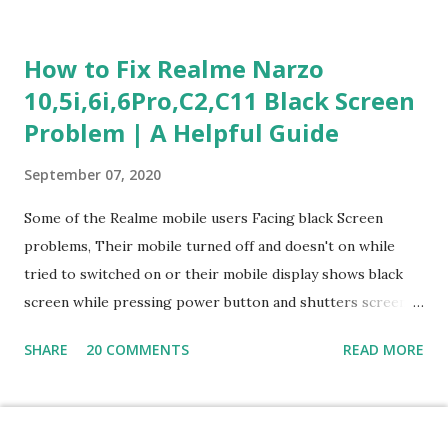
Section 1: Customer Service & Situational Judgment (27
Questions) This section measures how you would respond
How to Fix Realme Narzo
to common workplace situations. For each scenario, the
10,5i,6i,6Pro,C2,C11 Black Screen
Most Helpful and Least Helpful actions are identified. Q1–
Problem | A Helpful Guide
Q16: Workplace Scenarios Q1. Customer complains price is
higher at register . Most Helpful: A – Apologize and
September 07, 2020
correct it immediately. Least Helpful: B – Say prices change
and you can’t help. Q2. Boxes blocking walkway . Most
Some of the Realme mobile users Facing black Screen
Helpful: A – Move them immediately. Least Helpful: D –
problems, Their mobile turned off and doesn't on while
Ignore it. Q3. Don’t know where an item is. Most Helpful: B
tried to switched on or their mobile display shows black
–...
screen while pressing power button and shutters screen
off fastly when tried to open mobile lock and use,I have an
SHARE
20 COMMENTS
READ MORE
simple one solution for all black screen Realme mobile
problems You can fix Realme Narzo 10,5i,6i,6Pro,C2,C11
mobile Black screen problem,By pressing both power
button and volume up button at the same and holding both