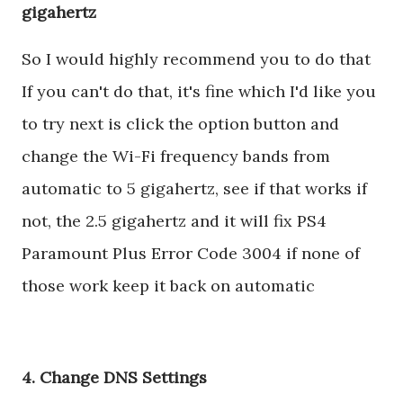
gigahertz
So I would highly recommend you to do that
If you can't do that, it's fine which I'd like you
to try next is click the option button and
change the Wi-Fi frequency bands from
automatic to 5 gigahertz, see if that works if
not, the 2.5 gigahertz and it will fix PS4
Paramount Plus Error Code 3004 if none of
those work keep it back on automatic
4. Change DNS Settings