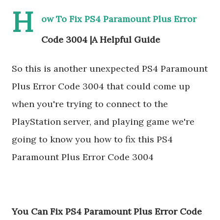
H
ow To Fix PS4 Paramount Plus Error
Code 3004 |A Helpful Guide
So this is another unexpected PS4 Paramount
Plus Error Code 3004 that could come up
when you're trying to connect to the
PlayStation server, and playing game we're
going to know you how to fix this PS4
Paramount Plus Error Code 3004
You Can Fix PS4 Paramount Plus Error Code