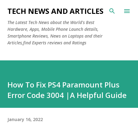
Skip to main content
TECH NEWS AND ARTICLES
The Latest Tech News about the World's Best
Hardware, Apps, Mobile Phone Launch details,
Smartphone Reviews, News on Laptops and their
Articles,find Experts reviews and Ratings
How To Fix PS4 Paramount Plus
Error Code 3004 |A Helpful Guide
January 16, 2022