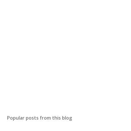
Popular posts from this blog