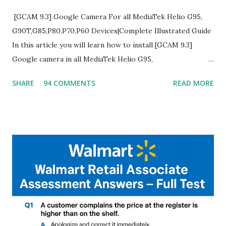
[GCAM 9.3] Google Camera For all MediaTek Helio G95,
G90T,G85,P80,P70,P60 Devices|Complete Illustrated Guide
In this article you will learn how to install [GCAM 9.3]
Google camera in all MediaTek Helio G95,
G90T,G85,P80,P70,P60 processor Devices,A complete
SHARE
94 COMMENTS
READ MORE
helpful illustrated Guide What is [GCAM] Google camera ?
A GCam is a powerful App for mobile cameras developed by
Google, we can configure settings of each and every detail
capture of camera like contrast,zoom,HDR+,Potrait mode
and Night Sight photography and many more, It also allows
you to take pictures at night with great capture by using
Astro Photography and makes you to capture amazing
steady videos even on moving with greater stability Why
GCAM is Better than Stock Camera ? GCam is 1000 times
better than Stock Camera because GCam helps you to take