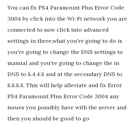
You can fix PS4 Paramount Plus Error Code
3004 by click into the Wi-Fi network you are
connected to now click into advanced
settings in there,what you're going to do is
you're going to change the DNS settings to
manual and you're going to change the in
DNS to 8.4.4.8 and at the secondary DNS to
8.8.8.8. This will help alleviate and fix Error
PS4 Paramount Plus Error Code 3004 any
issues you possibly have with the server and
then you should be good to go