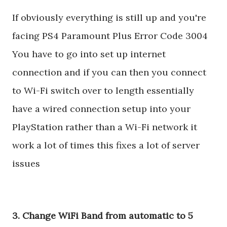
If obviously everything is still up and you're
facing PS4 Paramount Plus Error Code 3004
You have to go into set up internet
connection and if you can then you connect
to Wi-Fi switch over to length essentially
have a wired connection setup into your
PlayStation rather than a Wi-Fi network it
work a lot of times this fixes a lot of server
issues
3. Change WiFi Band from automatic to 5