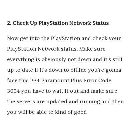
2. Check Up PlayStation Network Status
Now get into the PlayStation and check your
PlayStation Network status, Make sure
everything is obviously not down and it's still
up to date if It's down to offline you're gonna
face this PS4 Paramount Plus Error Code
3004 you have to wait it out and make sure
the servers are updated and running and then
you will be able to kind of good