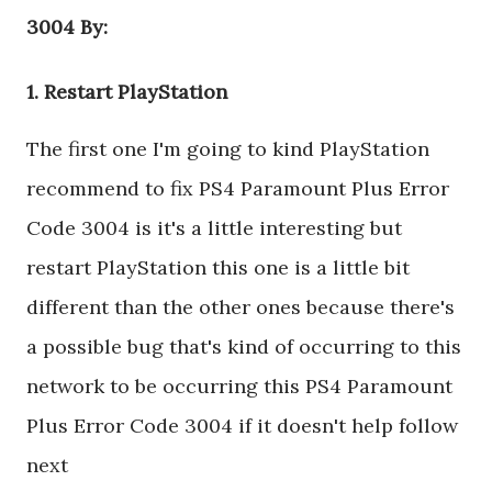
3004 By:
1. Restart PlayStation
The first one I'm going to kind PlayStation
recommend to fix PS4 Paramount Plus Error
Code 3004 is it's a little interesting but
restart PlayStation this one is a little bit
different than the other ones because there's
a possible bug that's kind of occurring to this
network to be occurring this PS4 Paramount
Plus Error Code 3004 if it doesn't help follow
next