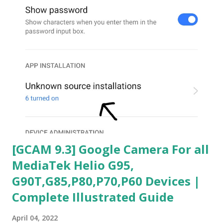
[GCAM 9.3] Google Camera For all
MediaTek Helio G95,
G90T,G85,P80,P70,P60 Devices |
Complete Illustrated Guide
April 04, 2022