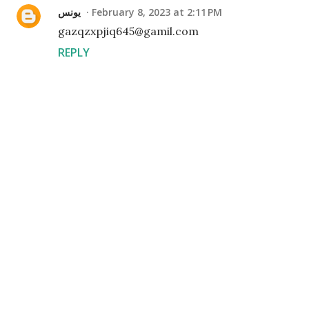
يونس
February 8, 2023 at 2:11 PM
gazqzxpjiq645@gamil.com
REPLY
P
o
s
t