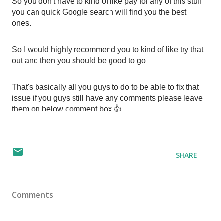
So you don't have to kind of like pay for any of this stuff 
you can quick Google search will find you the best 
ones. 
So I would highly recommend you to kind of like try that 
out and then you should be good to go
That's basically all you guys to do to be able to fix that 
issue if you guys still have any comments please leave 
them on below comment box 👍
SHARE
Comments