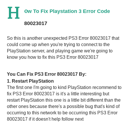
H
o
w To Fix Playstation 3 Error Code 
80023017 
So this is another unexpected PS3 Error 80023017 that 
could come up when you're trying to connect to the 
PlayStation server, and playing game we're going to 
know you how to fix this PS3 Error 80023017  
You Can Fix PS3 Error 80023017 By:
1. Restart PlayStation 
The first one I'm going to kind PlayStation recommend to 
fix PS3 Error 80023017 is it's a little interesting but 
restart PlayStation this one is a little bit different than the 
other ones because there's a possible bug that's kind of 
occurring to this network to be occurring this PS3 Error 
80023017 if it doesn't help follow next 