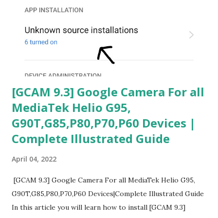
[GCAM 9.3] Google Camera For all
MediaTek Helio G95,
G90T,G85,P80,P70,P60 Devices |
Complete Illustrated Guide
April 04, 2022
[GCAM 9.3] Google Camera For all MediaTek Helio G95,
G90T,G85,P80,P70,P60 Devices|Complete Illustrated Guide
In this article you will learn how to install [GCAM 9.3]