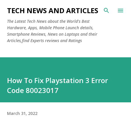
Skip to main content
TECH NEWS AND ARTICLES
The Latest Tech News about the World's Best
Hardware, Apps, Mobile Phone Launch details,
Smartphone Reviews, News on Laptops and their
Articles,find Experts reviews and Ratings
How To Fix Playstation 3 Error
Code 80023017
March 31, 2022