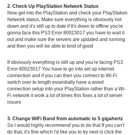
2. Check Up PlayStation Network Status
Now get into the PlayStation and check your PlayStation 
Network status, Make sure everything is obviously not 
down and it's still up to date if It's down to offline you're 
gonna face this PS3 Error 80023017 you have to wait it 
out and make sure the servers are updated and running 
and then you will be able to kind of good
If obviously everything is still up and you're facing PS3 
Error 80023017 You have to go into set up internet 
connection and if you can then you connect to Wi-Fi 
switch over to length essentially have a wired 
connection setup into your PlayStation rather than a Wi-
Fi network it work a lot of times this fixes a lot of server 
issues
3. Change WiFi Band from automatic to 5 gigahertz
So I would highly recommend you to do that If you can't 
do that, it's fine which I'd like you to try next is click the 