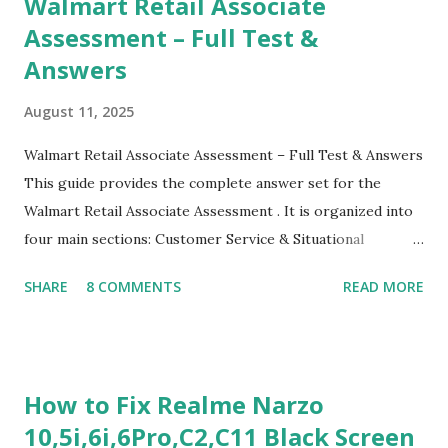
Walmart Retail Associate
Assessment – Full Test &
Answers
August 11, 2025
Walmart Retail Associate Assessment – Full Test & Answers
This guide provides the complete answer set for the
Walmart Retail Associate Assessment . It is organized into
four main sections: Customer Service & Situational
Judgment Problem Solving / Numerical Reasoning Work
SHARE
8 COMMENTS
READ MORE
Experience Questionnaire Personality Questionnaire Each
section is explained with correct responses and reasoning.
Section 1: Customer Service & Situational Judgment (27
Questions) This section measures how you would respond
How to Fix Realme Narzo
to common workplace situations. For each scenario, the
10,5i,6i,6Pro,C2,C11 Black Screen
Most Helpful and Least Helpful actions are identified. Q1–