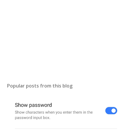
a
C
o
m
m
e
n
t
Popular posts from this blog