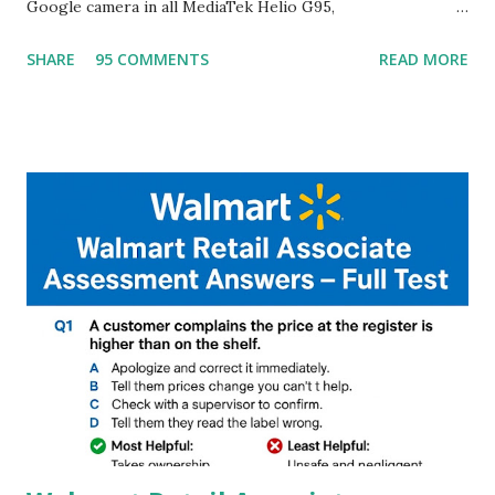
Google camera in all MediaTek Helio G95,
G90T,G85,P80,P70,P60 processor Devices,A complete
SHARE
95 COMMENTS
READ MORE
helpful illustrated Guide What is [GCAM] Google camera ?
A GCam is a powerful App for mobile cameras developed by
Google, we can configure settings of each and every detail
capture of camera like contrast,zoom,HDR+,Potrait mode
and Night Sight photography and many more, It also allows
you to take pictures at night with great capture by using
Astro Photography and makes you to capture amazing
steady videos even on moving with greater stability Why
GCAM is Better than Stock Camera ? GCam is 1000 times
better than Stock Camera because GCam helps you to take
better dynamic,HDR+ images with Indepth detailed view
which makes GCam more difference from stock
Camera,This makes everyone to install and use GCam in
their mobiles tha...