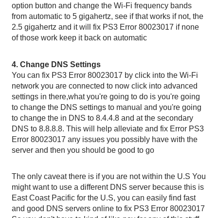
option button and change the Wi-Fi frequency bands 
from automatic to 5 gigahertz, see if that works if not, the 
2.5 gigahertz and it will fix PS3 Error 80023017 if none 
of those work keep it back on automatic 
4. Change DNS Settings
You can fix PS3 Error 80023017 by click into the Wi-Fi 
network you are connected to now click into advanced 
settings in there,what you're going to do is you're going 
to change the DNS settings to manual and you're going 
to change the in DNS to 8.4.4.8 and at the secondary 
DNS to 8.8.8.8. This will help alleviate and fix Error PS3 
Error 80023017 any issues you possibly have with the 
server and then you should be good to go
The only caveat there is if you are not within the U.S You 
might want to use a different DNS server because this is 
East Coast Pacific for the U.S, you can easily find fast 
and good DNS servers online to fix PS3 Error 80023017 