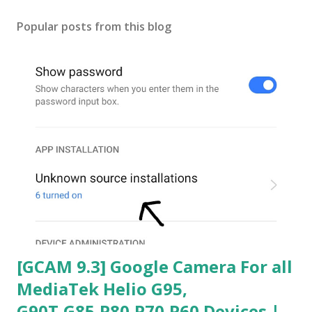
Popular posts from this blog
[GCAM 9.3] Google Camera For all
MediaTek Helio G95,
G90T,G85,P80,P70,P60 Devices |