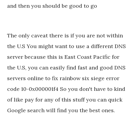
and then you should be good to go
The only caveat there is if you are not within
the U.S You might want to use a different DNS
server because this is East Coast Pacific for
the U.S, you can easily find fast and good DNS
servers online to fix rainbow six siege error
code 10-0x000001f4 So you don't have to kind
of like pay for any of this stuff you can quick
Google search will find you the best ones.