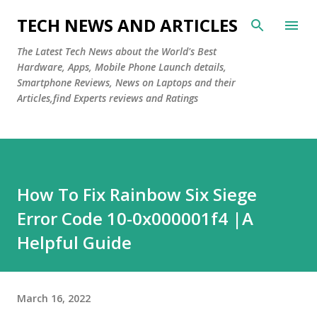
Skip to main content
TECH NEWS AND ARTICLES
The Latest Tech News about the World's Best
Hardware, Apps, Mobile Phone Launch details,
Smartphone Reviews, News on Laptops and their
Articles,find Experts reviews and Ratings
How To Fix Rainbow Six Siege
Error Code 10-0x000001f4 |A
Helpful Guide
March 16, 2022