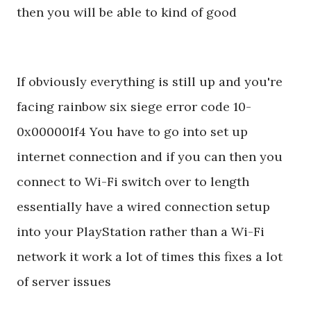
then you will be able to kind of good
If obviously everything is still up and you're
facing rainbow six siege error code 10-
0x000001f4 You have to go into set up
internet connection and if you can then you
connect to Wi-Fi switch over to length
essentially have a wired connection setup
into your PlayStation rather than a Wi-Fi
network it work a lot of times this fixes a lot
of server issues