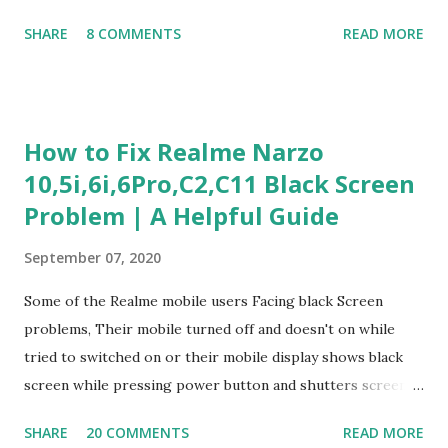
Judgment Problem Solving / Numerical Reasoning Work
SHARE
8 COMMENTS
READ MORE
Experience Questionnaire Personality Questionnaire Each
section is explained with correct responses and reasoning.
Section 1: Customer Service & Situational Judgment (27
Questions) This section measures how you would respond
How to Fix Realme Narzo
to common workplace situations. For each scenario, the
10,5i,6i,6Pro,C2,C11 Black Screen
Most Helpful and Least Helpful actions are identified. Q1–
Problem | A Helpful Guide
Q16: Workplace Scenarios Q1. Customer complains price is
higher at register . Most Helpful: A – Apologize and
September 07, 2020
correct it immediately. Least Helpful: B – Say prices change
and you can’t help. Q2. Boxes blocking walkway . Most
Some of the Realme mobile users Facing black Screen
Helpful: A – Move them immediately. Least Helpful: D –
problems, Their mobile turned off and doesn't on while
Ignore it. Q3. Don’t know where an item is. Most Helpful: B
tried to switched on or their mobile display shows black
–...
screen while pressing power button and shutters screen
off fastly when tried to open mobile lock and use,I have an
SHARE
20 COMMENTS
READ MORE
simple one solution for all black screen Realme mobile