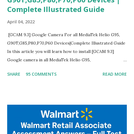
Complete Illustrated Guide
April 04, 2022
[GCAM 9.3] Google Camera For all MediaTek Helio G95,
G90T,G85,P80,P70,P60 Devices|Complete Illustrated Guide
In this article you will learn how to install [GCAM 9.3]
Google camera in all MediaTek Helio G95,
G90T,G85,P80,P70,P60 processor Devices,A complete
SHARE
95 COMMENTS
READ MORE
helpful illustrated Guide What is [GCAM] Google camera ?
A GCam is a powerful App for mobile cameras developed by
Google, we can configure settings of each and every detail
capture of camera like contrast,zoom,HDR+,Potrait mode
and Night Sight photography and many more, It also allows
you to take pictures at night with great capture by using
Astro Photography and makes you to capture amazing