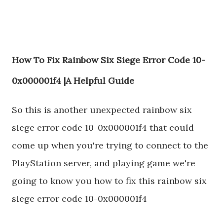
How To Fix Rainbow Six Siege Error Code 10-
0x000001f4 |A Helpful Guide
So this is another unexpected rainbow six
siege error code 10-0x000001f4 that could
come up when you're trying to connect to the
PlayStation server, and playing game we're
going to know you how to fix this rainbow six
siege error code 10-0x000001f4