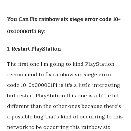
You Can Fix rainbow six siege error code 10-
0x000001f4 By:
1. Restart PlayStation
The first one I'm going to kind PlayStation
recommend to fix rainbow six siege error
code 10-0x000001f4 is it's a little interesting
but restart PlayStation this one is a little bit
different than the other ones because there's
a possible bug that's kind of occurring to this
network to be occurring this rainbow six