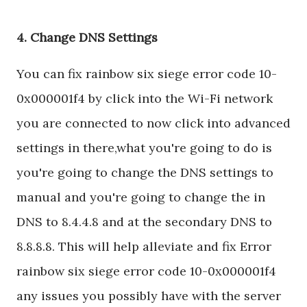
4. Change DNS Settings
You can fix rainbow six siege error code 10-
0x000001f4 by click into the Wi-Fi network
you are connected to now click into advanced
settings in there,what you're going to do is
you're going to change the DNS settings to
manual and you're going to change the in
DNS to 8.4.4.8 and at the secondary DNS to
8.8.8.8. This will help alleviate and fix Error
rainbow six siege error code 10-0x000001f4
any issues you possibly have with the server