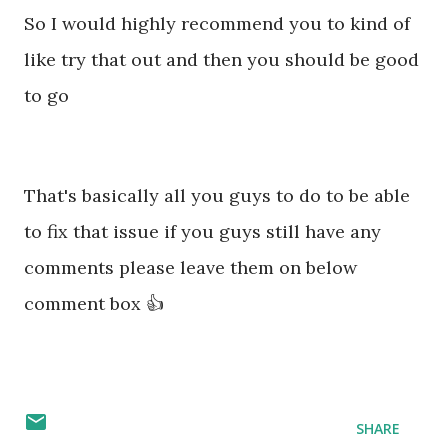
So I would highly recommend you to kind of
like try that out and then you should be good
to go
That's basically all you guys to do to be able
to fix that issue if you guys still have any
comments please leave them on below
comment box 👍
SHARE