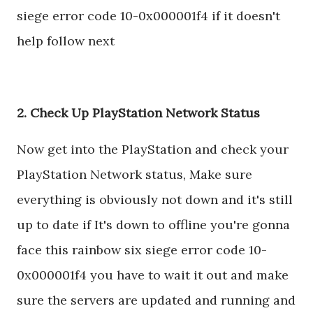
siege error code 10-0x000001f4 if it doesn't
help follow next
2. Check Up PlayStation Network Status
Now get into the PlayStation and check your
PlayStation Network status, Make sure
everything is obviously not down and it's still
up to date if It's down to offline you're gonna
face this rainbow six siege error code 10-
0x000001f4 you have to wait it out and make
sure the servers are updated and running and