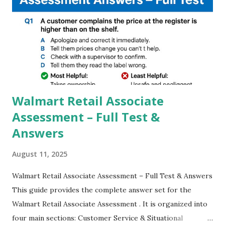
steady videos even on moving with greater stability Why
GCAM is Better than Stock Camera ? GCam is 1000 times
better than Stock Camera because GCam helps you to take
better dynamic,HDR+ images with Indepth detailed view
which makes GCam more difference from stock
Camera,This makes everyone to install and use GCam in
their mobiles tha...
Walmart Retail Associate
Assessment – Full Test &
Answers
August 11, 2025
Walmart Retail Associate Assessment – Full Test & Answers
This guide provides the complete answer set for the
Walmart Retail Associate Assessment . It is organized into
four main sections: Customer Service & Situational