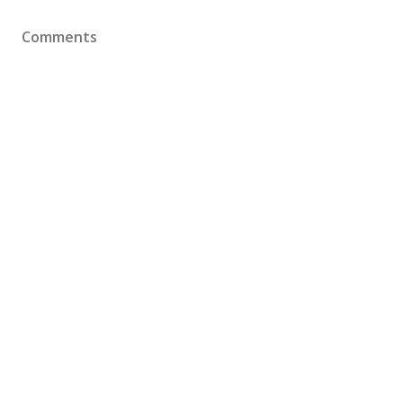
Comments