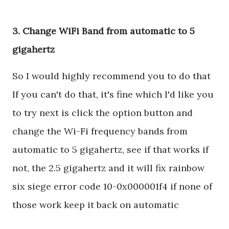
3. Change WiFi Band from automatic to 5
gigahertz
So I would highly recommend you to do that
If you can't do that, it's fine which I'd like you
to try next is click the option button and
change the Wi-Fi frequency bands from
automatic to 5 gigahertz, see if that works if
not, the 2.5 gigahertz and it will fix rainbow
six siege error code 10-0x000001f4 if none of
those work keep it back on automatic