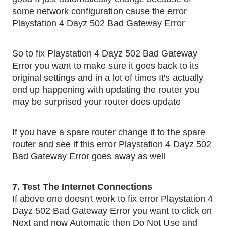
some network configuration cause the error 
Playstation 4 Dayz 502 Bad Gateway Error
So to fix Playstation 4 Dayz 502 Bad Gateway 
Error you want to make sure it goes back to its 
original settings and in a lot of times It's actually 
end up happening with updating the router you 
may be surprised your router does update
If you have a spare router change it to the spare 
router and see if this error Playstation 4 Dayz 502 
Bad Gateway Error goes away as well 
7. Test The Internet Connections
If above one doesn't work to fix error Playstation 4 
Dayz 502 Bad Gateway Error you want to click on 
Next and now Automatic then Do Not Use and 