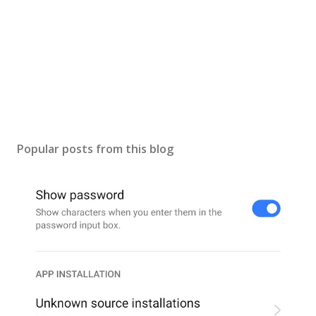
m
m
e
n
t
Popular posts from this blog