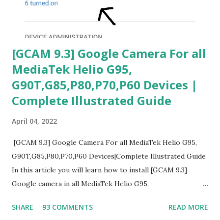
[GCAM 9.3] Google Camera For all
MediaTek Helio G95,
G90T,G85,P80,P70,P60 Devices |
Complete Illustrated Guide
April 04, 2022
[GCAM 9.3] Google Camera For all MediaTek Helio G95,
G90T,G85,P80,P70,P60 Devices|Complete Illustrated Guide
In this article you will learn how to install [GCAM 9.3]
Google camera in all MediaTek Helio G95,
G90T,G85,P80,P70,P60 processor Devices,A complete
SHARE
93 COMMENTS
READ MORE
helpful illustrated Guide What is [GCAM] Google camera ?