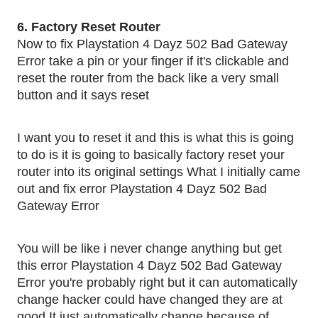
6. Factory Reset Router 
Now to fix Playstation 4 Dayz 502 Bad Gateway 
Error take a pin or your finger if it's clickable and 
reset the router from the back like a very small 
button and it says reset 
I want you to reset it and this is what this is going 
to do is it is going to basically factory reset your 
router into its original settings What I initially came 
out and fix error Playstation 4 Dayz 502 Bad 
Gateway Error
You will be like i never change anything but get 
this error Playstation 4 Dayz 502 Bad Gateway 
Error you're probably right but it can automatically 
change hacker could have changed they are at 
good It just automatically change because of 