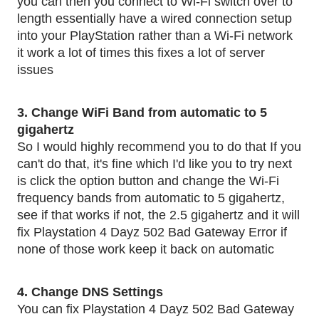
you can then you connect to Wi-Fi switch over to 
length essentially have a wired connection setup 
into your PlayStation rather than a Wi-Fi network 
it work a lot of times this fixes a lot of server 
issues
3. Change WiFi Band from automatic to 5 
gigahertz
So I would highly recommend you to do that If you 
can't do that, it's fine which I'd like you to try next 
is click the option button and change the Wi-Fi 
frequency bands from automatic to 5 gigahertz, 
see if that works if not, the 2.5 gigahertz and it will 
fix Playstation 4 Dayz 502 Bad Gateway Error if 
none of those work keep it back on automatic 
4. Change DNS Settings
You can fix Playstation 4 Dayz 502 Bad Gateway 