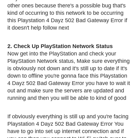
other ones because there's a possible bug that's 
kind of occurring to this network to be occurring 
this Playstation 4 Dayz 502 Bad Gateway Error if 
it doesn't help follow next 
2. Check Up PlayStation Network Status
Now get into the PlayStation and check your 
PlayStation Network status, Make sure everything 
is obviously not down and it's still up to date if It's 
down to offline you're gonna face this Playstation 
4 Dayz 502 Bad Gateway Error you have to wait it 
out and make sure the servers are updated and 
running and then you will be able to kind of good
If obviously everything is still up and you're facing 
Playstation 4 Dayz 502 Bad Gateway Error You 
have to go into set up internet connection and if 