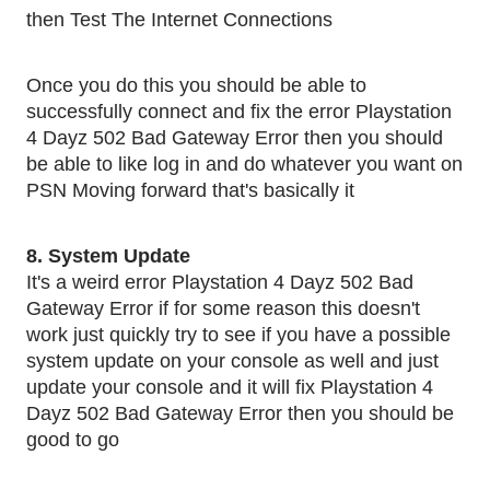
then Test The Internet Connections
Once you do this you should be able to 
successfully connect and fix the error Playstation 
4 Dayz 502 Bad Gateway Error then you should 
be able to like log in and do whatever you want on 
PSN Moving forward that's basically it
8. System Update
It's a weird error Playstation 4 Dayz 502 Bad 
Gateway Error if for some reason this doesn't 
work just quickly try to see if you have a possible 
system update on your console as well and just 
update your console and it will fix Playstation 4 
Dayz 502 Bad Gateway Error then you should be 
good to go