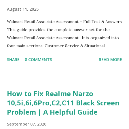
August 11, 2025
Walmart Retail Associate Assessment – Full Test & Answers
This guide provides the complete answer set for the
Walmart Retail Associate Assessment . It is organized into
four main sections: Customer Service & Situational
Judgment Problem Solving / Numerical Reasoning Work
SHARE
8 COMMENTS
READ MORE
Experience Questionnaire Personality Questionnaire Each
section is explained with correct responses and reasoning.
Section 1: Customer Service & Situational Judgment (27
Questions) This section measures how you would respond
How to Fix Realme Narzo
to common workplace situations. For each scenario, the
10,5i,6i,6Pro,C2,C11 Black Screen
Most Helpful and Least Helpful actions are identified. Q1–
Problem | A Helpful Guide
Q16: Workplace Scenarios Q1. Customer complains price is
higher at register . Most Helpful: A – Apologize and
September 07, 2020
correct it immediately. Least Helpful: B – Say prices change