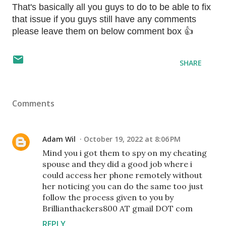
That's basically all you guys to do to be able to fix 
that issue if you guys still have any comments 
please leave them on below comment box 👍
SHARE
Comments
Adam Wil
October 19, 2022 at 8:06 PM
Mind you i got them to spy on my cheating
spouse and they did a good job where i
could access her phone remotely without
her noticing you can do the same too just
follow the process given to you by
Brillianthackers800 AT gmail DOT com
REPLY