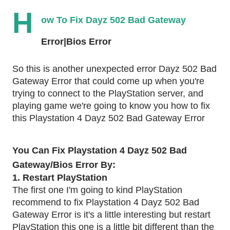
H
ow To Fix Dayz 502 Bad Gateway 
Error|Bios Error
So this is another unexpected error Dayz 502 Bad 
Gateway Error that could come up when you're 
trying to connect to the PlayStation server, and 
playing game we're going to know you how to fix 
this Playstation 4 Dayz 502 Bad Gateway Error 
You Can Fix Playstation 4 Dayz 502 Bad 
Gateway/Bios Error By:
1. Restart PlayStation 
The first one I'm going to kind PlayStation 
recommend to fix Playstation 4 Dayz 502 Bad 
Gateway Error is it's a little interesting but restart 
PlayStation this one is a little bit different than the 