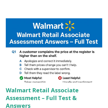
A GCam is a powerful App for mobile cameras developed by
Google, we can configure settings of each and every detail
capture of camera like contrast,zoom,HDR+,Potrait mode
and Night Sight photography and many more, It also allows
you to take pictures at night with great capture by using
Astro Photography and makes you to capture amazing
steady videos even on moving with greater stability Why
GCAM is Better than Stock Camera ? GCam is 1000 times
better than Stock Camera because GCam helps you to take
better dynamic,HDR+ images with Indepth detailed view
which makes GCam more difference from stock
Camera,This makes everyone to install and use GCam in
their mobiles tha...
Walmart Retail Associate
Assessment – Full Test &
Answers