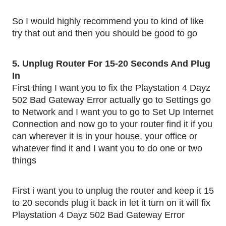
So I would highly recommend you to kind of like 
try that out and then you should be good to go
5. Unplug Router For 15-20 Seconds And Plug 
In 
First thing I want you to fix the Playstation 4 Dayz 
502 Bad Gateway Error actually go to Settings go 
to Network and I want you to go to Set Up Internet 
Connection and now go to your router find it if you 
can wherever it is in your house, your office or 
whatever find it and I want you to do one or two 
things 
First i want you to unplug the router and keep it 15 
to 20 seconds plug it back in let it turn on it will fix 
Playstation 4 Dayz 502 Bad Gateway Error