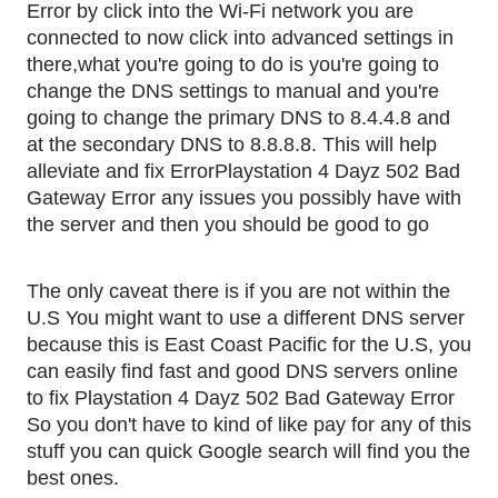
Error by click into the Wi-Fi network you are 
connected to now click into advanced settings in 
there,what you're going to do is you're going to 
change the DNS settings to manual and you're 
going to change the primary DNS to 8.4.4.8 and 
at the secondary DNS to 8.8.8.8. This will help 
alleviate and fix ErrorPlaystation 4 Dayz 502 Bad 
Gateway Error any issues you possibly have with 
the server and then you should be good to go
The only caveat there is if you are not within the 
U.S You might want to use a different DNS server 
because this is East Coast Pacific for the U.S, you 
can easily find fast and good DNS servers online 
to fix Playstation 4 Dayz 502 Bad Gateway Error 
So you don't have to kind of like pay for any of this 
stuff you can quick Google search will find you the 
best ones. 