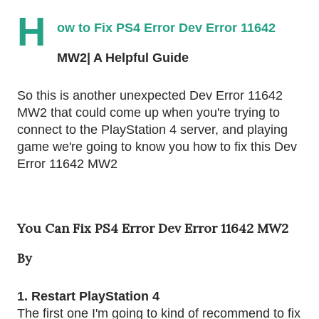
H
ow to Fix PS4 Error Dev Error 11642 
MW2| A Helpful Guide
So this is another unexpected Dev Error 11642 
MW2 that could come up when you're trying to 
connect to the PlayStation 4 server, and playing 
game we're going to know you how to fix this Dev 
Error 11642 MW2
You Can Fix PS4 Error Dev Error 11642 MW2
By
1. Restart PlayStation 4
The first one I'm going to kind of recommend to fix 