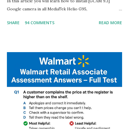
In this article you will learn how to install [GCAM 9.3]
Google camera in all MediaTek Helio G95,
G90T,G85,P80,P70,P60 processor Devices,A complete
SHARE
94 COMMENTS
READ MORE
helpful illustrated Guide What is [GCAM] Google camera ?
A GCam is a powerful App for mobile cameras developed by
Google, we can configure settings of each and every detail
capture of camera like contrast,zoom,HDR+,Potrait mode
and Night Sight photography and many more, It also allows
you to take pictures at night with great capture by using
Astro Photography and makes you to capture amazing
steady videos even on moving with greater stability Why
GCAM is Better than Stock Camera ? GCam is 1000 times
better than Stock Camera because GCam helps you to take
better dynamic,HDR+ images with Indepth detailed view
which makes GCam more difference from stock
Camera,This makes everyone to install and use GCam in