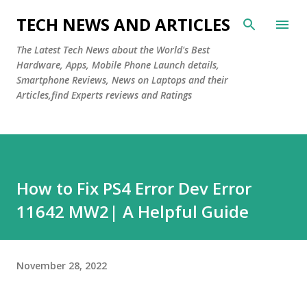
Skip to main content
TECH NEWS AND ARTICLES
The Latest Tech News about the World's Best
Hardware, Apps, Mobile Phone Launch details,
Smartphone Reviews, News on Laptops and their
Articles,find Experts reviews and Ratings
How to Fix PS4 Error Dev Error
11642 MW2| A Helpful Guide
November 28, 2022