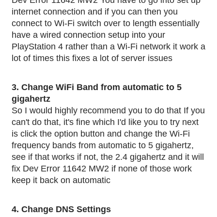
Dev Error 11642 MW2 You have to go into set up 
internet connection and if you can then you 
connect to Wi-Fi switch over to length essentially 
have a wired connection setup into your 
PlayStation 4 rather than a Wi-Fi network it work a 
lot of times this fixes a lot of server issues
3. Change WiFi Band from automatic to 5 
gigahertz
So I would highly recommend you to do that If you 
can't do that, it's fine which I'd like you to try next 
is click the option button and change the Wi-Fi 
frequency bands from automatic to 5 gigahertz, 
see if that works if not, the 2.4 gigahertz and it will 
fix Dev Error 11642 MW2 if none of those work 
keep it back on automatic 
4. Change DNS Settings