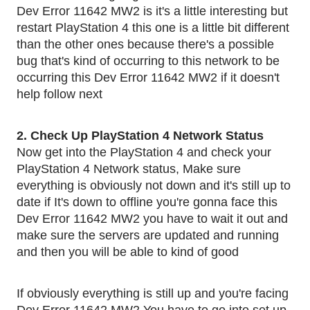
Dev Error 11642 MW2 is it's a little interesting but 
restart PlayStation 4 this one is a little bit different 
than the other ones because there's a possible 
bug that's kind of occurring to this network to be 
occurring this Dev Error 11642 MW2 if it doesn't 
help follow next 
2. Check Up PlayStation 4 Network Status
Now get into the PlayStation 4 and check your 
PlayStation 4 Network status, Make sure 
everything is obviously not down and it's still up to 
date if It's down to offline you're gonna face this 
Dev Error 11642 MW2 you have to wait it out and 
make sure the servers are updated and running 
and then you will be able to kind of good
If obviously everything is still up and you're facing 