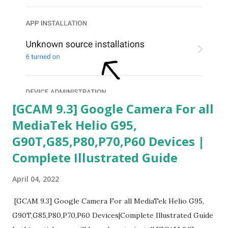
[GCAM 9.3] Google Camera For all
MediaTek Helio G95,
G90T,G85,P80,P70,P60 Devices |
Complete Illustrated Guide
April 04, 2022
[GCAM 9.3] Google Camera For all MediaTek Helio G95,
G90T,G85,P80,P70,P60 Devices|Complete Illustrated Guide