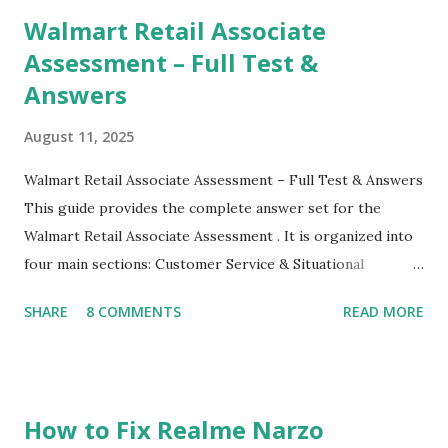
their mobiles tha...
Walmart Retail Associate
Assessment – Full Test &
Answers
August 11, 2025
Walmart Retail Associate Assessment – Full Test & Answers
This guide provides the complete answer set for the
Walmart Retail Associate Assessment . It is organized into
four main sections: Customer Service & Situational
Judgment Problem Solving / Numerical Reasoning Work
SHARE
8 COMMENTS
READ MORE
Experience Questionnaire Personality Questionnaire Each
section is explained with correct responses and reasoning.
Section 1: Customer Service & Situational Judgment (27
Questions) This section measures how you would respond
How to Fix Realme Narzo
to common workplace situations. For each scenario, the