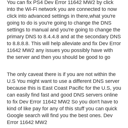
You can fix PS4 Dev Error 11642 MW2 by click 
into the Wi-Fi network you are connected to now 
click into advanced settings in there,what you're 
going to do is you're going to change the DNS 
settings to manual and you're going to change the 
primary DNS to 8.4.4.8 and at the secondary DNS 
to 8.8.8.8. This will help alleviate and fix Dev Error 
11642 MW2 any issues you possibly have with 
the server and then you should be good to go
The only caveat there is if you are not within the 
U.S You might want to use a different DNS server 
because this is East Coast Pacific for the U.S, you 
can easily find fast and good DNS servers online 
to fix Dev Error 11642 MW2 So you don't have to 
kind of like pay for any of this stuff you can quick 
Google search will find you the best ones. Dev 
Error 11642 MW2