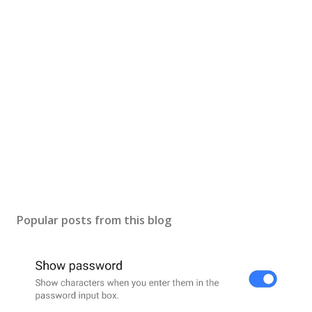
Popular posts from this blog