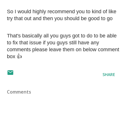
So I would highly recommend you to kind of like 
try that out and then you should be good to go
That's basically all you guys got to do to be able 
to fix that issue if you guys still have any 
comments please leave them on below comment 
box 👍
SHARE
Comments