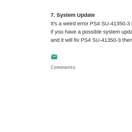
7. System Update
It's a weird error PS4 SU-41350-3 if
if you have a possible system upda
and it will fix PS4 SU-41350-3 the
Comments