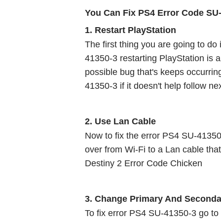
You Can Fix PS4 Error Code SU
1. Restart PlayStation 
The first thing you are going to do
41350-3 restarting PlayStation is a 
possible bug that's keeps occurri
41350-3 if it doesn't help follow nex
2. Use Lan Cable 
Now to fix the error PS4 SU-41350-
over from Wi-Fi to a Lan cable that
Destiny 2 Error Code Chicken
3. Change Primary And Seconda
To fix error PS4 SU-41350-3 go to