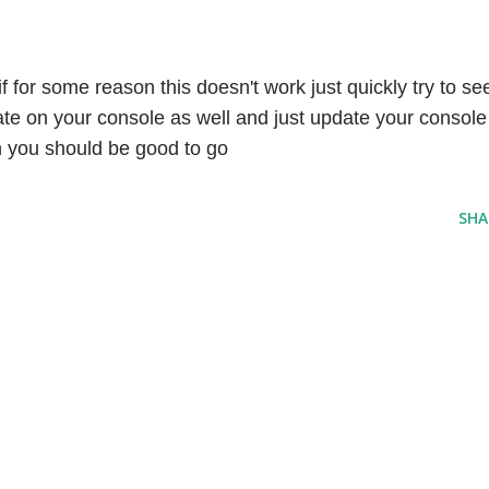
 for some reason this doesn't work just quickly try to see
te on your console as well and just update your console 
n you should be good to go
SHA