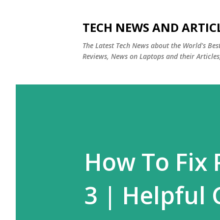
TECH NEWS AND ARTIC
The Latest Tech News about the World's Be
Reviews, News on Laptops and their Articles
How To Fix 
3 | Helpful