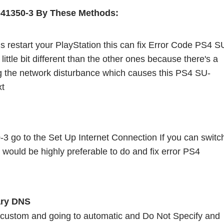
-41350-3 By These Methods:
 is restart your PlayStation this can fix Error Code PS4 S
little bit different than the other ones because there's a 
ng the network disturbance which causes this PS4 SU-
t 
3 go to the Set Up Internet Connection If you can switch
 would be highly preferable to do and fix error PS4 
ry DNS 
 custom and going to automatic and Do Not Specify and 