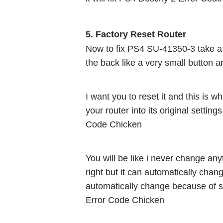
5. Factory Reset Router 
Now to fix PS4 SU-41350-3 take a pin
the back like a very small button an
I want you to reset it and this is wha
your router into its original setting
Code Chicken
You will be like i never change any
right but it can automatically chan
automatically change because of s
Error Code Chicken