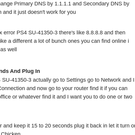
hange Primary DNS by 1.1.1.1 and Secondary DNS by 
on and it just doesn't work for you
fix error PS4 SU-41350-3 there's like 8.8.8.8 and then 
ike a different a lot of bunch ones you can find online i 
 as well 
nds And Plug In 
S4 SU-41350-3 actually go to Settings go to Network and I 
onnection and now go to your router find it if you can 
ffice or whatever find it and I want you to do one or two 
 and keep it 15 to 20 seconds plug it back in let it turn on
e Chicken