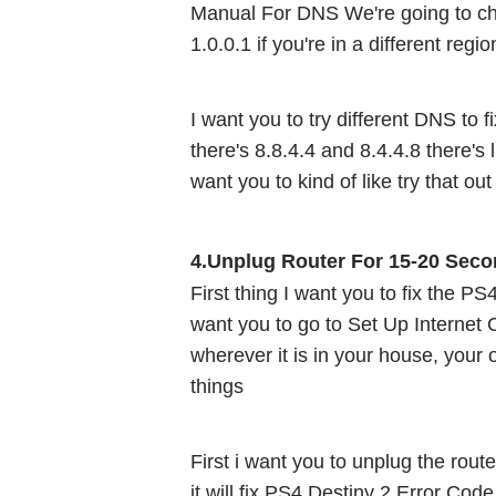
Manual For DNS We're going to c
1.0.0.1 if you're in a different regi
I want you to try different DNS to 
there's 8.8.4.4 and 8.4.4.8 there's l
want you to kind of like try that out
4.Unplug Router For 15-20 Seco
First thing I want you to fix the P
want you to go to Set Up Internet C
wherever it is in your house, your o
things 
First i want you to unplug the router
it will fix PS4 Destiny 2 Error Cod