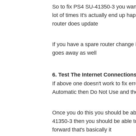
So to fix PS4 SU-41350-3 you want t
lot of times It's actually end up h
router does update
If you have a spare router change i
goes away as well 
6. Test The Internet Connection
If above one doesn't work to fix e
Automatic then Do Not Use and th
Once you do this you should be abl
41350-3 then you should be able t
forward that's basically it