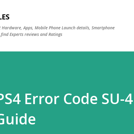
Skip to main content
LES
st Hardware, Apps, Mobile Phone Launch details, Smartphone
,find Experts reviews and Ratings
PS4 Error Code SU-4
 Guide