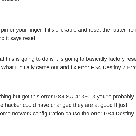
 or your finger if it's clickable and reset the router from
d it says reset 
t this is going to do is it is going to basically factory rese
s What I initially came out and fix error PS4 Destiny 2 Erro
thing but get this error PS4 SU-41350-3 you're probably 
ge hacker could have changed they are at good It just 
ome network configuration cause the error PS4 Destiny 2