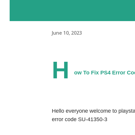
June 10, 2023
H
ow To Fix PS4 Error Co
Hello everyone welcome to playstat
error code SU-41350-3 