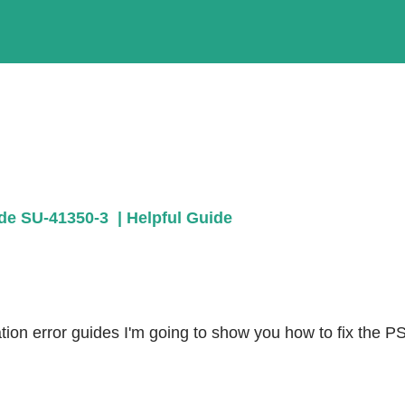
de SU-41350-3  | Helpful Guide
ion error guides I'm going to show you how to fix the PS