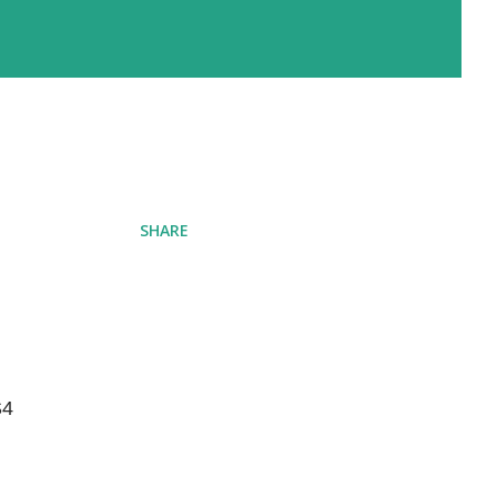
SHARE
4 