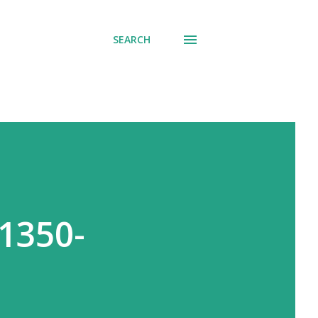
SEARCH
1350-