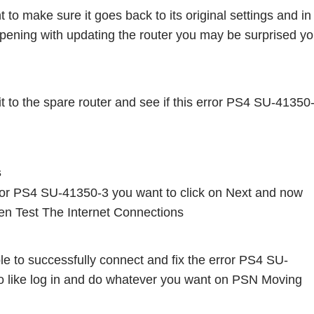
o make sure it goes back to its original settings and in 
appening with updating the router you may be surprised you
t to the spare router and see if this error PS4 SU-41350-
s
rror PS4 SU-41350-3 you want to click on Next and now 
en Test The Internet Connections
e to successfully connect and fix the error PS4 SU-
o like log in and do whatever you want on PSN Moving 