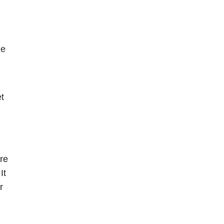
e 
t 
re 
t 
 