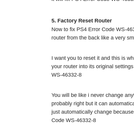
5. Factory Reset Router 
Now to fix PS4 Error Code WS-46332-
router from the back like a very sma
I want you to reset it and this is wha
your router into its original settin
WS-46332-8
You will be like i never change an
probably right but it can automati
just automatically change because 
Code WS-46332-8