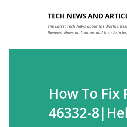
TECH NEWS AND ARTIC
The Latest Tech News about the World's Be
Reviews, News on Laptops and their Articles
How To Fix 
46332-8|Hel