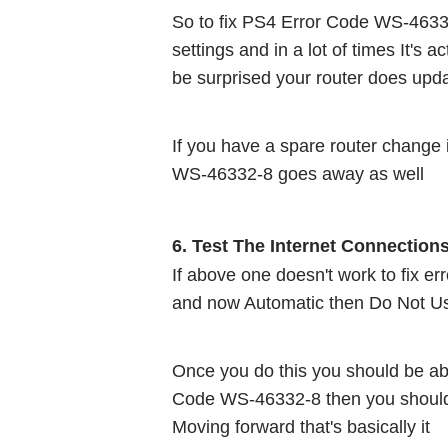
So to fix PS4 Error Code WS-46332-
settings and in a lot of times It's
be surprised your router does upd
If you have a spare router change i
WS-46332-8 goes away as well 
6. Test The Internet Connection
If above one doesn't work to fix e
and now Automatic then Do Not Us
Once you do this you should be abl
Code WS-46332-8 then you should b
Moving forward that's basically it