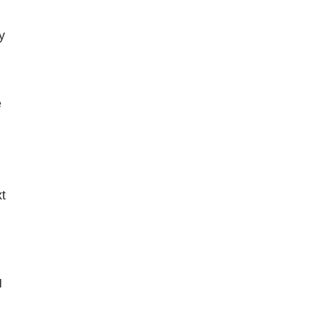
 
 
 
 