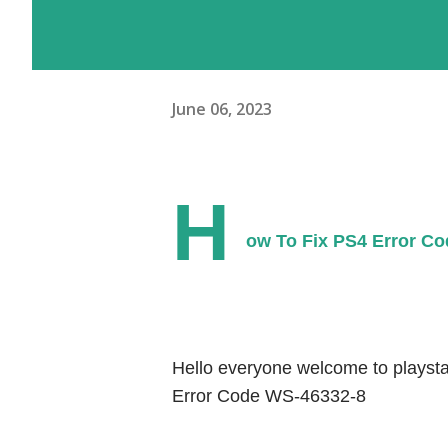
June 06, 2023
H
ow To Fix PS4 Error Co
Hello everyone welcome to playstat
Error Code WS-46332-8