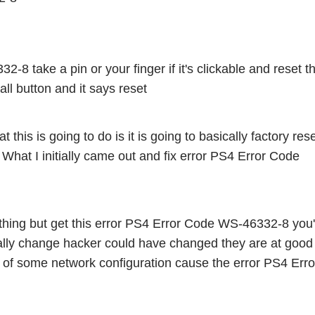
8 take a pin or your finger if it's clickable and reset th
ll button and it says reset 
t this is going to do is it is going to basically factory rese
gs What I initially came out and fix error PS4 Error Code 
ything but get this error PS4 Error Code WS-46332-8 you'
cally change hacker could have changed they are at good I
of some network configuration cause the error PS4 Error