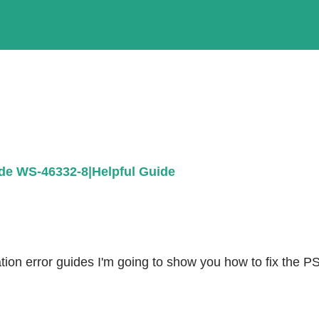
de WS-46332-8|Helpful Guide
ion error guides I'm going to show you how to fix the PS