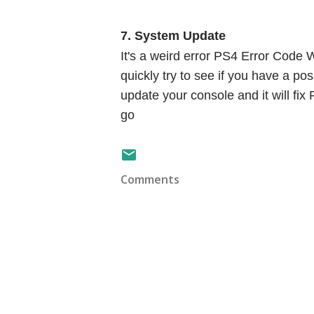
7. System Update
It's a weird error PS4 Error Code W
quickly try to see if you have a po
update your console and it will f
go
Comments