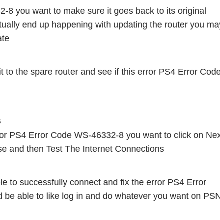
8 you want to make sure it goes back to its original 
 actually end up happening with updating the router you may
ate
t to the spare router and see if this error PS4 Error Code
s
rror PS4 Error Code WS-46332-8 you want to click on Next
e and then Test The Internet Connections
e to successfully connect and fix the error PS4 Error 
e able to like log in and do whatever you want on PSN