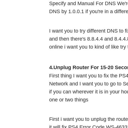
Specify and Manual For DNS We're
DNS by 1.0.0.1 if you're in a differ
I want you to try different DNS to 
and then there's 8.8.4.4 and 8.4.4.8
online i want you to kind of like try 
4.Unplug Router For 15-20 Seco
First thing I want you to fix the P
Network and I want you to go to Set
if you can wherever it is in your ho
one or two things 
First i want you to unplug the router
it will fix PS4 Error Code WS-4633