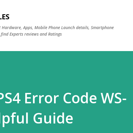
Skip to main content
LES
st Hardware, Apps, Mobile Phone Launch details, Smartphone
,find Experts reviews and Ratings
PS4 Error Code WS-
pful Guide