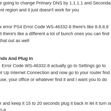
 going to change Primary DNS by 1.1.1.1 and Secondar
ent region and it just doesn't work for you
fix error PS4 Error Code WS-46332-8 there's like 8.8.8.8 
 there's like a different a lot of bunch ones you can find 
that out as well 
nds And Plug In 
S4 Error Code WS-46332-8 actually go to Settings go to 
 Up Internet Connection and now go to your router find i
use, your office or whatever find it and I want you to do 
 and keep it 15 to 20 seconds plug it back in let it turn on
2-8