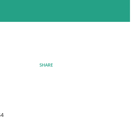
SHARE
4 