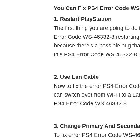
You Can Fix PS4 Error Code WS
1. Restart PlayStation 
The first thing you are going to do 
Error Code WS-46332-8 restarting Pla
because there's a possible bug tha
this PS4 Error Code WS-46332-8 if 
2. Use Lan Cable 
Now to fix the error PS4 Error Cod
can switch over from Wi-Fi to a Lan
PS4 Error Code WS-46332-8
3. Change Primary And Seconda
To fix error PS4 Error Code WS-46