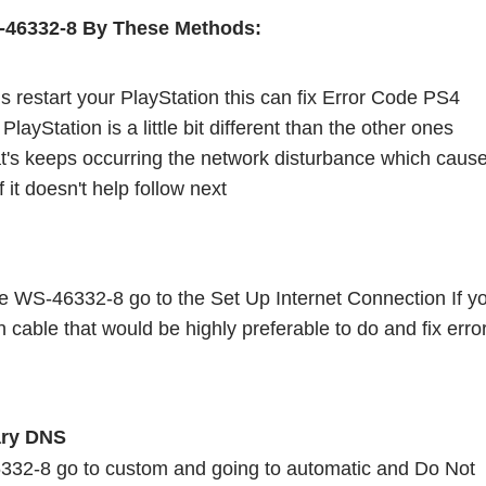
-46332-8 By These Methods:
is restart your PlayStation this can fix Error Code PS4 
yStation is a little bit different than the other ones 
t's keeps occurring the network disturbance which cause
it doesn't help follow next 
e WS-46332-8 go to the Set Up Internet Connection If yo
 cable that would be highly preferable to do and fix error
ry DNS 
332-8 go to custom and going to automatic and Do Not 