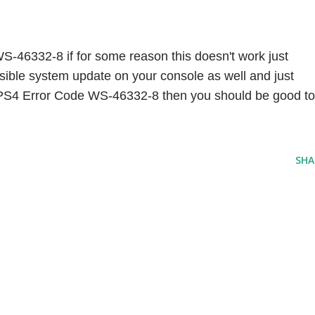
S-46332-8 if for some reason this doesn't work just 
ssible system update on your console as well and just 
ix PS4 Error Code WS-46332-8 then you should be good to 
SHA