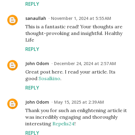
REPLY
sanaullah
November 1, 2024 at 5:55 AM
This is a fantastic read! Your thoughts are
thought-provoking and insightful. Healthy
Life
REPLY
John Odom
December 24, 2024 at 2:57 AM
Great post here. I read your article. Its
good
Sosalkino
.
REPLY
John Odom
May 15, 2025 at 2:39 AM
Thank you for such an enlightening article it
was incredibly engaging and thoroughly
interesting
Repelis24
!
REPLY