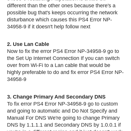
different than the other ones because there's a 
possible bug that's keeps occurring the network 
disturbance which causes this PS4 Error NP-
34958-9 if it doesn't help follow next 
2. Use Lan Cable 
Now to fix the error PS4 Error NP-34958-9 go to 
the Set Up Internet Connection If you can switch 
over from Wi-Fi to a Lan cable that would be 
highly preferable to do and fix error PS4 Error NP-
34958-9
3. Change Primary And Secondary DNS 
To fix error PS4 Error NP-34958-9 go to custom 
and going to automatic and Do Not Specify and 
Manual For DNS We're going to change Primary 
DNS by 1.1.1.1 and Secondary DNS by 1.0.0.1 if 