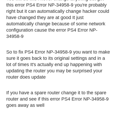
this error PS4 Error NP-34958-9 you're probably 
right but it can automatically change hacker could 
have changed they are at good It just 
automatically change because of some network 
configuration cause the error PS4 Error NP-
34958-9
So to fix PS4 Error NP-34958-9 you want to make 
sure it goes back to its original settings and in a 
lot of times It's actually end up happening with 
updating the router you may be surprised your 
router does update
If you have a spare router change it to the spare 
router and see if this error PS4 Error NP-34958-9 
goes away as well 