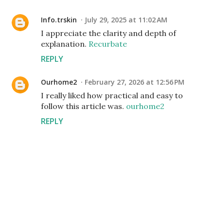
Info.trskin
July 29, 2025 at 11:02 AM
I appreciate the clarity and depth of
explanation.
Recurbate
REPLY
Ourhome2
February 27, 2026 at 12:56 PM
I really liked how practical and easy to
follow this article was.
ourhome2
REPLY