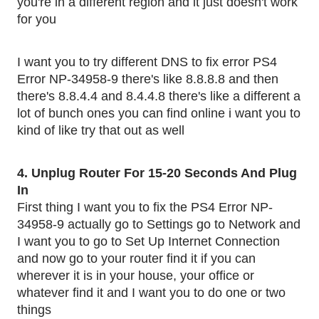
you're in a different region and it just doesn't work 
for you
I want you to try different DNS to fix error PS4 
Error NP-34958-9 there's like 8.8.8.8 and then 
there's 8.8.4.4 and 8.4.4.8 there's like a different a 
lot of bunch ones you can find online i want you to 
kind of like try that out as well 
4. Unplug Router For 15-20 Seconds And Plug 
In 
First thing I want you to fix the PS4 Error NP-
34958-9 actually go to Settings go to Network and 
I want you to go to Set Up Internet Connection 
and now go to your router find it if you can 
wherever it is in your house, your office or 
whatever find it and I want you to do one or two 
things 