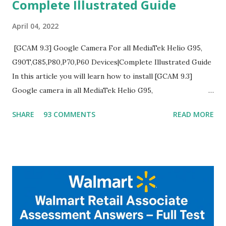
Complete Illustrated Guide
April 04, 2022
[GCAM 9.3] Google Camera For all MediaTek Helio G95,
G90T,G85,P80,P70,P60 Devices|Complete Illustrated Guide
In this article you will learn how to install [GCAM 9.3]
Google camera in all MediaTek Helio G95,
G90T,G85,P80,P70,P60 processor Devices,A complete
SHARE
93 COMMENTS
READ MORE
helpful illustrated Guide What is [GCAM] Google camera ?
A GCam is a powerful App for mobile cameras developed by
Google, we can configure settings of each and every detail
capture of camera like contrast,zoom,HDR+,Potrait mode
and Night Sight photography and many more, It also allows
you to take pictures at night with great capture by using
Astro Photography and makes you to capture amazing
steady videos even on moving with greater stability Why