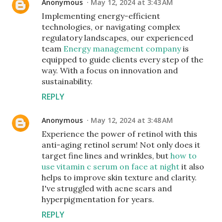
Anonymous
May 12, 2024 at 3:43 AM
Implementing energy-efficient
technologies, or navigating complex
regulatory landscapes, our experienced
team
Energy management company
is
equipped to guide clients every step of the
way. With a focus on innovation and
sustainability.
REPLY
Anonymous
May 12, 2024 at 3:48 AM
Experience the power of retinol with this
anti-aging retinol serum! Not only does it
target fine lines and wrinkles, but
how to
use vitamin c serum on face at night
it also
helps to improve skin texture and clarity.
I've struggled with acne scars and
hyperpigmentation for years.
REPLY