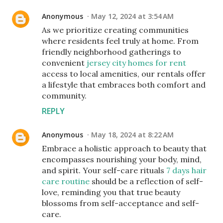
Anonymous
May 12, 2024 at 3:54 AM
As we prioritize creating communities
where residents feel truly at home. From
friendly neighborhood gatherings to
convenient
jersey city homes for rent
access to local amenities, our rentals offer
a lifestyle that embraces both comfort and
community.
REPLY
Anonymous
May 18, 2024 at 8:22 AM
Embrace a holistic approach to beauty that
encompasses nourishing your body, mind,
and spirit. Your self-care rituals
7 days hair
care routine
should be a reflection of self-
love, reminding you that true beauty
blossoms from self-acceptance and self-
care.