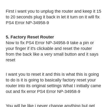
First i want you to unplug the router and keep it 15 
to 20 seconds plug it back in let it turn on it will fix 
PS4 Error NP-34958-9
5. Factory Reset Router 
Now to fix PS4 Error NP-34958-9 take a pin or 
your finger if it's clickable and reset the router 
from the back like a very small button and it says 
reset 
I want you to reset it and this is what this is going 
to do is it is going to basically factory reset your 
router into its original settings What I initially came 
out and fix error PS4 Error NP-34958-9
You will be like i never change anything but get 