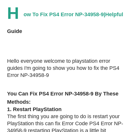
H
ow To Fix PS4 Error NP-34958-9|Helpful 
Guide
Hello everyone welcome to playstation error 
guides I'm going to show you how to fix the PS4 
Error NP-34958-9
You Can Fix PS4 Error NP-34958-9 By These 
Methods:
1. Restart PlayStation 
The first thing you are going to do is restart your 
PlayStation this can fix Error Code PS4 Error NP-
34958-9 restarting PlayStation is a little bit 