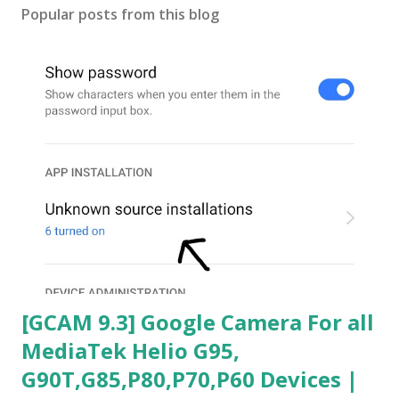
Popular posts from this blog
[GCAM 9.3] Google Camera For all
MediaTek Helio G95,
G90T,G85,P80,P70,P60 Devices |