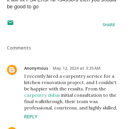
be good to go
SHARE
Comments
Anonymous
May 12, 2024 at 3:35 AM
I recently hired a carpentry service for a
kitchen renovation project, and I couldn't
be happier with the results. From the
carpentry dubai
initial consultation to the
final walkthrough, their team was
professional, courteous, and highly skilled.
REPLY