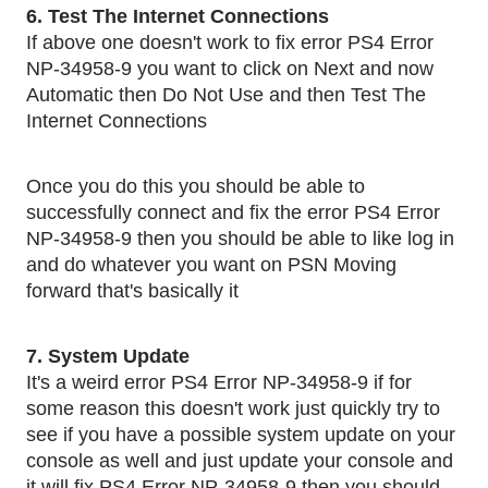
6. Test The Internet Connections
If above one doesn't work to fix error PS4 Error 
NP-34958-9 you want to click on Next and now 
Automatic then Do Not Use and then Test The 
Internet Connections
Once you do this you should be able to 
successfully connect and fix the error PS4 Error 
NP-34958-9 then you should be able to like log in 
and do whatever you want on PSN Moving 
forward that's basically it
7. System Update
It's a weird error PS4 Error NP-34958-9 if for 
some reason this doesn't work just quickly try to 
see if you have a possible system update on your 
console as well and just update your console and 
it will fix PS4 Error NP-34958-9 then you should 