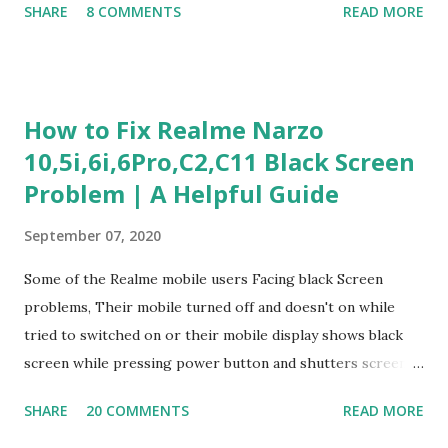
SHARE
8 COMMENTS
READ MORE
Experience Questionnaire Personality Questionnaire Each
section is explained with correct responses and reasoning.
Section 1: Customer Service & Situational Judgment (27
Questions) This section measures how you would respond
How to Fix Realme Narzo
to common workplace situations. For each scenario, the
10,5i,6i,6Pro,C2,C11 Black Screen
Most Helpful and Least Helpful actions are identified. Q1–
Problem | A Helpful Guide
Q16: Workplace Scenarios Q1. Customer complains price is
higher at register . Most Helpful: A – Apologize and
September 07, 2020
correct it immediately. Least Helpful: B – Say prices change
and you can’t help. Q2. Boxes blocking walkway . Most
Some of the Realme mobile users Facing black Screen
Helpful: A – Move them immediately. Least Helpful: D –
problems, Their mobile turned off and doesn't on while
Ignore it. Q3. Don’t know where an item is. Most Helpful: B
tried to switched on or their mobile display shows black
–...
screen while pressing power button and shutters screen
off fastly when tried to open mobile lock and use,I have an
SHARE
20 COMMENTS
READ MORE
simple one solution for all black screen Realme mobile
problems You can fix Realme Narzo 10,5i,6i,6Pro,C2,C11