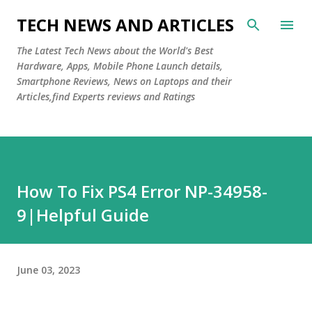
Skip to main content
TECH NEWS AND ARTICLES
The Latest Tech News about the World's Best
Hardware, Apps, Mobile Phone Launch details,
Smartphone Reviews, News on Laptops and their
Articles,find Experts reviews and Ratings
How To Fix PS4 Error NP-34958-
9|Helpful Guide
June 03, 2023