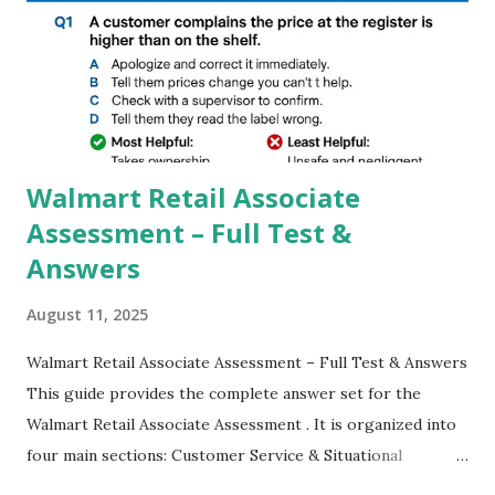
GCAM is Better than Stock Camera ? GCam is 1000 times
better than Stock Camera because GCam helps you to take
better dynamic,HDR+ images with Indepth detailed view
which makes GCam more difference from stock
Camera,This makes everyone to install and use GCam in
their mobiles tha...
Walmart Retail Associate
Assessment – Full Test &
Answers
August 11, 2025
Walmart Retail Associate Assessment – Full Test & Answers
This guide provides the complete answer set for the
Walmart Retail Associate Assessment . It is organized into
four main sections: Customer Service & Situational
Judgment Problem Solving / Numerical Reasoning Work