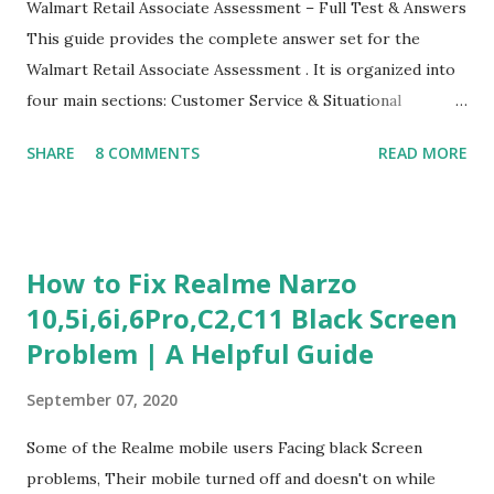
Walmart Retail Associate Assessment – Full Test & Answers
This guide provides the complete answer set for the
Walmart Retail Associate Assessment . It is organized into
four main sections: Customer Service & Situational
Judgment Problem Solving / Numerical Reasoning Work
SHARE
8 COMMENTS
READ MORE
Experience Questionnaire Personality Questionnaire Each
section is explained with correct responses and reasoning.
Section 1: Customer Service & Situational Judgment (27
Questions) This section measures how you would respond
How to Fix Realme Narzo
to common workplace situations. For each scenario, the
10,5i,6i,6Pro,C2,C11 Black Screen
Most Helpful and Least Helpful actions are identified. Q1–
Problem | A Helpful Guide
Q16: Workplace Scenarios Q1. Customer complains price is
higher at register . Most Helpful: A – Apologize and
September 07, 2020
correct it immediately. Least Helpful: B – Say prices change
and you can’t help. Q2. Boxes blocking walkway . Most
Some of the Realme mobile users Facing black Screen
Helpful: A – Move them immediately. Least Helpful: D –
problems, Their mobile turned off and doesn't on while