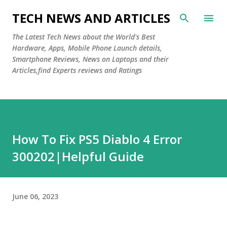
Skip to main content
TECH NEWS AND ARTICLES
The Latest Tech News about the World's Best
Hardware, Apps, Mobile Phone Launch details,
Smartphone Reviews, News on Laptops and their
Articles,find Experts reviews and Ratings
How To Fix PS5 Diablo 4 Error
300202|Helpful Guide
June 06, 2023