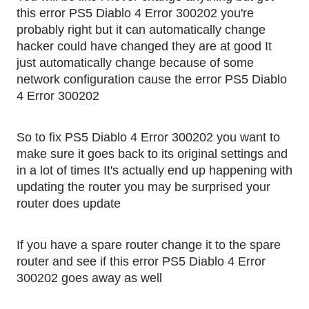
this error PS5 Diablo 4 Error 300202 you're 
probably right but it can automatically change 
hacker could have changed they are at good It 
just automatically change because of some 
network configuration cause the error PS5 Diablo 
4 Error 300202
So to fix PS5 Diablo 4 Error 300202 you want to 
make sure it goes back to its original settings and 
in a lot of times It's actually end up happening with 
updating the router you may be surprised your 
router does update
If you have a spare router change it to the spare 
router and see if this error PS5 Diablo 4 Error 
300202 goes away as well 