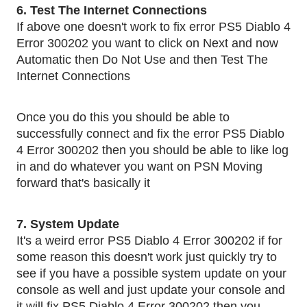
6. Test The Internet Connections
If above one doesn't work to fix error PS5 Diablo 4 
Error 300202 you want to click on Next and now 
Automatic then Do Not Use and then Test The 
Internet Connections
Once you do this you should be able to 
successfully connect and fix the error PS5 Diablo 
4 Error 300202 then you should be able to like log 
in and do whatever you want on PSN Moving 
forward that's basically it
7. System Update
It's a weird error PS5 Diablo 4 Error 300202 if for 
some reason this doesn't work just quickly try to 
see if you have a possible system update on your 
console as well and just update your console and 
it will fix PS5 Diablo 4 Error 300202 then you 