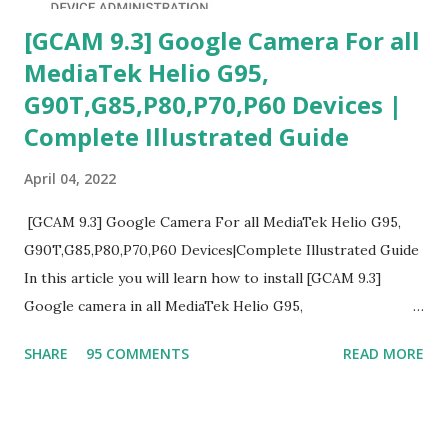
[GCAM 9.3] Google Camera For all
MediaTek Helio G95,
G90T,G85,P80,P70,P60 Devices |
Complete Illustrated Guide
April 04, 2022
[GCAM 9.3] Google Camera For all MediaTek Helio G95,
G90T,G85,P80,P70,P60 Devices|Complete Illustrated Guide
In this article you will learn how to install [GCAM 9.3]
Google camera in all MediaTek Helio G95,
G90T,G85,P80,P70,P60 processor Devices,A complete
SHARE
95 COMMENTS
READ MORE
helpful illustrated Guide What is [GCAM] Google camera ?
A GCam is a powerful App for mobile cameras developed by
Google, we can configure settings of each and every detail
capture of camera like contrast,zoom,HDR+,Potrait mode