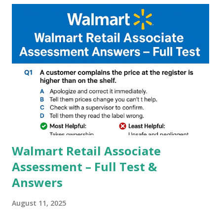
and Night Sight photography and many more, It also allows
you to take pictures at night with great capture by using
Astro Photography and makes you to capture amazing
steady videos even on moving with greater stability Why
GCAM is Better than Stock Camera ? GCam is 1000 times
better than Stock Camera because GCam helps you to take
better dynamic,HDR+ images with Indepth detailed view
which makes GCam more difference from stock
Camera,This makes everyone to install and use GCam in
their mobiles tha...
Walmart Retail Associate
Assessment – Full Test &
Answers
August 11, 2025