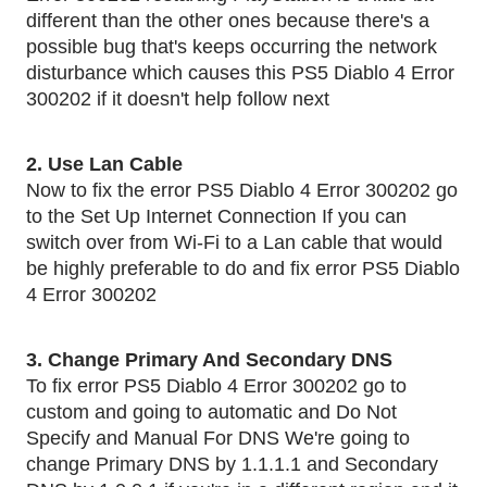
different than the other ones because there's a 
possible bug that's keeps occurring the network 
disturbance which causes this PS5 Diablo 4 Error 
300202 if it doesn't help follow next 
2. Use Lan Cable 
Now to fix the error PS5 Diablo 4 Error 300202 go 
to the Set Up Internet Connection If you can 
switch over from Wi-Fi to a Lan cable that would 
be highly preferable to do and fix error PS5 Diablo 
4 Error 300202
3. Change Primary And Secondary DNS 
To fix error PS5 Diablo 4 Error 300202 go to 
custom and going to automatic and Do Not 
Specify and Manual For DNS We're going to 
change Primary DNS by 1.1.1.1 and Secondary 