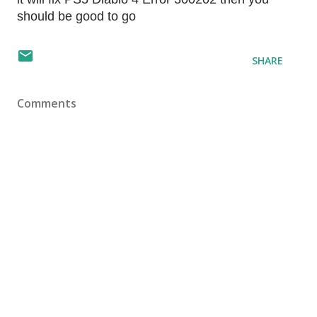
should be good to go
SHARE
Comments