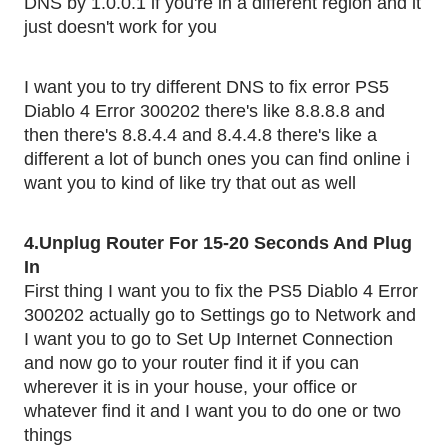
DNS by 1.0.0.1 if you're in a different region and it 
just doesn't work for you
I want you to try different DNS to fix error PS5 
Diablo 4 Error 300202 there's like 8.8.8.8 and 
then there's 8.8.4.4 and 8.4.4.8 there's like a 
different a lot of bunch ones you can find online i 
want you to kind of like try that out as well 
4.Unplug Router For 15-20 Seconds And Plug 
In 
First thing I want you to fix the PS5 Diablo 4 Error 
300202 actually go to Settings go to Network and 
I want you to go to Set Up Internet Connection 
and now go to your router find it if you can 
wherever it is in your house, your office or 
whatever find it and I want you to do one or two 
things 