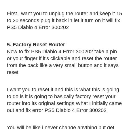
First i want you to unplug the router and keep it 15 
to 20 seconds plug it back in let it turn on it will fix 
PS5 Diablo 4 Error 300202
5. Factory Reset Router 
Now to fix PS5 Diablo 4 Error 300202 take a pin 
or your finger if it's clickable and reset the router 
from the back like a very small button and it says 
reset 
I want you to reset it and this is what this is going 
to do is it is going to basically factory reset your 
router into its original settings What I initially came 
out and fix error PS5 Diablo 4 Error 300202
You will be like i never change anything but get 