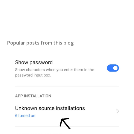
Popular posts from this blog