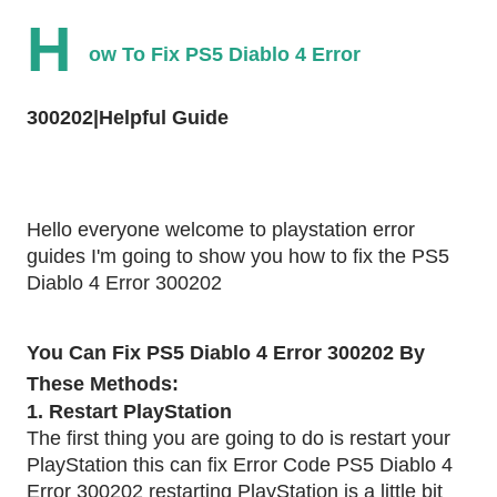
H
ow To Fix PS5 Diablo 4 Error 
300202|Helpful Guide
Hello everyone welcome to playstation error 
guides I'm going to show you how to fix the PS5 
Diablo 4 Error 300202
You Can Fix PS5 Diablo 4 Error 300202 By 
These Methods:
1. Restart PlayStation 
The first thing you are going to do is restart your 
PlayStation this can fix Error Code PS5 Diablo 4 
Error 300202 restarting PlayStation is a little bit 