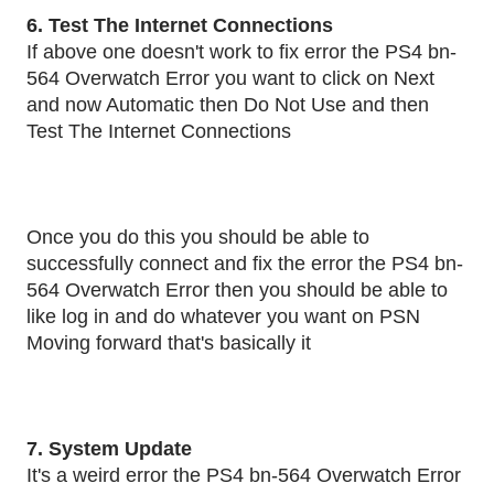
6. Test The Internet Connections
If above one doesn't work to fix error the PS4 bn-
564 Overwatch Error you want to click on Next
and now Automatic then Do Not Use and then
Test The Internet Connections
Once you do this you should be able to
successfully connect and fix the error the PS4 bn-
564 Overwatch Error then you should be able to
like log in and do whatever you want on PSN
Moving forward that's basically it
7. System Update
It's a weird error the PS4 bn-564 Overwatch Error