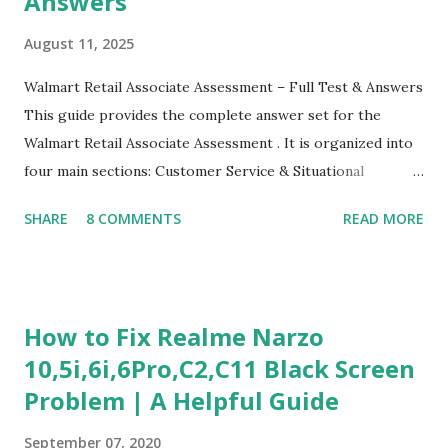
Answers
August 11, 2025
Walmart Retail Associate Assessment – Full Test & Answers
This guide provides the complete answer set for the
Walmart Retail Associate Assessment . It is organized into
four main sections: Customer Service & Situational
Judgment Problem Solving / Numerical Reasoning Work
SHARE
8 COMMENTS
READ MORE
Experience Questionnaire Personality Questionnaire Each
section is explained with correct responses and reasoning.
Section 1: Customer Service & Situational Judgment (27
Questions) This section measures how you would respond
How to Fix Realme Narzo
to common workplace situations. For each scenario, the
10,5i,6i,6Pro,C2,C11 Black Screen
Most Helpful and Least Helpful actions are identified. Q1–
Problem | A Helpful Guide
Q16: Workplace Scenarios Q1. Customer complains price is
higher at register . Most Helpful: A – Apologize and
September 07, 2020