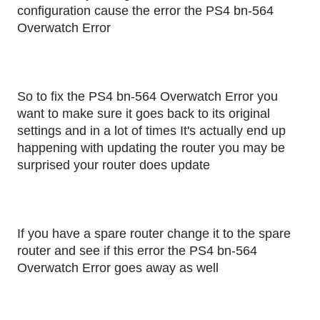
configuration cause the error the PS4 bn-564
Overwatch Error
So to fix the PS4 bn-564 Overwatch Error you
want to make sure it goes back to its original
settings and in a lot of times It's actually end up
happening with updating the router you may be
surprised your router does update
If you have a spare router change it to the spare
router and see if this error the PS4 bn-564
Overwatch Error goes away as well