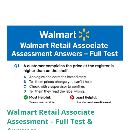
A GCam is a powerful App for mobile cameras developed by
Google, we can configure settings of each and every detail
capture of camera like contrast,zoom,HDR+,Potrait mode
and Night Sight photography and many more, It also allows
you to take pictures at night with great capture by using
Astro Photography and makes you to capture amazing
steady videos even on moving with greater stability Why
GCAM is Better than Stock Camera ? GCam is 1000 times
better than Stock Camera because GCam helps you to take
better dynamic,HDR+ images with Indepth detailed view
which makes GCam more difference from stock
Camera,This makes everyone to install and use GCam in
their mobiles tha...
Walmart Retail Associate
Assessment – Full Test &