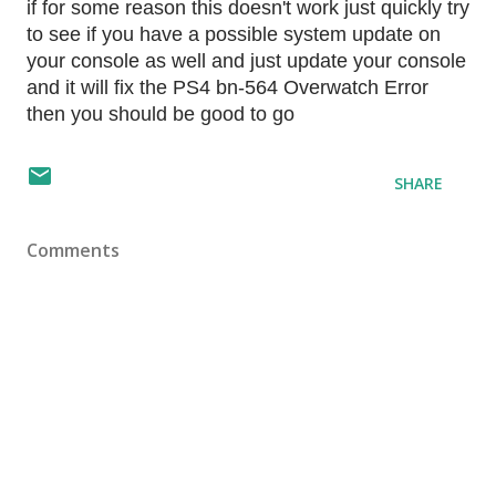
if for some reason this doesn't work just quickly try
to see if you have a possible system update on
your console as well and just update your console
and it will fix the PS4 bn-564 Overwatch Error
then you should be good to go
SHARE
Comments