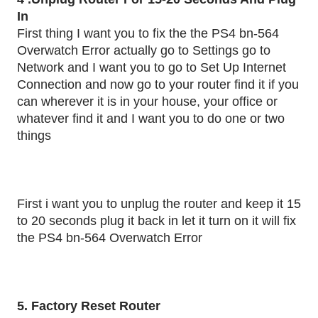
In
First thing I want you to fix the the PS4 bn-564
Overwatch Error actually go to Settings go to
Network and I want you to go to Set Up Internet
Connection and now go to your router find it if you
can wherever it is in your house, your office or
whatever find it and I want you to do one or two
things
First i want you to unplug the router and keep it 15
to 20 seconds plug it back in let it turn on it will fix
the PS4 bn-564 Overwatch Error
5. Factory Reset Router