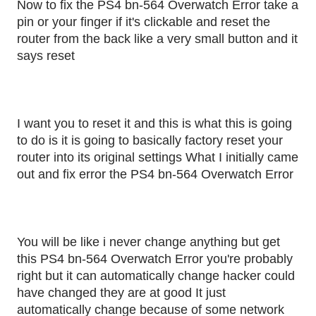
Now to fix the PS4 bn-564 Overwatch Error take a
pin or your finger if it's clickable and reset the
router from the back like a very small button and it
says reset
I want you to reset it and this is what this is going
to do is it is going to basically factory reset your
router into its original settings What I initially came
out and fix error the PS4 bn-564 Overwatch Error
You will be like i never change anything but get
this PS4 bn-564 Overwatch Error you're probably
right but it can automatically change hacker could
have changed they are at good It just
automatically change because of some network