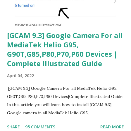
[GCAM 9.3] Google Camera For all
MediaTek Helio G95,
G90T,G85,P80,P70,P60 Devices |
Complete Illustrated Guide
April 04, 2022
[GCAM 9.3] Google Camera For all MediaTek Helio G95,
G90T,G85,P80,P70,P60 Devices|Complete Illustrated Guide
In this article you will learn how to install [GCAM 9.3]
Google camera in all MediaTek Helio G95,
G90T,G85,P80,P70,P60 processor Devices,A complete
SHARE
95 COMMENTS
READ MORE
helpful illustrated Guide What is [GCAM] Google camera ?