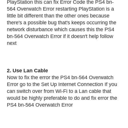
PlayStation this can fix Error Code the PS4 bn-
564 Overwatch Error restarting PlayStation is a
little bit different than the other ones because
there's a possible bug that's keeps occurring the
network disturbance which causes this the PS4
bn-564 Overwatch Error if it doesn't help follow
next
2. Use Lan Cable
Now to fix the error the PS4 bn-564 Overwatch
Error go to the Set Up Internet Connection If you
can switch over from Wi-Fi to a Lan cable that
would be highly preferable to do and fix error the
PS4 bn-564 Overwatch Error