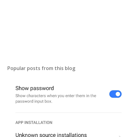
Popular posts from this blog