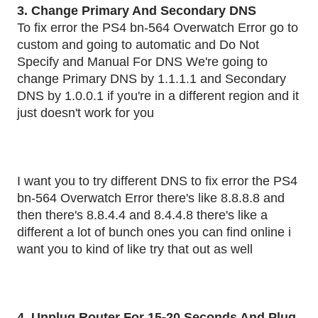
3. Change Primary And Secondary DNS
To fix error the PS4 bn-564 Overwatch Error go to
custom and going to automatic and Do Not
Specify and Manual For DNS We're going to
change Primary DNS by 1.1.1.1 and Secondary
DNS by 1.0.0.1 if you're in a different region and it
just doesn't work for you
I want you to try different DNS to fix error the PS4
bn-564 Overwatch Error there's like 8.8.8.8 and
then there's 8.8.4.4 and 8.4.4.8 there's like a
different a lot of bunch ones you can find online i
want you to kind of like try that out as well
4 .Unplug Router For 15-20 Seconds And Plug