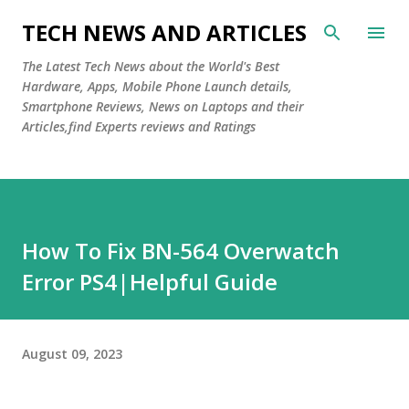
Skip to main content
TECH NEWS AND ARTICLES
The Latest Tech News about the World's Best
Hardware, Apps, Mobile Phone Launch details,
Smartphone Reviews, News on Laptops and their
Articles,find Experts reviews and Ratings
How To Fix BN-564 Overwatch
Error PS4|Helpful Guide
August 09, 2023