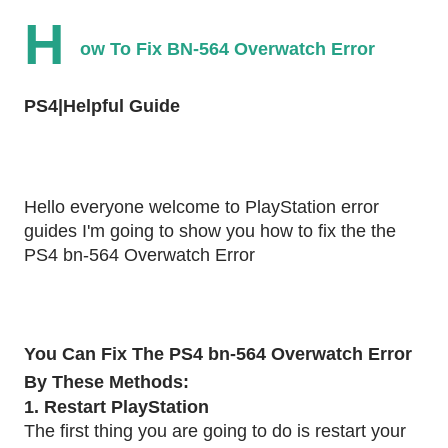
H
ow To Fix BN-564 Overwatch Error
PS4|Helpful Guide
Hello everyone welcome to PlayStation error
guides I'm going to show you how to fix the the
PS4 bn-564 Overwatch Error
You Can Fix The PS4 bn-564 Overwatch Error
By These Methods:
1. Restart PlayStation
The first thing you are going to do is restart your