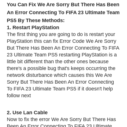
You Can Fix We Are Sorry But There Has Been
An Error Connecting To FIFA 23 Ultimate Team
PS5 By These Methods:
1. Restart PlayStation
The first thing you are going to do is restart your
PlayStation this can fix Error Code We Are Sorry
But There Has Been An Error Connecting To FIFA
23 Ultimate Team PS5 restarting PlayStation is a
little bit different than the other ones because
there's a possible bug that's keeps occurring the
network disturbance which causes this We Are
Sorry But There Has Been An Error Connecting
To FIFA 23 Ultimate Team PS5 if it doesn't help
follow next
2. Use Lan Cable
Now to fix the error We Are Sorry But There Has
Been An Error Connecting To FIFA 23 Ultimate