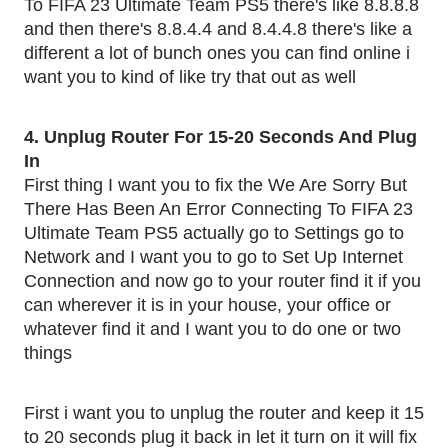
To FIFA 23 Ultimate Team PS5 there's like 8.8.8.8
and then there's 8.8.4.4 and 8.4.4.8 there's like a
different a lot of bunch ones you can find online i
want you to kind of like try that out as well
4. Unplug Router For 15-20 Seconds And Plug
In
First thing I want you to fix the We Are Sorry But
There Has Been An Error Connecting To FIFA 23
Ultimate Team PS5 actually go to Settings go to
Network and I want you to go to Set Up Internet
Connection and now go to your router find it if you
can wherever it is in your house, your office or
whatever find it and I want you to do one or two
things
First i want you to unplug the router and keep it 15
to 20 seconds plug it back in let it turn on it will fix