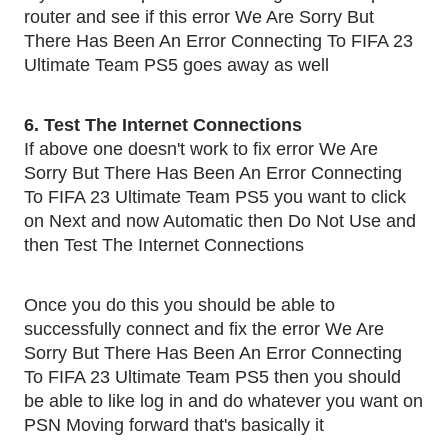
router and see if this error We Are Sorry But
There Has Been An Error Connecting To FIFA 23
Ultimate Team PS5 goes away as well
6. Test The Internet Connections
If above one doesn't work to fix error We Are
Sorry But There Has Been An Error Connecting
To FIFA 23 Ultimate Team PS5 you want to click
on Next and now Automatic then Do Not Use and
then Test The Internet Connections
Once you do this you should be able to
successfully connect and fix the error We Are
Sorry But There Has Been An Error Connecting
To FIFA 23 Ultimate Team PS5 then you should
be able to like log in and do whatever you want on
PSN Moving forward that's basically it