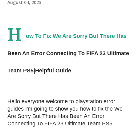
August 04, 2023
H
ow To Fix We Are Sorry But There Has
Been An Error Connecting To FIFA 23 Ultimate
Team PS5|Helpful Guide
Hello everyone welcome to playstation error
guides I'm going to show you how to fix the We
Are Sorry But There Has Been An Error
Connecting To FIFA 23 Ultimate Team PS5