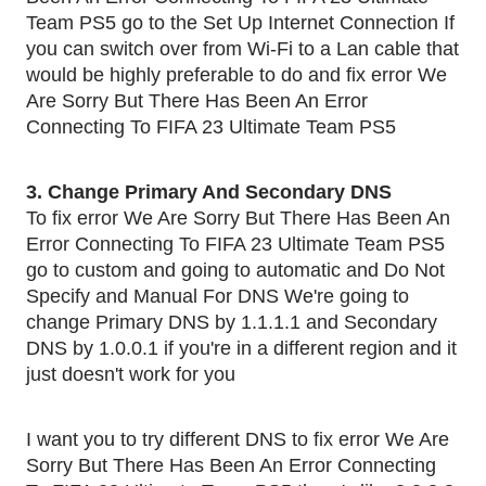
Team PS5 go to the Set Up Internet Connection If
you can switch over from Wi-Fi to a Lan cable that
would be highly preferable to do and fix error We
Are Sorry But There Has Been An Error
Connecting To FIFA 23 Ultimate Team PS5
3. Change Primary And Secondary DNS
To fix error We Are Sorry But There Has Been An
Error Connecting To FIFA 23 Ultimate Team PS5
go to custom and going to automatic and Do Not
Specify and Manual For DNS We're going to
change Primary DNS by 1.1.1.1 and Secondary
DNS by 1.0.0.1 if you're in a different region and it
just doesn't work for you
I want you to try different DNS to fix error We Are
Sorry But There Has Been An Error Connecting