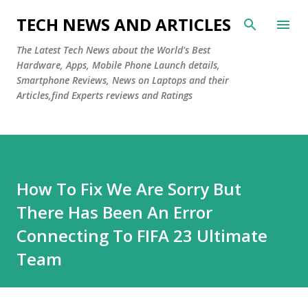
Skip to main content
TECH NEWS AND ARTICLES
The Latest Tech News about the World's Best
Hardware, Apps, Mobile Phone Launch details,
Smartphone Reviews, News on Laptops and their
Articles,find Experts reviews and Ratings
How To Fix We Are Sorry But
There Has Been An Error
Connecting To FIFA 23 Ultimate
Team