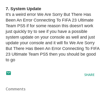
7. System Update
It's a weird error We Are Sorry But There Has
Been An Error Connecting To FIFA 23 Ultimate
Team PS5 if for some reason this doesn't work
just quickly try to see if you have a possible
system update on your console as well and just
update your console and it will fix We Are Sorry
But There Has Been An Error Connecting To FIFA
23 Ultimate Team PS5 then you should be good
to go
SHARE
Comments