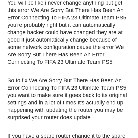
You will be like i never change anything but get
this error We Are Sorry But There Has Been An
Error Connecting To FIFA 23 Ultimate Team PS5
you're probably right but it can automatically
change hacker could have changed they are at
good It just automatically change because of
some network configuration cause the error We
Are Sorry But There Has Been An Error
Connecting To FIFA 23 Ultimate Team PS5
So to fix We Are Sorry But There Has Been An
Error Connecting To FIFA 23 Ultimate Team PS5
you want to make sure it goes back to its original
settings and in a lot of times It's actually end up
happening with updating the router you may be
surprised your router does update
If you have a spare router change it to the spare