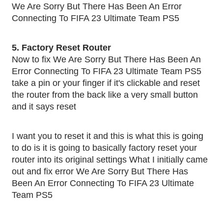
We Are Sorry But There Has Been An Error
Connecting To FIFA 23 Ultimate Team PS5
5. Factory Reset Router
Now to fix We Are Sorry But There Has Been An
Error Connecting To FIFA 23 Ultimate Team PS5
take a pin or your finger if it's clickable and reset
the router from the back like a very small button
and it says reset
I want you to reset it and this is what this is going
to do is it is going to basically factory reset your
router into its original settings What I initially came
out and fix error We Are Sorry But There Has
Been An Error Connecting To FIFA 23 Ultimate
Team PS5