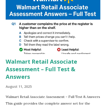
you to take pictures at night with great capture by using
Astro Photography and makes you to capture amazing
steady videos even on moving with greater stability Why
GCAM is Better than Stock Camera ? GCam is 1000 times
better than Stock Camera because GCam helps you to take
better dynamic,HDR+ images with Indepth detailed view
which makes GCam more difference from stock
Camera,This makes everyone to install and use GCam in
their mobiles tha...
Walmart Retail Associate
Assessment – Full Test &
Answers
August 11, 2025
Walmart Retail Associate Assessment – Full Test & Answers
This guide provides the complete answer set for the