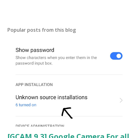
Popular posts from this blog
[GCAM 9.3] Google Camera For all