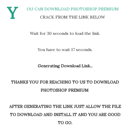
Y
OU CAN DOWNLOAD PHOTOSHOP PREMIUM
CRACK FROM THE LINK BELOW
Wait for 30 seconds to load the link.
You have to wait 16 seconds.
Generating Download Link...
THANKS YOU FOR REACHING TO US TO DOWNLOAD
PHOTOSHOP PREMIUM
AFTER GENERATING THE LINK JUST ALLOW THE FILE
TO DOWNLOAD AND INSTALL IT AND YOU ARE GOOD
TO GO.