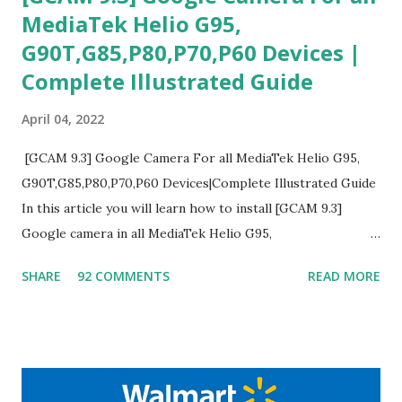
MediaTek Helio G95,
G90T,G85,P80,P70,P60 Devices |
Complete Illustrated Guide
April 04, 2022
[GCAM 9.3] Google Camera For all MediaTek Helio G95,
G90T,G85,P80,P70,P60 Devices|Complete Illustrated Guide
In this article you will learn how to install [GCAM 9.3]
Google camera in all MediaTek Helio G95,
G90T,G85,P80,P70,P60 processor Devices,A complete
SHARE
92 COMMENTS
READ MORE
helpful illustrated Guide What is [GCAM] Google camera ?
A GCam is a powerful App for mobile cameras developed by
Google, we can configure settings of each and every detail
capture of camera like contrast,zoom,HDR+,Potrait mode
and Night Sight photography and many more, It also allows