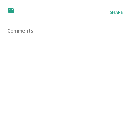
SHARE
Comments