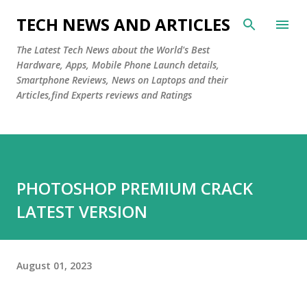
Skip to main content
TECH NEWS AND ARTICLES
The Latest Tech News about the World's Best
Hardware, Apps, Mobile Phone Launch details,
Smartphone Reviews, News on Laptops and their
Articles,find Experts reviews and Ratings
PHOTOSHOP PREMIUM CRACK
LATEST VERSION
August 01, 2023