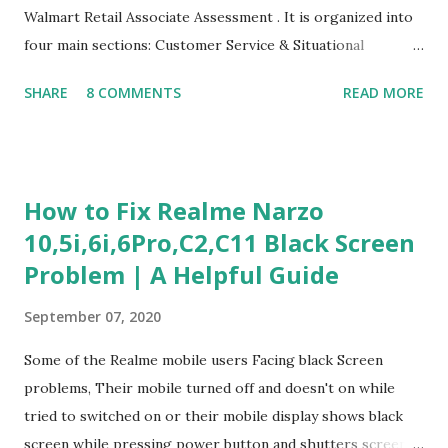
Walmart Retail Associate Assessment . It is organized into
four main sections: Customer Service & Situational
Judgment Problem Solving / Numerical Reasoning Work
SHARE
8 COMMENTS
READ MORE
Experience Questionnaire Personality Questionnaire Each
section is explained with correct responses and reasoning.
Section 1: Customer Service & Situational Judgment (27
Questions) This section measures how you would respond
How to Fix Realme Narzo
to common workplace situations. For each scenario, the
10,5i,6i,6Pro,C2,C11 Black Screen
Most Helpful and Least Helpful actions are identified. Q1–
Problem | A Helpful Guide
Q16: Workplace Scenarios Q1. Customer complains price is
higher at register . Most Helpful: A – Apologize and
September 07, 2020
correct it immediately. Least Helpful: B – Say prices change
and you can’t help. Q2. Boxes blocking walkway . Most
Some of the Realme mobile users Facing black Screen
Helpful: A – Move them immediately. Least Helpful: D –
problems, Their mobile turned off and doesn't on while
Ignore it. Q3. Don’t know where an item is. Most Helpful: B
tried to switched on or their mobile display shows black
–...
screen while pressing power button and shutters screen