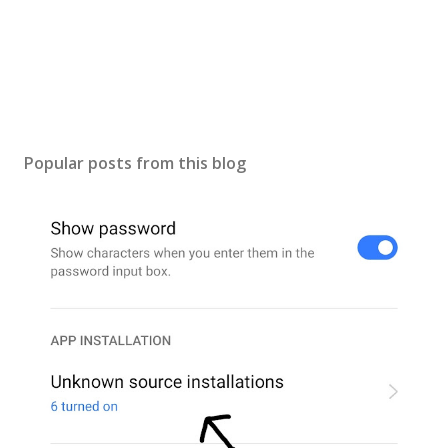
Popular posts from this blog