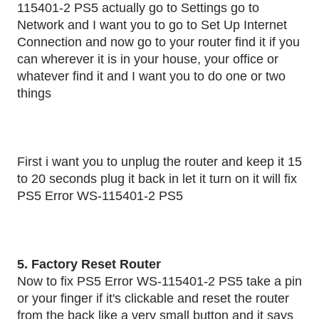
115401-2 PS5 actually go to Settings go to
Network and I want you to go to Set Up Internet
Connection and now go to your router find it if you
can wherever it is in your house, your office or
whatever find it and I want you to do one or two
things
First i want you to unplug the router and keep it 15
to 20 seconds plug it back in let it turn on it will fix
PS5 Error WS-115401-2 PS5
5. Factory Reset Router
Now to fix PS5 Error WS-115401-2 PS5 take a pin
or your finger if it's clickable and reset the router
from the back like a very small button and it says