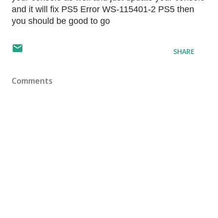
and it will fix PS5 Error WS-115401-2 PS5 then
you should be good to go
SHARE
Comments