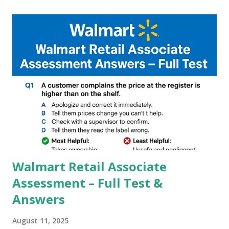
capture of camera like contrast,zoom,HDR+,Potrait mode
and Night Sight photography and many more, It also allows
you to take pictures at night with great capture by using
Astro Photography and makes you to capture amazing
steady videos even on moving with greater stability Why
GCAM is Better than Stock Camera ? GCam is 1000 times
better than Stock Camera because GCam helps you to take
better dynamic,HDR+ images with Indepth detailed view
which makes GCam more difference from stock
Camera,This makes everyone to install and use GCam in
their mobiles tha...
Walmart Retail Associate
Assessment – Full Test &
Answers
August 11, 2025