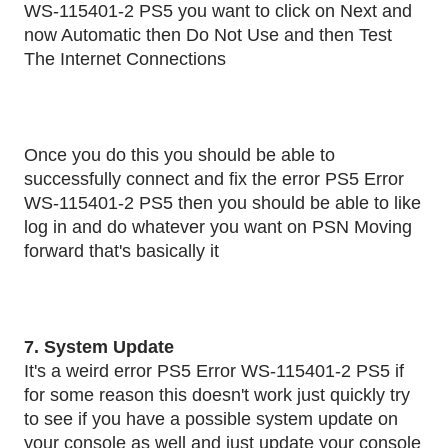
WS-115401-2 PS5 you want to click on Next and
now Automatic then Do Not Use and then Test
The Internet Connections
Once you do this you should be able to
successfully connect and fix the error PS5 Error
WS-115401-2 PS5 then you should be able to like
log in and do whatever you want on PSN Moving
forward that's basically it
7. System Update
It's a weird error PS5 Error WS-115401-2 PS5 if
for some reason this doesn't work just quickly try
to see if you have a possible system update on
your console as well and just update your console