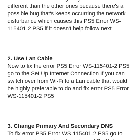
different than the other ones because there's a
possible bug that's keeps occurring the network
disturbance which causes this PS5 Error WS-
115401-2 PS5 if it doesn't help follow next
2. Use Lan Cable
Now to fix the error PS5 Error WS-115401-2 PS5
go to the Set Up Internet Connection If you can
switch over from Wi-Fi to a Lan cable that would
be highly preferable to do and fix error PS5 Error
WS-115401-2 PS5
3. Change Primary And Secondary DNS
To fix error PS5 Error WS-115401-2 PS5 go to