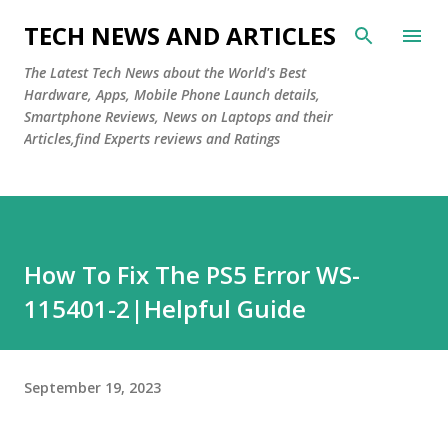
Skip to main content
TECH NEWS AND ARTICLES
The Latest Tech News about the World's Best
Hardware, Apps, Mobile Phone Launch details,
Smartphone Reviews, News on Laptops and their
Articles,find Experts reviews and Ratings
How To Fix The PS5 Error WS-
115401-2|Helpful Guide
September 19, 2023