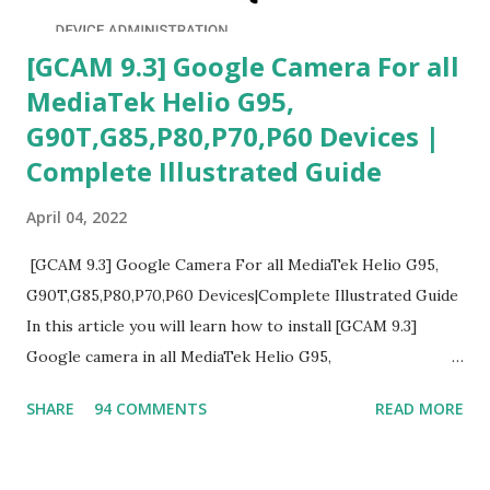
[GCAM 9.3] Google Camera For all
MediaTek Helio G95,
G90T,G85,P80,P70,P60 Devices |
Complete Illustrated Guide
April 04, 2022
[GCAM 9.3] Google Camera For all MediaTek Helio G95,
G90T,G85,P80,P70,P60 Devices|Complete Illustrated Guide
In this article you will learn how to install [GCAM 9.3]
Google camera in all MediaTek Helio G95,
G90T,G85,P80,P70,P60 processor Devices,A complete
SHARE
94 COMMENTS
READ MORE
helpful illustrated Guide What is [GCAM] Google camera ?
A GCam is a powerful App for mobile cameras developed by
Google, we can configure settings of each and every detail