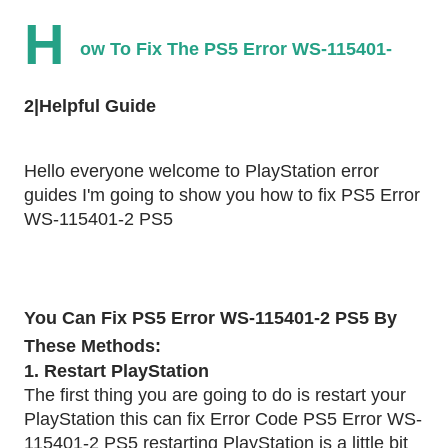
H
ow To Fix The PS5 Error WS-115401-
2|Helpful Guide
Hello everyone welcome to PlayStation error
guides I'm going to show you how to fix PS5 Error
WS-115401-2 PS5
You Can Fix PS5 Error WS-115401-2 PS5 By
These Methods:
1. Restart PlayStation
The first thing you are going to do is restart your
PlayStation this can fix Error Code PS5 Error WS-
115401-2 PS5 restarting PlayStation is a little bit