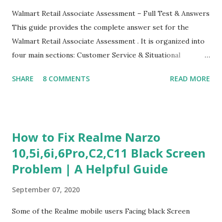
Walmart Retail Associate Assessment – Full Test & Answers
This guide provides the complete answer set for the
Walmart Retail Associate Assessment . It is organized into
four main sections: Customer Service & Situational
Judgment Problem Solving / Numerical Reasoning Work
SHARE
8 COMMENTS
READ MORE
Experience Questionnaire Personality Questionnaire Each
section is explained with correct responses and reasoning.
Section 1: Customer Service & Situational Judgment (27
Questions) This section measures how you would respond
How to Fix Realme Narzo
to common workplace situations. For each scenario, the
10,5i,6i,6Pro,C2,C11 Black Screen
Most Helpful and Least Helpful actions are identified. Q1–
Problem | A Helpful Guide
Q16: Workplace Scenarios Q1. Customer complains price is
higher at register . Most Helpful: A – Apologize and
September 07, 2020
correct it immediately. Least Helpful: B – Say prices change
and you can’t help. Q2. Boxes blocking walkway . Most
Some of the Realme mobile users Facing black Screen
Helpful: A – Move them immediately. Least Helpful: D –