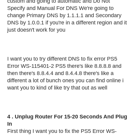
custom and going to automatic and Do Not
Specify and Manual For DNS We're going to
change Primary DNS by 1.1.1.1 and Secondary
DNS by 1.0.0.1 if you're in a different region and it
just doesn't work for you
I want you to try different DNS to fix error PS5
Error WS-115401-2 PS5 there's like 8.8.8.8 and
then there's 8.8.4.4 and 8.4.4.8 there's like a
different a lot of bunch ones you can find online i
want you to kind of like try that out as well
4 . Unplug Router For 15-20 Seconds And Plug
In
First thing I want you to fix the PS5 Error WS-