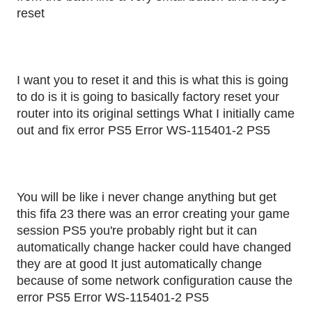
reset
I want you to reset it and this is what this is going
to do is it is going to basically factory reset your
router into its original settings What I initially came
out and fix error PS5 Error WS-115401-2 PS5
You will be like i never change anything but get
this fifa 23 there was an error creating your game
session PS5 you're probably right but it can
automatically change hacker could have changed
they are at good It just automatically change
because of some network configuration cause the
error PS5 Error WS-115401-2 PS5