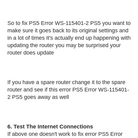
So to fix PS5 Error WS-115401-2 PS5 you want to
make sure it goes back to its original settings and
in a lot of times It's actually end up happening with
updating the router you may be surprised your
router does update
If you have a spare router change it to the spare
router and see if this error PS5 Error WS-115401-
2 PS5 goes away as well
6. Test The Internet Connections
If above one doesn't work to fix error PS5 Error