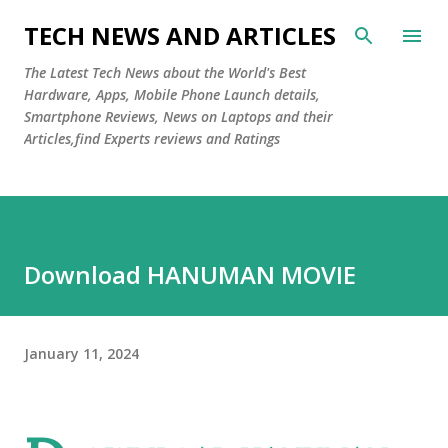
Skip to main content
TECH NEWS AND ARTICLES
The Latest Tech News about the World's Best
Hardware, Apps, Mobile Phone Launch details,
Smartphone Reviews, News on Laptops and their
Articles,find Experts reviews and Ratings
Download HANUMAN MOVIE
January 11, 2024