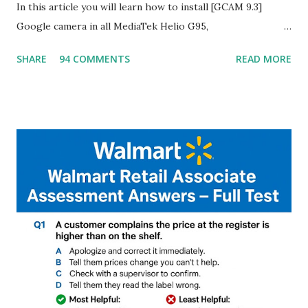
In this article you will learn how to install [GCAM 9.3]
Google camera in all MediaTek Helio G95,
G90T,G85,P80,P70,P60 processor Devices,A complete
SHARE
94 COMMENTS
READ MORE
helpful illustrated Guide What is [GCAM] Google camera ?
A GCam is a powerful App for mobile cameras developed by
Google, we can configure settings of each and every detail
capture of camera like contrast,zoom,HDR+,Potrait mode
and Night Sight photography and many more, It also allows
you to take pictures at night with great capture by using
Astro Photography and makes you to capture amazing
steady videos even on moving with greater stability Why
GCAM is Better than Stock Camera ? GCam is 1000 times
better than Stock Camera because GCam helps you to take
better dynamic,HDR+ images with Indepth detailed view
which makes GCam more difference from stock
Camera,This makes everyone to install and use GCam in