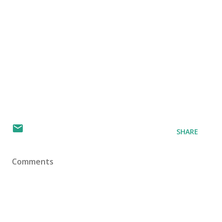
SHARE
Comments