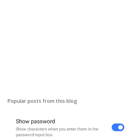
Popular posts from this blog