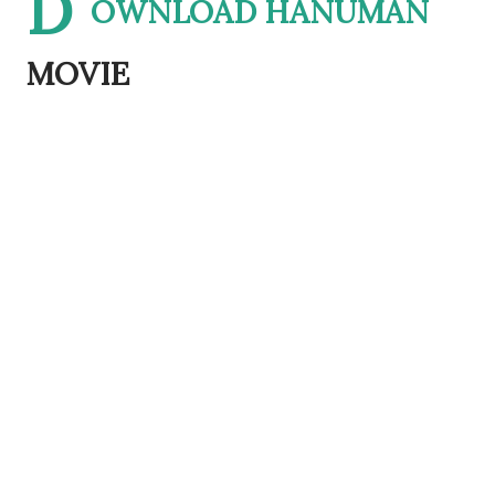
D
OWNLOAD HANUMAN
MOVIE