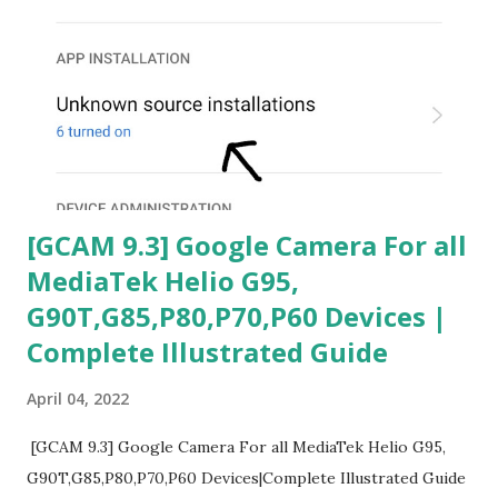
[GCAM 9.3] Google Camera For all
MediaTek Helio G95,
G90T,G85,P80,P70,P60 Devices |
Complete Illustrated Guide
April 04, 2022
[GCAM 9.3] Google Camera For all MediaTek Helio G95,
G90T,G85,P80,P70,P60 Devices|Complete Illustrated Guide