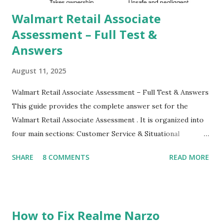
their mobiles tha...
Walmart Retail Associate
Assessment – Full Test &
Answers
August 11, 2025
Walmart Retail Associate Assessment – Full Test & Answers
This guide provides the complete answer set for the
Walmart Retail Associate Assessment . It is organized into
four main sections: Customer Service & Situational
Judgment Problem Solving / Numerical Reasoning Work
SHARE
8 COMMENTS
READ MORE
Experience Questionnaire Personality Questionnaire Each
section is explained with correct responses and reasoning.
Section 1: Customer Service & Situational Judgment (27
Questions) This section measures how you would respond
How to Fix Realme Narzo
to common workplace situations. For each scenario, the