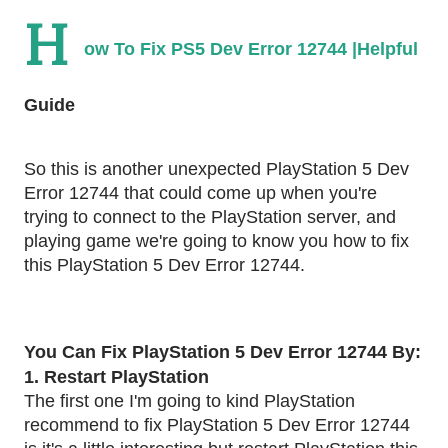
H
ow To Fix PS5 Dev Error 12744 |Helpful
Guide
So this is another unexpected PlayStation 5 Dev
Error 12744 that could come up when you're
trying to connect to the PlayStation server, and
playing game we're going to know you how to fix
this PlayStation 5 Dev Error 12744.
You Can Fix PlayStation 5 Dev Error 12744 By:
1. Restart PlayStation
The first one I'm going to kind PlayStation
recommend to fix PlayStation 5 Dev Error 12744