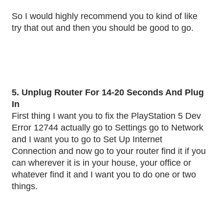
So I would highly recommend you to kind of like
try that out and then you should be good to go.
5. Unplug Router For 14-20 Seconds And Plug
In
First thing I want you to fix the PlayStation 5 Dev
Error 12744 actually go to Settings go to Network
and I want you to go to Set Up Internet
Connection and now go to your router find it if you
can wherever it is in your house, your office or
whatever find it and I want you to do one or two
things.