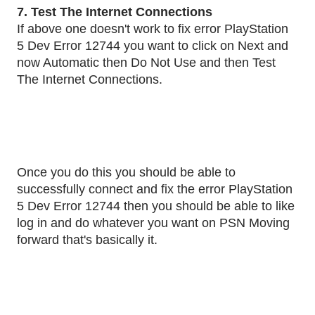
7. Test The Internet Connections
If above one doesn't work to fix error PlayStation
5 Dev Error 12744 you want to click on Next and
now Automatic then Do Not Use and then Test
The Internet Connections.
Once you do this you should be able to
successfully connect and fix the error PlayStation
5 Dev Error 12744 then you should be able to like
log in and do whatever you want on PSN Moving
forward that's basically it.