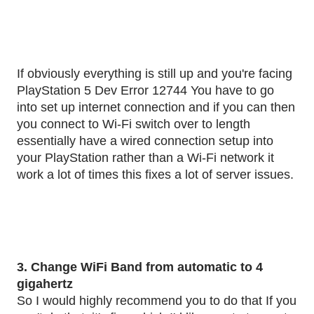
If obviously everything is still up and you're facing
PlayStation 5 Dev Error 12744 You have to go
into set up internet connection and if you can then
you connect to Wi-Fi switch over to length
essentially have a wired connection setup into
your PlayStation rather than a Wi-Fi network it
work a lot of times this fixes a lot of server issues.
3. Change WiFi Band from automatic to 4
gigahertz
So I would highly recommend you to do that If you