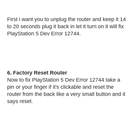
First i want you to unplug the router and keep it 14
to 20 seconds plug it back in let it turn on it will fix
PlayStation 5 Dev Error 12744.
6. Factory Reset Router
Now to fix PlayStation 5 Dev Error 12744 take a
pin or your finger if it's clickable and reset the
router from the back like a very small button and it
says reset.