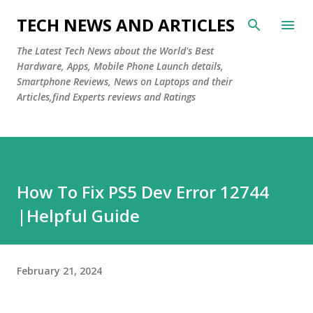
Skip to main content
TECH NEWS AND ARTICLES
The Latest Tech News about the World's Best
Hardware, Apps, Mobile Phone Launch details,
Smartphone Reviews, News on Laptops and their
Articles,find Experts reviews and Ratings
How To Fix PS5 Dev Error 12744
|Helpful Guide
February 21, 2024