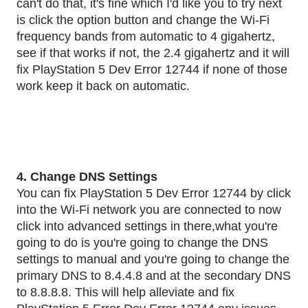
can't do that, it's fine which I'd like you to try next
is click the option button and change the Wi-Fi
frequency bands from automatic to 4 gigahertz,
see if that works if not, the 2.4 gigahertz and it will
fix PlayStation 5 Dev Error 12744 if none of those
work keep it back on automatic.
4. Change DNS Settings
You can fix PlayStation 5 Dev Error 12744 by click
into the Wi-Fi network you are connected to now
click into advanced settings in there,what you're
going to do is you're going to change the DNS
settings to manual and you're going to change the
primary DNS to 8.4.4.8 and at the secondary DNS
to 8.8.8.8. This will help alleviate and fix