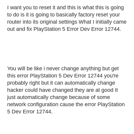
I want you to reset it and this is what this is going
to do is it is going to basically factory reset your
router into its original settings What I initially came
out and fix PlayStation 5 Error Dev Error 12744.
You will be like i never change anything but get
this error PlayStation 5 Dev Error 12744 you're
probably right but it can automatically change
hacker could have changed they are at good It
just automatically change because of some
network configuration cause the error PlayStation
5 Dev Error 12744.