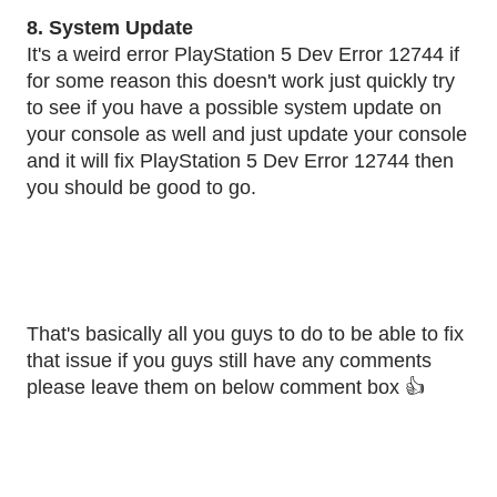
8. System Update
It's a weird error PlayStation 5 Dev Error 12744 if
for some reason this doesn't work just quickly try
to see if you have a possible system update on
your console as well and just update your console
and it will fix PlayStation 5 Dev Error 12744 then
you should be good to go.
That's basically all you guys to do to be able to fix
that issue if you guys still have any comments
please leave them on below comment box 👍