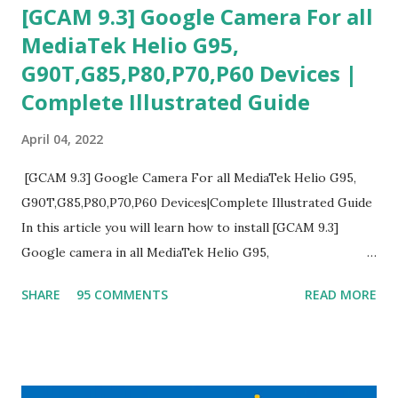
[GCAM 9.3] Google Camera For all
MediaTek Helio G95,
G90T,G85,P80,P70,P60 Devices |
Complete Illustrated Guide
April 04, 2022
[GCAM 9.3] Google Camera For all MediaTek Helio G95,
G90T,G85,P80,P70,P60 Devices|Complete Illustrated Guide
In this article you will learn how to install [GCAM 9.3]
Google camera in all MediaTek Helio G95,
G90T,G85,P80,P70,P60 processor Devices,A complete
SHARE
95 COMMENTS
READ MORE
helpful illustrated Guide What is [GCAM] Google camera ?
A GCam is a powerful App for mobile cameras developed by
Google, we can configure settings of each and every detail
capture of camera like contrast,zoom,HDR+,Potrait mode