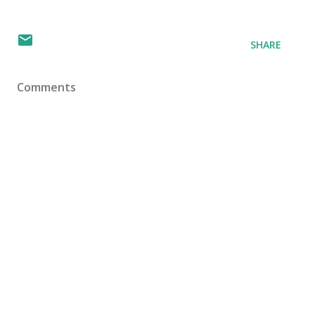
SHARE
Comments