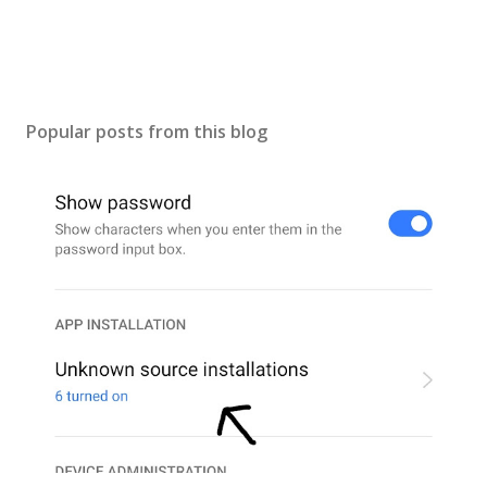
Popular posts from this blog