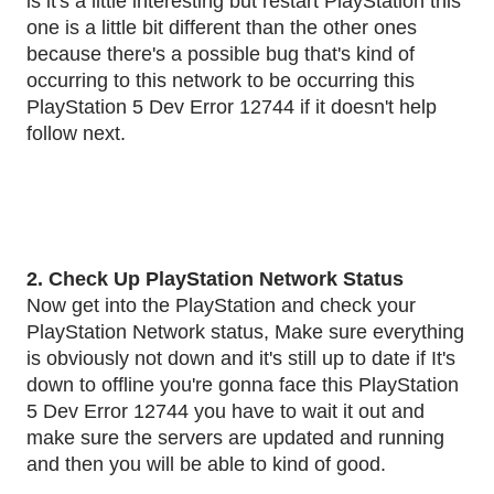
is it's a little interesting but restart PlayStation this
one is a little bit different than the other ones
because there's a possible bug that's kind of
occurring to this network to be occurring this
PlayStation 5 Dev Error 12744 if it doesn't help
follow next.
2. Check Up PlayStation Network Status
Now get into the PlayStation and check your
PlayStation Network status, Make sure everything
is obviously not down and it's still up to date if It's
down to offline you're gonna face this PlayStation
5 Dev Error 12744 you have to wait it out and
make sure the servers are updated and running
and then you will be able to kind of good.