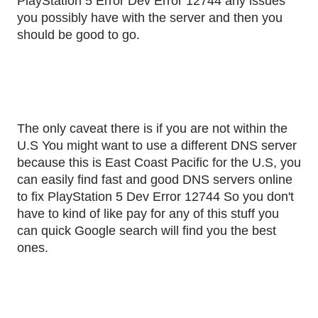
PlayStation 5 Error Dev Error 12744 any issues
you possibly have with the server and then you
should be good to go.
The only caveat there is if you are not within the
U.S You might want to use a different DNS server
because this is East Coast Pacific for the U.S, you
can easily find fast and good DNS servers online
to fix PlayStation 5 Dev Error 12744 So you don't
have to kind of like pay for any of this stuff you
can quick Google search will find you the best
ones.