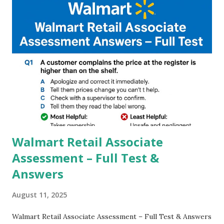
and Night Sight photography and many more, It also allows
you to take pictures at night with great capture by using
Astro Photography and makes you to capture amazing
steady videos even on moving with greater stability Why
GCAM is Better than Stock Camera ? GCam is 1000 times
better than Stock Camera because GCam helps you to take
better dynamic,HDR+ images with Indepth detailed view
which makes GCam more difference from stock
Camera,This makes everyone to install and use GCam in
their mobiles tha...
Walmart Retail Associate
Assessment – Full Test &
Answers
August 11, 2025
Walmart Retail Associate Assessment – Full Test & Answers