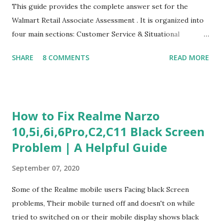
This guide provides the complete answer set for the
Walmart Retail Associate Assessment . It is organized into
four main sections: Customer Service & Situational
Judgment Problem Solving / Numerical Reasoning Work
SHARE
8 COMMENTS
READ MORE
Experience Questionnaire Personality Questionnaire Each
section is explained with correct responses and reasoning.
Section 1: Customer Service & Situational Judgment (27
Questions) This section measures how you would respond
How to Fix Realme Narzo
to common workplace situations. For each scenario, the
10,5i,6i,6Pro,C2,C11 Black Screen
Most Helpful and Least Helpful actions are identified. Q1–
Problem | A Helpful Guide
Q16: Workplace Scenarios Q1. Customer complains price is
higher at register . Most Helpful: A – Apologize and
September 07, 2020
correct it immediately. Least Helpful: B – Say prices change
and you can’t help. Q2. Boxes blocking walkway . Most
Some of the Realme mobile users Facing black Screen
Helpful: A – Move them immediately. Least Helpful: D –
problems, Their mobile turned off and doesn't on while
Ignore it. Q3. Don’t know where an item is. Most Helpful: B
tried to switched on or their mobile display shows black