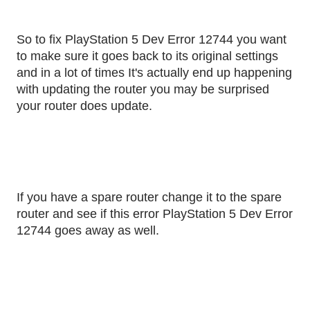
So to fix PlayStation 5 Dev Error 12744 you want
to make sure it goes back to its original settings
and in a lot of times It's actually end up happening
with updating the router you may be surprised
your router does update.
If you have a spare router change it to the spare
router and see if this error PlayStation 5 Dev Error
12744 goes away as well.